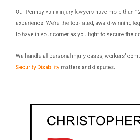
Our Pennsylvania injury lawyers have more than 
experience. We’re the top-rated, award-winning le
to have in your corner as you fight to secure the
We handle all personal injury cases, workers’ com
Security Disability
matters and disputes.