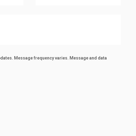
updates. Message frequency varies. Message and data