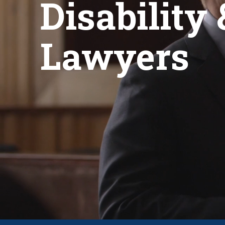
Disability 
Lawyers
CLICK FOR A FREE CASE REVI