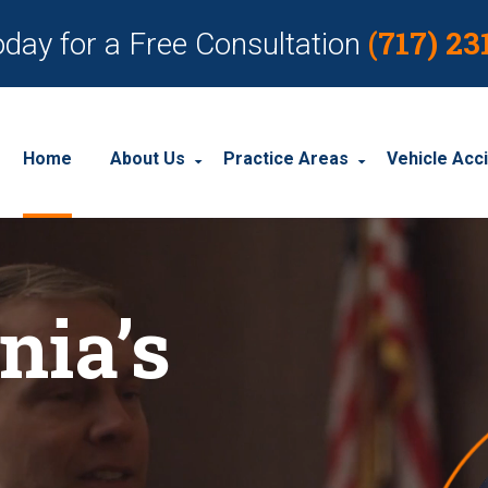
(717) 23
oday for a Free Consultation
Home
About Us
Practice Areas
Vehicle Acc
About Our Personal Injury Law Firm
Employment Discrimination
Car Acci
Our Attorneys
Social Security Disability
Motorcyc
nia’s
Our Case Results
Workplace Accidents
Truck Ac
Our Client Reviews
Workers’ Compensation
Wrongful Death