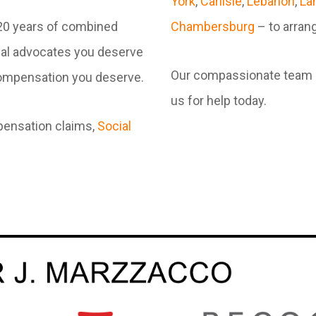
York
,
Carlisle
,
Lebanon
,
La
120 years of combined
Chambersburg
– to arrang
gal advocates you deserve
Our compassionate team is 
 compensation you deserve.
us for help today.
pensation claims,
Social