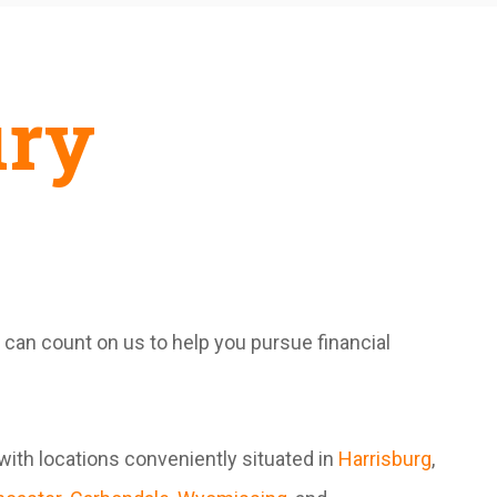
ury
u can count on us to help you pursue financial
with locations conveniently situated in
Harrisburg
,