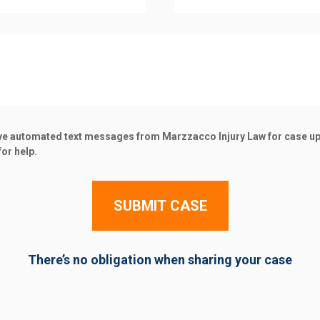
eive automated text messages from Marzzacco Injury Law for case 
or help.
There’s no obligation when sharing your case