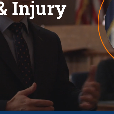
& Injury
View All +
EW