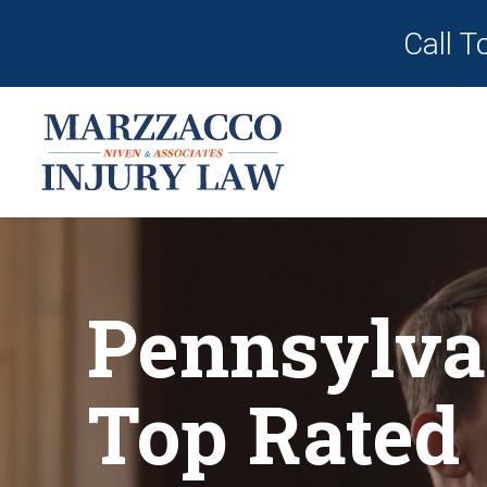
Call T
Pennsylva
Top Rated