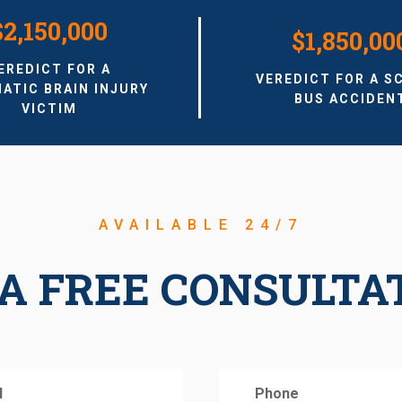
$2,150,000
$1,850,00
EREDICT FOR A
VEREDICT FOR A S
ATIC BRAIN INJURY
BUS ACCIDEN
VICTIM
AVAILABLE 24/7
A FREE CONSULTA