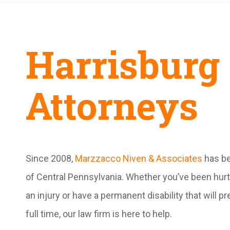
Harrisburg 
Attorneys
Since 2008,
Marzzacco Niven & Associates
has be
of Central Pennsylvania. Whether you’ve been hurt 
an injury or have a permanent disability that will 
full time, our law firm is here to help.