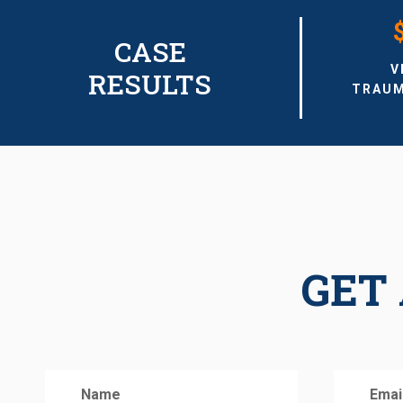
CASE
V
RESULTS
TRAUM
GET 