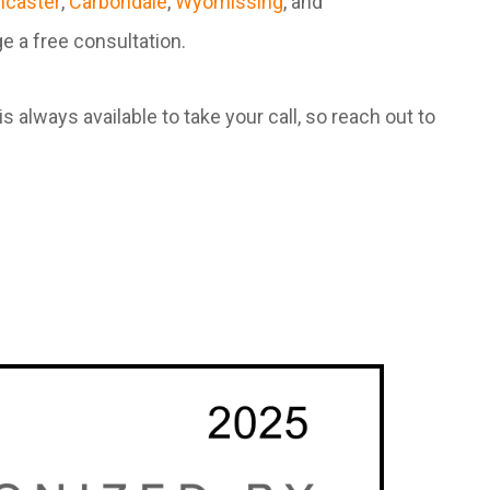
ncaster
,
Carbondale
,
Wyomissing
, and
e a free consultation.
always available to take your call, so reach out to