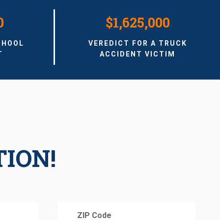
0
$1,625,000
CHOOL
VEREDICT FOR A TRUCK
T
ACCIDENT VICTIM
TION!