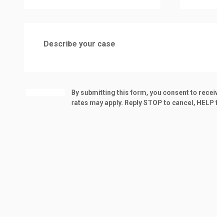
By submitting this form, you consent to rec
rates may apply. Reply STOP to cancel, HELP f