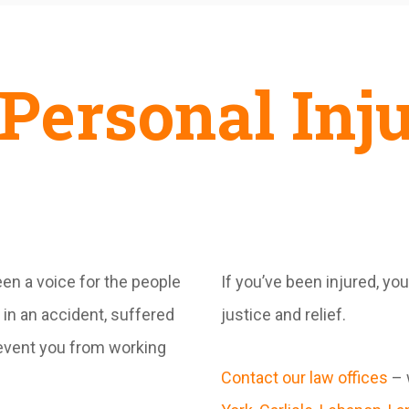
Personal Inj
en a voice for the people
If you’ve been injured, yo
in an accident, suffered
justice and relief.
prevent you from working
Contact our law offices
– 