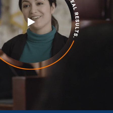
Chambersburg
Lancaster
Lebanon
View All +