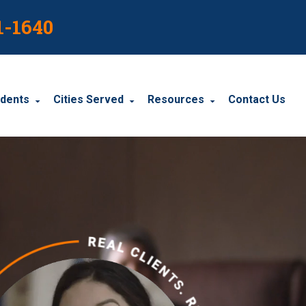
1-1640
idents
Cities Served
Resources
Contact Us
dents
Harrisburg
Blog
le Accidents
Wyomissing
Resources
cidents
York
Carbondale
Carlisle