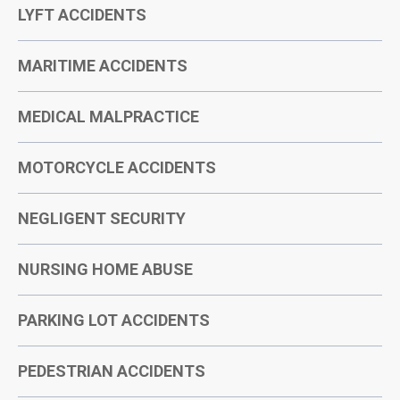
LYFT ACCIDENTS
MARITIME ACCIDENTS
MEDICAL MALPRACTICE
MOTORCYCLE ACCIDENTS
NEGLIGENT SECURITY
NURSING HOME ABUSE
PARKING LOT ACCIDENTS
PEDESTRIAN ACCIDENTS