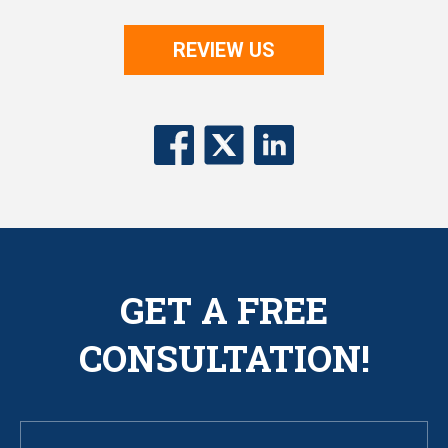
REVIEW US
GET A FREE
CONSULTATION!