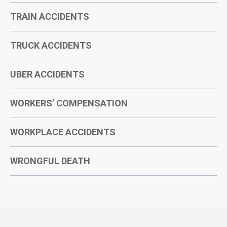
TRAIN ACCIDENTS
TRUCK ACCIDENTS
UBER ACCIDENTS
WORKERS’ COMPENSATION
WORKPLACE ACCIDENTS
WRONGFUL DEATH