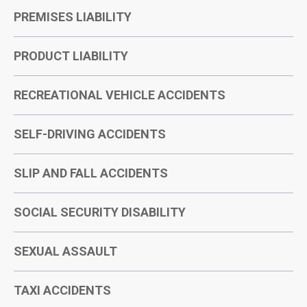
PREMISES LIABILITY
PRODUCT LIABILITY
RECREATIONAL VEHICLE ACCIDENTS
SELF-DRIVING ACCIDENTS
SLIP AND FALL ACCIDENTS
SOCIAL SECURITY DISABILITY
SEXUAL ASSAULT
TAXI ACCIDENTS