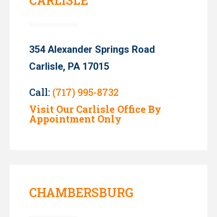
CARLISLE
354 Alexander Springs Road
Carlisle, PA 17015
Call:
(717) 995-8732
Visit Our Carlisle Office By
Appointment Only
CHAMBERSBURG