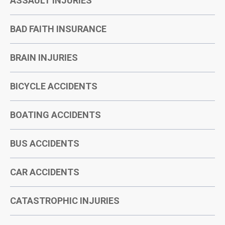
ASSAULT INJURIES
BAD FAITH INSURANCE
BRAIN INJURIES
BICYCLE ACCIDENTS
BOATING ACCIDENTS
BUS ACCIDENTS
CAR ACCIDENTS
CATASTROPHIC INJURIES