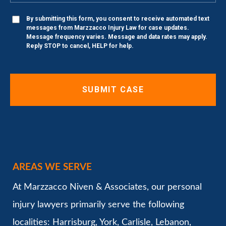
By submitting this form, you consent to receive automated text
messages from Marzzacco Injury Law for case updates.
Message frequency varies. Message and data rates may apply.
Reply STOP to cancel, HELP for help.
AREAS WE SERVE
At Marzzacco Niven & Associates, our personal
injury lawyers primarily serve the following
localities: Harrisburg, York, Carlisle, Lebanon,