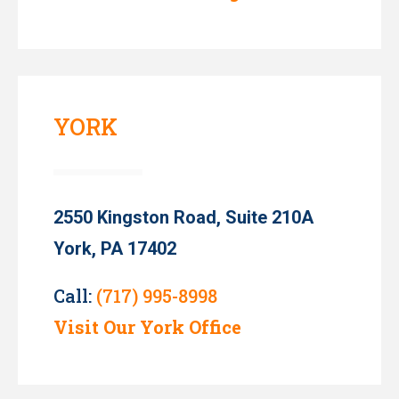
YORK
2550 Kingston Road, Suite 210A
York, PA 17402
Call:
(717) 995-8998
Visit Our York Office