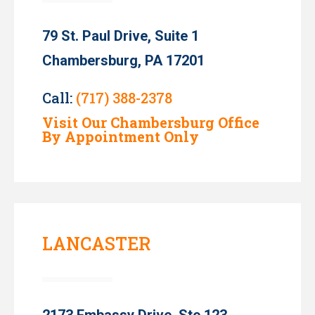
79 St. Paul Drive, Suite 1
Chambersburg, PA 17201
Call:
(717) 388-2378
Visit Our Chambersburg Office
By Appointment Only
LANCASTER
2173 Embassy Drive, Ste 123,