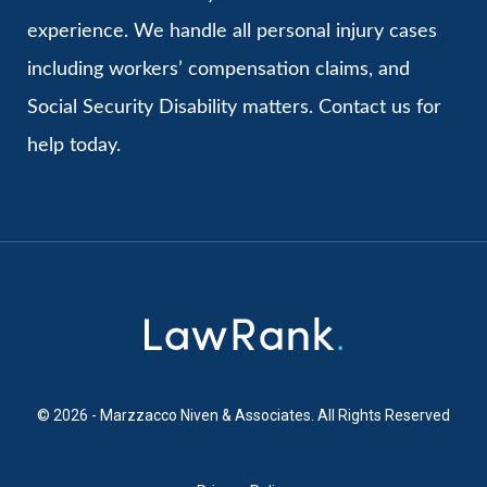
experience. We handle all personal injury cases
including workers’ compensation claims, and
Social Security Disability matters. Contact us for
help today.
© 2026 - Marzzacco Niven & Associates. All Rights Reserved