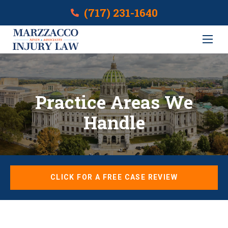
(717) 231-1640
Practice Areas We
Handle
CLICK FOR A FREE CASE REVIEW