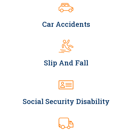
Car Accidents
Slip And Fall
Social Security Disability