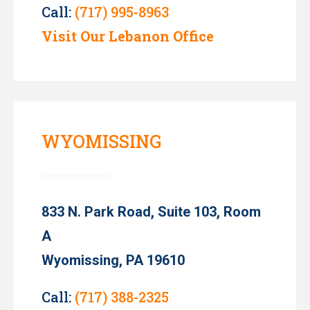
Call:
(717) 995-8963
Visit Our Lebanon Office
WYOMISSING
833 N. Park Road, Suite 103, Room
A
Wyomissing, PA 19610
Call:
(717) 388-2325