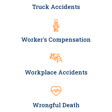
Truck Accidents
Worker's Compensation
Workplace Accidents
Wrongful Death