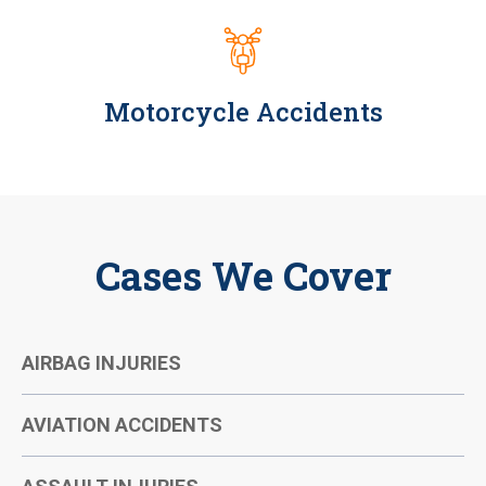
Motorcycle Accidents
Cases We Cover
AIRBAG INJURIES
AVIATION ACCIDENTS