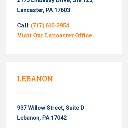
Lancaster, PA 17603
Call:
(717) 616-2954
Visit Our Lancaster Office
LEBANON
937 Willow Street, Suite D
Lebanon, PA 17042