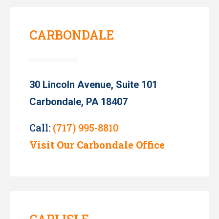
CARBONDALE
30 Lincoln Avenue, Suite 101
Carbondale, PA 18407
Call:
(717) 995-8810
Visit Our Carbondale Office