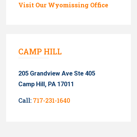
Visit Our Wyomissing Office
CAMP HILL
205 Grandview Ave Ste 405
Camp Hill, PA 17011
Call:
717-231-1640