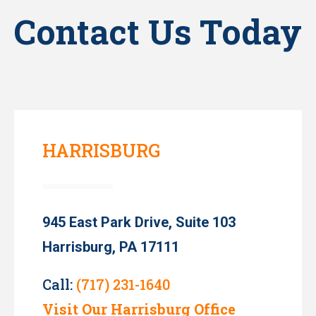
Contact Us Today
HARRISBURG
945 East Park Drive, Suite 103
Harrisburg, PA 17111
Call:
(717) 231-1640
Visit Our Harrisburg Office