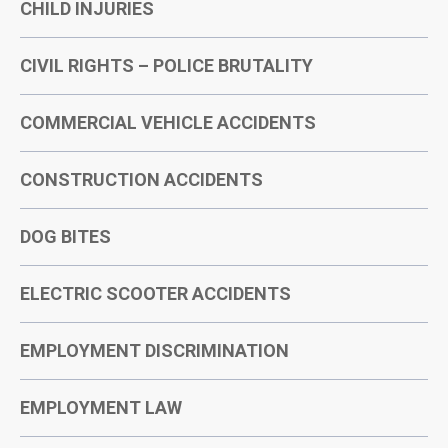
CHILD INJURIES
CIVIL RIGHTS – POLICE BRUTALITY
COMMERCIAL VEHICLE ACCIDENTS
CONSTRUCTION ACCIDENTS
DOG BITES
ELECTRIC SCOOTER ACCIDENTS
EMPLOYMENT DISCRIMINATION
EMPLOYMENT LAW