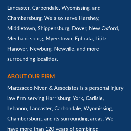
Lancaster, Carbondale, Wyomissing, and
Chambersburg. We also serve Hershey,
Middletown, Shippensburg, Dover, New Oxford,
Mechanicsburg, Myerstown, Ephrata, Lititz,
Hanover, Newburg, Newville, and more
surrounding localities.
ABOUT OUR FIRM
Marzzacco Niven & Associates is a personal injury
law firm serving Harrisburg, York, Carlisle,
Lebanon, Lancaster, Carbondale, Wyomissing,
Chambersburg, and its surrounding areas. We
have more than 120 years of combined