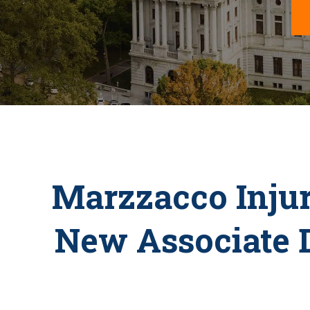
Marzzacco Inju
New Associate D