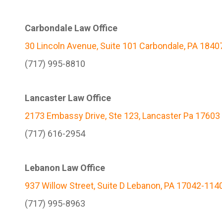
Carbondale Law Office
30 Lincoln Avenue, Suite 101 Carbondale, PA 1840
(717) 995-8810
Lancaster Law Office
2173 Embassy Drive, Ste 123, Lancaster Pa 17603
(717) 616-2954
Lebanon Law Office
937 Willow Street, Suite D Lebanon, PA 17042-114
(717) 995-8963