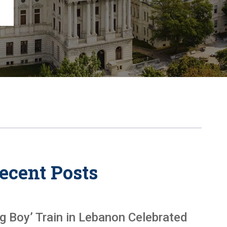
Chambersburg
Lancaster
Lebanon
View All +
ecent Posts
ig Boy’ Train in Lebanon Celebrated