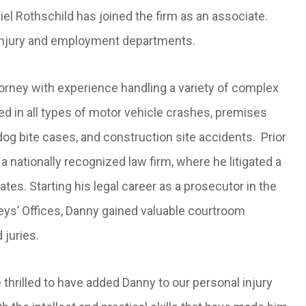
l Rothschild has joined the firm as an associate.
l injury and employment departments.
orney with experience handling a variety of complex
ved in all types of motor vehicle crashes, premises
dog bite cases, and construction site accidents. Prior
 nationally recognized law firm, where he litigated a
es. Starting his legal career as a prosecutor in the
eys’ Offices, Danny gained valuable courtroom
 juries.
rilled to have added Danny to our personal injury