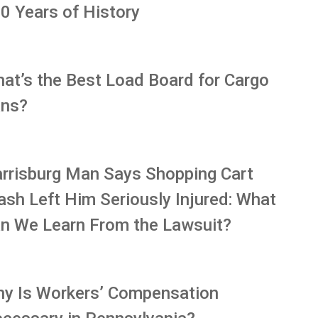
0 Years of History
at’s the Best Load Board for Cargo
ns?
rrisburg Man Says Shopping Cart
ash Left Him Seriously Injured: What
n We Learn From the Lawsuit?
y Is Workers’ Compensation