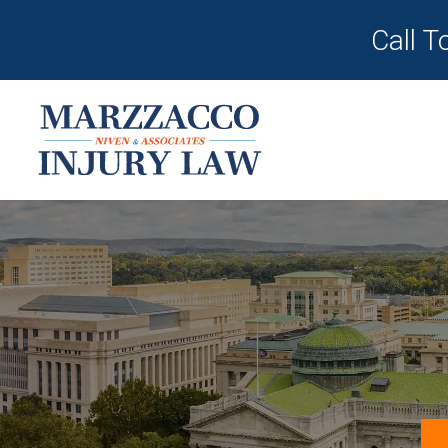
Call T