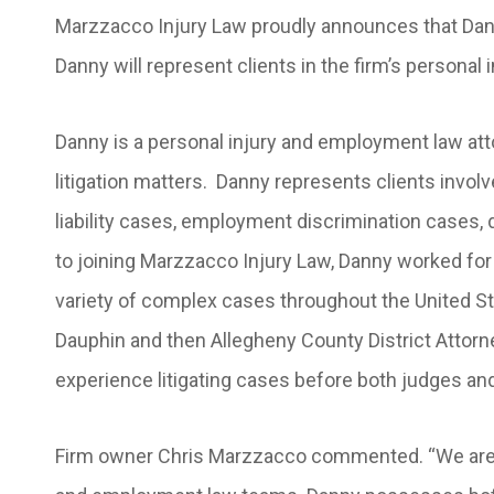
Marzzacco Injury Law proudly announces that Danie
Danny will represent clients in the firm’s persona
Danny is a personal injury and employment law att
litigation matters. Danny represents clients invol
liability cases, employment discrimination cases, 
to joining Marzzacco Injury Law, Danny worked for a
variety of complex cases throughout the United Stat
Dauphin and then Allegheny County District Attorn
experience litigating cases before both judges and
Firm owner Chris Marzzacco commented. “We are th