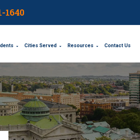
1-1640
idents
Cities Served
Resources
Contact Us
dents
Harrisburg
Blog
le Accidents
Wyomissing
Resources
cidents
York
Carbondale
Carlisle