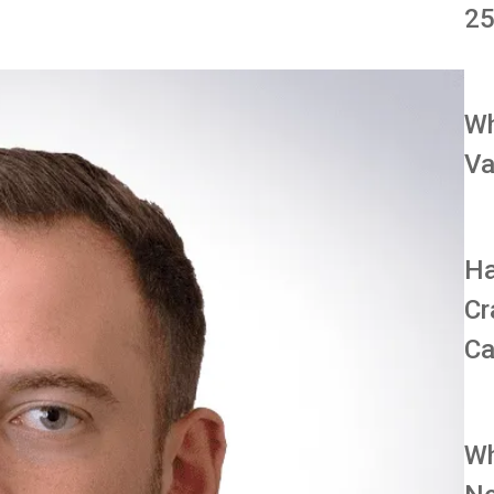
25
Wh
Va
Ha
Cr
Ca
Wh