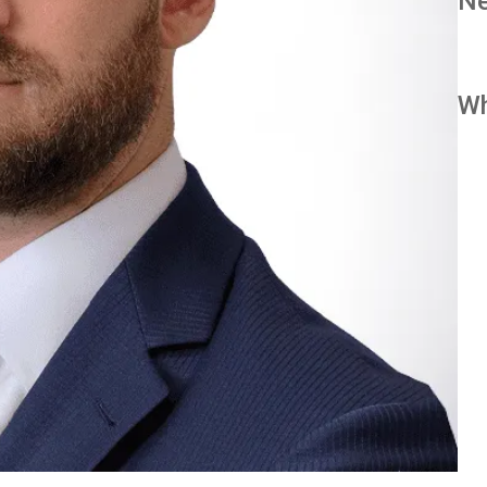
Ne
Wh