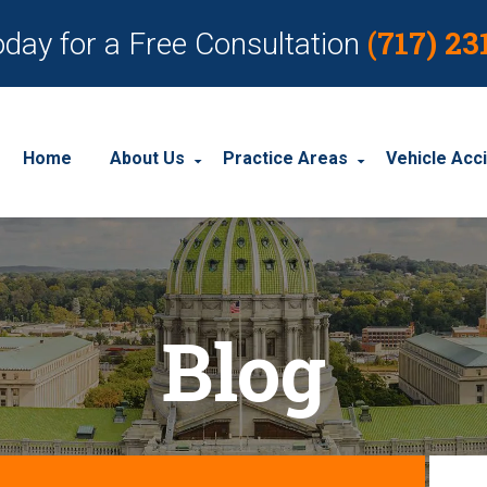
(717) 23
oday for a Free Consultation
Home
About Us
Practice Areas
Vehicle Acc
About Our Personal Injury Law Firm
Employment Discrimination
Car Acci
Our Attorneys
Social Security Disability
Motorcyc
Blog
Our Case Results
Workplace Accidents
Truck Ac
Our Client Reviews
Workers’ Compensation
Wrongful Death