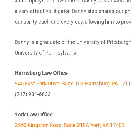
and employment law teams. Danny possesses both t
a very effective litigator. Danny also shares our ph
our ability each and every day, allowing him to prov
Danny is a graduate of the University of Pittsburg
University of Pennsylvania.
Harrisburg Law Office
945 East Park Drive, Suite 103 Harrisburg, PA 1711
(717) 931-6832
York Law Office
2550 Kingston Road, Suite 210A York, PA 17401