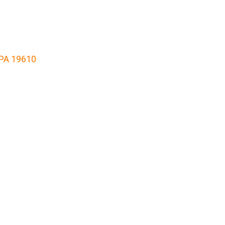
 PA 19610