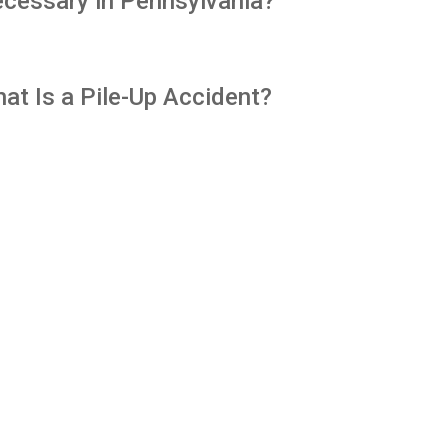
cessary in Pennsylvania?
at Is a Pile-Up Accident?