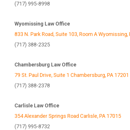
(717) 995-8998
Wyomissing Law Office
833 N. Park Road, Suite 103, Room A Wyomissing,
(717) 388-2325
Chambersburg Law Office
79 St. Paul Drive, Suite 1 Chambersburg, PA 17201
(717) 388-2378
Carlisle Law Office
354 Alexander Springs Road Carlisle, PA 17015
(717) 995-8732