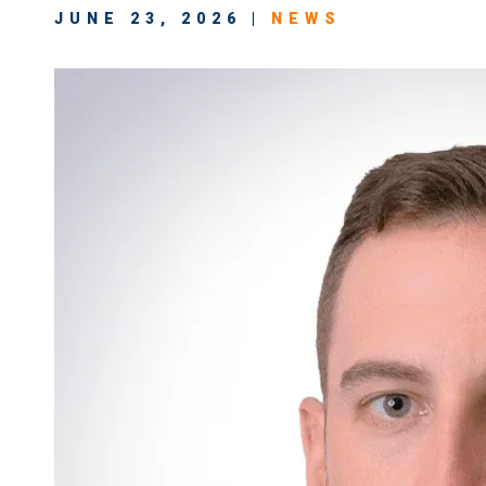
JUNE 23, 2026 |
NEWS