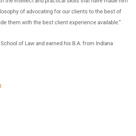
he intellect and practical skills that have made him
ilosophy of advocating for our clients to the best of
ide them with the best client experience available.”
h School of Law and earned his B.A. from Indiana
1