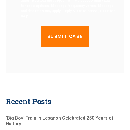
automated text messages from Marzzacco Injury Law
for case updates. Message frequency varies. Message
and data rates may apply. Reply STOP to cancel, HELP for
help.
Recent Posts
‘Big Boy’ Train in Lebanon Celebrated 250 Years of
History