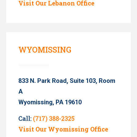
Visit Our Lebanon Office
WYOMISSING
833 N. Park Road, Suite 103, Room
A
Wyomissing, PA 19610
Call:
(717) 388-2325
Visit Our Wyomissing Office