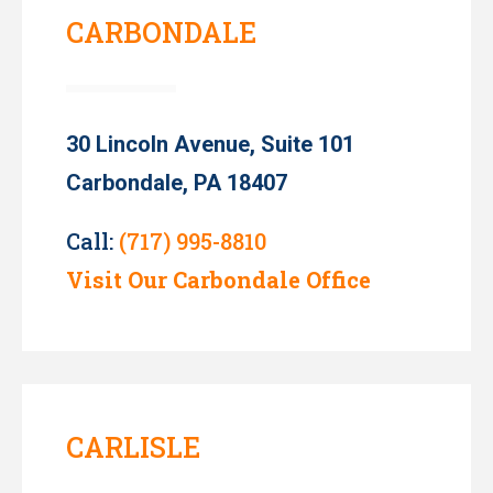
CARBONDALE
30 Lincoln Avenue, Suite 101
Carbondale, PA 18407
Call:
(717) 995-8810
Visit Our Carbondale Office
CARLISLE