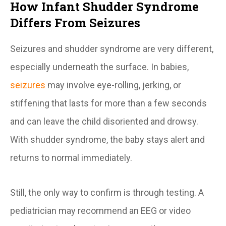
How Infant Shudder Syndrome
Differs From Seizures
Seizures and shudder syndrome are very different,
especially underneath the surface. In babies,
seizures
may involve eye-rolling, jerking, or
stiffening that lasts for more than a few seconds
and can leave the child disoriented and drowsy.
With shudder syndrome, the baby stays alert and
returns to normal immediately.
Still, the only way to confirm is through testing. A
pediatrician may recommend an EEG or video