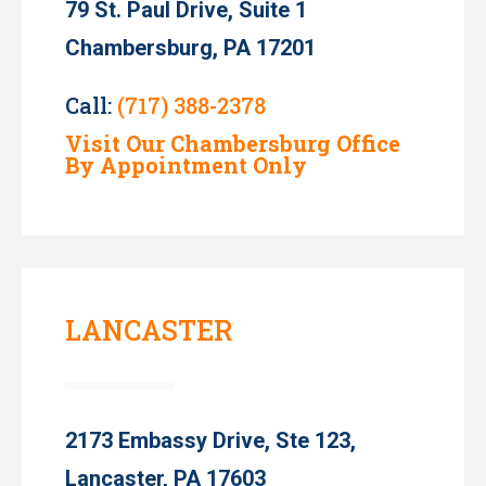
79 St. Paul Drive, Suite 1
Chambersburg, PA 17201
Call:
(717) 388-2378
Visit Our Chambersburg Office
By Appointment Only
LANCASTER
2173 Embassy Drive, Ste 123,
Lancaster, PA 17603