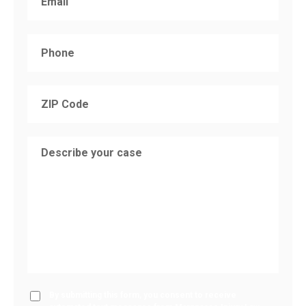
By submitting this form, you consent to receive