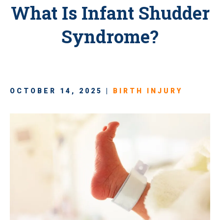
What Is Infant Shudder
Syndrome?
OCTOBER 14, 2025 |
BIRTH INJURY