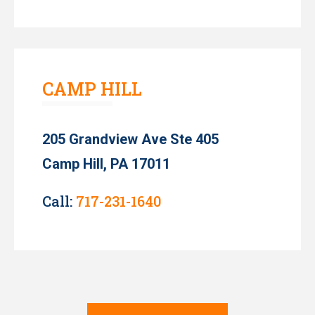
CAMP HILL
205 Grandview Ave Ste 405
Camp Hill, PA 17011
Call:
717-231-1640