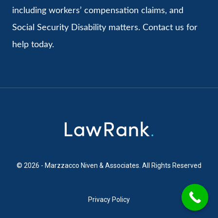
including workers’ compensation claims, and
Social Security Disability matters. Contact us for
help today.
© 2026 - Marzzacco Niven & Associates. All Rights Reserved
Privacy Policy