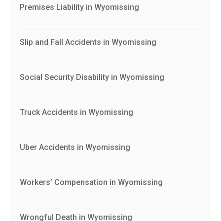
Premises Liability in Wyomissing
Slip and Fall Accidents in Wyomissing
Social Security Disability in Wyomissing
Truck Accidents in Wyomissing
Uber Accidents in Wyomissing
Workers’ Compensation in Wyomissing
Wrongful Death in Wyomissing