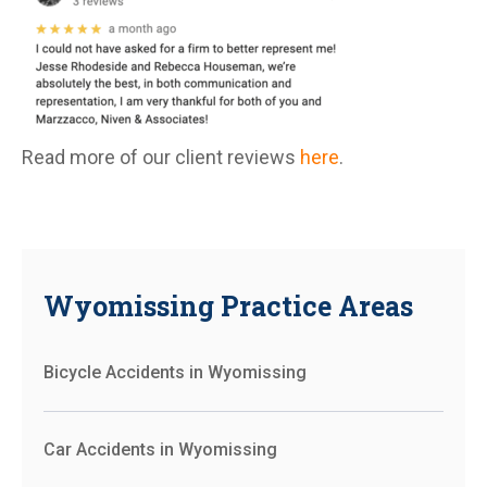
Read more of our client reviews
here
.
Wyomissing Practice Areas
Bicycle Accidents in Wyomissing
Car Accidents in Wyomissing