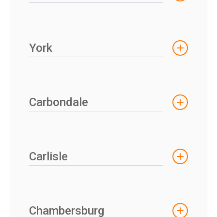
York
Carbondale
Carlisle
Chambersburg