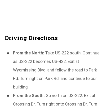
Driving Directions
From the North:
Take US-222 south. Continue
as US-222 becomes US-422. Exit at
Wyomissing Blvd. and follow the road to Park
Rd. Turn right on Park Rd. and continue to our
building.
From the South:
Go north on US-222. Exit at
Crossing Dr. Turn right onto Crossing Dr. Turn