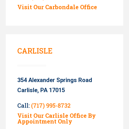
Visit Our Carbondale Office
CARLISLE
354 Alexander Springs Road
Carlisle, PA 17015
Call:
(717) 995-8732
Visit Our Carlisle Office By
Appointment Only