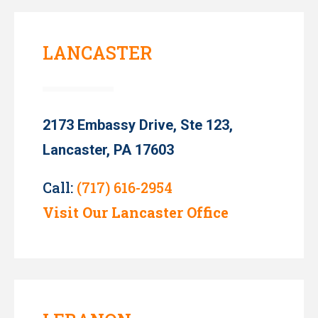
LANCASTER
2173 Embassy Drive, Ste 123,
Lancaster, PA 17603
Call:
(717) 616-2954
Visit Our Lancaster Office