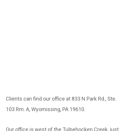
Clients can find our office at 833 N Park Rd., Ste.
103 Rm. A, Wyomissing, PA 19610.
Our office is west of the Tulpehocken Creek, just