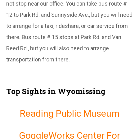
not stop near our office. You can take bus route #
12 to Park Rd. and Sunnyside Ave., but you will need
to arrange for a taxi, rideshare, or car service from
there. Bus route # 15 stops at Park Rd. and Van
Reed Rd., but you will also need to arrange
transportation from there.
Top Sights in Wyomissing
Reading Public Museum
GoggleWorks Center For