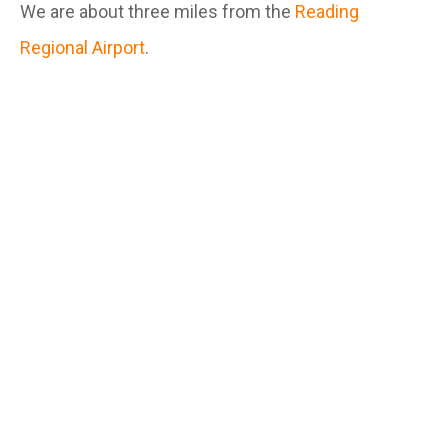
We are about three miles from the
Reading
Regional Airport
.