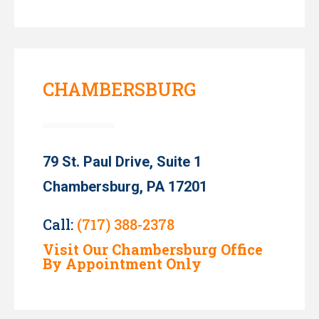
CHAMBERSBURG
79 St. Paul Drive, Suite 1
Chambersburg, PA 17201
Call:
(717) 388-2378
Visit Our Chambersburg Office
By Appointment Only