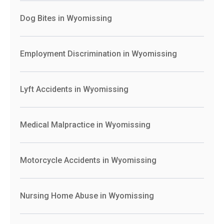
Dog Bites in Wyomissing
Employment Discrimination in Wyomissing
Lyft Accidents in Wyomissing
Medical Malpractice in Wyomissing
Motorcycle Accidents in Wyomissing
Nursing Home Abuse in Wyomissing