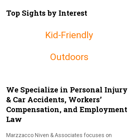
Top Sights by Interest
Kid-Friendly
Outdoors
We Specialize in Personal Injury
& Car Accidents, Workers’
Compensation, and Employment
Law
Marzzacco Niven & Associates focuses on