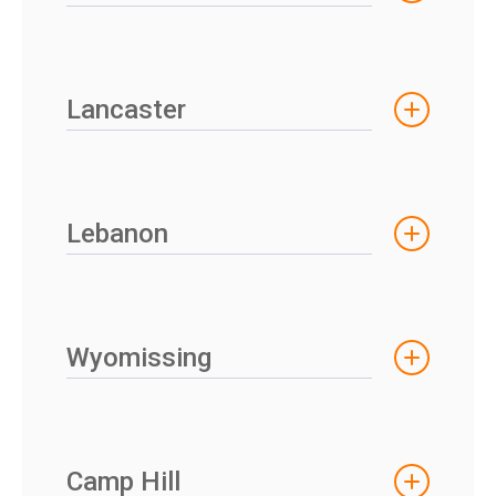
Lancaster
Lebanon
Wyomissing
Camp Hill