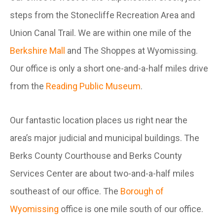
steps from the Stonecliffe Recreation Area and
Union Canal Trail. We are within one mile of the
Berkshire Mall
and The Shoppes at Wyomissing.
Our office is only a short one-and-a-half miles drive
from the
Reading Public Museum
.
Our fantastic location places us right near the
area’s major judicial and municipal buildings. The
Berks County Courthouse and Berks County
Services Center are about two-and-a-half miles
southeast of our office. The
Borough of
Wyomissing
office is one mile south of our office.