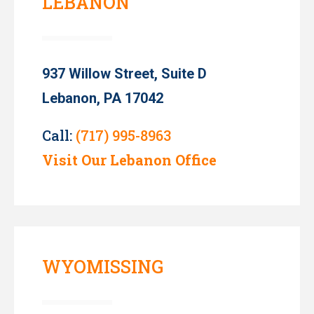
LEBANON
937 Willow Street, Suite D
Lebanon, PA 17042
Call:
(717) 995-8963
Visit Our Lebanon Office
WYOMISSING