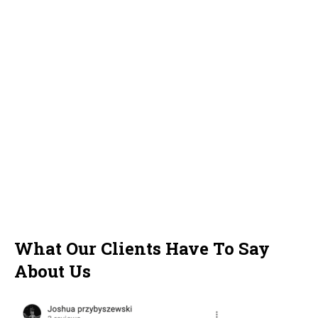
What Our Clients Have To Say
About Us