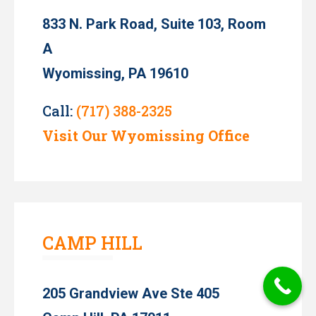
833 N. Park Road, Suite 103, Room
A
Wyomissing, PA 19610
Call:
(717) 388-2325
Visit Our Wyomissing Office
CAMP HILL
205 Grandview Ave Ste 405