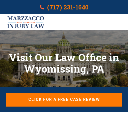
(717) 231-1640
Visit Our Law Office in
Wyomissing, PA
CLICK FOR A FREE CASE REVIEW