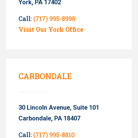
York, PA 17402
Call:
(717) 995-8998
Visit Our York Office
CARBONDALE
30 Lincoln Avenue, Suite 101
Carbondale, PA 18407
Call:
(717) 995-8810