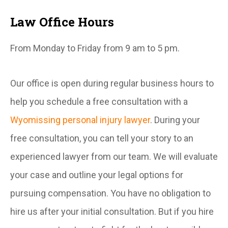
Law Office Hours
From Monday to Friday from 9 am to 5 pm.
Our office is open during regular business hours to
help you schedule a free consultation with a
Wyomissing personal injury lawyer
. During your
free consultation, you can tell your story to an
experienced lawyer from our team. We will evaluate
your case and outline your legal options for
pursuing compensation. You have no obligation to
hire us after your initial consultation. But if you hire