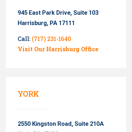
945 East Park Drive, Suite 103
Harrisburg, PA 17111
Call:
(717) 231-1640
Visit Our Harrisburg Office
YORK
2550 Kingston Road, Suite 210A