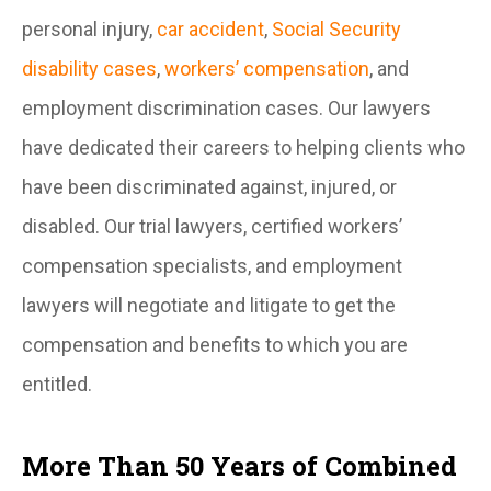
personal injury,
car accident
,
Social Security
disability cases
,
workers’ compensation
, and
employment discrimination cases. Our lawyers
have dedicated their careers to helping clients who
have been discriminated against, injured, or
disabled. Our trial lawyers, certified workers’
compensation specialists, and employment
lawyers will negotiate and litigate to get the
compensation and benefits to which you are
entitled.
More Than 50 Years of Combined