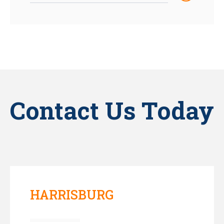
Contact Us Today
HARRISBURG