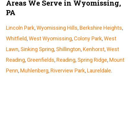
Areas We Serve in Wyomissing,
PA
Lincoln Park
,
Wyomissing Hills
,
Berkshire Heights
,
Whitfield
,
West Wyomissing
,
Colony Park
,
West
Lawn
,
Sinking Spring
,
Shillington
,
Kenhorst
,
West
Reading
,
Greenfields
,
Reading
,
Spring Ridge
,
Mount
Penn
,
Muhlenberg
,
Riverview Park
,
Laureldale
.