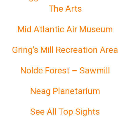
The Arts
Mid Atlantic Air Museum
Gring’s Mill Recreation Area
Nolde Forest – Sawmill
Neag Planetarium
See All Top Sights