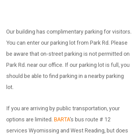
Our building has complimentary parking for visitors.
You can enter our parking lot from Park Rd. Please
be aware that on-street parking is not permitted on
Park Rd. near our office. If our parking lot is full, you
should be able to find parking in a nearby parking
lot.
If you are arriving by public transportation, your
options are limited.
BARTA
’s bus route # 12
services Wyomissing and West Reading, but does