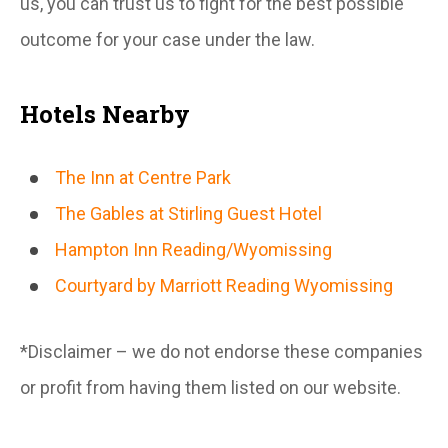
us, you can trust us to fight for the best possible
outcome for your case under the law.
Hotels Nearby
The Inn at Centre Park
The Gables at Stirling Guest Hotel
Hampton Inn Reading/Wyomissing
Courtyard by Marriott Reading Wyomissing
*Disclaimer – we do not endorse these companies
or profit from having them listed on our website.