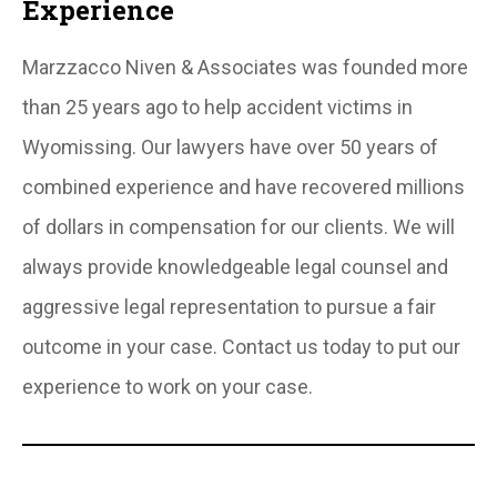
Experience
Marzzacco Niven & Associates was founded more
than 25 years ago to help accident victims in
Wyomissing. Our lawyers have over 50 years of
combined experience and have recovered millions
of dollars in compensation for our clients. We will
always provide knowledgeable legal counsel and
aggressive legal representation to pursue a fair
outcome in your case. Contact us today to put our
experience to work on your case.