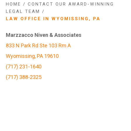
HOME
/
CONTACT OUR AWARD-WINNING
LEGAL TEAM
/
LAW OFFICE IN WYOMISSING, PA
Marzzacco Niven & Associates
833 N Park Rd Ste 103 Rm A
Wyomissing, PA 19610
(717) 231-1640
(717) 388-2325