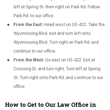
left at Spring St. then right on Park Rd. Follow
Park Rd. to our office.
From the East:
Head west on US-422. Take the
Wyomissing Blvd. exit and turn left onto
Wyomissing Blvd. Turn right on Park Rd. and
continue to our office.
From the West:
Go east on US-422. Exit at
Crossing Dr. and turn right. Turn left at Spring
St. Turn right onto Park Rd. and continue to our
office.
How to Get to Our Law Office in