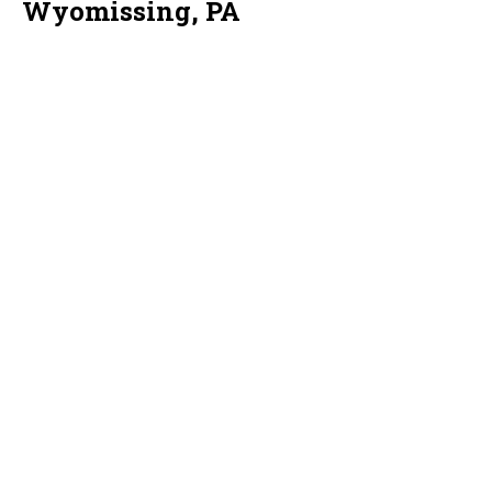
Wyomissing, PA