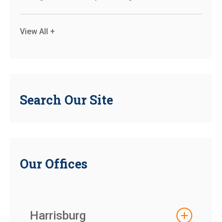
View All +
Search Our Site
Our Offices
Harrisburg