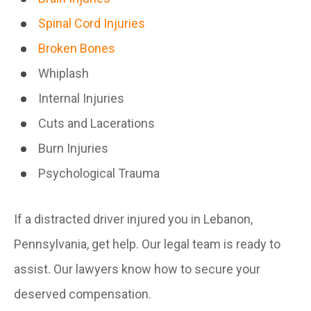
Spinal Cord Injuries
Broken Bones
Whiplash
Internal Injuries
Cuts and Lacerations
Burn Injuries
Psychological Trauma
If a distracted driver injured you in Lebanon,
Pennsylvania, get help. Our legal team is ready to
assist. Our lawyers know how to secure your
deserved compensation.