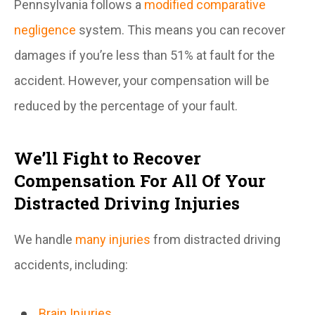
Pennsylvania follows a
modified comparative
negligence
system. This means you can recover
damages if you’re less than 51% at fault for the
accident. However, your compensation will be
reduced by the percentage of your fault.
We’ll Fight to Recover
Compensation For All Of Your
Distracted Driving Injuries
We handle
many injuries
from distracted driving
accidents, including:
Brain Injuries