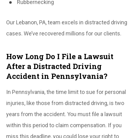
Rubbernecking
Our Lebanon, PA, team excels in distracted driving
cases. We’ve recovered millions for our clients.
How Long Do I File a Lawsuit
After a Distracted Driving
Accident in Pennsylvania?
In Pennsylvania, the time limit to sue for personal
injuries, like those from distracted driving, is two
years from the accident. You must file a lawsuit
within this period to claim compensation. If you
miss this deadline, you could lose your right to