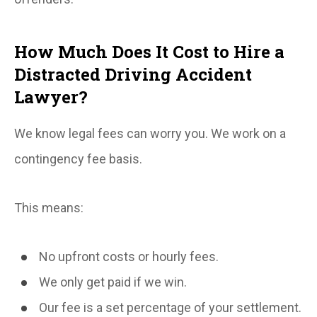
How Much Does It Cost to Hire a
Distracted Driving Accident
Lawyer?
We know legal fees can worry you. We work on a
contingency fee basis.
This means:
No upfront costs or hourly fees.
We only get paid if we win.
Our fee is a set percentage of your settlement.