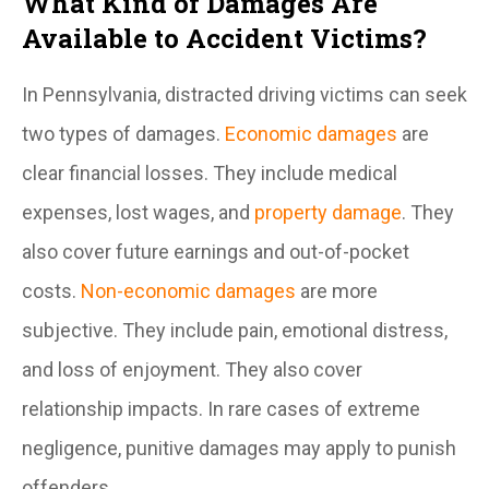
What Kind of Damages Are
Available to Accident Victims?
In Pennsylvania, distracted driving victims can seek
two types of damages.
Economic damages
are
clear financial losses. They include medical
expenses, lost wages, and
property damage
. They
also cover future earnings and out-of-pocket
costs.
Non-economic damages
are more
subjective. They include pain, emotional distress,
and loss of enjoyment. They also cover
relationship impacts. In rare cases of extreme
negligence, punitive damages may apply to punish
offenders.