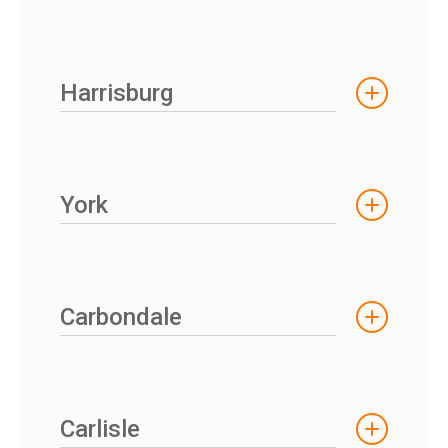
Harrisburg
York
Carbondale
Carlisle