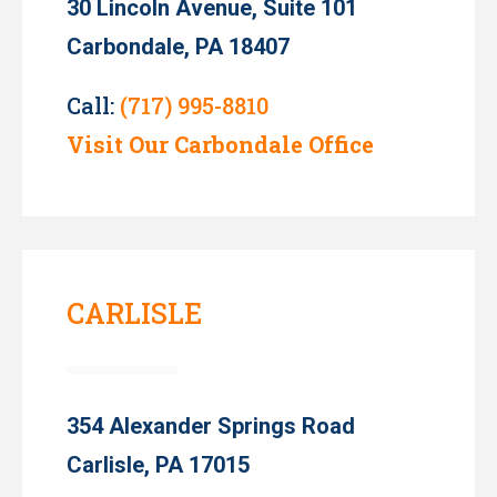
30 Lincoln Avenue, Suite 101
Carbondale, PA 18407
Call:
(717) 995-8810
Visit Our Carbondale Office
CARLISLE
354 Alexander Springs Road
Carlisle, PA 17015