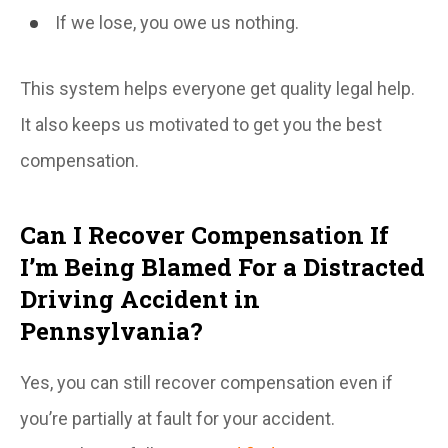
If we lose, you owe us nothing.
This system helps everyone get quality legal help.
It also keeps us motivated to get you the best
compensation.
Can I Recover Compensation If
I’m Being Blamed For a Distracted
Driving Accident in
Pennsylvania?
Yes, you can still recover compensation even if
you’re partially at fault for your accident.