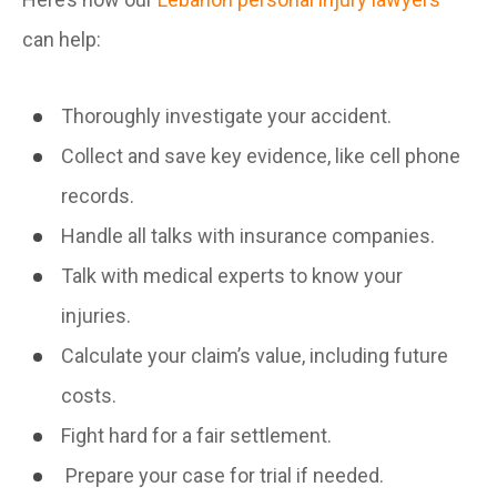
can help:
Thoroughly investigate your accident.
Collect and save key evidence, like cell phone
records.
Handle all talks with insurance companies.
Talk with medical experts to know your
injuries.
Calculate your claim’s value, including future
costs.
Fight hard for a fair settlement.
Prepare your case for trial if needed.