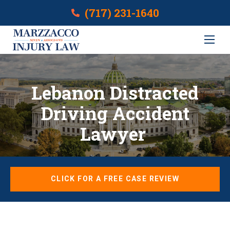
(717) 231-1640
Lebanon Distracted
Driving Accident
Lawyer
CLICK FOR A FREE CASE REVIEW