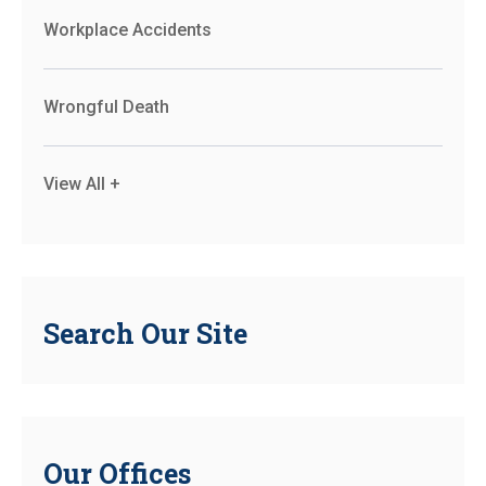
Workplace Accidents
Wrongful Death
View All +
Search Our Site
Our Offices