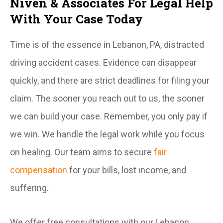
Niven & Associates For Legal Help
With Your Case Today
Time is of the essence in Lebanon, PA, distracted
driving accident cases. Evidence can disappear
quickly, and there are strict deadlines for filing your
claim. The sooner you reach out to us, the sooner
we can build your case. Remember, you only pay if
we win. We handle the legal work while you focus
on healing. Our team aims to secure
fair
compensation
for your bills, lost income, and
suffering.
We offer free consultations with our Lebanon