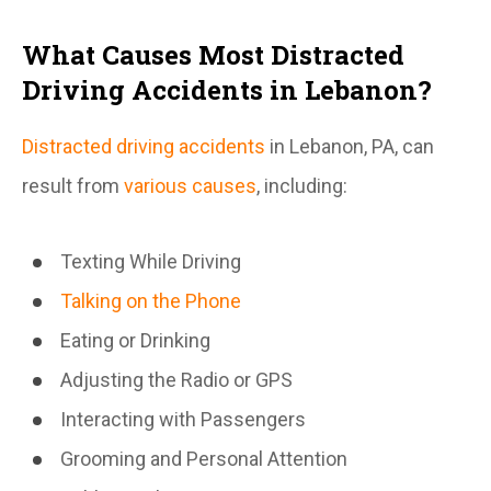
What Causes Most Distracted
Driving Accidents in Lebanon?
Distracted driving accidents
in Lebanon, PA, can
result from
various causes
, including:
Texting While Driving
Talking on the Phone
Eating or Drinking
Adjusting the Radio or GPS
Interacting with Passengers
Grooming and Personal Attention