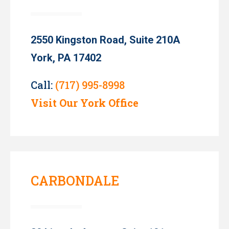
2550 Kingston Road, Suite 210A
York, PA 17402
Call:
(717) 995-8998
Visit Our York Office
CARBONDALE