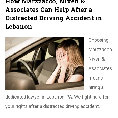
How Marzzacco, Niven &
Associates Can Help After a
Distracted Driving Accident in
Lebanon
Choosing
Marzzacco,
Niven &
Associates
means
hiring a
dedicated lawyer in Lebanon, PA. We fight hard for
your rights after a distracted driving accident.