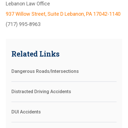
Lebanon Law Office
937 Willow Street, Suite D Lebanon, PA 17042-1140
(717) 995-8963
Related Links
Dangerous Roads/Intersections
Distracted Driving Accidents
DUI Accidents