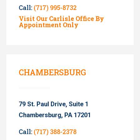
Call:
(717) 995-8732
Visit Our Carlisle Office By
Appointment Only
CHAMBERSBURG
79 St. Paul Drive, Suite 1
Chambersburg, PA 17201
Call:
(717) 388-2378