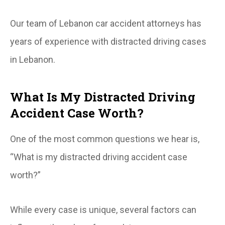
Our team of Lebanon car accident attorneys has
years of experience with distracted driving cases
in Lebanon.
What Is My Distracted Driving
Accident Case Worth?
One of the most common questions we hear is,
“What is my distracted driving accident case
worth?”
While every case is unique, several factors can