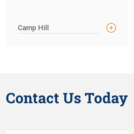
Camp Hill
Contact Us Today