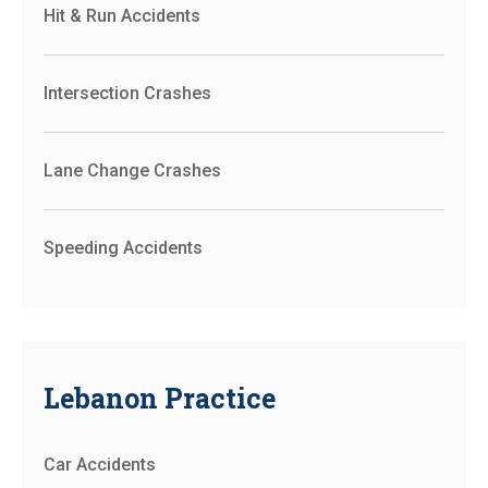
Hit & Run Accidents
Intersection Crashes
Lane Change Crashes
Speeding Accidents
Lebanon Practice
Car Accidents