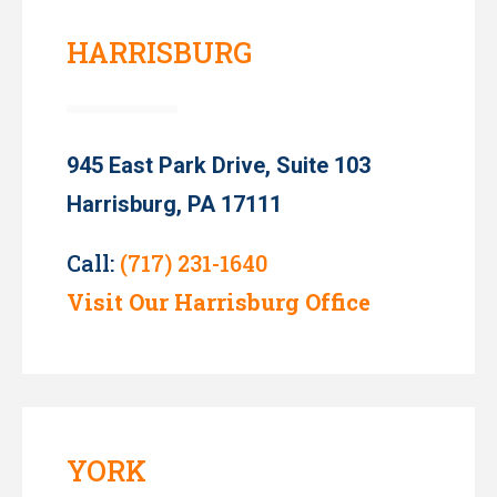
HARRISBURG
945 East Park Drive, Suite 103
Harrisburg, PA 17111
Call:
(717) 231-1640
Visit Our Harrisburg Office
YORK