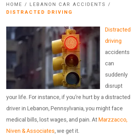
HOME
/
LEBANON CAR ACCIDENTS
/
DISTRACTED DRIVING
Distracted
driving
accidents
can
suddenly
disrupt
your life. For instance, if you’re hurt by a distracted
driver in Lebanon, Pennsylvania, you might face
medical bills, lost wages, and pain. At
Marzzacco,
Niven & Associates
, we get it.