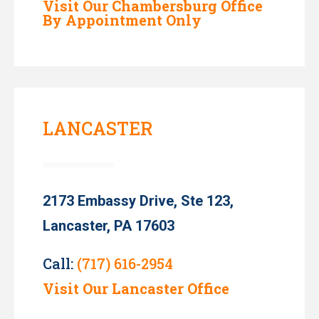
Visit Our Chambersburg Office
By Appointment Only
LANCASTER
2173 Embassy Drive, Ste 123,
Lancaster, PA 17603
Call:
(717) 616-2954
Visit Our Lancaster Office