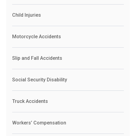
Child Injuries
Motorcycle Accidents
Slip and Fall Accidents
Social Security Disability
Truck Accidents
Workers’ Compensation