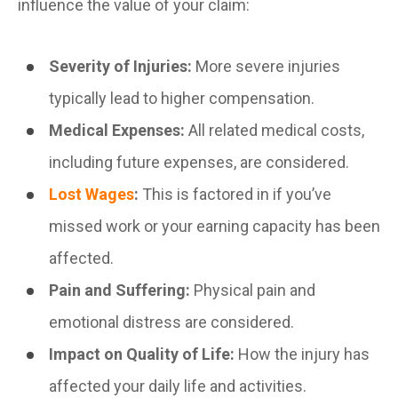
influence the value of your claim:
Severity of Injuries:
More severe injuries
typically lead to higher compensation.
Medical Expenses:
All related medical costs,
including future expenses, are considered.
Lost Wages
:
This is factored in if you’ve
missed work or your earning capacity has been
affected.
Pain and Suffering:
Physical pain and
emotional distress are considered.
Impact on Quality of Life:
How the injury has
affected your daily life and activities.