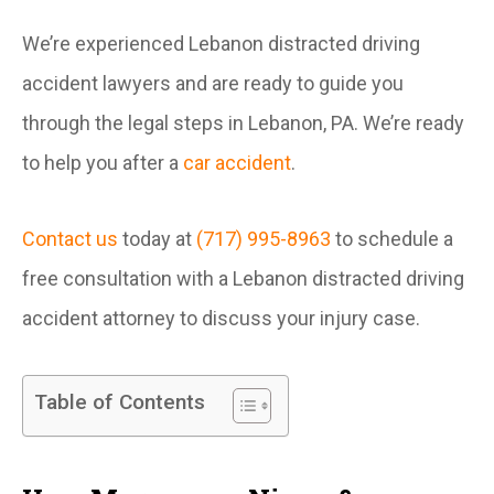
We’re experienced Lebanon distracted driving
accident lawyers and are ready to guide you
through the legal steps in Lebanon, PA. We’re ready
to help you after a
car accident
.
Contact us
today at
(717) 995-8963
to schedule a
free consultation with a Lebanon distracted driving
accident attorney to discuss your injury case.
Table of Contents