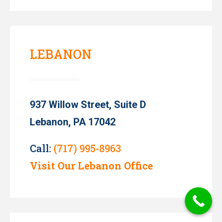
LEBANON
937 Willow Street, Suite D
Lebanon, PA 17042
Call:
(717) 995-8963
Visit Our Lebanon Office