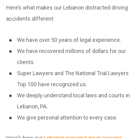
Here’s what makes our Lebanon distracted driving
accidents different:
We have over 50 years of legal experience.
We have recovered millions of dollars for our
clients.
Super Lawyers and The National Trial Lawyers
Top 100 have recognized us.
We deeply understand local laws and courts in
Lebanon, PA.
We give personal attention to every case.
Here’s how our
Lebanon personal injury lawyers