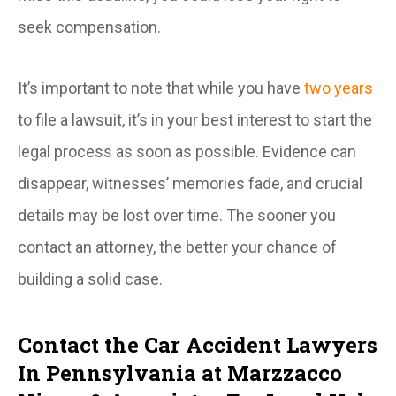
seek compensation.
It’s important to note that while you have
two years
to file a lawsuit, it’s in your best interest to start the
legal process as soon as possible. Evidence can
disappear, witnesses’ memories fade, and crucial
details may be lost over time. The sooner you
contact an attorney, the better your chance of
building a solid case.
Contact the Car Accident Lawyers
In Pennsylvania at Marzzacco