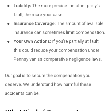
Liability:
The more precise the other party’s
fault, the more your case.
Insurance Coverage:
The amount of available
insurance can sometimes limit compensation.
Your Own Actions:
If you’re partially at fault,
this could reduce your compensation under
Pennsylvania’s comparative negligence laws.
Our goal is to secure the compensation you
deserve. We understand how harmful these
accidents can be.