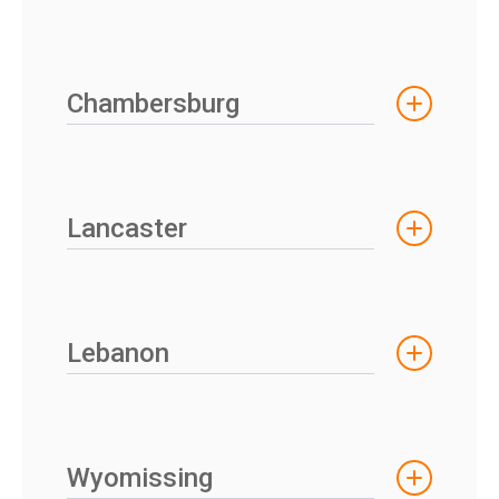
Chambersburg
Lancaster
Lebanon
Wyomissing