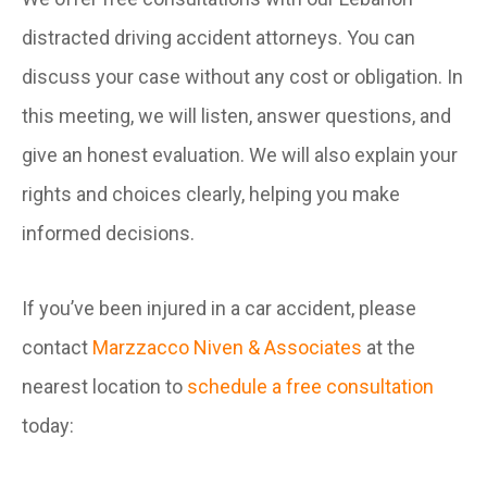
distracted driving accident attorneys. You can
discuss your case without any cost or obligation. In
this meeting, we will listen, answer questions, and
give an honest evaluation. We will also explain your
rights and choices clearly, helping you make
informed decisions.
If you’ve been injured in a car accident, please
contact
Marzzacco Niven & Associates
at the
nearest location to
schedule a free consultation
today: