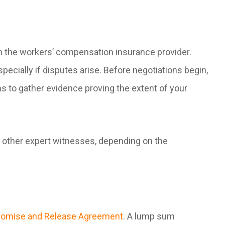
h the workers’ compensation insurance provider.
specially if disputes arise. Before negotiations begin,
ns to gather evidence proving the extent of your
 other expert witnesses, depending on the
mise and Release Agreement
. A lump sum