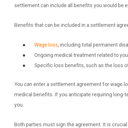
settlement can include all benefits you would be en
Benefits that can be included in a settlement agr
Wage loss
, including total permanent disa
Ongoing medical treatment related to you
Specific loss benefits, such as the loss o
You can enter a settlement agreement for wage lo
medical benefits. If you anticipate requiring long-
you.
Both parties must sign the agreement. It is crucia