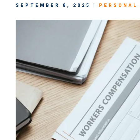
SEPTEMBER 8, 2025 |
PERSONAL 