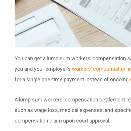
You can get a lump sum workers’ compensation set
you and your employer’s
workers’ compensation i
for a single one-time payment instead of ongoing
A lump sum workers’ compensation settlement re
such as wage loss, medical expenses, and specific 
compensation claim upon court approval.