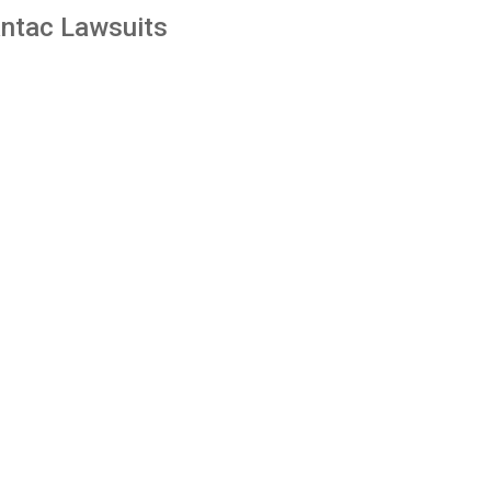
ntac Lawsuits