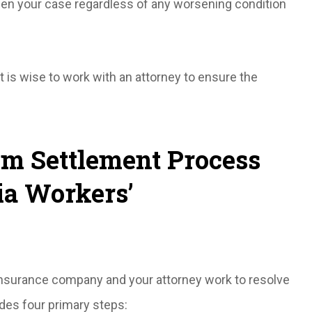
pen your case regardless of any worsening condition
t is wise to work with an attorney to ensure the
m Settlement Process
ia Workers’
 insurance company and your attorney work to resolve
des four primary steps: