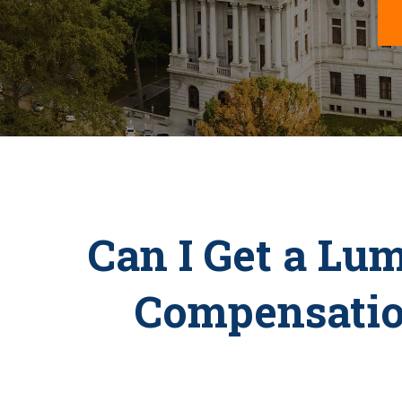
Can I Get a Lu
Compensatio