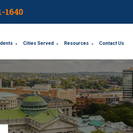
1-1640
idents
Cities Served
Resources
Contact Us
dents
Harrisburg
Blog
le Accidents
Wyomissing
Resources
cidents
York
Carbondale
Carlisle