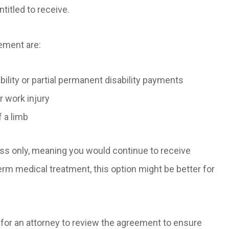
titled to receive.
eement are:
bility or partial permanent disability payments
r work injury
f a limb
ss only, meaning you would continue to receive
term medical treatment, this option might be better for
l for an attorney to review the agreement to ensure