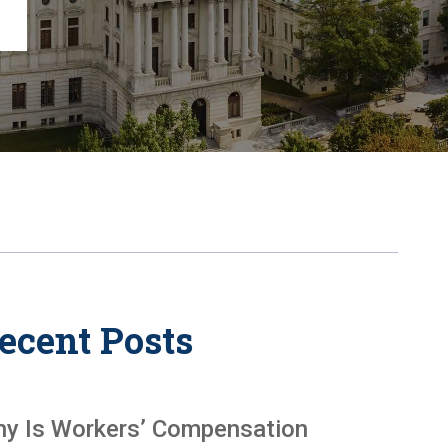
Chambersburg
Lancaster
Lebanon
View All +
ecent Posts
y Is Workers’ Compensation