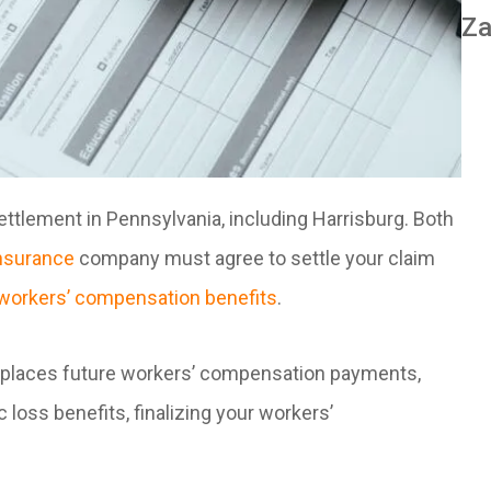
Za
tlement in Pennsylvania, including Harrisburg. Both
nsurance
company must agree to settle your claim
workers’ compensation benefits
.
places future workers’ compensation payments,
loss benefits, finalizing your workers’