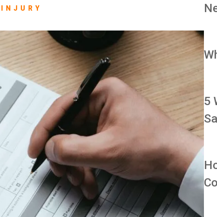
Ne
INJURY
Wh
5 
Sa
Ho
Co