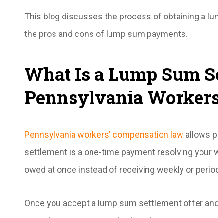
This blog discusses the process of obtaining a l
the pros and cons of lump sum payments.
What Is a Lump Sum Se
Pennsylvania Workers
Pennsylvania workers’ compensation law
allows p
settlement is a one-time payment resolving your w
owed at once instead of receiving weekly or period
Once you accept a lump sum settlement offer and 