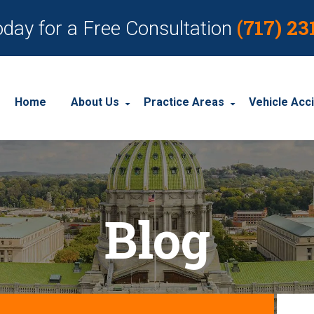
(717) 23
oday for a Free Consultation
Home
About Us
Practice Areas
Vehicle Acc
About Our Personal Injury Law Firm
Employment Discrimination
Car Acci
Our Attorneys
Social Security Disability
Motorcyc
Blog
Our Case Results
Workplace Accidents
Truck Ac
Our Client Reviews
Workers’ Compensation
Wrongful Death