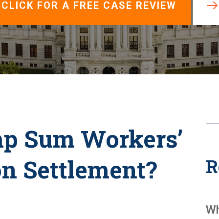
View All +
CLICK FOR A FREE CASE REVIEW
mp Sum Workers’
n Settlement?
R
Wh