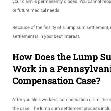
your claim is permanently closed. You cannot reo
or future medical needs.
Because of the finality of a lump sum settlement, i
settlement is in your best interest.
How Does the Lump Su
Work in a Pennsylvan
Compensation Case?
After you file a workers’ compensation claim, the
the case. The lump sum settlement process inclu