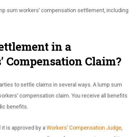
ump sum workers’ compensation settlement, including
ttlement in a
’ Compensation Claim?
arties to settle claims in several ways. A lump sum
orkers’ compensation claim. You receive all benefits
ic benefits.
it is approved by a
Workers’ Compensation Judge
,