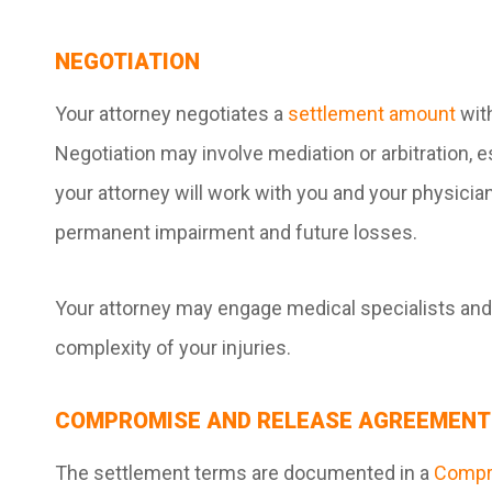
NEGOTIATION
Your attorney negotiates a
settlement amount
wit
Negotiation may involve mediation or arbitration, e
your attorney will work with you and your physicia
permanent impairment and future losses.
Your attorney may engage medical specialists and
complexity of your injuries.
COMPROMISE AND RELEASE AGREEMENT
The settlement terms are documented in a
Compro