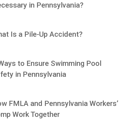
cessary in Pennsylvania?
at Is a Pile-Up Accident?
Ways to Ensure Swimming Pool
fety in Pennsylvania
w FMLA and Pennsylvania Workers’
mp Work Together