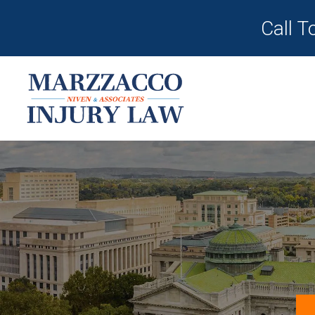
Call T