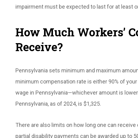
impairment must be expected to last for at least o
How Much Workers’ Co
Receive?
Pennsylvania sets minimum and maximum amounts
minimum compensation rate is either 90% of your
wage in Pennsylvania—whichever amount is lower
Pennsylvania, as of 2024, is $1,325.
There are also limits on how long one can receive
partial disability payments can be awarded up to 