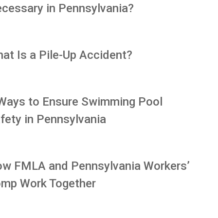
cessary in Pennsylvania?
at Is a Pile-Up Accident?
Ways to Ensure Swimming Pool
fety in Pennsylvania
w FMLA and Pennsylvania Workers’
mp Work Together