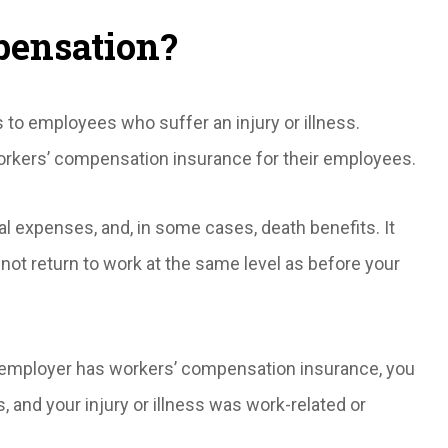
pensation?
s to employees who suffer an injury or illness.
orkers’ compensation insurance for their employees.
 expenses, and, in some cases, death benefits. It
annot return to work at the same level as before your
ur employer has workers’ compensation insurance, you
s, and your injury or illness was work-related or