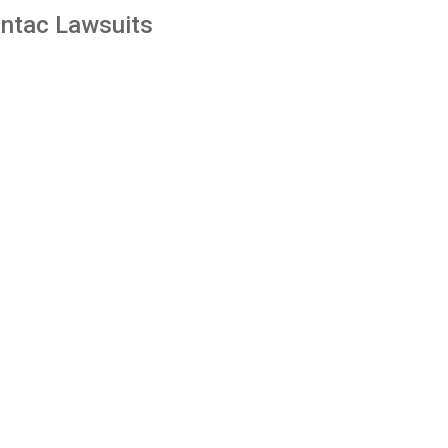
ntac Lawsuits