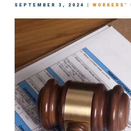
SEPTEMBER 3, 2024 |
WORKERS’