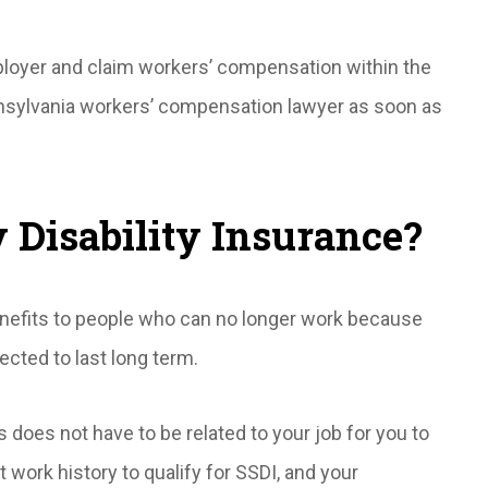
mployer and claim workers’ compensation within the
nsylvania workers’ compensation lawyer as soon as
y Disability Insurance?
nefits to people who can no longer work because
ected to last long term.
s does not have to be related to your job for you to
 work history to qualify for SSDI, and your