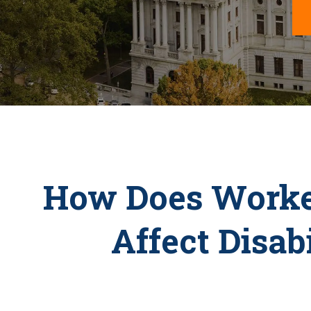
How Does Worke
Affect Disab