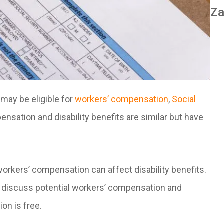
Za
 may be eligible for
workers’ compensation
,
Social
ensation and disability benefits are similar but have
rkers’ compensation can affect disability benefits.
to discuss potential workers’ compensation and
ion is free.