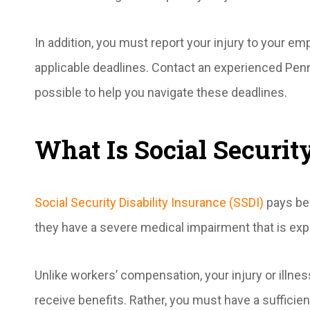
In addition, you must report your injury to your e
applicable deadlines. Contact an experienced Pen
possible to help you navigate these deadlines.
What Is Social Securit
Social Security Disability Insurance (SSDI)
pays be
they have a severe medical impairment that is exp
Unlike workers’ compensation, your injury or illnes
receive benefits. Rather, you must have a sufficient