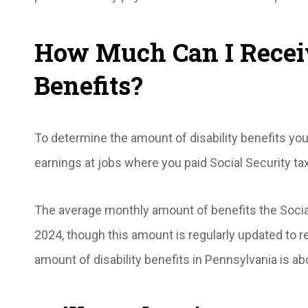
How Much Can I Receiv
Benefits?
To determine the amount of disability benefits you
earnings at jobs where you paid Social Security ta
The average monthly amount of benefits the Social
2024, though this amount is regularly updated to re
amount of disability benefits in Pennsylvania is a