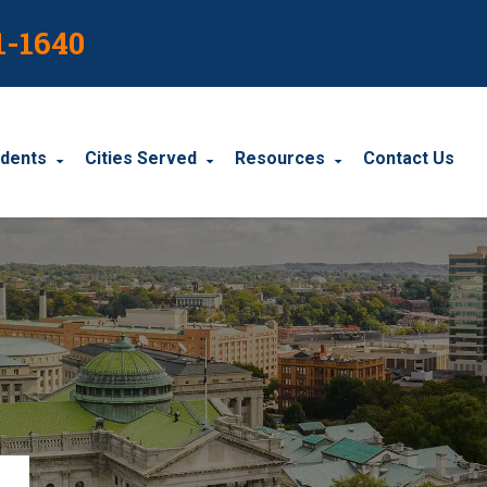
1-1640
idents
Cities Served
Resources
Contact Us
dents
Harrisburg
Blog
le Accidents
Wyomissing
Resources
cidents
York
Carbondale
Carlisle