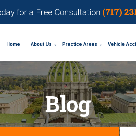
(717) 23
oday for a Free Consultation
Home
About Us
Practice Areas
Vehicle Acc
About Our Personal Injury Law Firm
Employment Discrimination
Car Acci
Our Attorneys
Social Security Disability
Motorcyc
Blog
Our Case Results
Workplace Accidents
Truck Ac
Our Client Reviews
Workers’ Compensation
Wrongful Death