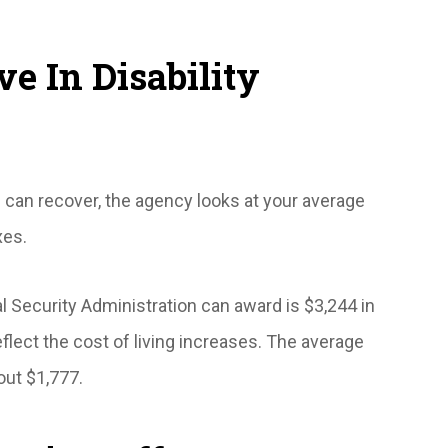
e In Disability
 can recover, the agency looks at your average
xes.
 Security Administration can award is $3,244 in
flect the cost of living increases. The average
bout $1,777.