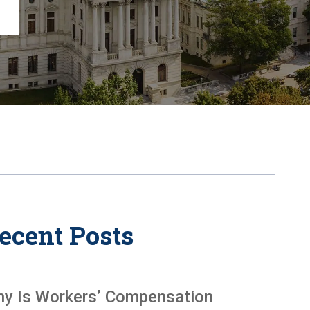
Chambersburg
Lancaster
Lebanon
View All +
ecent Posts
y Is Workers’ Compensation