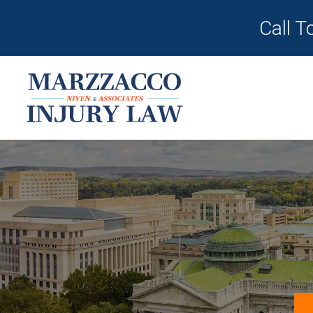
Call T