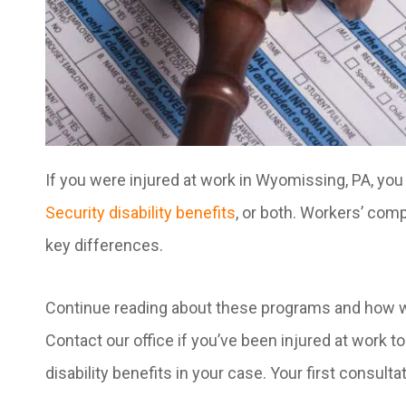
If you were injured at work in Wyomissing, PA, you
Security disability benefits
, or both. Workers’ comp
key differences.
Continue reading about these programs and how wo
Contact our office if you’ve been injured at work 
disability benefits in your case. Your first consultat