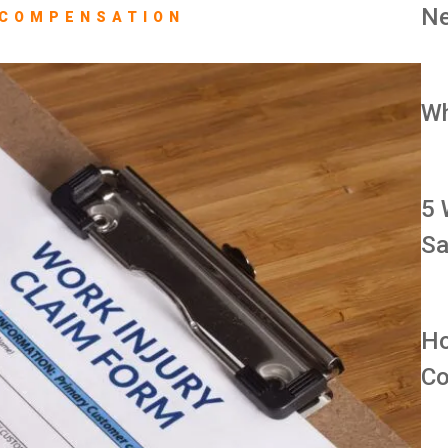
Ne
 COMPENSATION
Wh
5 
Sa
Ho
Co