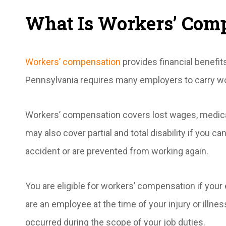
What Is Workers’ Com
Workers’ compensation
provides financial benefit
Pennsylvania requires many employers to carry w
Workers’ compensation covers lost wages, medical
may also cover partial and total disability if you c
accident or are prevented from working again.
You are eligible for workers’ compensation if yo
are an employee at the time of your injury or illnes
occurred during the scope of your job duties.