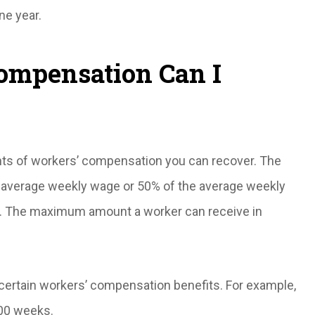
ne year.
mpensation Can I
 of workers’ compensation you can recover. The
 average weekly wage or 50% of the average weekly
. The maximum amount a worker can receive in
 certain workers’ compensation benefits. For example,
500 weeks.