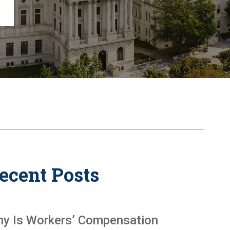
Chambersburg
Lancaster
Lebanon
View All +
ecent Posts
y Is Workers’ Compensation