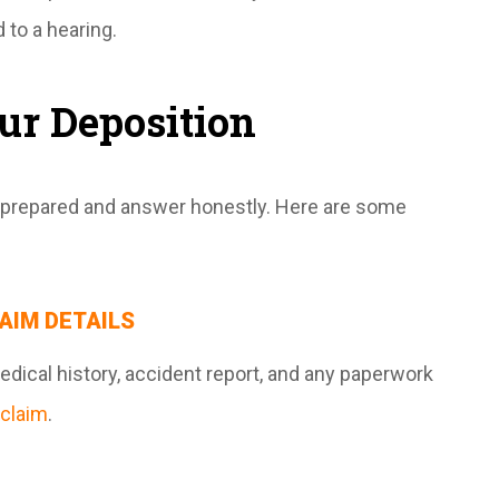
 to a hearing.
our Deposition
e prepared and answer honestly. Here are some
AIM DETAILS
edical history, accident report, and any paperwork
claim
.