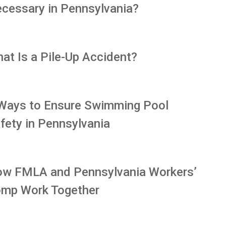
cessary in Pennsylvania?
at Is a Pile-Up Accident?
Ways to Ensure Swimming Pool
fety in Pennsylvania
w FMLA and Pennsylvania Workers’
mp Work Together