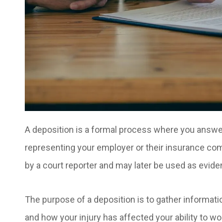
A deposition is a formal process where you answer
representing your employer or their insurance com
by a court reporter and may later be used as evide
The purpose of a deposition is to gather informatio
and how your injury has affected your ability to wo