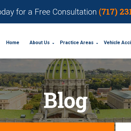
(717) 23
oday for a Free Consultation
Home
About Us
Practice Areas
Vehicle Acc
About Our Personal Injury Law Firm
Employment Discrimination
Car Acci
Our Attorneys
Social Security Disability
Motorcyc
Blog
Our Case Results
Workplace Accidents
Truck Ac
Our Client Reviews
Workers’ Compensation
Wrongful Death