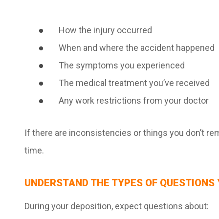
How the injury occurred
When and where the accident happened
The symptoms you experienced
The medical treatment you’ve received
Any work restrictions from your doctor
If there are inconsistencies or things you don’t 
time.
UNDERSTAND THE TYPES OF QUESTIONS 
During your deposition, expect questions about: