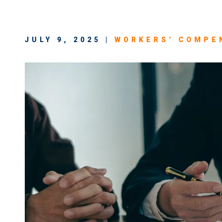
JULY 9, 2025 |
WORKERS’ COMPE