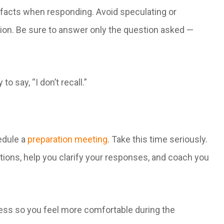
 facts when responding. Avoid speculating or
tion. Be sure to answer only the question asked —
to say, “I don’t recall.”
hedule a
preparation meeting
. Take this time seriously.
ons, help you clarify your responses, and coach you
cess so you feel more comfortable during the