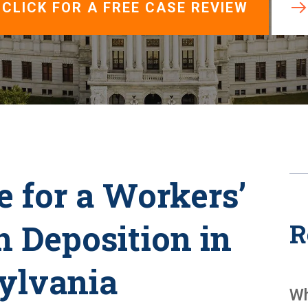
View All +
CLICK FOR A FREE CASE REVIEW
 for a Workers’
 Deposition in
R
ylvania
Wh