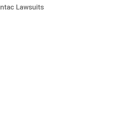
ntac Lawsuits