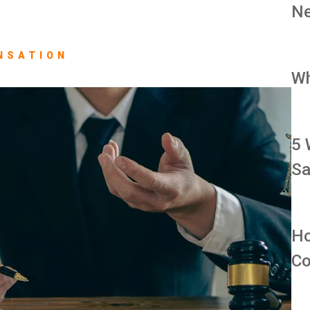
Ne
NSATION
Wh
5 
Sa
Ho
Co