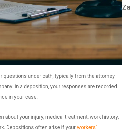
Za
 questions under oath, typically from the attorney
pany. In a deposition, your responses are recorded
nce in your case.
n about your injury, medical treatment, work history,
rk. Depositions often arise if your
workers’