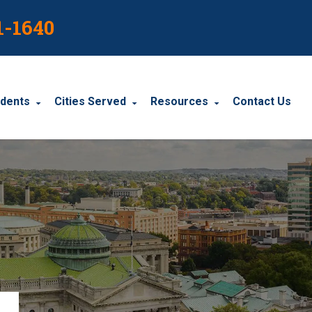
1-1640
idents
Cities Served
Resources
Contact Us
dents
Harrisburg
Blog
le Accidents
Wyomissing
Resources
cidents
York
Carbondale
Carlisle