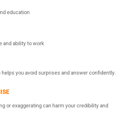
and education
e and ability to work
helps you avoid surprises and answer confidently.
ISE
ying or exaggerating can harm your credibility and