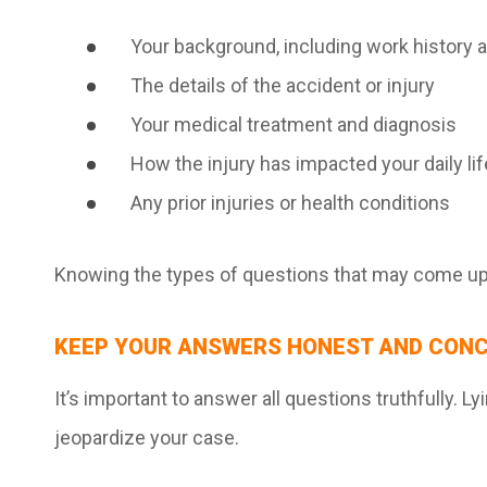
Your background, including work history 
The details of the accident or injury
Your medical treatment and diagnosis
How the injury has impacted your daily lif
Any prior injuries or health conditions
Knowing the types of questions that may come up 
KEEP YOUR ANSWERS HONEST AND CONC
It’s important to answer all questions truthfully. L
jeopardize your case.