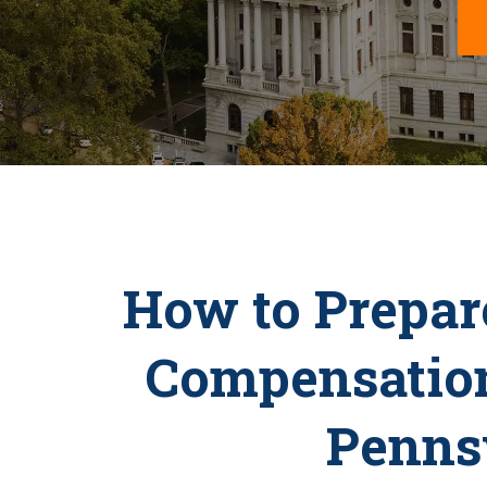
How to Prepare
Compensation
Penns