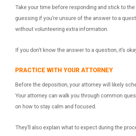
Take your time before responding and stick to the
guessing if you’re unsure of the answer to a ques
without volunteering extra information.
If you don’t know the answer to a question, it’s okay 
PRACTICE WITH YOUR ATTORNEY
Before the deposition, your attorney will likely sc
Your attorney can walk you through common questi
on how to stay calm and focused.
They’ll also explain what to expect during the pro