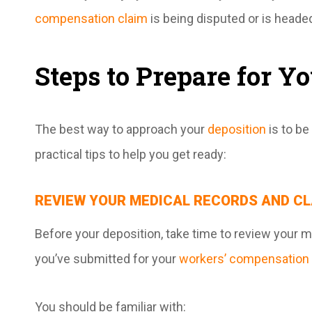
compensation claim
is being disputed or is headed
Steps to Prepare for Y
The best way to approach your
deposition
is to b
practical tips to help you get ready:
REVIEW YOUR MEDICAL RECORDS AND CL
Before your deposition, take time to review your m
you’ve submitted for your
workers’ compensation 
You should be familiar with: