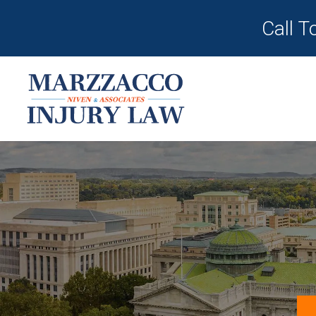
Call T