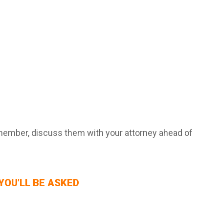
remember, discuss them with your attorney ahead of
YOU’LL BE ASKED