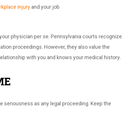
kplace injury
and your job
 your physician per se. Pennsylvania courts recognize
ation proceedings. However, they also value the
relationship with you and knows your medical history.
ME
e seriousness as any legal proceeding. Keep the