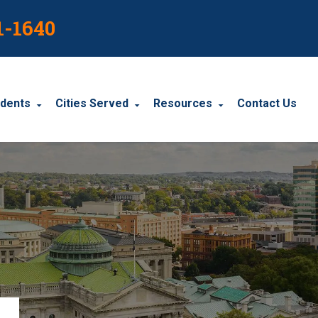
1-1640
idents
Cities Served
Resources
Contact Us
dents
Harrisburg
Blog
le Accidents
Wyomissing
Resources
cidents
York
Carbondale
Carlisle