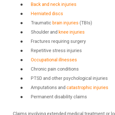
Back and neck injuries
Herniated discs
Traumatic
brain injuries
(TBIs)
Shoulder and
knee injuries
Fractures requiring surgery
Repetitive stress injuries
Occupational illnesses
Chronic pain conditions
PTSD and other psychological injuries
Amputations and
catastrophic injuries
Permanent disability claims
Claims involving extended medical treatment or lo