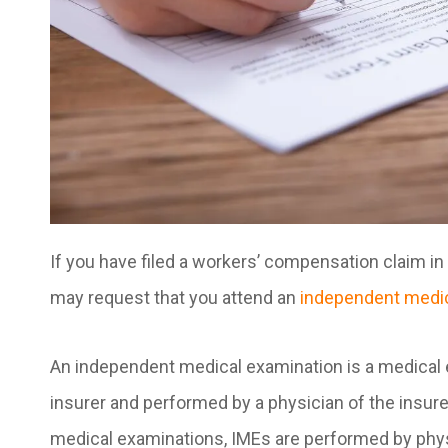
If you have filed a workers’ compensation claim 
may request that you attend an
independent medic
An independent medical examination is a medical
insurer and performed by a physician of the insu
medical examinations, IMEs are performed by physi