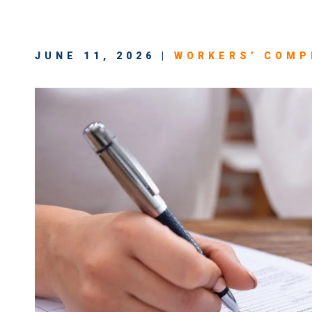
JUNE 11, 2026 |
WORKERS’ COMP