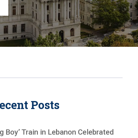
Chambersburg
Lancaster
Lebanon
View All +
ecent Posts
ig Boy’ Train in Lebanon Celebrated