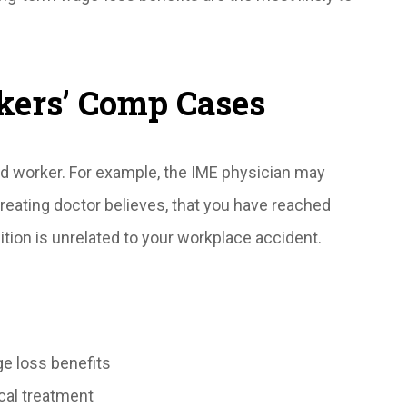
kers’ Comp Cases
ed worker. For example, the IME physician may
treating doctor believes, that you have reached
ion is unrelated to your workplace accident.
ge loss benefits
cal treatment