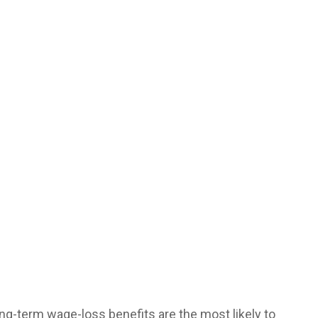
ng-term wage-loss benefits are the most likely to