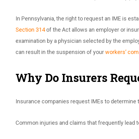
In Pennsylvania, the right to request an IME is e
Section 314
of the Act allows an employer or insur
examination by a physician selected by the emplo
can result in the suspension of your
workers’ com
Why Do Insurers Requ
Insurance companies request IMEs to determine the
Common injuries and claims that frequently lead t