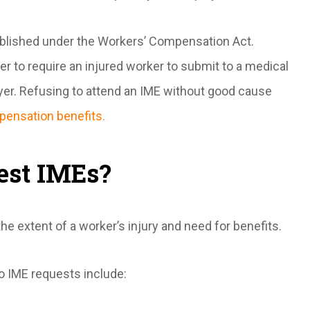
stablished under the Workers’ Compensation Act.
er to require an injured worker to submit to a medical
yer. Refusing to attend an IME without good cause
pensation benefits.
est IMEs?
 extent of a worker’s injury and need for benefits.
o IME requests include: