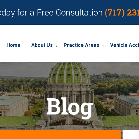
(717) 23
oday for a Free Consultation
Home
About Us
Practice Areas
Vehicle Acc
About Our Personal Injury Law Firm
Employment Discrimination
Car Acci
Our Attorneys
Social Security Disability
Motorcyc
Blog
Our Case Results
Workplace Accidents
Truck Ac
Our Client Reviews
Workers’ Compensation
Wrongful Death