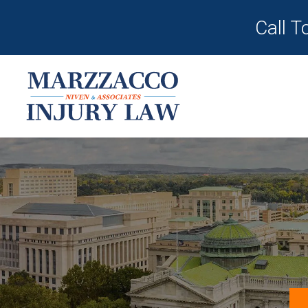
Call T