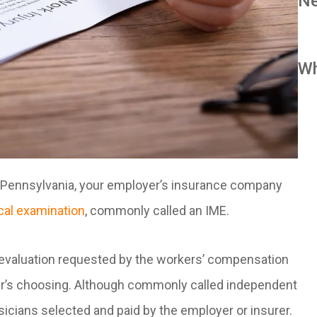
Ne
Wh
in Pennsylvania, your employer’s insurance company
al examination
, commonly called an IME.
 evaluation requested by the workers’ compensation
rer’s choosing. Although commonly called independent
cians selected and paid by the employer or insurer.