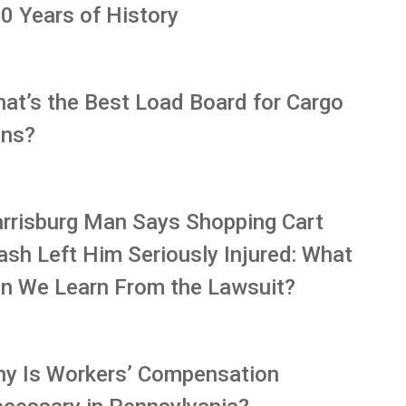
0 Years of History
at’s the Best Load Board for Cargo
ns?
rrisburg Man Says Shopping Cart
ash Left Him Seriously Injured: What
n We Learn From the Lawsuit?
y Is Workers’ Compensation