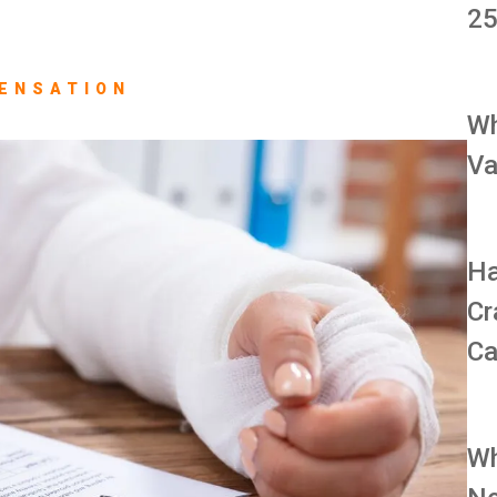
25
ENSATION
Wh
Va
Ha
Cr
Ca
Wh