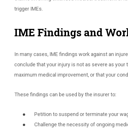
trigger IMEs.
IME Findings and Wor
In many cases, IME findings work against an injur
conclude that your injury is not as severe as your 
maximum medical improvement, or that your condit
These findings can be used by the insurer to:
Petition to suspend or terminate your wa
Challenge the necessity of ongoing medi