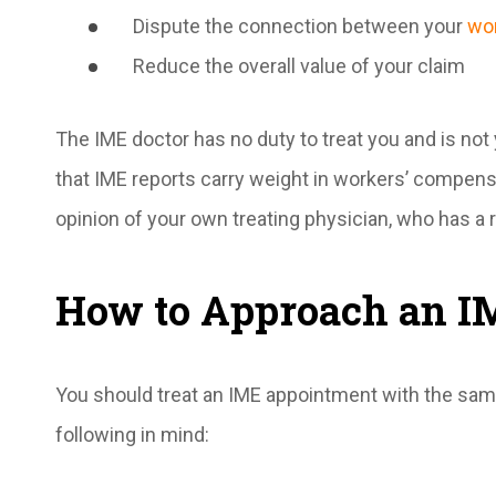
Dispute the connection between your
wor
Reduce the overall value of your claim
The IME doctor has no duty to treat you and is not
that IME reports carry weight in workers’ compens
opinion of your own treating physician, who has a 
How to Approach an I
You should treat an IME appointment with the sam
following in mind: