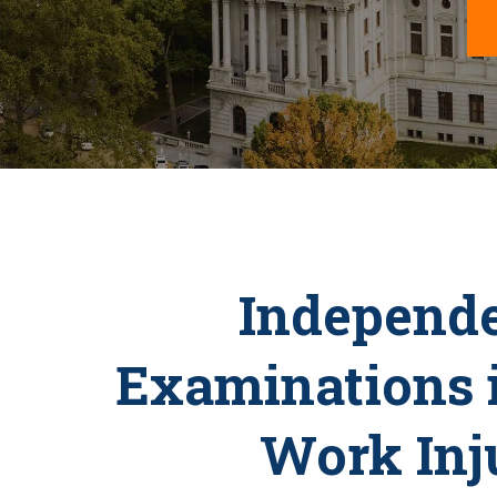
Independe
Examinations 
Work Inj