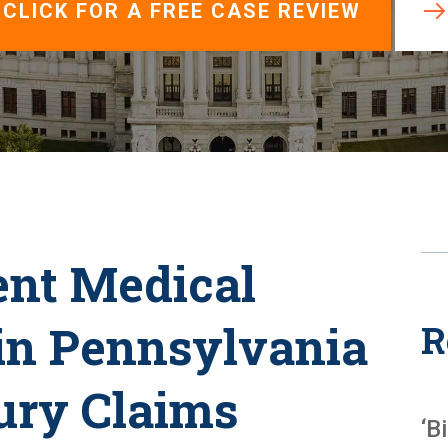
View All +
CLICK FOR A FREE CASE REVIEW
nt Medical
in Pennsylvania
R
ury Claims
‘B