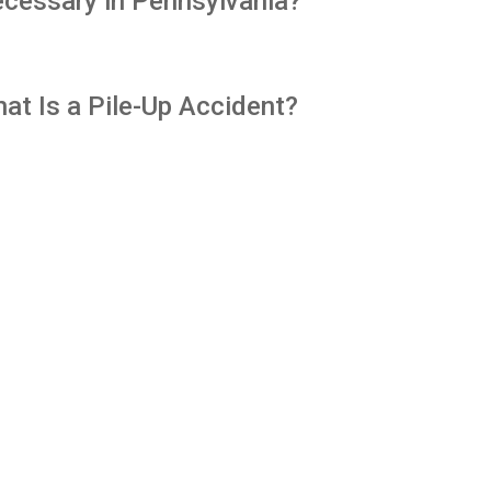
cessary in Pennsylvania?
at Is a Pile-Up Accident?