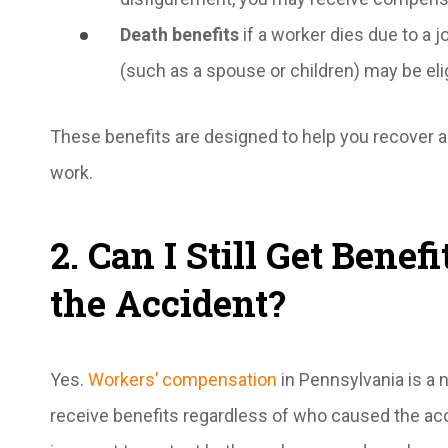
Death benefits
if a worker dies due to a j
(such as a spouse or children) may be elig
These benefits are designed to help you recover and
work.
2. Can I Still Get Benefi
the Accident?
Yes.
Workers’ compensation
in Pennsylvania is a 
receive benefits regardless of who caused the acc