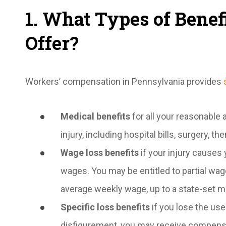
1. What Types of Bene
Offer?
Workers’ compensation in Pennsylvania provides
Medical benefits
for all your reasonable
injury, including hospital bills, surgery, t
Wage loss benefits
if your injury causes y
wages. You may be entitled to partial wag
average weekly wage, up to a state-set 
Specific loss benefits
if you lose the use 
disfigurement, you may receive compens