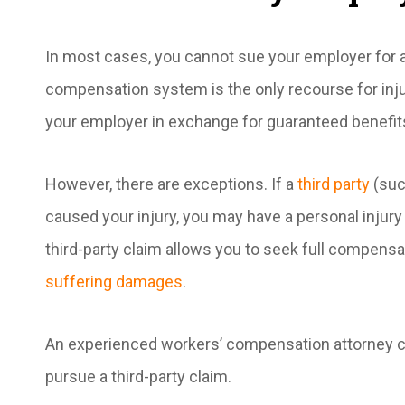
In most cases, you cannot sue your employer for a
compensation system is the only recourse for inju
your employer in exchange for guaranteed benefit
However, there are exceptions. If a
third party
(suc
caused your injury, you may have a personal injury
third-party claim allows you to seek full compensa
suffering damages
.
An experienced workers’ compensation attorney ca
pursue a third-party claim.