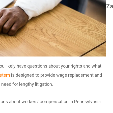
Za
you likely have questions about your rights and what
ystem
is designed to provide wage replacement and
need for lengthy litigation.
tions about workers’ compensation in Pennsylvania.