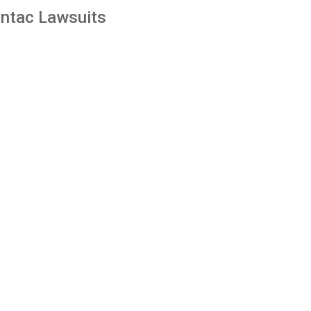
ntac Lawsuits