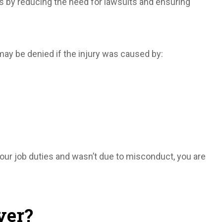
 by reducing the need for lawsuits and ensuring
may be denied if the injury was caused by:
your job duties and wasn’t due to misconduct, you are
yer?