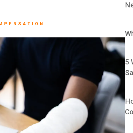
Ne
MPENSATION
Wh
5 
Sa
Ho
Co