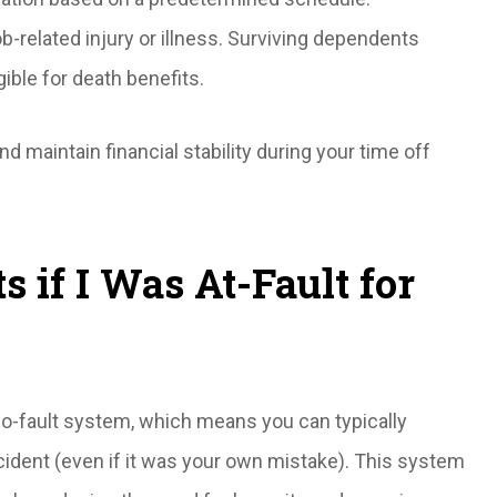
ob-related injury or illness. Surviving dependents
ible for death benefits.
 maintain financial stability during your time off
ts if I Was At-Fault for
no-fault system, which means you can typically
ident (even if it was your own mistake). This system