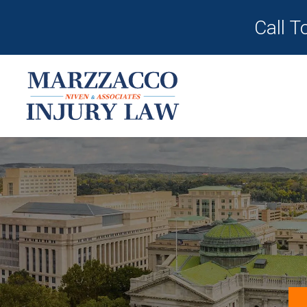
Call T