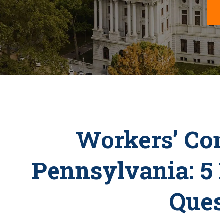
Workers’ Co
Pennsylvania: 5
Ques