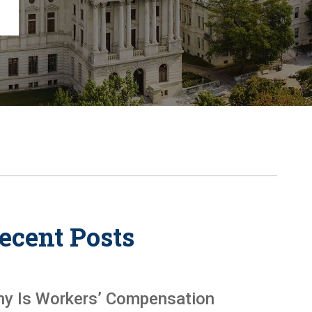
Chambersburg
Lancaster
Lebanon
View All +
ecent Posts
y Is Workers’ Compensation