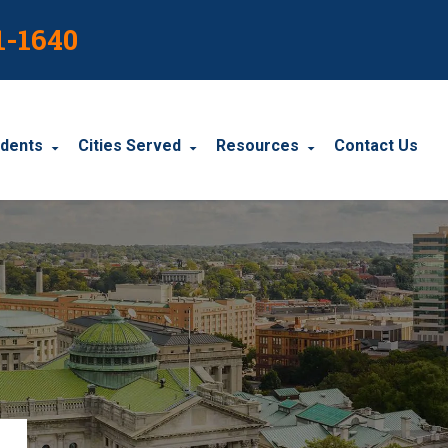
1-1640
idents
Cities Served
Resources
Contact Us
dents
Harrisburg
Blog
le Accidents
Wyomissing
Resources
cidents
York
Carbondale
Carlisle