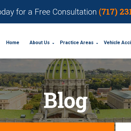
(717) 23
oday for a Free Consultation
Home
About Us
Practice Areas
Vehicle Acc
About Our Personal Injury Law Firm
Employment Discrimination
Car Acci
Our Attorneys
Social Security Disability
Motorcyc
Blog
Our Case Results
Workplace Accidents
Truck Ac
Our Client Reviews
Workers’ Compensation
Wrongful Death