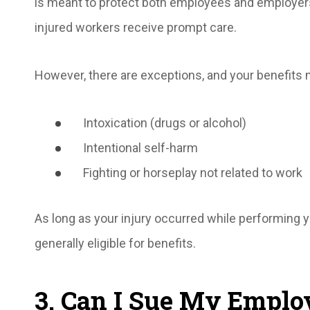
is meant to protect both employees and employers
injured workers receive prompt care.
However, there are exceptions, and your benefits 
Intoxication (drugs or alcohol)
Intentional self-harm
Fighting or horseplay not related to work
As long as your injury occurred while performing 
generally eligible for benefits.
3. Can I Sue My Emplo