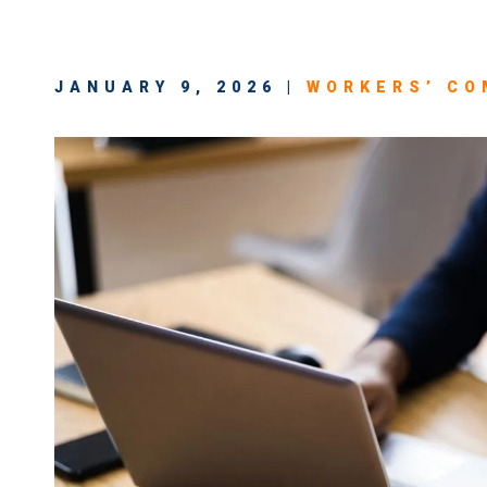
JANUARY 9, 2026 |
WORKERS’ CO