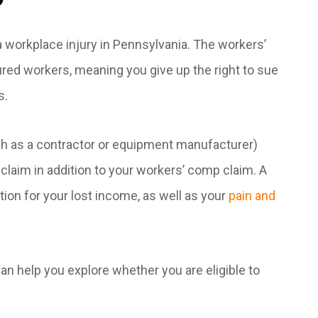
 workplace injury in Pennsylvania. The workers’
red workers, meaning you give up the right to sue
s.
h as a contractor or equipment manufacturer)
 claim in addition to your workers’ comp claim. A
tion for your lost income, as well as your
pain and
n help you explore whether you are eligible to