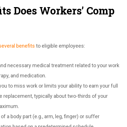
fits Does Workers’ Comp
several benefits
to eligible employees:
 and necessary medical treatment related to your work
herapy, and medication.
ou to miss work or limits your ability to earn your full
e replacement, typically about two-thirds of your
maximum.
of a body part (e.g., arm, leg, finger) or suffer
ation based on a predetermined schedule.