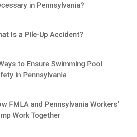
cessary in Pennsylvania?
at Is a Pile-Up Accident?
Ways to Ensure Swimming Pool
fety in Pennsylvania
w FMLA and Pennsylvania Workers’
mp Work Together