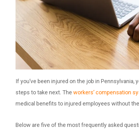
If you’ve been injured on the job in Pennsylvania, 
steps to take next. The
workers’ compensation s
medical benefits to injured employees without the 
Below are five of the most frequently asked ques