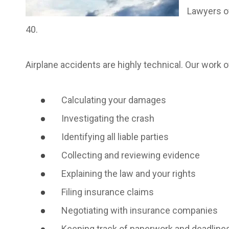
Lawyers of
40.
Airplane accidents are highly technical. Our work o
Calculating your damages
Investigating the crash
Identifying all liable parties
Collecting and reviewing evidence
Explaining the law and your rights
Filing insurance claims
Negotiating with insurance companies
Keeping track of paperwork and deadline