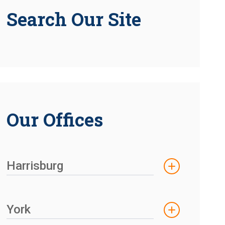
Search Our Site
Our Offices
Harrisburg
York