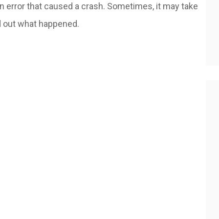
an error that caused a crash. Sometimes, it may take
nd out what happened.