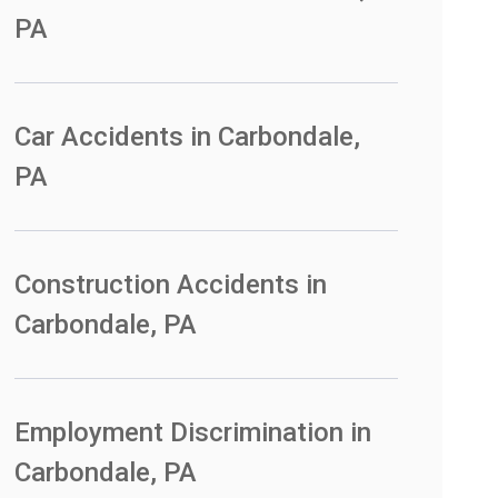
PA
Car Accidents in Carbondale,
PA
Construction Accidents in
Carbondale, PA
Employment Discrimination in
Carbondale, PA