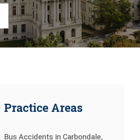
Chambersburg
Lancaster
Lebanon
View All +
Practice Areas
Bus Accidents in Carbondale,