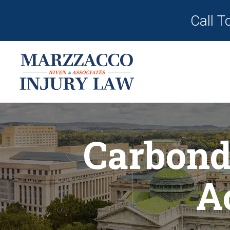
Call T
Carbond
A