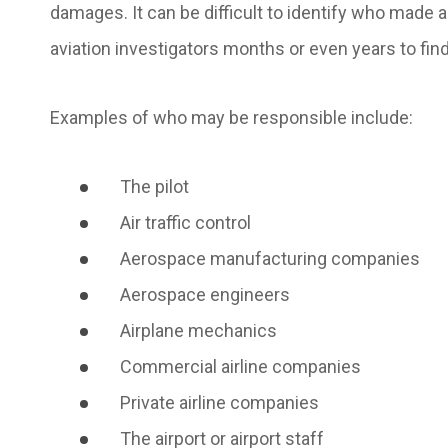
damages. It can be difficult to identify who made 
aviation investigators months or even years to fi
Examples of who may be responsible include:
The pilot
Air traffic control
Aerospace manufacturing companies
Aerospace engineers
Airplane mechanics
Commercial airline companies
Private airline companies
The airport or airport staff