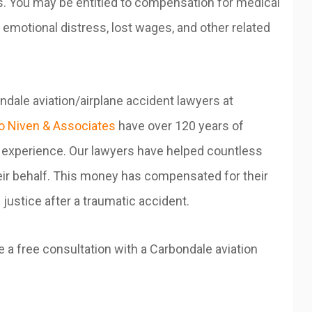
ts. You may be entitled to compensation for medical
emotional distress, lost wages, and other related
dale aviation/airplane accident lawyers at
 Niven & Associates
have over 120 years of
experience. Our lawyers have helped countless
their behalf. This money has compensated for their
justice after a traumatic accident.
 a free consultation with a Carbondale aviation