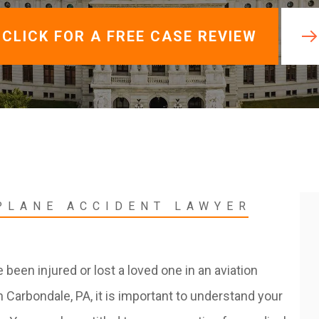
View All +
CLICK FOR A FREE CASE REVIEW
PLANE ACCIDENT LAWYER
e been injured or lost a loved one in an aviation
n Carbondale, PA, it is important to understand your