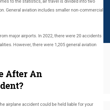
mes to the statistics, air travel is divided into two
ion. General aviation includes smaller non-commercial
rom major airports. In 2022, there were 20 accidents
alities. However, there were 1,205 general aviation
e After An
ident?
e airplane accident could be held liable for your