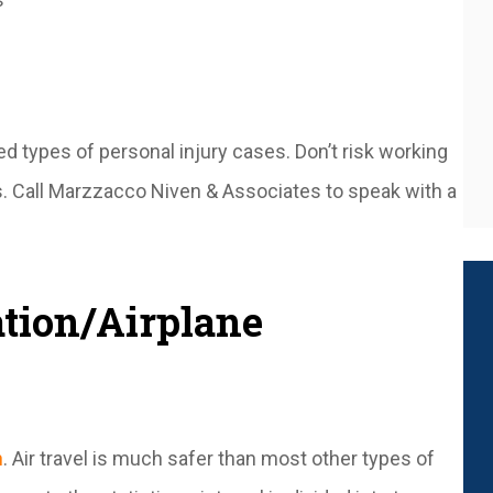
 types of personal injury cases. Don’t risk working
es. Call Marzzacco Niven & Associates to speak with a
tion/Airplane
n
. Air travel is much safer than most other types of