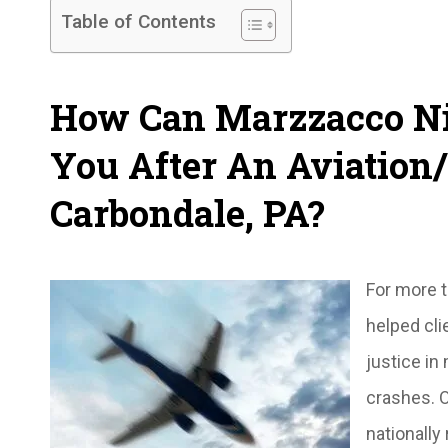
Table of Contents
How Can Marzzacco Ni
You After An Aviation/
Carbondale, PA?
For more 
helped cli
justice in
crashes. O
nationally