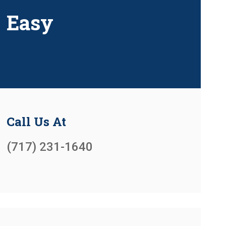
Easy
Call Us At
(717) 231-1640