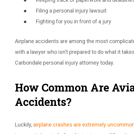
Filing a personal injury lawsuit
Fighting for you in front of a jury
Airplane accidents are among the most complicated
with a lawyer who isn’t prepared to do what it tak
Carbondale personal injury attorney today.
How Common Are Avia
Accidents?
Luckily,
airplane crashes are extremely uncommo