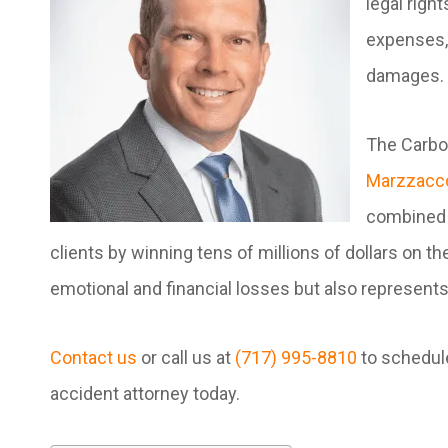
legal righ
expenses, 
damages.
The Carbon
Marzzacco
combined 
clients by winning tens of millions of dollars on 
emotional and financial losses but also represents 
Contact us
or call us at
(717) 995-8810
to schedule
accident attorney today.