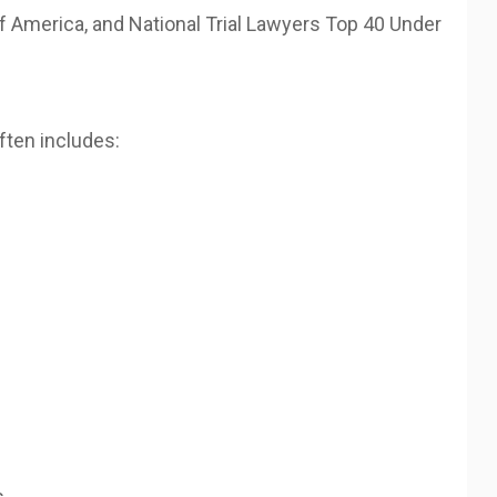
 America, and National Trial Lawyers Top 40 Under
ften includes:
s