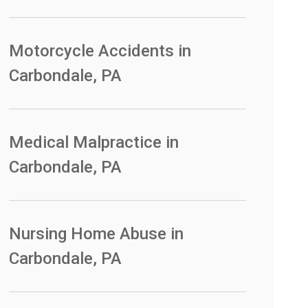
Motorcycle Accidents in
Carbondale, PA
Medical Malpractice in
Carbondale, PA
Nursing Home Abuse in
Carbondale, PA