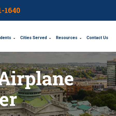
1-1640
idents
Cities Served
Resources
Contact Us
dents
Harrisburg
Blog
Airplane
le Accidents
Wyomissing
Resources
cidents
York
er
Carbondale
Carlisle