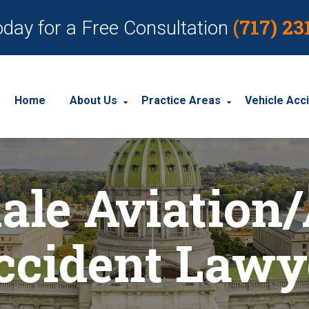
(717) 23
oday for a Free Consultation
Home
About Us
Practice Areas
Vehicle Acc
About Our Personal Injury Law Firm
Employment Discrimination
Car Acci
ale Aviation/
Our Attorneys
Social Security Disability
Motorcyc
Our Case Results
Workplace Accidents
Truck Ac
ccident Lawy
Our Client Reviews
Workers’ Compensation
Wrongful Death