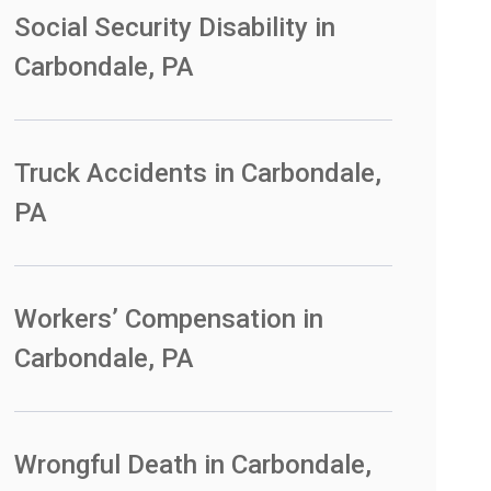
Social Security Disability in
Carbondale, PA
Truck Accidents in Carbondale,
PA
Workers’ Compensation in
Carbondale, PA
Wrongful Death in Carbondale,