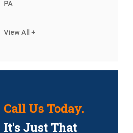
PA
View All +
Call Us Today.
It's Just That