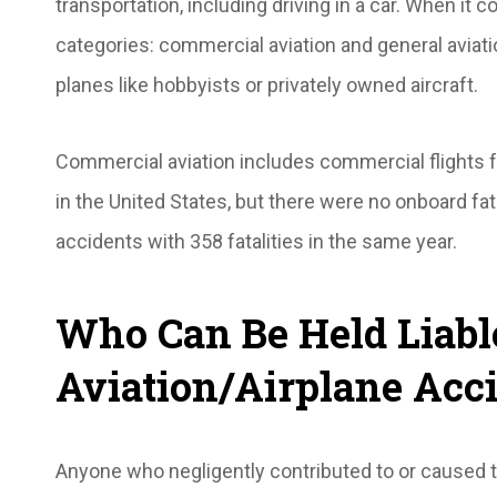
transportation, including driving in a car. When it co
categories: commercial aviation and general aviat
planes like hobbyists or privately owned aircraft.
Commercial aviation includes commercial flights f
in the United States, but there were no onboard fat
accidents with 358 fatalities in the same year.
Who Can Be Held Liabl
Aviation/Airplane Acc
Anyone who negligently contributed to or caused th