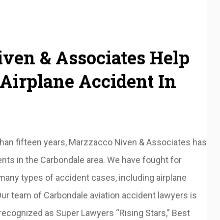
ven & Associates Help
Airplane Accident In
than fifteen years, Marzzacco Niven & Associates has
ents in the Carbondale area. We have fought for
 many types of accident cases, including airplane
ur team of Carbondale aviation accident lawyers is
 recognized as Super Lawyers “Rising Stars,” Best