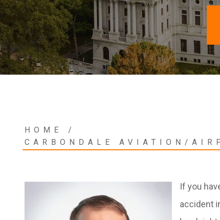
HOME
/
CARBONDALE AVIATION/AIR
If you hav
accident i