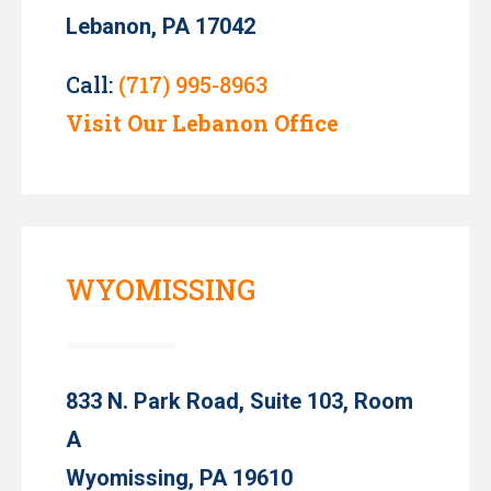
Lebanon, PA 17042
Call:
(717) 995-8963
Visit Our Lebanon Office
WYOMISSING
833 N. Park Road, Suite 103, Room
A
Wyomissing, PA 19610