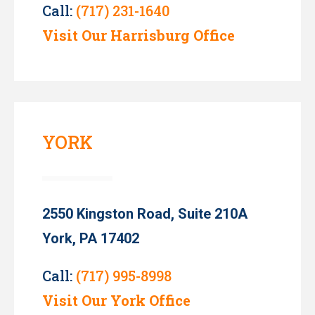
Call:
(717) 231-1640
Visit Our Harrisburg Office
YORK
2550 Kingston Road, Suite 210A
York, PA 17402
Call:
(717) 995-8998
Visit Our York Office