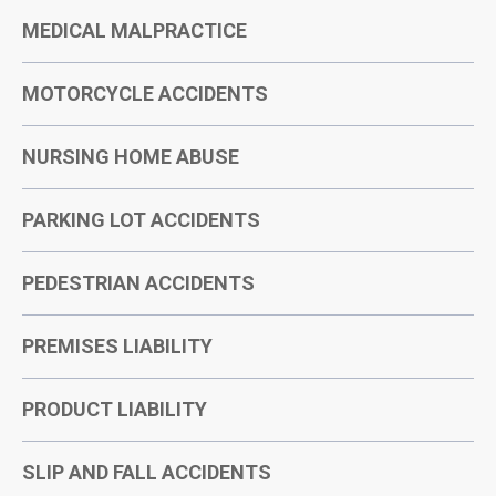
MEDICAL MALPRACTICE
MOTORCYCLE ACCIDENTS
NURSING HOME ABUSE
PARKING LOT ACCIDENTS
PEDESTRIAN ACCIDENTS
PREMISES LIABILITY
PRODUCT LIABILITY
SLIP AND FALL ACCIDENTS