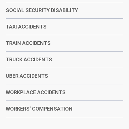
SOCIAL SECURITY DISABILITY
TAXI ACCIDENTS
TRAIN ACCIDENTS
TRUCK ACCIDENTS
UBER ACCIDENTS
WORKPLACE ACCIDENTS
WORKERS’ COMPENSATION