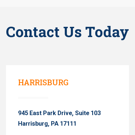
Contact Us Today
HARRISBURG
945 East Park Drive, Suite 103
Harrisburg, PA 17111