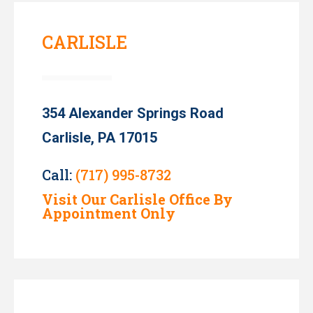
CARLISLE
354 Alexander Springs Road
Carlisle, PA 17015
Call:
(717) 995-8732
Visit Our Carlisle Office By
Appointment Only