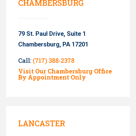
CHAMBERSBURG
79 St. Paul Drive, Suite 1
Chambersburg, PA 17201
Call:
(717) 388-2378
Visit Our Chambersburg Office
By Appointment Only
LANCASTER