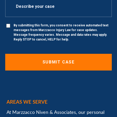
By submitting this form, you consent to receive automated text
messages from Marzzacco Injury Law for case updates.
Message frequency varies. Message and data rates may apply.
Reply STOP to cancel, HELP for help.
AREAS WE SERVE
At Marzzacco Niven & Associates, our personal