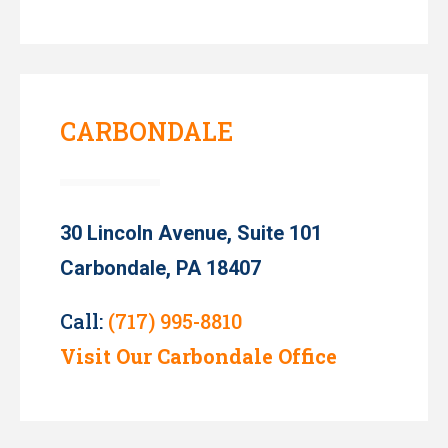
CARBONDALE
30 Lincoln Avenue, Suite 101
Carbondale, PA 18407
Call:
(717) 995-8810
Visit Our Carbondale Office