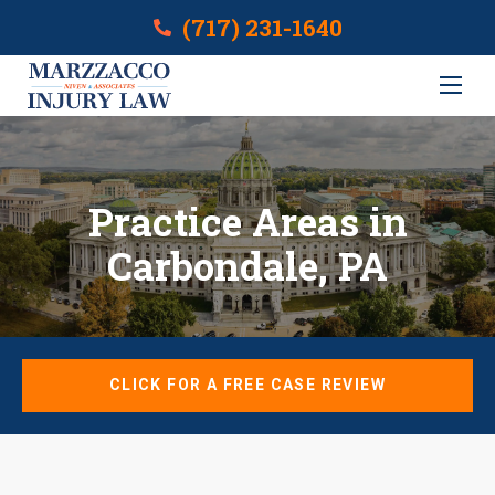
(717) 231-1640
Practice Areas in
Carbondale, PA
CLICK FOR A FREE CASE REVIEW
Cases We Cover