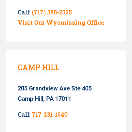
Call:
(717) 388-2325
Visit Our Wyomissing Office
CAMP HILL
205 Grandview Ave Ste 405
Camp Hill, PA 17011
Call:
717-231-1640