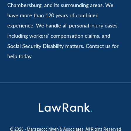
Chambersburg, and its surrounding areas. We
have more than 120 years of combined
experience. We handle all personal injury cases
including workers’ compensation claims, and
Social Security Disability matters. Contact us for
help today.
© 2026 - Marzzacco Niven & Associates. All Rights Reserved