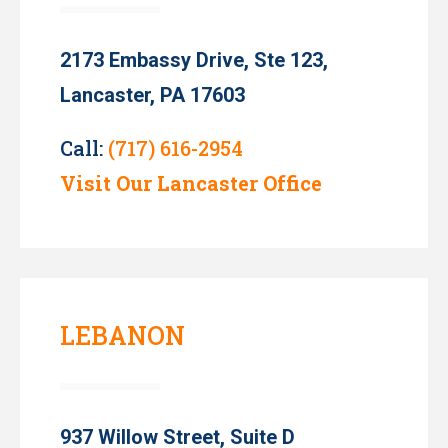
2173 Embassy Drive, Ste 123,
Lancaster, PA 17603
Call:
(717) 616-2954
Visit Our Lancaster Office
LEBANON
937 Willow Street, Suite D