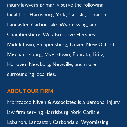
injury lawyers primarily serve the following
localities: Harrisburg, York, Carlisle, Lebanon,
Lancaster, Carbondale, Wyomissing, and
Chambersburg. We also serve Hershey,
Middletown, Shippensburg, Dover, New Oxford,
Mechanicsburg, Myerstown, Ephrata, Lititz,
Hanover, Newburg, Newville, and more
surrounding localities.
ABOUT OUR FIRM
Marzzacco Niven & Associates is a personal injury
law firm serving Harrisburg, York, Carlisle,
Lebanon, Lancaster, Carbondale, Wyomissing,