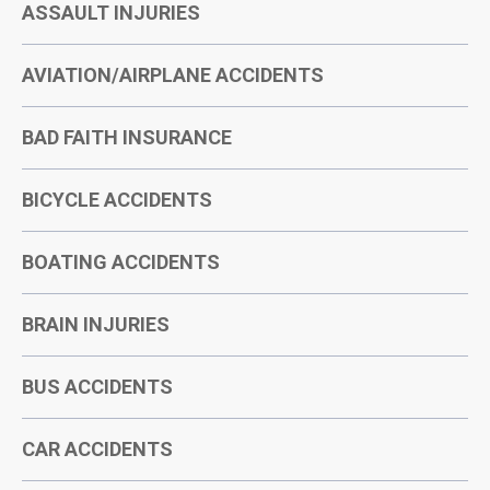
ASSAULT INJURIES
AVIATION/AIRPLANE ACCIDENTS
BAD FAITH INSURANCE
BICYCLE ACCIDENTS
BOATING ACCIDENTS
BRAIN INJURIES
BUS ACCIDENTS
CAR ACCIDENTS