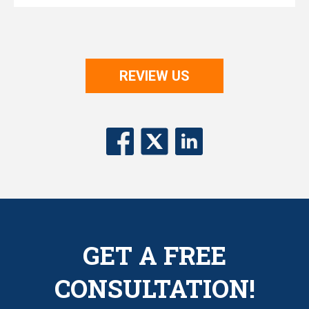
REVIEW US
GET A FREE
CONSULTATION!