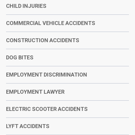
CHILD INJURIES
COMMERCIAL VEHICLE ACCIDENTS
CONSTRUCTION ACCIDENTS
DOG BITES
EMPLOYMENT DISCRIMINATION
EMPLOYMENT LAWYER
ELECTRIC SCOOTER ACCIDENTS
LYFT ACCIDENTS