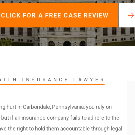
View All +
CLICK FOR A FREE CASE REVIEW
AITH INSURANCE LAWYER
ing hurt in Carbondale, Pennsylvania, you rely on
 but if an insurance company fails to adhere to the
ave the right to hold them accountable through legal