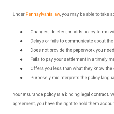
Under
Pennsylvania law
, you may be able to take ac
Changes, deletes, or adds policy terms 
Delays or fails to communicate about the 
Does not provide the paperwork you need
Fails to pay your settlement in a timely 
Offers you less than what they know the 
Purposely misinterprets the policy langu
Your insurance policy is a binding legal contract. 
agreement, you have the right to hold them accou