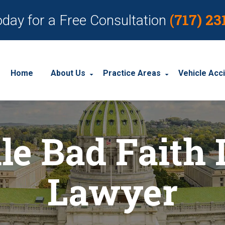
(717) 23
oday for a Free Consultation
Home
About Us
Practice Areas
Vehicle Acc
About Our Personal Injury Law Firm
Employment Discrimination
Car Acci
le Bad Faith 
Our Attorneys
Social Security Disability
Motorcyc
Our Case Results
Workplace Accidents
Truck Ac
Lawyer
Our Client Reviews
Workers’ Compensation
Wrongful Death