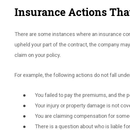
Insurance Actions That
There are some instances where an insurance compa
upheld your part of the contract, the company may b
claim on your policy.
For example, the following actions do not fall under
You failed to pay the premiums, and the p
Your injury or property damage is not cove
You are claiming compensation for someo
There is a question about who is liable fo