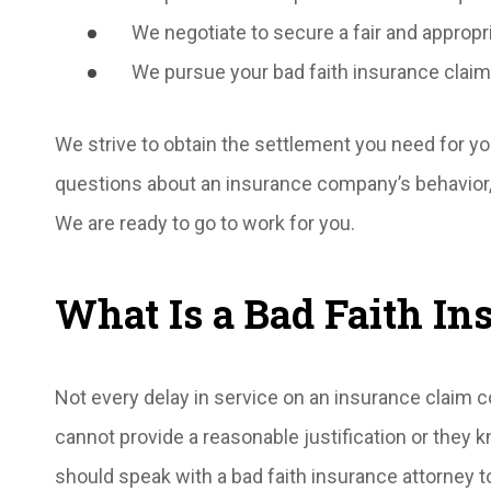
We negotiate to secure a fair and appropr
We pursue your bad faith insurance claim
We strive to obtain the settlement you need for you
questions about an insurance company’s behavior, 
We are ready to go to work for you.
What Is a Bad Faith In
Not every delay in service on an insurance claim c
cannot provide a reasonable justification or they 
should speak with a bad faith insurance attorney t