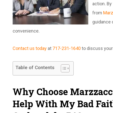
action. By
from
Marz
guidance o
convenience.
Contact us today
at
717-231-1640
to discuss your 
Table of Contents
Why Choose Marzzacco
Help With My Bad Fait