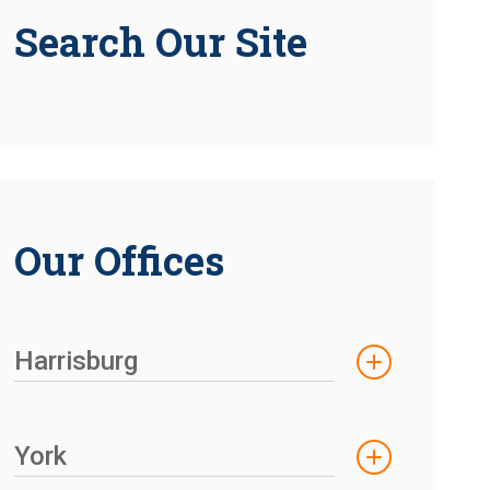
Search Our Site
Our Offices
Harrisburg
York