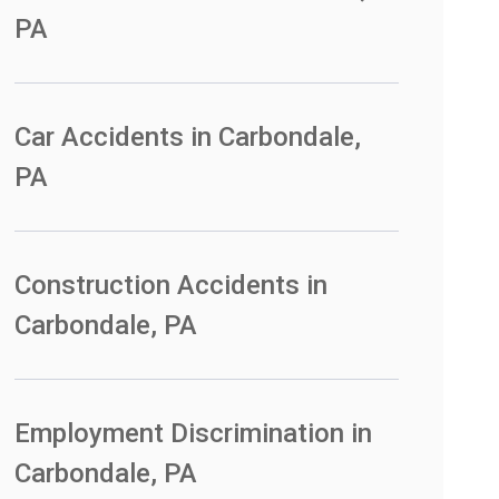
PA
Car Accidents in Carbondale,
PA
Construction Accidents in
Carbondale, PA
Employment Discrimination in
Carbondale, PA