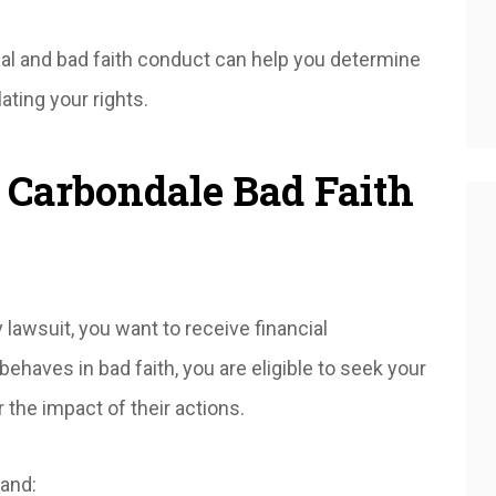
al and bad faith conduct can help you determine
ating your rights.
 Carbondale Bad Faith
 lawsuit, you want to receive financial
haves in bad faith, you are eligible to seek your
 the impact of their actions.
and: