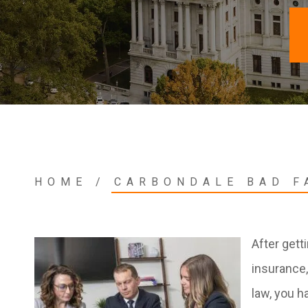
HOME
/
CARBONDALE BAD F
After gett
insurance,
law, you h