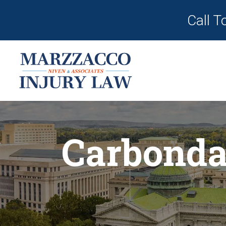
Call T
Carbonda