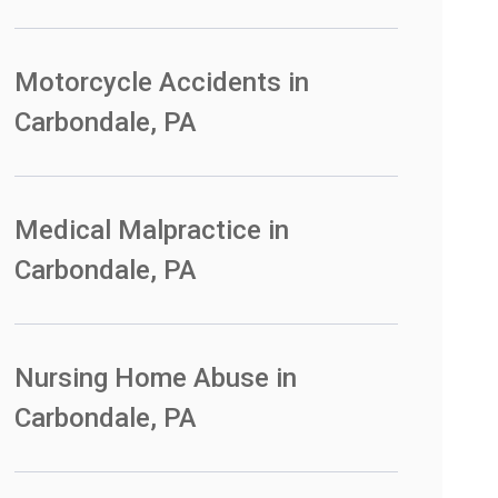
Motorcycle Accidents in
Carbondale, PA
Medical Malpractice in
Carbondale, PA
Nursing Home Abuse in
Carbondale, PA