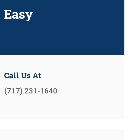
Easy
Call Us At
(717) 231-1640