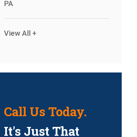
PA
View All +
Call Us Today.
It's Just That