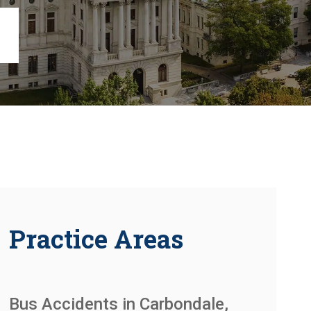
Chambersburg
Lancaster
Lebanon
View All +
Practice Areas
Bus Accidents in Carbondale,