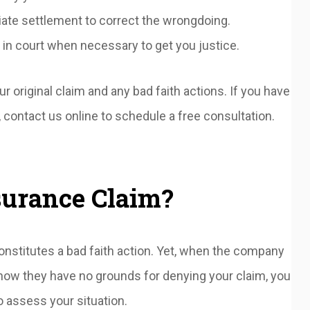
iate settlement to correct the wrongdoing.
 in court when necessary to get you justice.
r original claim and any bad faith actions. If you have
contact us online to schedule a free consultation.
surance Claim?
onstitutes a bad faith action. Yet, when the company
know they have no grounds for denying your claim, you
o assess your situation.