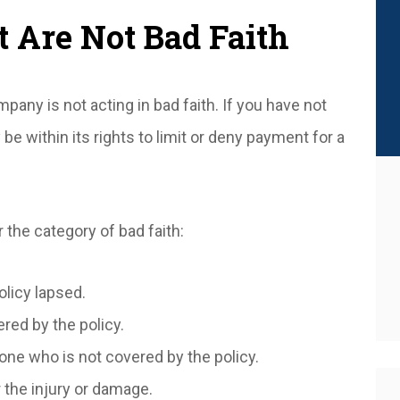
 Are Not Bad Faith
ny is not acting in bad faith. If you have not
e within its rights to limit or deny payment for a
 the category of bad faith:
olicy lapsed.
red by the policy.
ne who is not covered by the policy.
r the injury or damage.