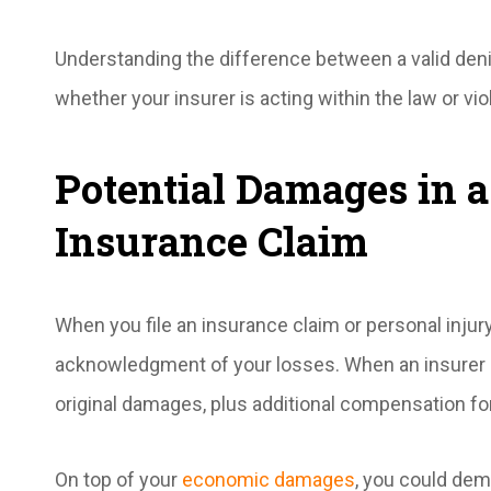
Understanding the difference between a valid deni
whether your insurer is acting within the law or viol
Potential Damages in a
Insurance Claim
When you file an insurance claim or personal injury
acknowledgment of your losses. When an insurer be
original damages, plus additional compensation for
On top of your
economic damages
, you could dem