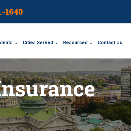
1-1640
idents
Cities Served
Resources
Contact Us
dents
Harrisburg
Blog
Insurance
le Accidents
Wyomissing
Resources
cidents
York
Carbondale
Carlisle