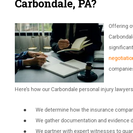
Carbondale, PA?
Offering o
Carbondale
significan
negotiatio
companies
Here’s how our Carbondale personal injury lawyers
We determine how the insurance company f
We gather documentation and evidence dem
We partner with expert witnesses to quant