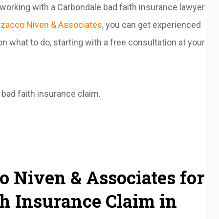
 working with a Carbondale bad faith insurance lawyer
zacco Niven & Associates
, you can get experienced
n what to do, starting with a free consultation at your
bad faith insurance claim.
 Niven & Associates for
h Insurance Claim in