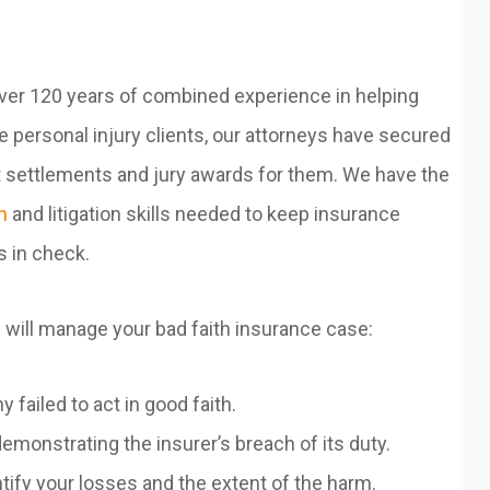
ver 120 years of combined experience in helping
 personal injury clients, our attorneys have secured
t settlements and jury awards for them. We have the
n
and litigation skills needed to keep insurance
 in check.
 will manage your bad faith insurance case:
ailed to act in good faith.
onstrating the insurer’s breach of its duty.
ify your losses and the extent of the harm.