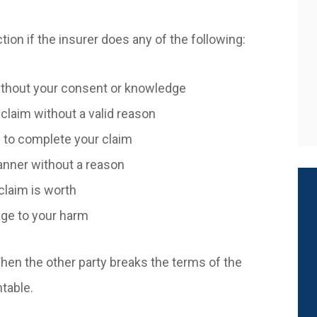
tion if the insurer does any of the following:
without your consent or knowledge
claim without a valid reason
 to complete your claim
manner without a reason
claim is worth
age to your harm
When the other party breaks the terms of the
ntable.