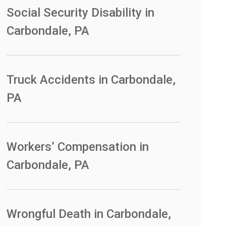
Social Security Disability in
Carbondale, PA
Truck Accidents in Carbondale,
PA
Workers’ Compensation in
Carbondale, PA
Wrongful Death in Carbondale,