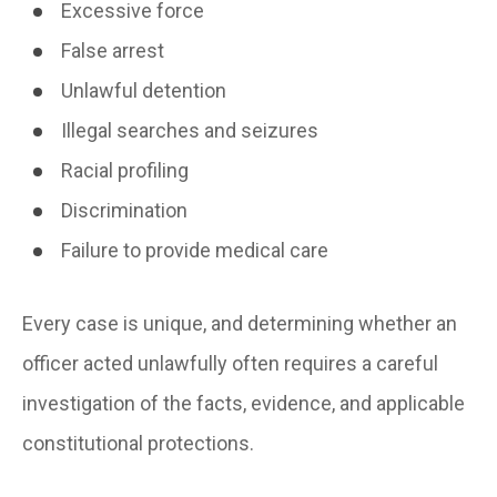
Excessive force
False arrest
Unlawful detention
Illegal searches and seizures
Racial profiling
Discrimination
Failure to provide medical care
Every case is unique, and determining whether an
officer acted unlawfully often requires a careful
investigation of the facts, evidence, and applicable
constitutional protections.