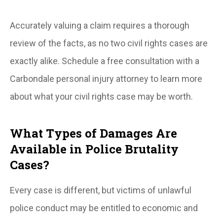
Accurately valuing a claim requires a thorough
review of the facts, as no two civil rights cases are
exactly alike. Schedule a free consultation with a
Carbondale personal injury attorney to learn more
about what your civil rights case may be worth.
What Types of Damages Are
Available in Police Brutality
Cases?
Every case is different, but victims of unlawful
police conduct may be entitled to economic and