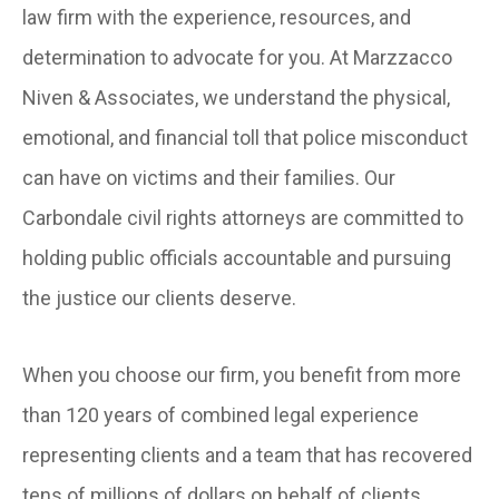
law firm with the experience, resources, and
determination to advocate for you. At Marzzacco
Niven & Associates, we understand the physical,
emotional, and financial toll that police misconduct
can have on victims and their families. Our
Carbondale civil rights attorneys are committed to
holding public officials accountable and pursuing
the justice our clients deserve.
When you choose our firm, you benefit from more
than 120 years of combined legal experience
representing clients and a team that has recovered
tens of millions of dollars on behalf of clients.