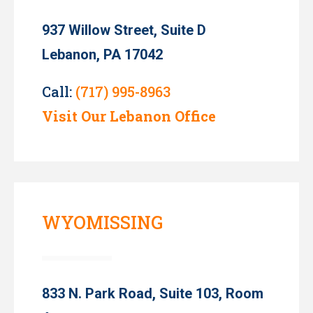
937 Willow Street, Suite D
Lebanon, PA 17042
Call:
(717) 995-8963
Visit Our Lebanon Office
WYOMISSING
833 N. Park Road, Suite 103, Room