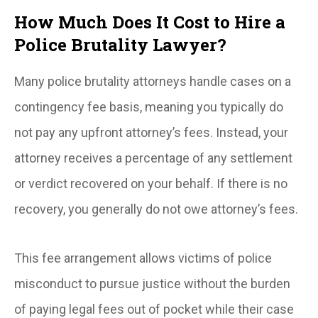
How Much Does It Cost to Hire a
Police Brutality Lawyer?
Many police brutality attorneys handle cases on a
contingency fee basis, meaning you typically do
not pay any upfront attorney’s fees. Instead, your
attorney receives a percentage of any settlement
or verdict recovered on your behalf. If there is no
recovery, you generally do not owe attorney’s fees.
This fee arrangement allows victims of police
misconduct to pursue justice without the burden
of paying legal fees out of pocket while their case