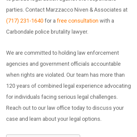
parties. Contact Marzzacco Niven & Associates at
(717) 231-1640
for a
free consultation
with a
Carbondale police brutality lawyer.
We are committed to holding law enforcement
agencies and government officials accountable
when rights are violated. Our team has more than
120 years of combined legal experience advocating
for individuals facing serious legal challenges.
Reach out to our law office today to discuss your
case and learn about your legal options.