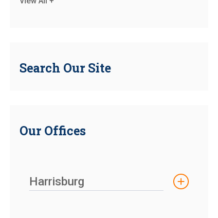
View All +
Search Our Site
Our Offices
Harrisburg