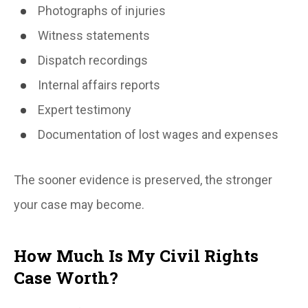
Photographs of injuries
Witness statements
Dispatch recordings
Internal affairs reports
Expert testimony
Documentation of lost wages and expenses
The sooner evidence is preserved, the stronger
your case may become.
How Much Is My Civil Rights
Case Worth?