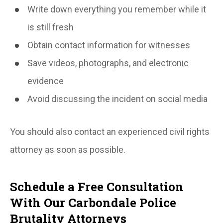
Write down everything you remember while it
is still fresh
Obtain contact information for witnesses
Save videos, photographs, and electronic
evidence
Avoid discussing the incident on social media
You should also contact an experienced civil rights
attorney as soon as possible.
Schedule a Free Consultation
With Our Carbondale Police
Brutality Attorneys