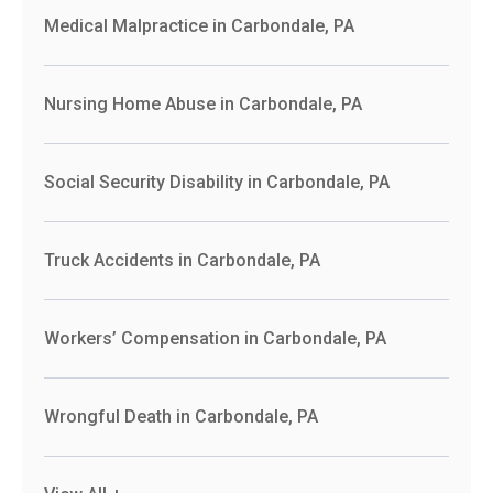
Medical Malpractice in Carbondale, PA
Nursing Home Abuse in Carbondale, PA
Social Security Disability in Carbondale, PA
Truck Accidents in Carbondale, PA
Workers’ Compensation in Carbondale, PA
Wrongful Death in Carbondale, PA