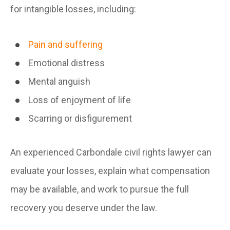
for intangible losses, including:
Pain and suffering
Emotional distress
Mental anguish
Loss of enjoyment of life
Scarring or disfigurement
An experienced Carbondale civil rights lawyer can
evaluate your losses, explain what compensation
may be available, and work to pursue the full
recovery you deserve under the law.