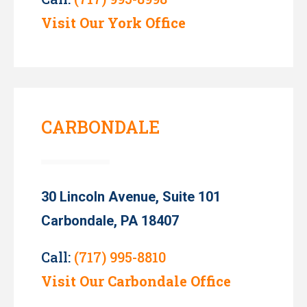
Visit Our York Office
CARBONDALE
30 Lincoln Avenue, Suite 101
Carbondale, PA 18407
Call:
(717) 995-8810
Visit Our Carbondale Office