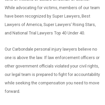
While advocating for victims, members of our team
have been recognized by Super Lawyers, Best
Lawyers of America, Super Lawyers’ Rising Stars,
and National Trial Lawyers Top 40 Under 40.
Our Carbondale personal injury lawyers believe no
one is above the law. If law enforcement officers or
other government officials violated your civil rights,
our legal team is prepared to fight for accountability
while seeking the compensation you need to move
forward.