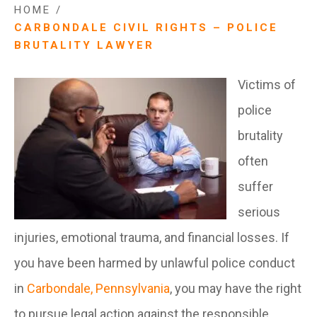
HOME
/
CARBONDALE CIVIL RIGHTS – POLICE
BRUTALITY LAWYER
Victims of
police
brutality
often
suffer
serious
injuries, emotional trauma, and financial losses. If
you have been harmed by unlawful police conduct
in
Carbondale, Pennsylvania
, you may have the right
to pursue legal action against the responsible