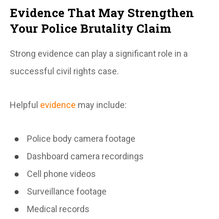
Evidence That May Strengthen
Your Police Brutality Claim
Strong evidence can play a significant role in a
successful civil rights case.
Helpful
evidence
may include:
Police body camera footage
Dashboard camera recordings
Cell phone videos
Surveillance footage
Medical records