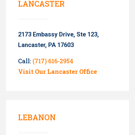
LANCASTER
2173 Embassy Drive, Ste 123,
Lancaster, PA 17603
Call:
(717) 616-2954
Visit Our Lancaster Office
LEBANON