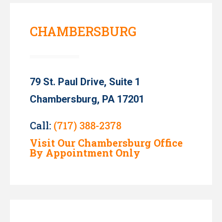
CHAMBERSBURG
79 St. Paul Drive, Suite 1
Chambersburg, PA 17201
Call:
(717) 388-2378
Visit Our Chambersburg Office
By Appointment Only