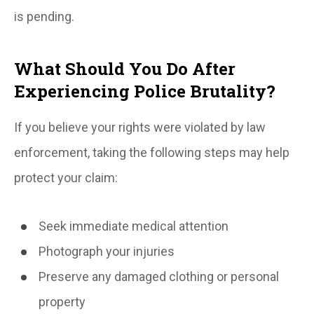
is pending.
What Should You Do After
Experiencing Police Brutality?
If you believe your rights were violated by law
enforcement, taking the following steps may help
protect your claim:
Seek immediate medical attention
Photograph your injuries
Preserve any damaged clothing or personal
property