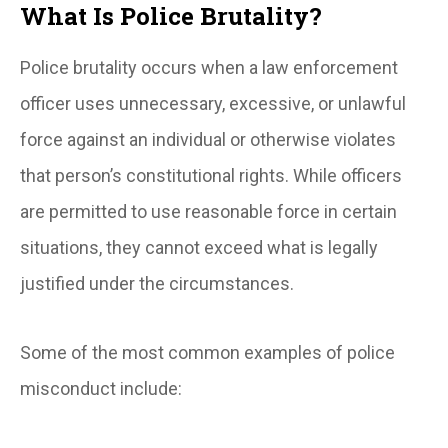
What Is Police Brutality?
Police brutality occurs when a law enforcement
officer uses unnecessary, excessive, or unlawful
force against an individual or otherwise violates
that person’s constitutional rights. While officers
are permitted to use reasonable force in certain
situations, they cannot exceed what is legally
justified under the circumstances.
Some of the most common examples of police
misconduct include: