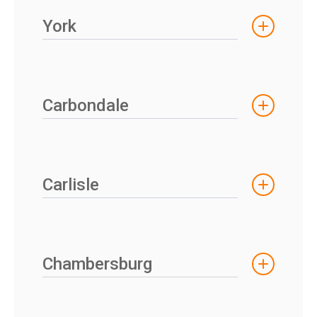
York
Carbondale
Carlisle
Chambersburg