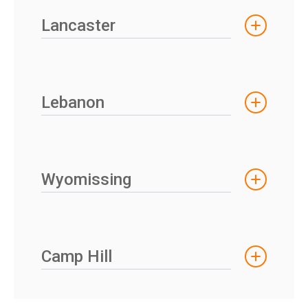
Lancaster
Lebanon
Wyomissing
Camp Hill