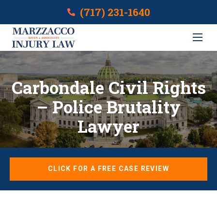
(717) 231-1640
Carbondale Civil Rights
– Police Brutality
Lawyer
CLICK FOR A FREE CASE REVIEW