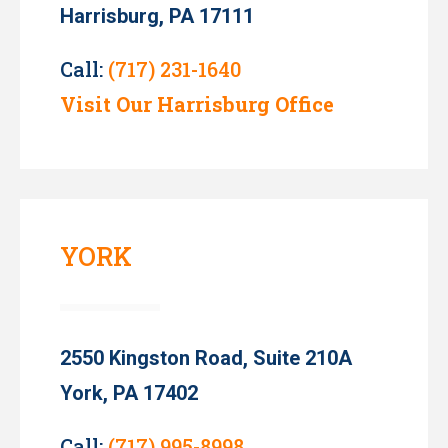
Harrisburg, PA 17111
Call:
(717) 231-1640
Visit Our Harrisburg Office
YORK
2550 Kingston Road, Suite 210A
York, PA 17402
Call:
(717) 995-8998