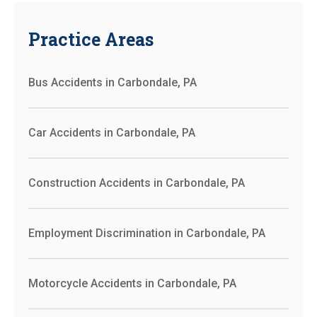
Practice Areas
Bus Accidents in Carbondale, PA
Car Accidents in Carbondale, PA
Construction Accidents in Carbondale, PA
Employment Discrimination in Carbondale, PA
Motorcycle Accidents in Carbondale, PA