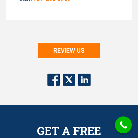
REVIEW US
GET A FREE