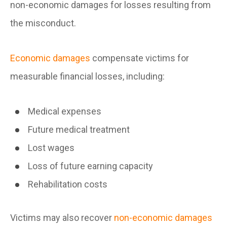
non-economic damages for losses resulting from
the misconduct.
Economic damages
compensate victims for
measurable financial losses, including:
Medical expenses
Future medical treatment
Lost wages
Loss of future earning capacity
Rehabilitation costs
Victims may also recover
non-economic damages