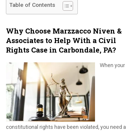
Table of Contents
Why Choose Marzzacco Niven &
Associates to Help With a Civil
Rights Case in Carbondale, PA?
When your
constitutional rights have been violated, you need a