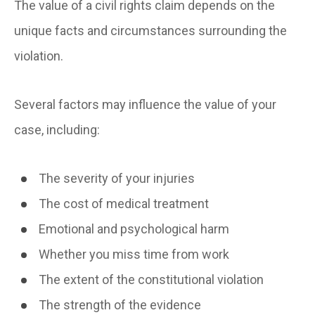
The value of a civil rights claim depends on the
unique facts and circumstances surrounding the
violation.
Several factors may influence the value of your
case, including:
The severity of your injuries
The cost of medical treatment
Emotional and psychological harm
Whether you miss time from work
The extent of the constitutional violation
The strength of the evidence