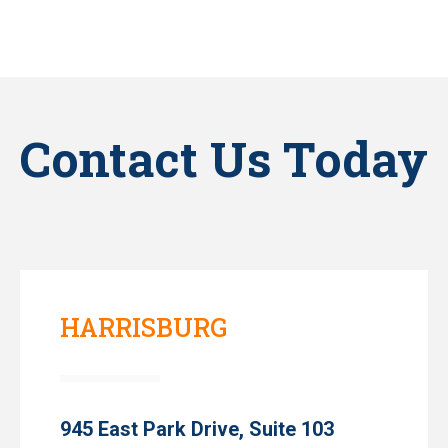
Contact Us Today
HARRISBURG
945 East Park Drive, Suite 103