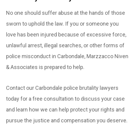
No one should suffer abuse at the hands of those
sworn to uphold the law. If you or someone you
love has been injured because of excessive force,
unlawful arrest, illegal searches, or other forms of
police misconduct in Carbondale, Marzzacco Niven
& Associates is prepared to help.
Contact our Carbondale police brutality lawyers
today for a free consultation to discuss your case
and learn how we can help protect your rights and
pursue the justice and compensation you deserve.