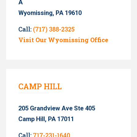
A
Wyomissing, PA 19610
Call:
(717) 388-2325
Visit Our Wyomissing Office
CAMP HILL
205 Grandview Ave Ste 405
Camp Hill, PA 17011
Call:
717-231-1640