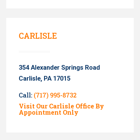
CARLISLE
354 Alexander Springs Road
Carlisle, PA 17015
Call:
(717) 995-8732
Visit Our Carlisle Office By
Appointment Only