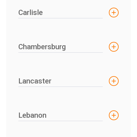
Carlisle
Chambersburg
Lancaster
Lebanon