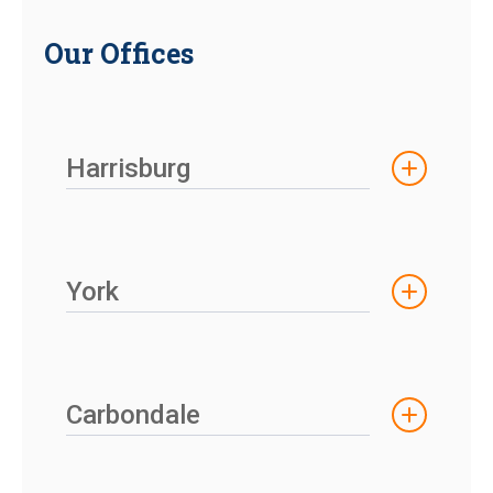
Our Offices
Harrisburg
York
Carbondale