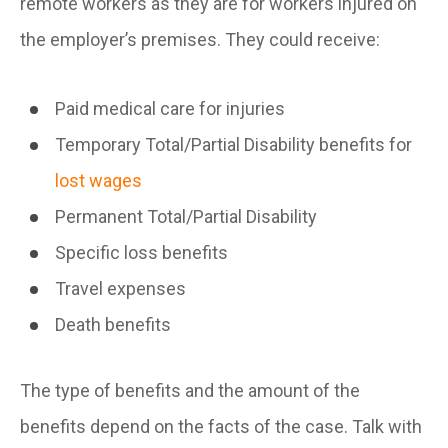
remote workers as they are for workers injured on
the employer’s premises. They could receive:
Paid medical care for injuries
Temporary Total/Partial Disability benefits for
lost wages
Permanent Total/Partial Disability
Specific loss benefits
Travel expenses
Death benefits
The type of benefits and the amount of the
benefits depend on the facts of the case. Talk with