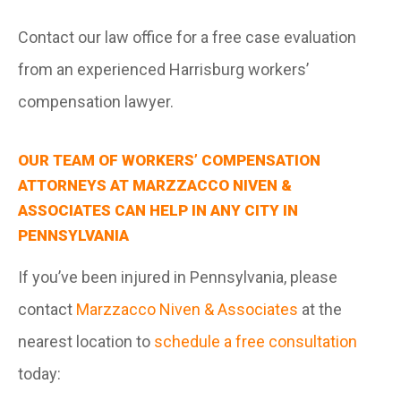
Contact our law office for a free case evaluation
from an experienced Harrisburg workers’
compensation lawyer.
OUR TEAM OF WORKERS’ COMPENSATION
ATTORNEYS AT MARZZACCO NIVEN &
ASSOCIATES CAN HELP IN ANY CITY IN
PENNSYLVANIA
If you’ve been injured in Pennsylvania, please
contact
Marzzacco Niven & Associates
at the
nearest location to
schedule a free consultation
today: