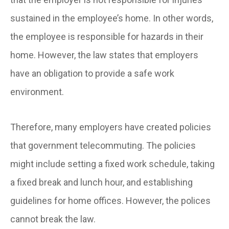
sustained in the employee’s home. In other words,
the employee is responsible for hazards in their
home. However, the law states that employers
have an obligation to provide a safe work
environment.
Therefore, many employers have created policies
that government telecommuting. The policies
might include setting a fixed work schedule, taking
a fixed break and lunch hour, and establishing
guidelines for home offices. However, the polices
cannot break the law.