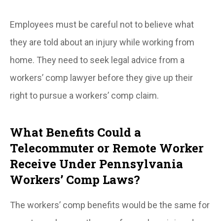
Employees must be careful not to believe what
they are told about an injury while working from
home. They need to seek legal advice from a
workers’ comp lawyer before they give up their
right to pursue a workers’ comp claim.
What Benefits Could a
Telecommuter or Remote Worker
Receive Under Pennsylvania
Workers’ Comp Laws?
The workers’ comp benefits would be the same for