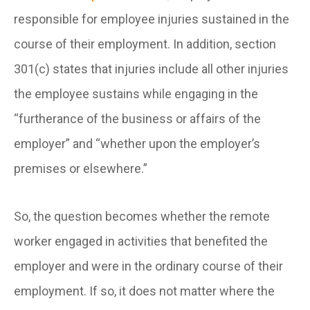
responsible for employee injuries sustained in the
course of their employment. In addition, section
301(c) states that injuries include all other injuries
the employee sustains while engaging in the
“furtherance of the business or affairs of the
employer” and “whether upon the employer’s
premises or elsewhere.”
So, the question becomes whether the remote
worker engaged in activities that benefited the
employer and were in the ordinary course of their
employment. If so, it does not matter where the