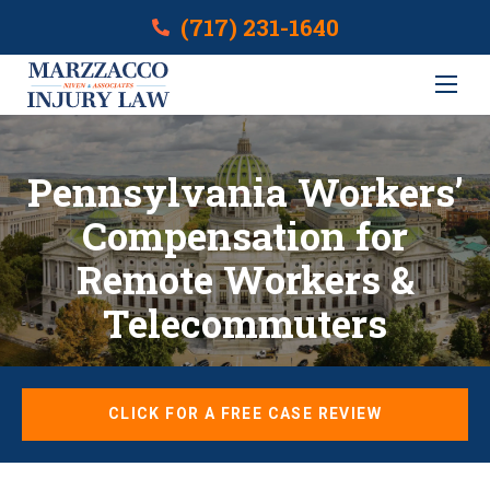
(717) 231-1640
Pennsylvania Workers’
Compensation for
Remote Workers &
Telecommuters
CLICK FOR A FREE CASE REVIEW