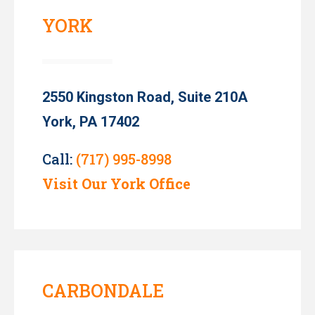
YORK
2550 Kingston Road, Suite 210A
York, PA 17402
Call:
(717) 995-8998
Visit Our York Office
CARBONDALE