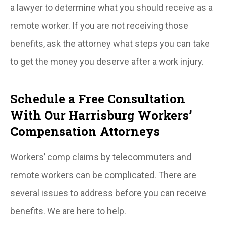
a lawyer to determine what you should receive as a
remote worker. If you are not receiving those
benefits, ask the attorney what steps you can take
to get the money you deserve after a work injury.
Schedule a Free Consultation
With Our Harrisburg Workers’
Compensation Attorneys
Workers’ comp claims by telecommuters and
remote workers can be complicated. There are
several issues to address before you can receive
benefits. We are here to help.