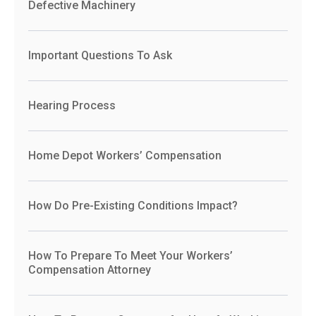
Defective Machinery
Important Questions To Ask
Hearing Process
Home Depot Workers’ Compensation
How Do Pre-Existing Conditions Impact?
How To Prepare To Meet Your Workers’
Compensation Attorney