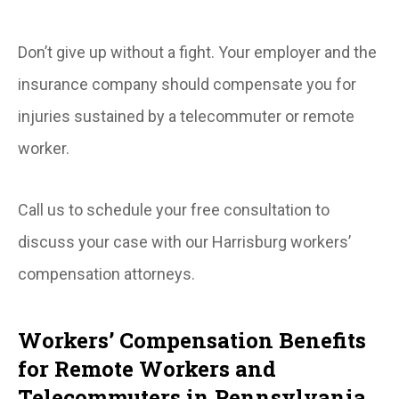
Don’t give up without a fight. Your employer and the
insurance company should compensate you for
injuries sustained by a telecommuter or remote
worker.
Call us to schedule your free consultation to
discuss your case with our Harrisburg workers’
compensation attorneys.
Workers’ Compensation Benefits
for Remote Workers and
Telecommuters in Pennsylvania