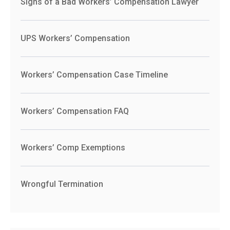
Signs of a Bad Workers’ Compensation Lawyer
UPS Workers’ Compensation
Workers’ Compensation Case Timeline
Workers’ Compensation FAQ
Workers’ Comp Exemptions
Wrongful Termination