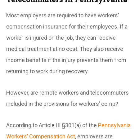
Most employers are required to have workers’
compensation insurance for their employees. If a
worker is injured on the job, they can receive
medical treatment at no cost. They also receive
income benefits if the injury prevents them from
returning to work during recovery.
However, are remote workers and telecommuters
included in the provisions for workers’ comp?
According to Article III §301(a) of the
Pennsylvania
Workers’ Compensation Act
, employers are