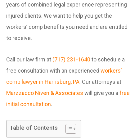
years of combined legal experience representing
injured clients. We want to help you get the
workers’ comp benefits you need and are entitled
to receive.
Call our law firm at
(717) 231-1640
to schedule a
free consultation with an experienced
workers’
comp lawyer in Harrisburg, PA
. Our attorneys at
Marzzacco Niven & Associates
will give you a
free
initial consultation
.
Table of Contents