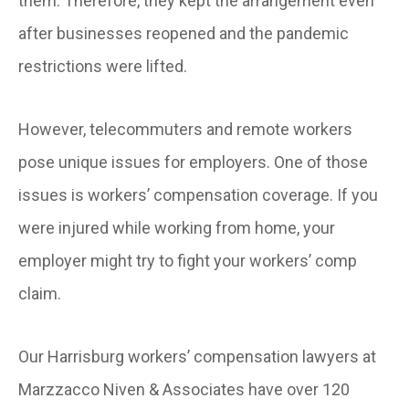
them. Therefore, they kept the arrangement even
after businesses reopened and the pandemic
restrictions were lifted.
However, telecommuters and remote workers
pose unique issues for employers. One of those
issues is workers’ compensation coverage. If you
were injured while working from home, your
employer might try to fight your workers’ comp
claim.
Our Harrisburg workers’ compensation lawyers at
Marzzacco Niven & Associates have over 120