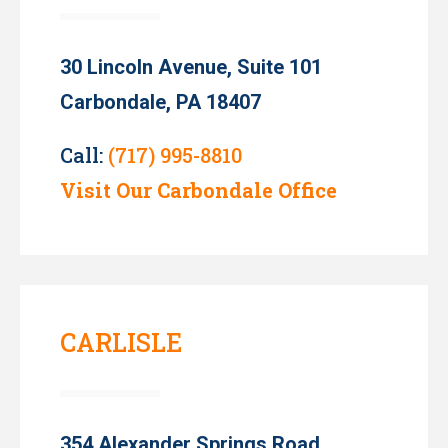
30 Lincoln Avenue, Suite 101
Carbondale, PA 18407
Call:
(717) 995-8810
Visit Our Carbondale Office
CARLISLE
354 Alexander Springs Road