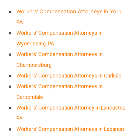
Workers’ Compensation Attorneys in York,
PA
Workers’ Compensation Attorneys in
Wyomissing, PA
Workers’ Compensation Attorneys in
Chambersburg
Workers’ Compensation Attorneys in Carlisle
Workers’ Compensation Attorneys in
Carbondale
Workers’ Compensation Attorney in Lancaster,
PA
Workers’ Compensation Attorneys in Lebanon