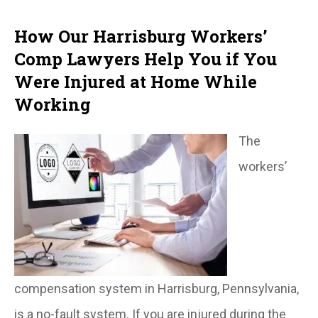
How Our Harrisburg Workers’
Comp Lawyers Help You if You
Were Injured at Home While
Working
The
workers’
compensation system in Harrisburg, Pennsylvania,
is a no-fault system. If you are injured during the