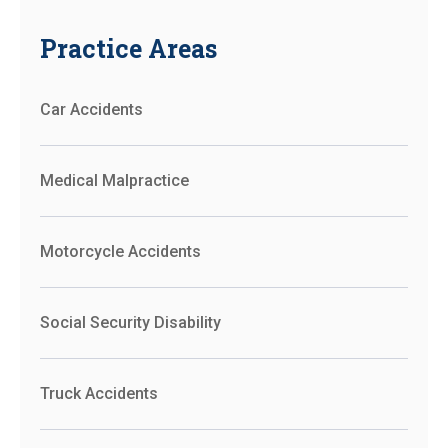
Practice Areas
Car Accidents
Medical Malpractice
Motorcycle Accidents
Social Security Disability
Truck Accidents