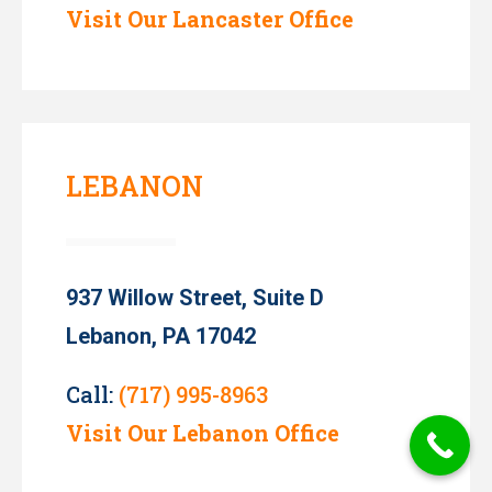
Visit Our Lancaster Office
LEBANON
937 Willow Street, Suite D
Lebanon, PA 17042
Call:
(717) 995-8963
Visit Our Lebanon Office