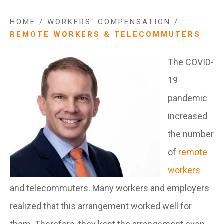
HOME
/
WORKERS' COMPENSATION
/
REMOTE WORKERS & TELECOMMUTERS
The COVID-
19
pandemic
increased
the number
of
remote
workers
and telecommuters. Many workers and employers
realized that this arrangement worked well for