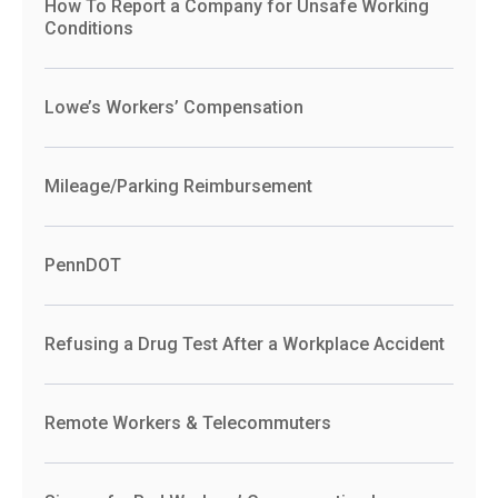
How To Report a Company for Unsafe Working
Conditions
Lowe’s Workers’ Compensation
Mileage/Parking Reimbursement
PennDOT
Refusing a Drug Test After a Workplace Accident
Remote Workers & Telecommuters