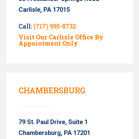
Carlisle, PA 17015
Call:
(717) 995-8732
Visit Our Carlisle Office By
Appointment Only
CHAMBERSBURG
79 St. Paul Drive, Suite 1
Chambersburg, PA 17201