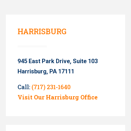
HARRISBURG
945 East Park Drive, Suite 103
Harrisburg, PA 17111
Call:
(717) 231-1640
Visit Our Harrisburg Office