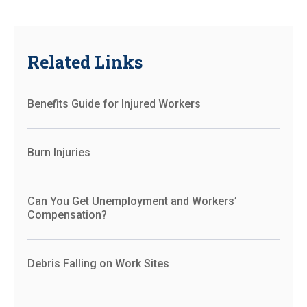
Related Links
Benefits Guide for Injured Workers
Burn Injuries
Can You Get Unemployment and Workers’
Compensation?
Debris Falling on Work Sites