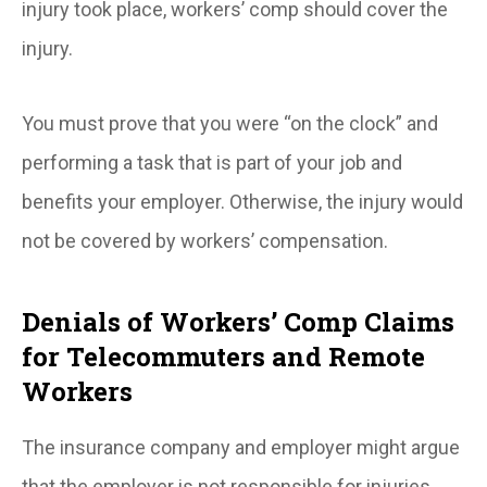
injury took place, workers’ comp should cover the
injury.
You must prove that you were “on the clock” and
performing a task that is part of your job and
benefits your employer. Otherwise, the injury would
not be covered by workers’ compensation.
Denials of Workers’ Comp Claims
for Telecommuters and Remote
Workers
The insurance company and employer might argue
that the employer is not responsible for injuries