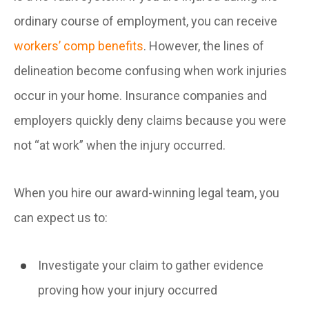
ordinary course of employment, you can receive
workers’ comp benefits
. However, the lines of
delineation become confusing when work injuries
occur in your home. Insurance companies and
employers quickly deny claims because you were
not “at work” when the injury occurred.
When you hire our award-winning legal team, you
can expect us to:
Investigate your claim to gather evidence
proving how your injury occurred