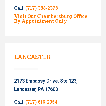
Call:
(717) 388-2378
Visit Our Chambersburg Office
By Appointment Only
LANCASTER
2173 Embassy Drive, Ste 123,
Lancaster, PA 17603
Call:
(717) 616-2954