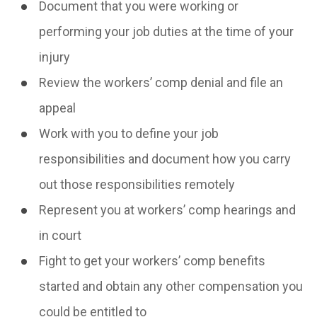
Document that you were working or
performing your job duties at the time of your
injury
Review the workers’ comp denial and file an
appeal
Work with you to define your job
responsibilities and document how you carry
out those responsibilities remotely
Represent you at workers’ comp hearings and
in court
Fight to get your workers’ comp benefits
started and obtain any other compensation you
could be entitled to