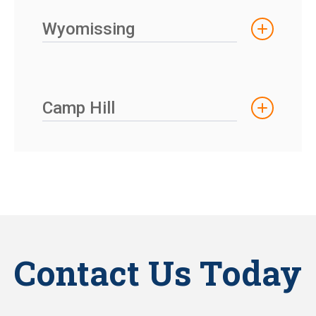
Wyomissing
Camp Hill
Contact Us Today