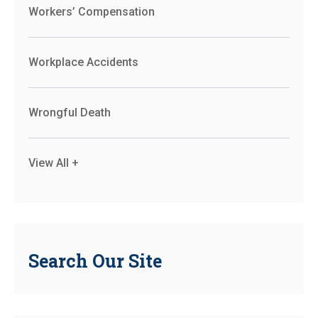
Workers’ Compensation
Workplace Accidents
Wrongful Death
View All +
Search Our Site