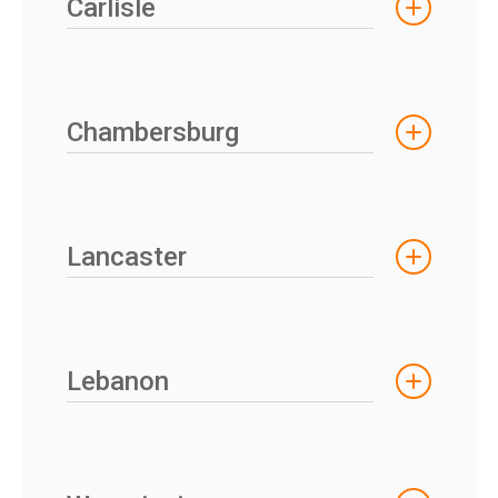
Carlisle
Chambersburg
Lancaster
Lebanon