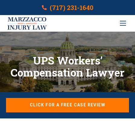
(717) 231-1640
UPS Workers’
Compensation Lawyer
CLICK FOR A FREE CASE REVIEW