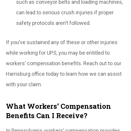
such as conveyor belts and loading machines,
can lead to serious crush injuries if proper
safety protocols aren’t followed.
If you’ve sustained any of these or other injuries
while working for UPS, you may be entitled to
workers’ compensation benefits. Reach out to our
Harrisburg office today to learn how we can assist
with your claim.
What Workers’ Compensation
Benefits Can I Receive?
In Pennsylvania, workers’ compensation provides