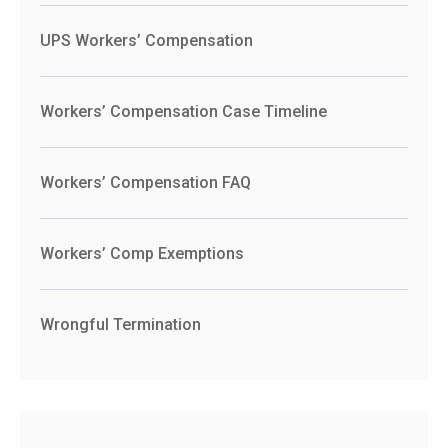
UPS Workers’ Compensation
Workers’ Compensation Case Timeline
Workers’ Compensation FAQ
Workers’ Comp Exemptions
Wrongful Termination