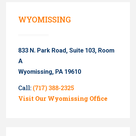
WYOMISSING
833 N. Park Road, Suite 103, Room
A
Wyomissing, PA 19610
Call:
(717) 388-2325
Visit Our Wyomissing Office