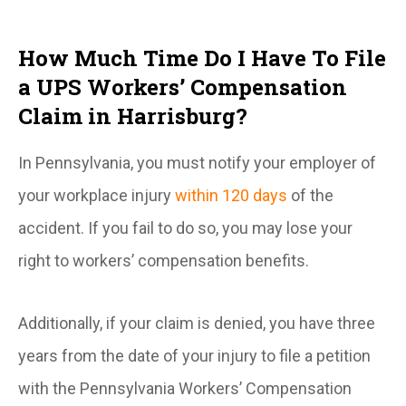
How Much Time Do I Have To File
a UPS Workers’ Compensation
Claim in Harrisburg?
In Pennsylvania, you must notify your employer of
your workplace injury
within 120 days
of the
accident. If you fail to do so, you may lose your
right to workers’ compensation benefits.
Additionally, if your claim is denied, you have three
years from the date of your injury to file a petition
with the Pennsylvania Workers’ Compensation