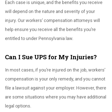
Each case is unique, and the benefits you receive
will depend on the nature and severity of your
injury. Our workers’ compensation attorneys will
help ensure you receive all the benefits you’re
entitled to under Pennsylvania law.
Can I Sue UPS for My Injuries?
In most cases, if you’re injured on the job, workers’
compensation is your only remedy, and you cannot
file a lawsuit against your employer. However, there
are some situations where you may have additional
legal options.