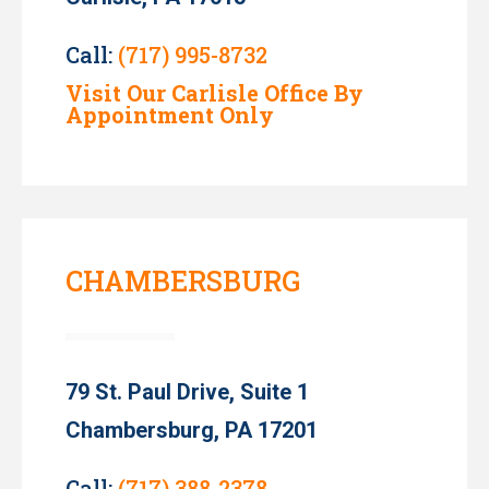
Call:
(717) 995-8732
Visit Our Carlisle Office By
Appointment Only
CHAMBERSBURG
79 St. Paul Drive, Suite 1
Chambersburg, PA 17201
Call:
(717) 388-2378