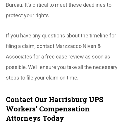
Bureau. It’s critical to meet these deadlines to
protect your rights.
If you have any questions about the timeline for
filing a claim, contact Marzzacco Niven &
Associates for a free case review as soon as
possible. We’ll ensure you take all the necessary
steps to file your claim on time.
Contact Our Harrisburg UPS
Workers’ Compensation
Attorneys Today