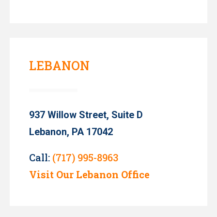
LEBANON
937 Willow Street, Suite D
Lebanon, PA 17042
Call:
(717) 995-8963
Visit Our Lebanon Office