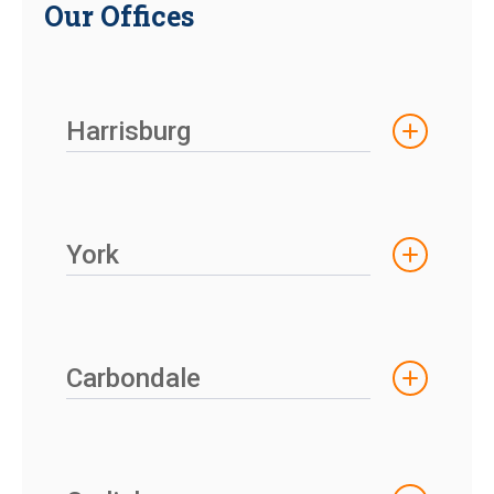
Our Offices
Harrisburg
York
Carbondale