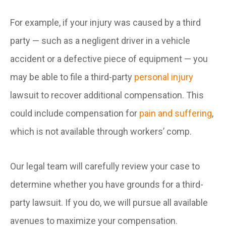
For example, if your injury was caused by a third
party — such as a negligent driver in a vehicle
accident or a defective piece of equipment — you
may be able to file a third-party
personal injury
lawsuit to recover additional compensation. This
could include compensation for
pain and suffering
,
which is not available through workers’ comp.
Our legal team will carefully review your case to
determine whether you have grounds for a third-
party lawsuit. If you do, we will pursue all available
avenues to maximize your compensation.