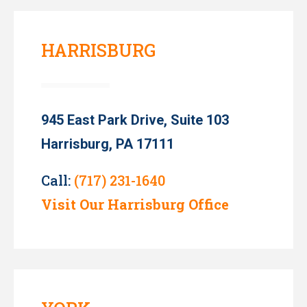
HARRISBURG
945 East Park Drive, Suite 103
Harrisburg, PA 17111
Call:
(717) 231-1640
Visit Our Harrisburg Office