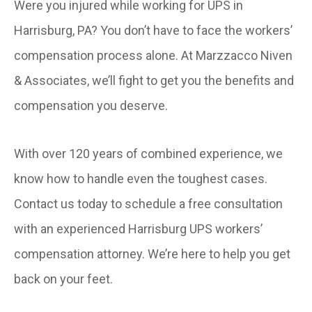
Were you injured while working for UPS in
Harrisburg, PA? You don’t have to face the workers’
compensation process alone. At Marzzacco Niven
& Associates, we’ll fight to get you the benefits and
compensation you deserve.
With over 120 years of combined experience, we
know how to handle even the toughest cases.
Contact us today to schedule a free consultation
with an experienced Harrisburg UPS workers’
compensation attorney. We’re here to help you get
back on your feet.