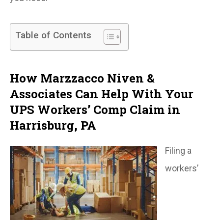
Table of Contents
How Marzzacco Niven &
Associates Can Help With Your
UPS Workers’ Comp Claim in
Harrisburg, PA
Filing a
workers’