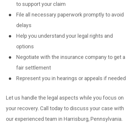
to support your claim
File all necessary paperwork promptly to avoid
delays
Help you understand your legal rights and
options
Negotiate with the insurance company to get a
fair settlement
Represent you in hearings or appeals if needed
Let us handle the legal aspects while you focus on
your recovery. Call today to discuss your case with
our experienced team in Harrisburg, Pennsylvania.