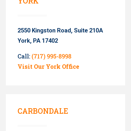
YORK
2550 Kingston Road, Suite 210A
York, PA 17402
Call:
(717) 995-8998
Visit Our York Office
CARBONDALE