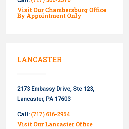
Visit Our Chambersburg Office
By Appointment Only
LANCASTER
2173 Embassy Drive, Ste 123,
Lancaster, PA 17603
Call:
(717) 616-2954
Visit Our Lancaster Office