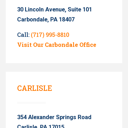
30 Lincoln Avenue, Suite 101
Carbondale, PA 18407
Call:
(717) 995-8810
Visit Our Carbondale Office
CARLISLE
354 Alexander Springs Road
Carlisle, PA 17015