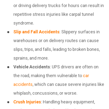
or driving delivery trucks for hours can result in
repetitive stress injuries like carpal tunnel
syndrome.
Slip and Fall Accidents
: Slippery surfaces in
warehouses or on delivery routes can cause
slips, trips, and falls, leading to broken bones,
sprains, and more.
Vehicle Accidents
: UPS drivers are often on
the road, making them vulnerable to
car
accidents
, which can cause severe injuries like
whiplash, concussions, or worse.
Crush Injuries
: Handling heavy equipment,