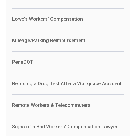
Lowe’s Workers’ Compensation
Mileage/Parking Reimbursement
PennDOT
Refusing a Drug Test After a Workplace Accident
Remote Workers & Telecommuters
Signs of a Bad Workers’ Compensation Lawyer