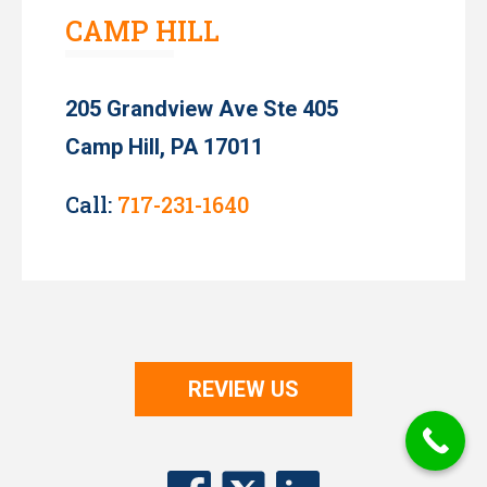
CAMP HILL
205 Grandview Ave Ste 405
Camp Hill, PA 17011
Call:
717-231-1640
REVIEW US