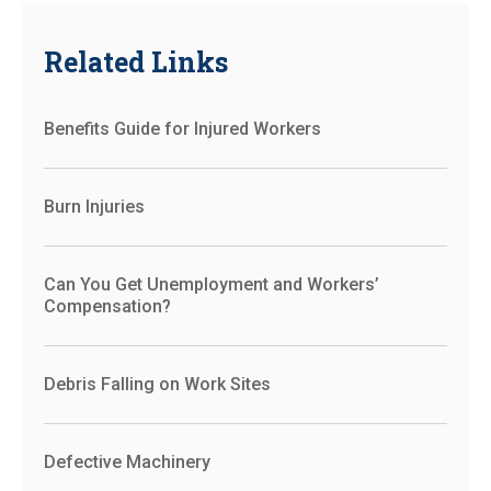
Related Links
Benefits Guide for Injured Workers
Burn Injuries
Can You Get Unemployment and Workers’
Compensation?
Debris Falling on Work Sites
Defective Machinery