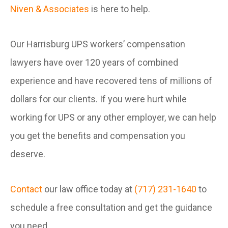
Niven & Associates
is here to help.
Our Harrisburg UPS workers’ compensation
lawyers have over 120 years of combined
experience and have recovered tens of millions of
dollars for our clients. If you were hurt while
working for UPS or any other employer, we can help
you get the benefits and compensation you
deserve.
Contact
our law office today at
(717) 231-1640
to
schedule a free consultation and get the guidance
you need.