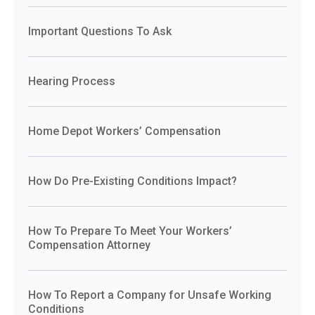
Important Questions To Ask
Hearing Process
Home Depot Workers’ Compensation
How Do Pre-Existing Conditions Impact?
How To Prepare To Meet Your Workers’
Compensation Attorney
How To Report a Company for Unsafe Working
Conditions