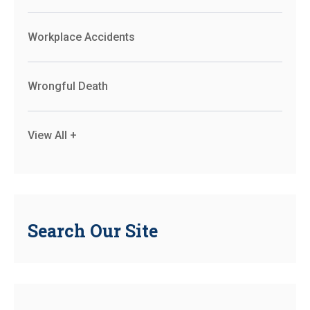
Workplace Accidents
Wrongful Death
View All +
Search Our Site