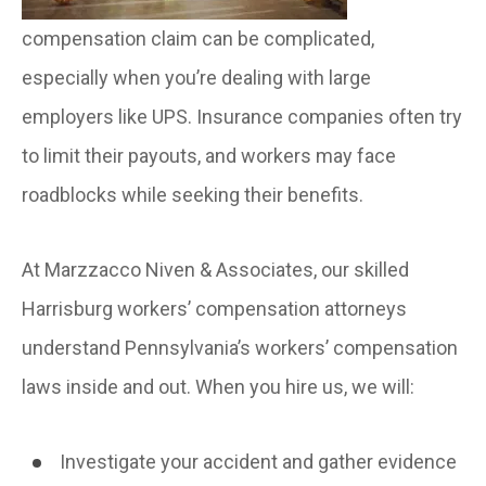
compensation claim can be complicated,
especially when you’re dealing with large
employers like UPS. Insurance companies often try
to limit their payouts, and workers may face
roadblocks while seeking their benefits.
At Marzzacco Niven & Associates, our skilled
Harrisburg workers’ compensation attorneys
understand Pennsylvania’s workers’ compensation
laws inside and out. When you hire us, we will:
Investigate your accident and gather evidence