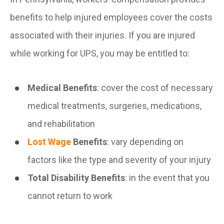
benefits to help injured employees cover the costs
associated with their injuries. If you are injured
while working for UPS, you may be entitled to:
Medical Benefits
: cover the cost of necessary
medical treatments, surgeries, medications,
and rehabilitation
Lost Wage
Benefits
: vary depending on
factors like the type and severity of your injury
Total Disability Benefits
: in the event that you
cannot return to work