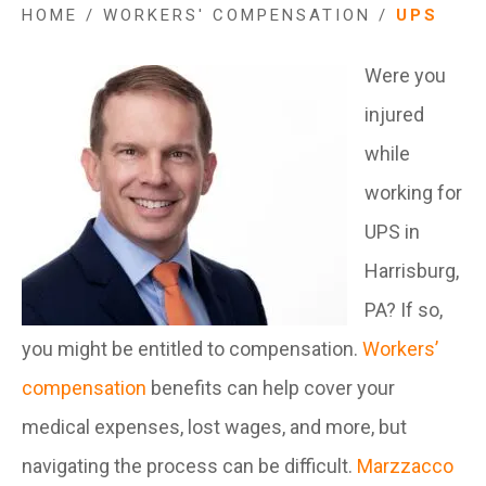
HOME
/
WORKERS' COMPENSATION
/
UPS
Were you
injured
while
working for
UPS in
Harrisburg,
PA? If so,
you might be entitled to compensation.
Workers’
compensation
benefits can help cover your
medical expenses, lost wages, and more, but
navigating the process can be difficult.
Marzzacco