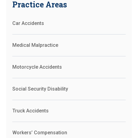
Practice Areas
Car Accidents
Medical Malpractice
Motorcycle Accidents
Social Security Disability
Truck Accidents
Workers’ Compensation