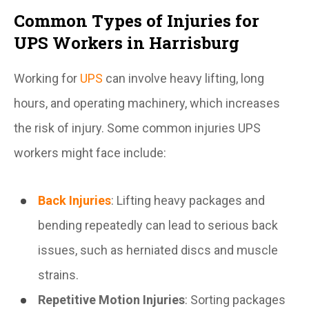
Common Types of Injuries for
UPS Workers in Harrisburg
Working for
UPS
can involve heavy lifting, long
hours, and operating machinery, which increases
the risk of injury. Some common injuries UPS
workers might face include:
Back Injuries
: Lifting heavy packages and
bending repeatedly can lead to serious back
issues, such as herniated discs and muscle
strains.
Repetitive Motion Injuries
: Sorting packages