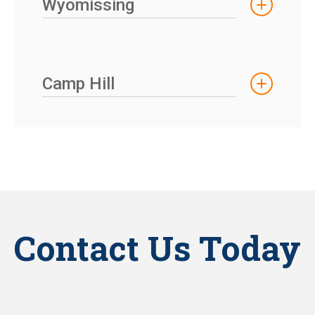
Wyomissing
Camp Hill
Contact Us Today