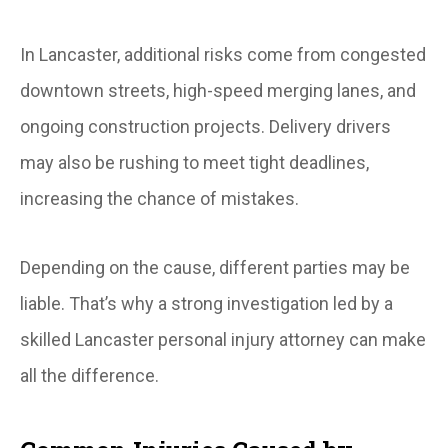
In Lancaster, additional risks come from congested
downtown streets, high-speed merging lanes, and
ongoing construction projects. Delivery drivers
may also be rushing to meet tight deadlines,
increasing the chance of mistakes.
Depending on the cause, different parties may be
liable. That’s why a strong investigation led by a
skilled Lancaster personal injury attorney can make
all the difference.