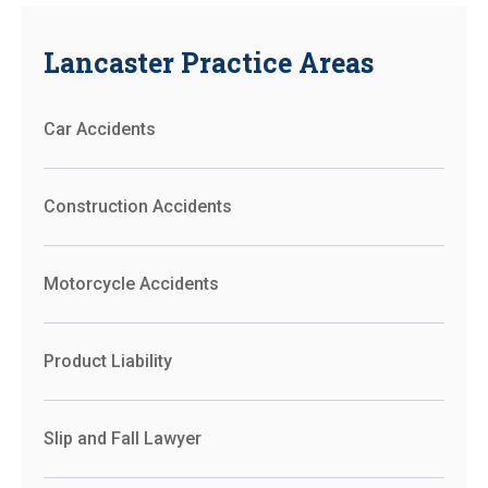
Lancaster Practice Areas
Car Accidents
Construction Accidents
Motorcycle Accidents
Product Liability
Slip and Fall Lawyer