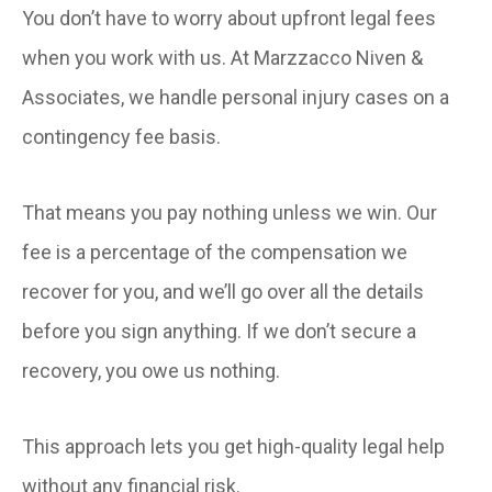
You don’t have to worry about upfront legal fees
when you work with us. At Marzzacco Niven &
Associates, we handle personal injury cases on a
contingency fee basis.
That means you pay nothing unless we win. Our
fee is a percentage of the compensation we
recover for you, and we’ll go over all the details
before you sign anything. If we don’t secure a
recovery, you owe us nothing.
This approach lets you get high-quality legal help
without any financial risk.