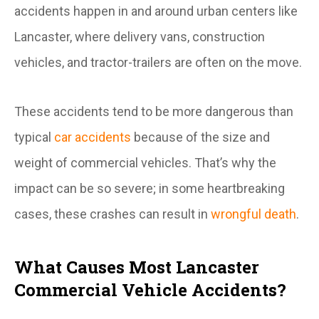
accidents happen in and around urban centers like
Lancaster, where delivery vans, construction
vehicles, and tractor-trailers are often on the move.
These accidents tend to be more dangerous than
typical
car accidents
because of the size and
weight of commercial vehicles. That’s why the
impact can be so severe; in some heartbreaking
cases, these crashes can result in
wrongful death
.
What Causes Most Lancaster
Commercial Vehicle Accidents?