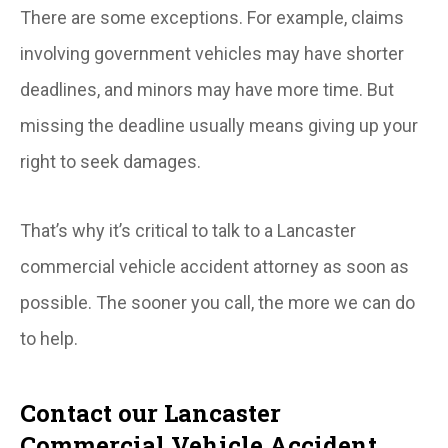
There are some exceptions. For example, claims
involving government vehicles may have shorter
deadlines, and minors may have more time. But
missing the deadline usually means giving up your
right to seek damages.
That’s why it’s critical to talk to a Lancaster
commercial vehicle accident attorney as soon as
possible. The sooner you call, the more we can do
to help.
Contact our Lancaster
Commercial Vehicle Accident