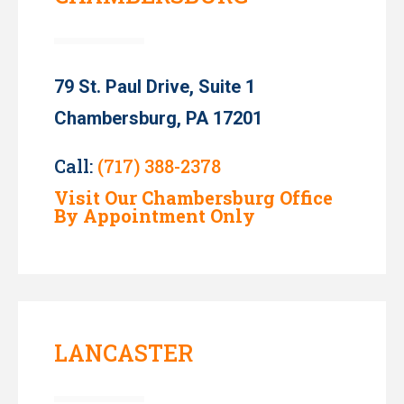
79 St. Paul Drive, Suite 1
Chambersburg, PA 17201
Call:
(717) 388-2378
Visit Our Chambersburg Office
By Appointment Only
LANCASTER