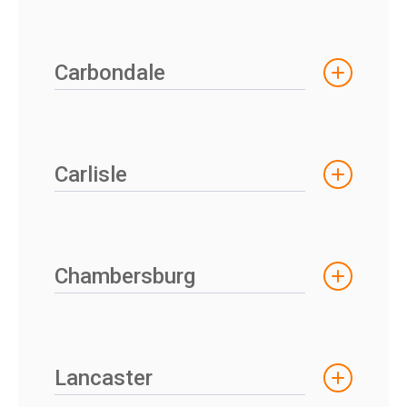
Carbondale
Carlisle
Chambersburg
Lancaster