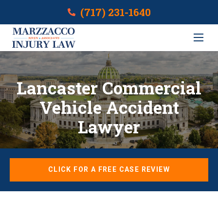
(717) 231-1640
Lancaster Commercial
Vehicle Accident
Lawyer
CLICK FOR A FREE CASE REVIEW