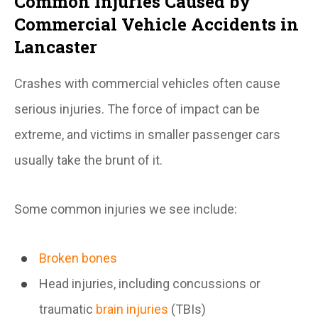
Common Injuries Caused by
Commercial Vehicle Accidents in
Lancaster
Crashes with commercial vehicles often cause
serious injuries. The force of impact can be
extreme, and victims in smaller passenger cars
usually take the brunt of it.
Some common injuries we see include:
Broken bones
Head injuries, including concussions or
traumatic
brain injuries
(TBIs)