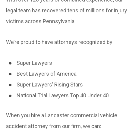
legal team has recovered tens of millions for injury
victims across Pennsylvania.
We’re proud to have attorneys recognized by:
Super Lawyers
Best Lawyers of America
Super Lawyers’ Rising Stars
National Trial Lawyers Top 40 Under 40
When you hire a Lancaster commercial vehicle
accident attorney from our firm, we can: