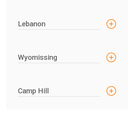
Lebanon
Wyomissing
Camp Hill