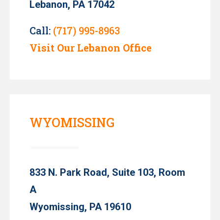
Lebanon, PA 17042
Call:
(717) 995-8963
Visit Our Lebanon Office
WYOMISSING
833 N. Park Road, Suite 103, Room
A
Wyomissing, PA 19610