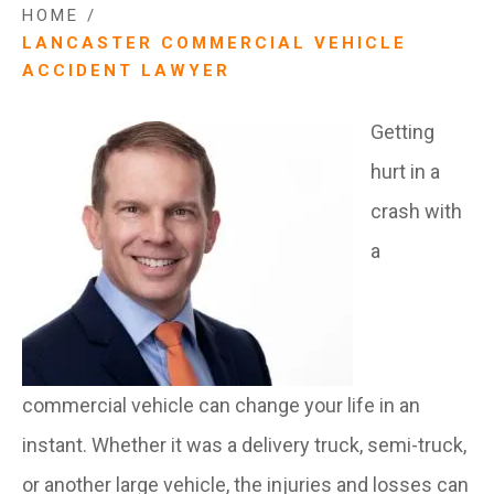
HOME
/
LANCASTER COMMERCIAL VEHICLE
ACCIDENT LAWYER
Getting
hurt in a
crash with
a
commercial vehicle can change your life in an
instant. Whether it was a delivery truck, semi-truck,
or another large vehicle, the injuries and losses can