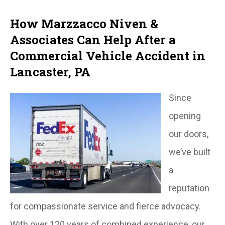
How Marzzacco Niven &
Associates Can Help After a
Commercial Vehicle Accident in
Lancaster, PA
Since
opening
our doors,
we’ve built
a
reputation
for compassionate service and fierce advocacy.
With over 120 years of combined experience, our