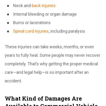
Neck and
back injuries
Internal bleeding or organ damage
Burns or lacerations
Spinal cord injuries
, including paralysis
These injuries can take weeks, months, or even
years to fully heal. Some people may never recover
completely. That’s why getting the proper medical
care—and legal help—is so important after an
accident.
What Kind of Damages Are
Available to Commercial Vehicle