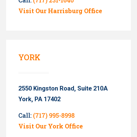
Visit Our Harrisburg Office
YORK
2550 Kingston Road, Suite 210A
York, PA 17402
Call:
(717) 995-8998
Visit Our York Office