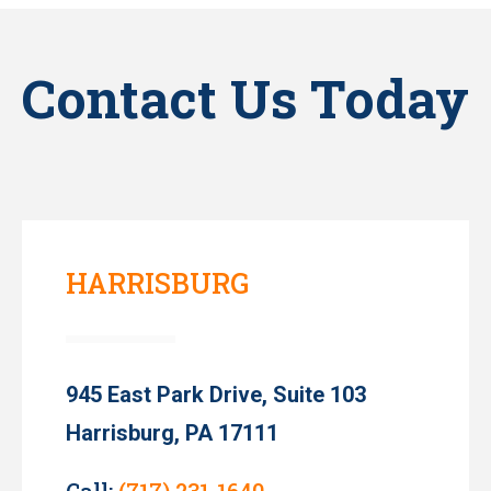
Contact Us Today
HARRISBURG
945 East Park Drive, Suite 103
Harrisburg, PA 17111
Call:
(717) 231-1640