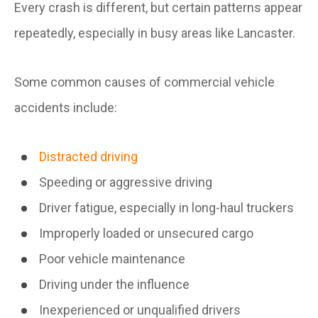
Every crash is different, but certain patterns appear
repeatedly, especially in busy areas like Lancaster.
Some common causes of commercial vehicle
accidents include:
Distracted driving
Speeding or aggressive driving
Driver fatigue, especially in long-haul truckers
Improperly loaded or unsecured cargo
Poor vehicle maintenance
Driving under the influence
Inexperienced or unqualified drivers