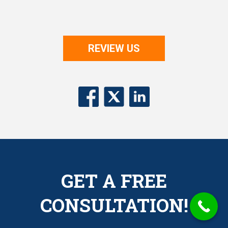
REVIEW US
GET A FREE
CONSULTATION!