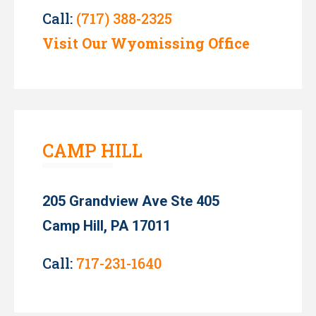
Call:
(717) 388-2325
Visit Our Wyomissing Office
CAMP HILL
205 Grandview Ave Ste 405
Camp Hill, PA 17011
Call:
717-231-1640