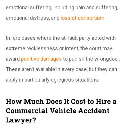
emotional suffering, including pain and suffering,
emotional distress, and
loss of consortium
.
In rare cases where the at-fault party acted with
extreme recklessness or intent, the court may
award
punitive damages
to punish the wrongdoer.
These aren’t available in every case, but they can
apply in particularly egregious situations.
How Much Does It Cost to Hire a
Commercial Vehicle Accident
Lawyer?