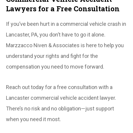
Lawyers for a Free Consultation
If you’ve been hurt in a commercial vehicle crash in
Lancaster, PA, you don’t have to go it alone.
Marzzacco Niven & Associates is here to help you
understand your rights and fight for the
compensation you need to move forward.
Reach out today for a free consultation with a
Lancaster commercial vehicle accident lawyer.
There’s no risk and no obligation—just support
when you need it most.