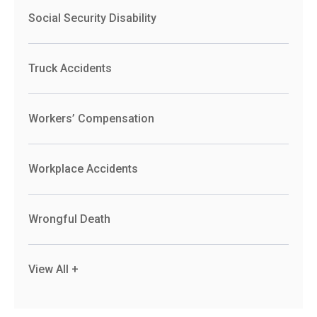
Social Security Disability
Truck Accidents
Workers’ Compensation
Workplace Accidents
Wrongful Death
View All +