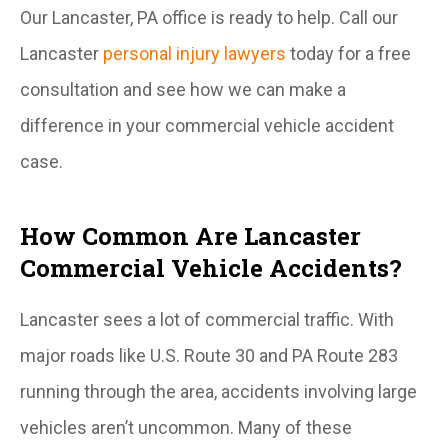
Our Lancaster, PA office is ready to help. Call our
Lancaster
personal injury lawyers
today for a free
consultation and see how we can make a
difference in your commercial vehicle accident
case.
How Common Are Lancaster
Commercial Vehicle Accidents?
Lancaster sees a lot of commercial traffic. With
major roads like U.S. Route 30 and PA Route 283
running through the area, accidents involving large
vehicles aren’t uncommon. Many of these