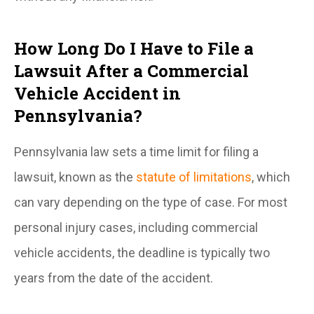
How Long Do I Have to File a
Lawsuit After a Commercial
Vehicle Accident in
Pennsylvania?
Pennsylvania law sets a time limit for filing a
lawsuit, known as the
statute of limitations
, which
can vary depending on the type of case. For most
personal injury cases, including commercial
vehicle accidents, the deadline is typically two
years from the date of the accident.