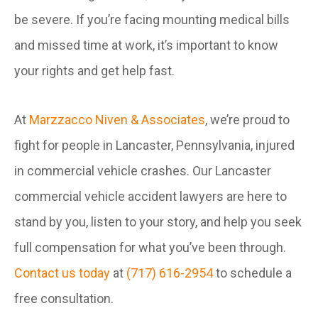
be severe. If you’re facing mounting medical bills
and missed time at work, it’s important to know
your rights and get help fast.
At
Marzzacco Niven & Associates
, we’re proud to
fight for people in Lancaster, Pennsylvania, injured
in commercial vehicle crashes. Our Lancaster
commercial vehicle accident lawyers are here to
stand by you, listen to your story, and help you seek
full compensation for what you’ve been through.
Contact us today
at
(717) 616-2954
to schedule a
free consultation.