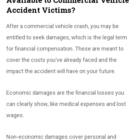
Accident Victims?
After a commercial vehicle crash, you may be
entitled to seek damages, which is the legal term
for financial compensation. These are meant to
cover the costs you’ve already faced and the
impact the accident will have on your future.
Economic damages are the financial losses you
can clearly show, like medical expenses and lost
wages.
Non-economic damages cover personal and