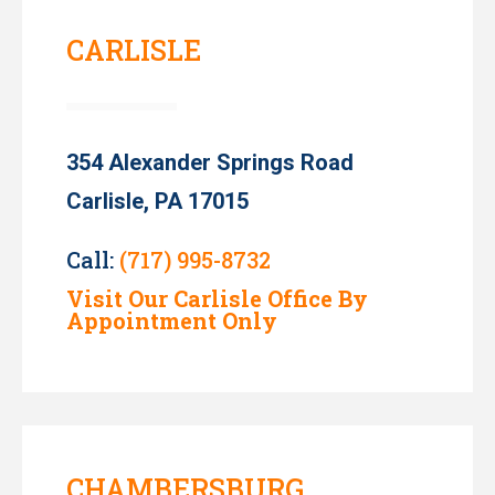
CARLISLE
354 Alexander Springs Road
Carlisle, PA 17015
Call:
(717) 995-8732
Visit Our Carlisle Office By
Appointment Only
CHAMBERSBURG