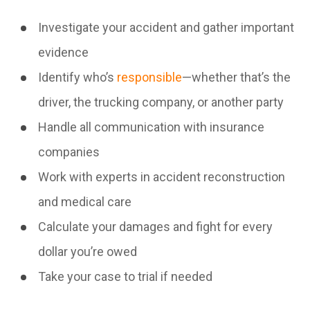
Investigate your accident and gather important
evidence
Identify who’s
responsible
—whether that’s the
driver, the trucking company, or another party
Handle all communication with insurance
companies
Work with experts in accident reconstruction
and medical care
Calculate your damages and fight for every
dollar you’re owed
Take your case to trial if needed