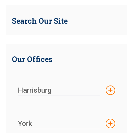
Search Our Site
Our Offices
Harrisburg
York