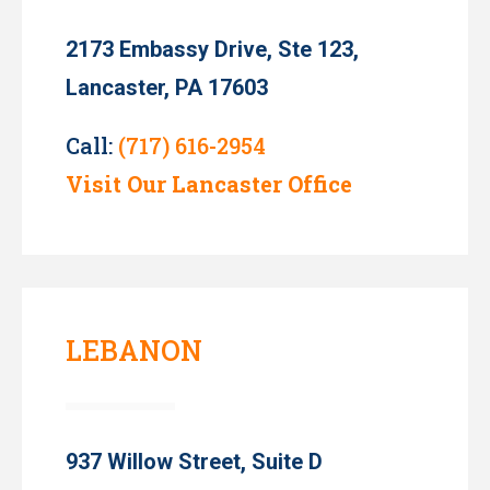
2173 Embassy Drive, Ste 123,
Lancaster, PA 17603
Call:
(717) 616-2954
Visit Our Lancaster Office
LEBANON
937 Willow Street, Suite D