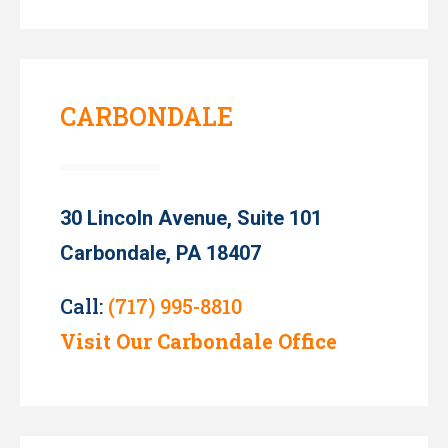
CARBONDALE
30 Lincoln Avenue, Suite 101
Carbondale, PA 18407
Call:
(717) 995-8810
Visit Our Carbondale Office