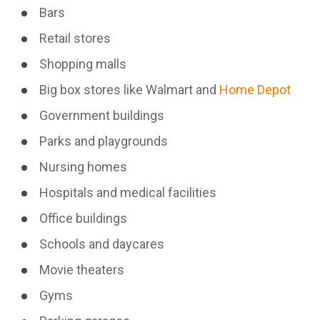
Bars
Retail stores
Shopping malls
Big box stores like Walmart and
Home Depot
Government buildings
Parks and playgrounds
Nursing homes
Hospitals and medical facilities
Office buildings
Schools and daycares
Movie theaters
Gyms