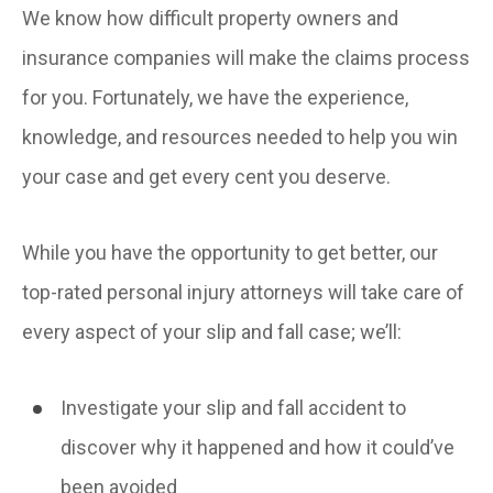
We know how difficult property owners and
insurance companies will make the claims process
for you. Fortunately, we have the experience,
knowledge, and resources needed to help you win
your case and get every cent you deserve.
While you have the opportunity to get better, our
top-rated personal injury attorneys will take care of
every aspect of your slip and fall case; we’ll:
Investigate your slip and fall accident to
discover why it happened and how it could’ve
been avoided