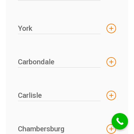
York
Carbondale
Carlisle
Chambersburg