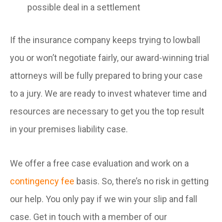
possible deal in a settlement
If the insurance company keeps trying to lowball
you or won’t negotiate fairly, our award-winning trial
attorneys will be fully prepared to bring your case
to a jury. We are ready to invest whatever time and
resources are necessary to get you the top result
in your premises liability case.
We offer a free case evaluation and work on a
contingency fee
basis. So, there’s no risk in getting
our help. You only pay if we win your slip and fall
case. Get in touch with a member of our