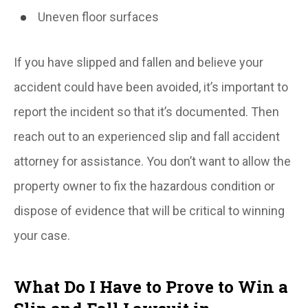
Uneven floor surfaces
If you have slipped and fallen and believe your
accident could have been avoided, it’s important to
report the incident so that it’s documented. Then
reach out to an experienced slip and fall accident
attorney for assistance. You don’t want to allow the
property owner to fix the hazardous condition or
dispose of evidence that will be critical to winning
your case.
What Do I Have to Prove to Win a