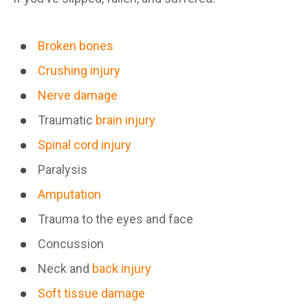
Broken bones
Crushing injury
Nerve damage
Traumatic
brain injury
Spinal cord injury
Paralysis
Amputation
Trauma to the eyes and face
Concussion
Neck and
back injury
Soft tissue damage