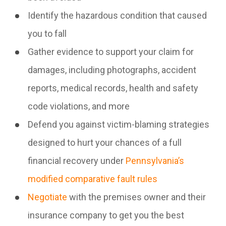
Identify the hazardous condition that caused
you to fall
Gather evidence to support your claim for
damages, including photographs, accident
reports, medical records, health and safety
code violations, and more
Defend you against victim-blaming strategies
designed to hurt your chances of a full
financial recovery under
Pennsylvania’s
modified comparative fault rules
Negotiate
with the premises owner and their
insurance company to get you the best