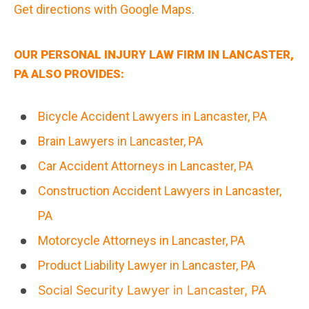
Get directions with Google Maps
.
OUR PERSONAL INJURY LAW FIRM IN LANCASTER,
PA ALSO PROVIDES:
Bicycle Accident Lawyers in Lancaster, PA
Brain Lawyers in Lancaster, PA
Car Accident Attorneys in Lancaster, PA
Construction Accident Lawyers in Lancaster,
PA
Motorcycle Attorneys in Lancaster, PA
Product Liability Lawyer in Lancaster, PA
Social Security Lawyer in Lancaster, PA