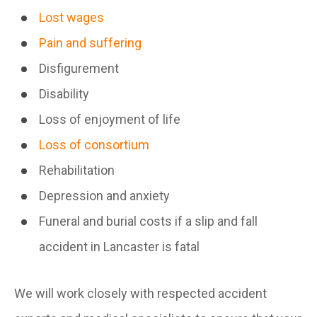
Lost wages
Pain and suffering
Disfigurement
Disability
Loss of enjoyment of life
Loss of consortium
Rehabilitation
Depression and anxiety
Funeral and burial costs if a slip and fall
accident in Lancaster is fatal
We will work closely with respected accident