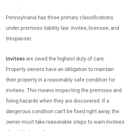
Pennsylvania has three primary classifications
under premises liability law: invitee, licensee, and
trespasser.
Invitees
are owed the highest duty of care.
Property owners have an obligation to maintain
their property in a reasonably safe condition for
invitees. This means inspecting the premises and
fixing hazards when they are discovered. If a
dangerous condition can’t be fixed right away, the
owner must take reasonable steps to warn invitees