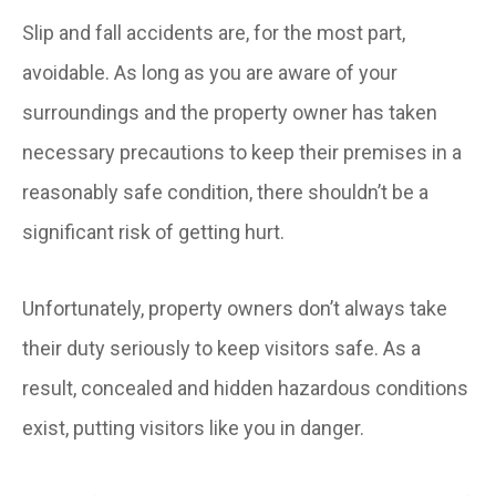
Slip and fall accidents are, for the most part,
avoidable. As long as you are aware of your
surroundings and the property owner has taken
necessary precautions to keep their premises in a
reasonably safe condition, there shouldn’t be a
significant risk of getting hurt.
Unfortunately, property owners don’t always take
their duty seriously to keep visitors safe. As a
result, concealed and hidden hazardous conditions
exist, putting visitors like you in danger.