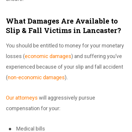
What Damages Are Available to
Slip & Fall Victims in Lancaster?
You should be entitled to money for your monetary
losses (
economic damages
) and suffering you’ve
experienced because of your slip and fall accident
(
non-economic damages
).
Our attorneys
will aggressively pursue
compensation for your:
Medical bills