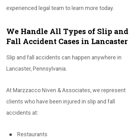
experienced legal team to learn more today.
We Handle All Types of Slip and
Fall Accident Cases in Lancaster
Slip and fall accidents can happen anywhere in
Lancaster, Pennsylvania.
At Marzzacco Niven & Associates, we represent
clients who have been injured in slip and fall
accidents at:
Restaurants