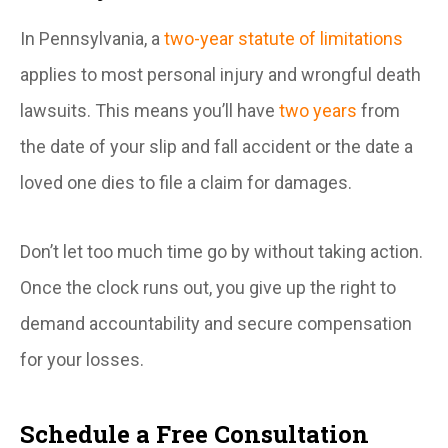
In Pennsylvania, a
two-year statute of limitations
applies to most personal injury and wrongful death
lawsuits. This means you’ll have
two years
from
the date of your slip and fall accident or the date a
loved one dies to file a claim for damages.
Don’t let too much time go by without taking action.
Once the clock runs out, you give up the right to
demand accountability and secure compensation
for your losses.
Schedule a Free Consultation