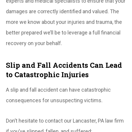
experts and medical specialists to ensure that your
damages are correctly identified and valued. The
more we know about your injuries and trauma, the
better prepared we’ll be to leverage a full financial
recovery on your behalf.
Slip and Fall Accidents Can Lead
to Catastrophic Injuries
A slip and fall accident can have catastrophic
consequences for unsuspecting victims.
Don’t hesitate to contact our Lancaster, PA law firm
if you’ve slipped, fallen, and suffered: