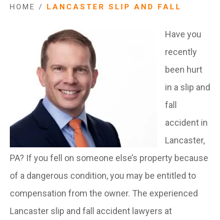
HOME
/
LANCASTER SLIP AND FALL
Have you
recently
been hurt
in a slip and
fall
accident in
Lancaster,
PA? If you fell on someone else’s property because
of a dangerous condition, you may be entitled to
compensation from the owner. The experienced
Lancaster slip and fall accident lawyers at