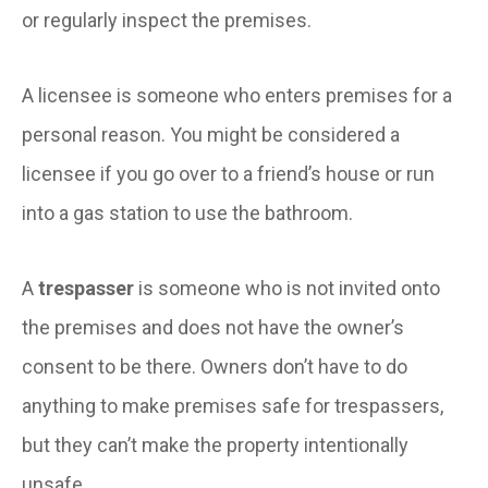
or regularly inspect the premises.
A licensee is someone who enters premises for a
personal reason. You might be considered a
licensee if you go over to a friend’s house or run
into a gas station to use the bathroom.
A
trespasser
is someone who is not invited onto
the premises and does not have the owner’s
consent to be there. Owners don’t have to do
anything to make premises safe for trespassers,
but they can’t make the property intentionally
unsafe.