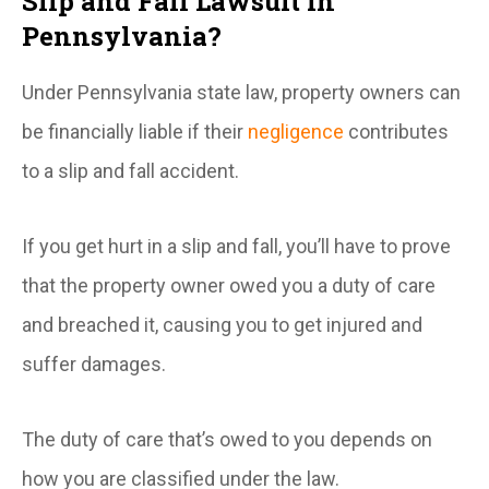
Slip and Fall Lawsuit in
Pennsylvania?
Under Pennsylvania state law, property owners can
be financially liable if their
negligence
contributes
to a slip and fall accident.
If you get hurt in a slip and fall, you’ll have to prove
that the property owner owed you a duty of care
and breached it, causing you to get injured and
suffer damages.
The duty of care that’s owed to you depends on
how you are classified under the law.