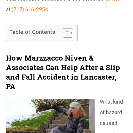
at
(717) 616-2954
.
Table of Contents
How Marzzacco Niven &
Associates Can Help After a Slip
and Fall Accident in Lancaster,
PA
What kind
of hazard
caused