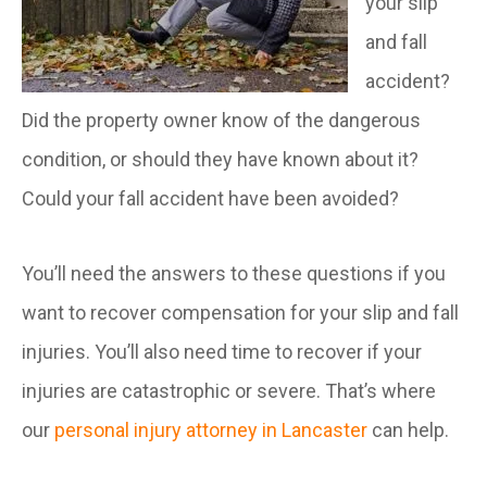
your slip
and fall
accident?
Did the property owner know of the dangerous
condition, or should they have known about it?
Could your fall accident have been avoided?
You’ll need the answers to these questions if you
want to recover compensation for your slip and fall
injuries. You’ll also need time to recover if your
injuries are catastrophic or severe. That’s where
our
personal injury attorney in Lancaster
can help.