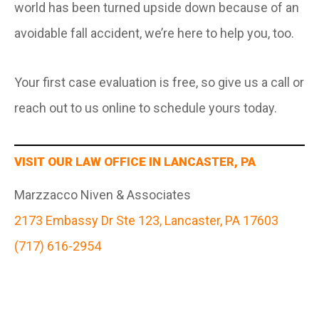
world has been turned upside down because of an
avoidable fall accident, we’re here to help you, too.
Your first case evaluation is free, so give us a call or
reach out to us online to schedule yours today.
VISIT OUR LAW OFFICE IN LANCASTER, PA
Marzzacco Niven & Associates
2173 Embassy Dr Ste 123, Lancaster, PA 17603
(717) 616-2954