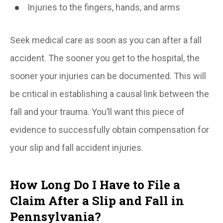
Injuries to the fingers, hands, and arms
Seek medical care as soon as you can after a fall
accident. The sooner you get to the hospital, the
sooner your injuries can be documented. This will
be critical in establishing a causal link between the
fall and your trauma. You’ll want this piece of
evidence to successfully obtain compensation for
your slip and fall accident injuries.
How Long Do I Have to File a
Claim After a Slip and Fall in
Pennsylvania?