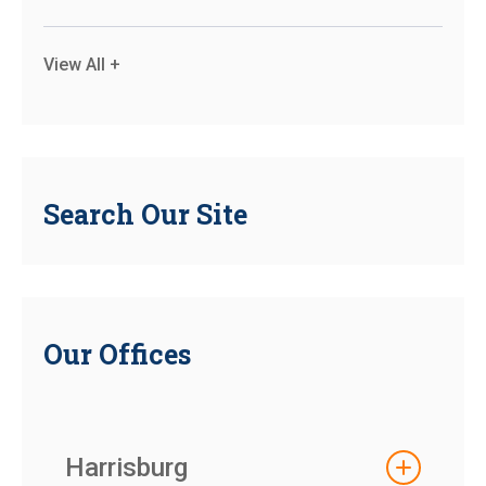
View All +
Search Our Site
Our Offices
Harrisburg