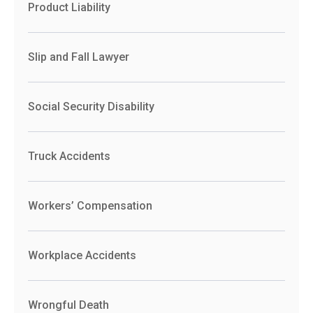
Product Liability
Slip and Fall Lawyer
Social Security Disability
Truck Accidents
Workers’ Compensation
Workplace Accidents
Wrongful Death