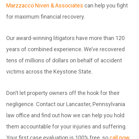
Marzzacco Niven & Associates
can help you fight
for maximum financial recovery.
Our award-winning litigators have more than 120
years of combined experience. We’ve recovered
tens of millions of dollars on behalf of accident
victims across the Keystone State.
Don’t let property owners off the hook for their
negligence. Contact our Lancaster, Pennsylvania
law office and find out how we can help you hold
them accountable for your injuries and suffering.
Your first case evaluation is 100% free, so
call now