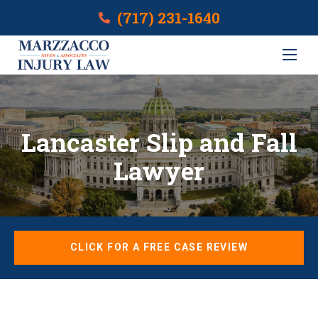
(717) 231-1640
Lancaster Slip and Fall
Lawyer
CLICK FOR A FREE CASE REVIEW