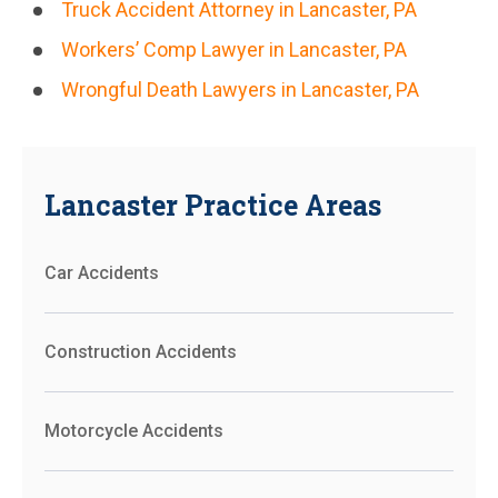
Truck Accident Attorney in Lancaster, PA
Workers’ Comp Lawyer in Lancaster, PA
Wrongful Death Lawyers in Lancaster, PA
Lancaster Practice Areas
Car Accidents
Construction Accidents
Motorcycle Accidents