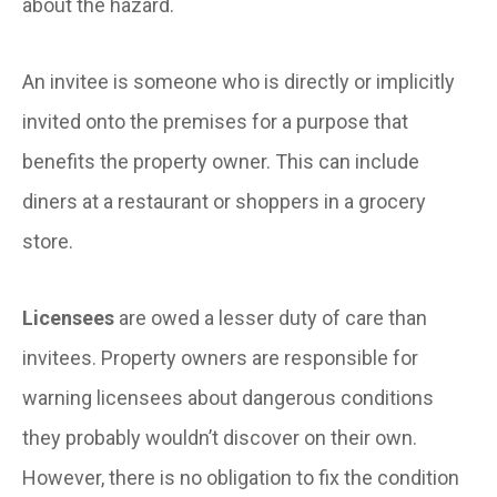
about the hazard.
An invitee is someone who is directly or implicitly
invited onto the premises for a purpose that
benefits the property owner. This can include
diners at a restaurant or shoppers in a grocery
store.
Licensees
are owed a lesser duty of care than
invitees. Property owners are responsible for
warning licensees about dangerous conditions
they probably wouldn’t discover on their own.
However, there is no obligation to fix the condition