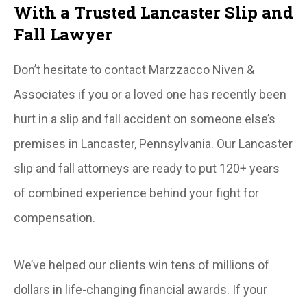
With a Trusted Lancaster Slip and
Fall Lawyer
Don’t hesitate to contact Marzzacco Niven &
Associates if you or a loved one has recently been
hurt in a slip and fall accident on someone else’s
premises in Lancaster, Pennsylvania. Our Lancaster
slip and fall attorneys are ready to put 120+ years
of combined experience behind your fight for
compensation.
We’ve helped our clients win tens of millions of
dollars in life-changing financial awards. If your