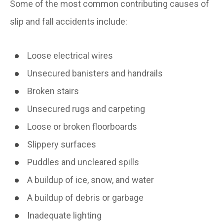
Some of the most common contributing causes of
slip and fall accidents include:
Loose electrical wires
Unsecured banisters and handrails
Broken stairs
Unsecured rugs and carpeting
Loose or broken floorboards
Slippery surfaces
Puddles and uncleared spills
A buildup of ice, snow, and water
A buildup of debris or garbage
Inadequate lighting