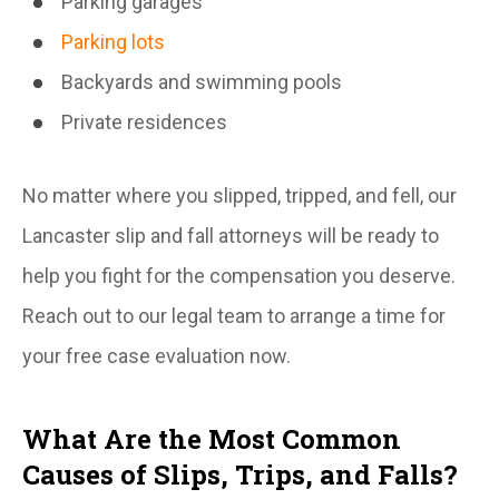
Parking garages
Parking lots
Backyards and swimming pools
Private residences
No matter where you slipped, tripped, and fell, our
Lancaster slip and fall attorneys will be ready to
help you fight for the compensation you deserve.
Reach out to our legal team to arrange a time for
your free case evaluation now.
What Are the Most Common
Causes of Slips, Trips, and Falls?