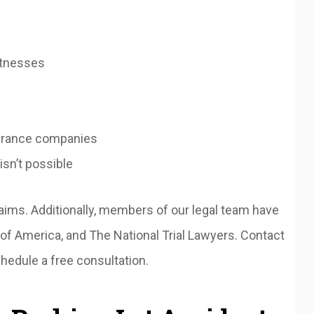
itnesses
surance companies
 isn’t possible
aims. Additionally, members of our legal team have
f America, and The National Trial Lawyers. Contact
hedule a free consultation.