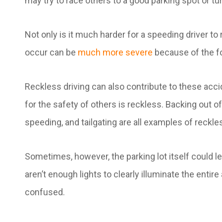
may try to race others to a good parking spot or tu
Not only is it much harder for a speeding driver to r
occur can be
much more severe
because of the f
Reckless driving can also contribute to these ac
for the safety of others is reckless. Backing out o
speeding, and tailgating are all examples of reckle
Sometimes, however, the parking lot itself could lea
aren’t enough lights to clearly illuminate the entir
confused.