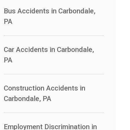
Bus Accidents in Carbondale,
PA
Car Accidents in Carbondale,
PA
Construction Accidents in
Carbondale, PA
Employment Discrimination in