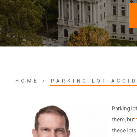
HOME
/
PARKING LOT ACCI
Parking lo
them, but
these lots