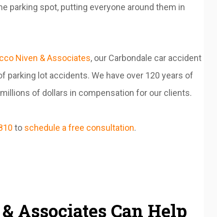
me parking spot, putting everyone around them in
cco Niven & Associates
, our Carbondale car accident
f parking lot accidents. We have over 120 years of
llions of dollars in compensation for our clients.
810
to
schedule a free consultation
.
& Associates Can Help