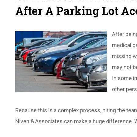
After A Parking Lot Ac
After bein
medical ca
missing wo
may not b
In some in
other pers
Because this is a complex process, hiring the te
Niven & Associates can make a huge difference. W