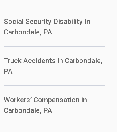
Social Security Disability in
Carbondale, PA
Truck Accidents in Carbondale,
PA
Workers’ Compensation in
Carbondale, PA