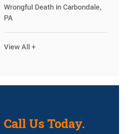
Wrongful Death in Carbondale,
PA
View All +
Call Us Today.