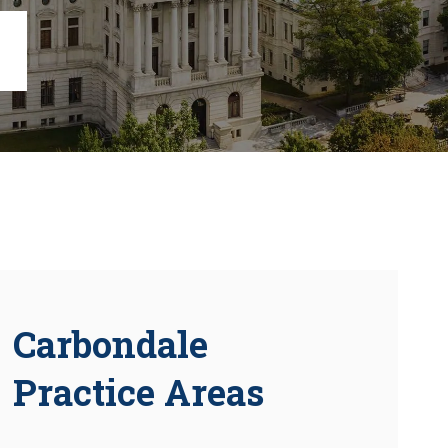
Chambersburg
Lancaster
Lebanon
View All +
Carbondale
Practice Areas