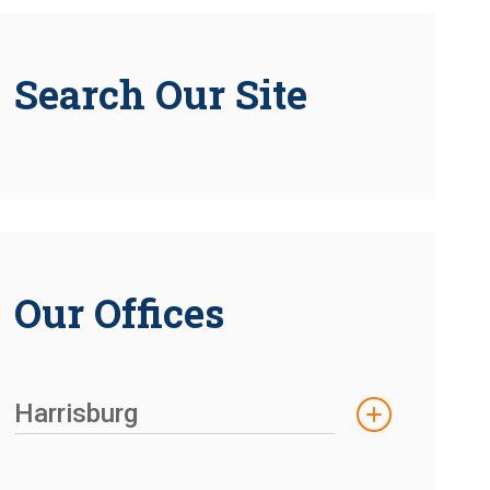
Search Our Site
Our Offices
Harrisburg