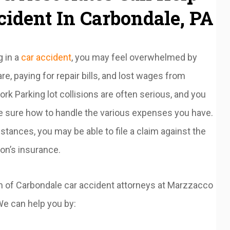
cident In Carbondale, PA
g in a
car accident
, you may feel overwhelmed by
re, paying for repair bills, and lost wages from
rk Parking lot collisions are often serious, and you
e sure how to handle the various expenses you have.
stances, you may be able to file a claim against the
on’s insurance.
am of Carbondale car accident attorneys at Marzzacco
e can help you by: