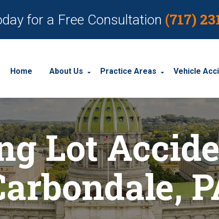
(717) 23
oday for a Free Consultation
Home
About Us
Practice Areas
Vehicle Acc
About Our Personal Injury Law Firm
Employment Discrimination
Car Acci
ng Lot Accide
Our Attorneys
Social Security Disability
Motorcyc
Our Case Results
Workplace Accidents
Truck Ac
Carbondale, P
Our Client Reviews
Workers’ Compensation
Wrongful Death