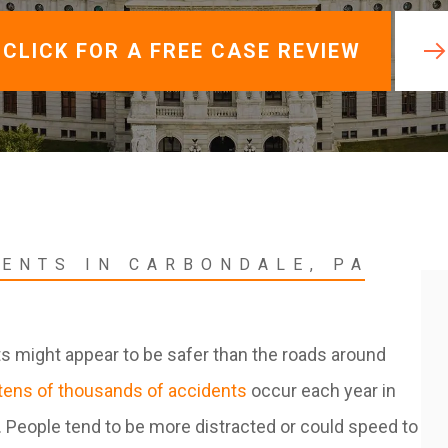
View All +
CLICK FOR A FREE CASE REVIEW
DENTS IN CARBONDALE, PA
ts might appear to be safer than the roads around
tens of thousands of accidents
occur each year in
. People tend to be more distracted or could speed to