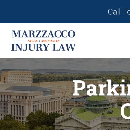
Call T
Parki