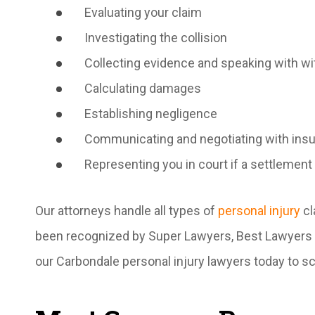
Evaluating your claim
Investigating the collision
Collecting evidence and speaking with w
Calculating damages
Establishing negligence
Communicating and negotiating with in
Representing you in court if a settlement
Our attorneys handle all types of
personal injury
cl
been recognized by Super Lawyers, Best Lawyers o
our Carbondale personal injury lawyers today to sc