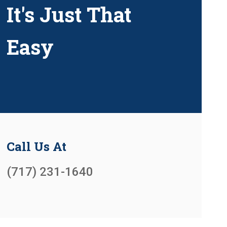
It's Just That
Easy
Call Us At
(717) 231-1640