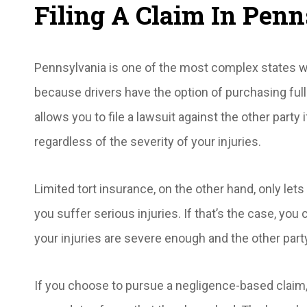
Filing A Claim In Pen
Pennsylvania is one of the most complex states whe
because drivers have the option of purchasing full
allows you to file a lawsuit against the other party i
regardless of the severity of your injuries.
Limited tort insurance, on the other hand, only let
you suffer serious injuries. If that’s the case, you
your injuries are severe enough and the other part
If you choose to pursue a negligence-based claim