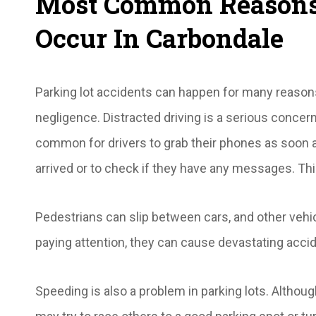
Most Common Reasons 
Occur In Carbondale
Parking lot accidents can happen for many reasons, 
negligence. Distracted driving is a serious concern a
common for drivers to grab their phones as soon as
arrived or to check if they have any messages. Th
Pedestrians can slip between cars, and other vehic
paying attention, they can cause devastating acci
Speeding is also a problem in parking lots. Althou