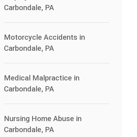
Carbondale, PA
Motorcycle Accidents in
Carbondale, PA
Medical Malpractice in
Carbondale, PA
Nursing Home Abuse in
Carbondale, PA