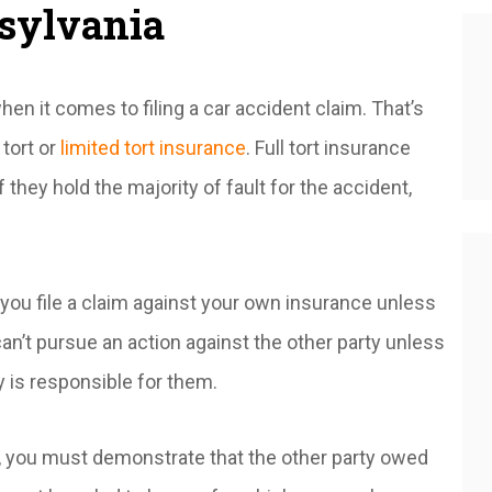
nsylvania
n it comes to filing a car accident claim. That’s
 tort or
limited tort insurance
. Full tort insurance
f they hold the majority of fault for the accident,
s you file a claim against your own insurance unless
 can’t pursue an action against the other party unless
y is responsible for them.
, you must demonstrate that the other party owed