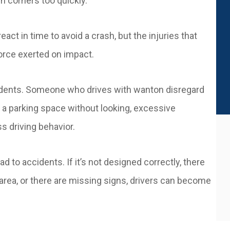
rn corners too quickly.
eact in time to avoid a crash, but the injuries that
orce exerted on impact.
cidents. Someone who drives with wanton disregard
f a parking space without looking, excessive
ss driving behavior.
d to accidents. If it’s not designed correctly, there
e area, or there are missing signs, drivers can become