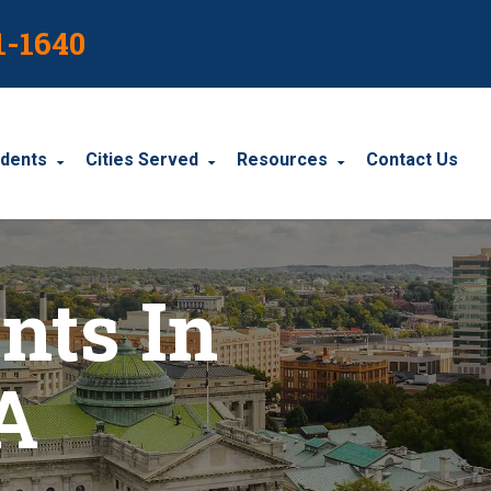
1-1640
idents
Cities Served
Resources
Contact Us
dents
Harrisburg
Blog
nts In
le Accidents
Wyomissing
Resources
cidents
York
A
Carbondale
Carlisle