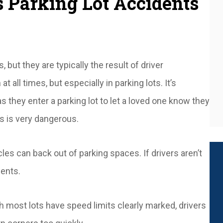
Parking Lot Accidents
but they are typically the result of driver
t all times, but especially in parking lots. It’s
 they enter a parking lot to let a loved one know they
is is very dangerous.
les can back out of parking spaces. If drivers aren’t
dents.
gh most lots have speed limits clearly marked, drivers