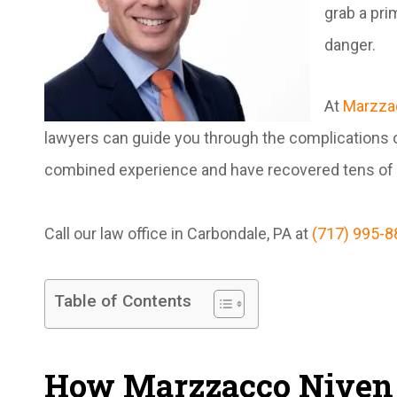
grab a pri
danger.
At
Marzza
lawyers can guide you through the complications o
combined experience and have recovered tens of mi
Call our law office in Carbondale, PA at
(717) 995-8
Table of Contents
How Marzzacco Niven 