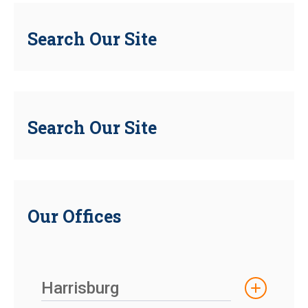
Search Our Site
Search Our Site
Our Offices
Harrisburg