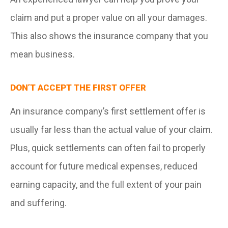
claim and put a proper value on all your damages.
This also shows the insurance company that you
mean business.
DON’T ACCEPT THE FIRST OFFER
An insurance company’s first settlement offer is
usually far less than the actual value of your claim.
Plus, quick settlements can often fail to properly
account for future medical expenses, reduced
earning capacity, and the full extent of your pain
and suffering.