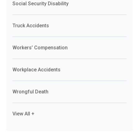
Social Security Disability
Truck Accidents
Workers’ Compensation
Workplace Accidents
Wrongful Death
View All +