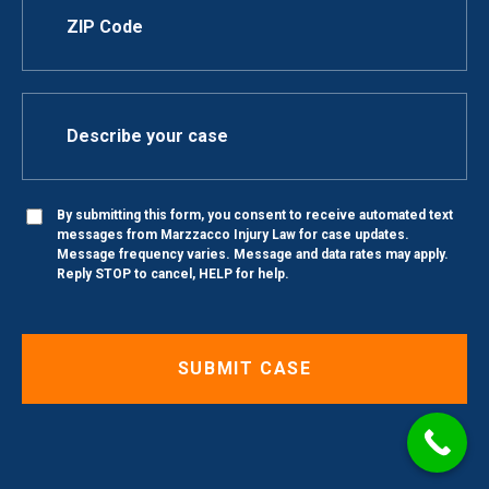
By submitting this form, you consent to receive automated text
messages from Marzzacco Injury Law for case updates.
Message frequency varies. Message and data rates may apply.
Reply STOP to cancel, HELP for help.