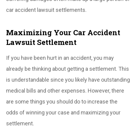
car accident lawsuit settlements.
Maximizing Your Car Accident
Lawsuit Settlement
If you have been hurt in an accident, you may
already be thinking about getting a settlement. This
is understandable since you likely have outstanding
medical bills and other expenses. However, there
are some things you should do to increase the
odds of winning your case and maximizing your
settlement.