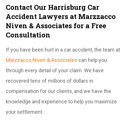
Contact Our Harrisburg Car
Accident Lawyers at Marzzacco
Niven & Associates for a Free
Consultation
If you have been hurt in a car accident, the team at
Marzzacco Niven & Associates
can help you
through every detail of your claim. We have
recovered tens of millions of dollars in
compensation for our clients, and we have the
knowledge and experience to help you maximize
your settlement.