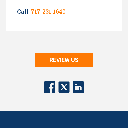
Call:
717-231-1640
REVIEW US