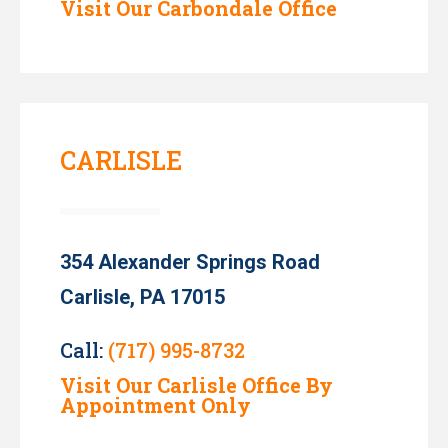
Visit Our Carbondale Office
CARLISLE
354 Alexander Springs Road
Carlisle, PA 17015
Call:
(717) 995-8732
Visit Our Carlisle Office By
Appointment Only