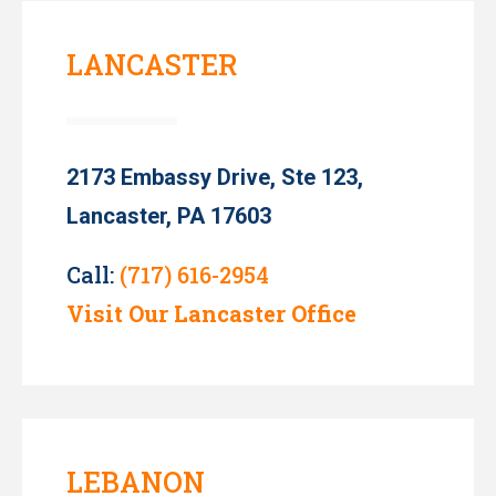
LANCASTER
2173 Embassy Drive, Ste 123,
Lancaster, PA 17603
Call:
(717) 616-2954
Visit Our Lancaster Office
LEBANON