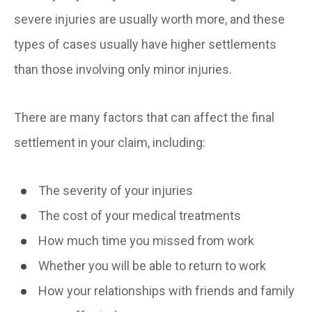
severe injuries are usually worth more, and these
types of cases usually have higher settlements
than those involving only minor injuries.
There are many factors that can affect the final
settlement in your claim, including:
The severity of your injuries
The cost of your medical treatments
How much time you missed from work
Whether you will be able to return to work
How your relationships with friends and family