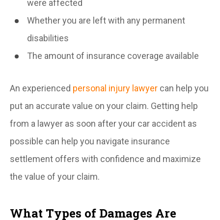
were affected
Whether you are left with any permanent
disabilities
The amount of insurance coverage available
An experienced
personal injury lawyer
can help you
put an accurate value on your claim. Getting help
from a lawyer as soon after your car accident as
possible can help you navigate insurance
settlement offers with confidence and maximize
the value of your claim.
What Types of Damages Are