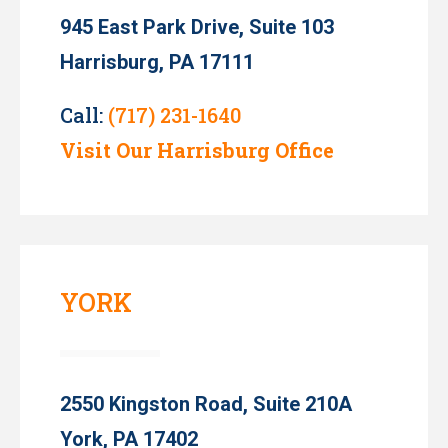
945 East Park Drive, Suite 103
Harrisburg, PA 17111
Call:
(717) 231-1640
Visit Our Harrisburg Office
YORK
2550 Kingston Road, Suite 210A
York, PA 17402