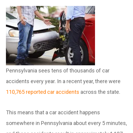
Pennsylvania sees tens of thousands of car
accidents every year. In a recent year, there were
110,765 reported car accidents
across the state.
This means that a car accident happens
somewhere in Pennsylvania about every 5 minutes,