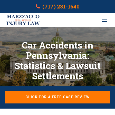
(717) 231-1640
Car Accidents in
Pennsylvania:
Statistics & Lawsuit
Settlements
CLICK FOR A FREE CASE REVIEW