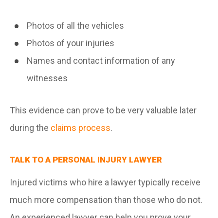
Photos of all the vehicles
Photos of your injuries
Names and contact information of any
witnesses
This evidence can prove to be very valuable later
during the
claims process
.
TALK TO A PERSONAL INJURY LAWYER
Injured victims who hire a lawyer typically receive
much more compensation than those who do not.
An experienced lawyer can help you prove your