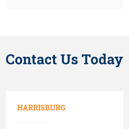
Contact Us Today
HARRISBURG