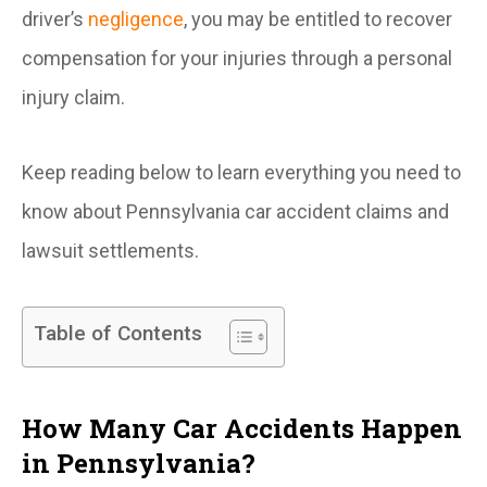
driver’s
negligence
, you may be entitled to recover
compensation for your injuries through a personal
injury claim.
Keep reading below to learn everything you need to
know about Pennsylvania car accident claims and
lawsuit settlements.
Table of Contents
How Many Car Accidents Happen
in Pennsylvania?