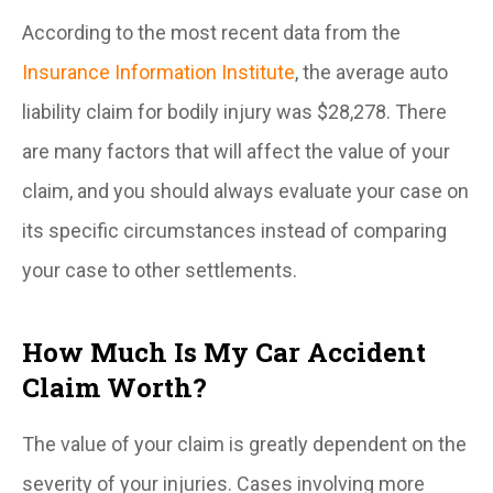
According to the most recent data from the
Insurance Information Institute
, the average auto
liability claim for bodily injury was $28,278. There
are many factors that will affect the value of your
claim, and you should always evaluate your case on
its specific circumstances instead of comparing
your case to other settlements.
How Much Is My Car Accident
Claim Worth?
The value of your claim is greatly dependent on the
severity of your injuries. Cases involving more