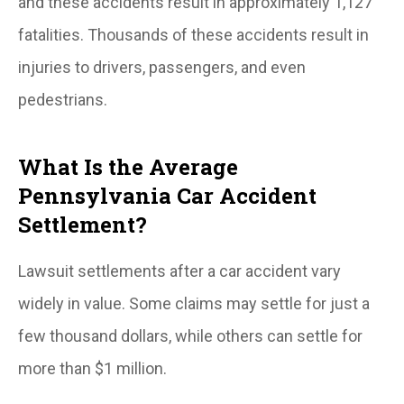
and these accidents result in approximately 1,127
fatalities. Thousands of these accidents result in
injuries to drivers, passengers, and even
pedestrians.
What Is the Average
Pennsylvania Car Accident
Settlement?
Lawsuit settlements after a car accident vary
widely in value. Some claims may settle for just a
few thousand dollars, while others can settle for
more than $1 million.