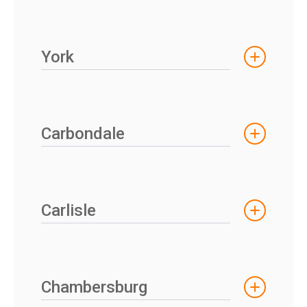
York
Carbondale
Carlisle
Chambersburg