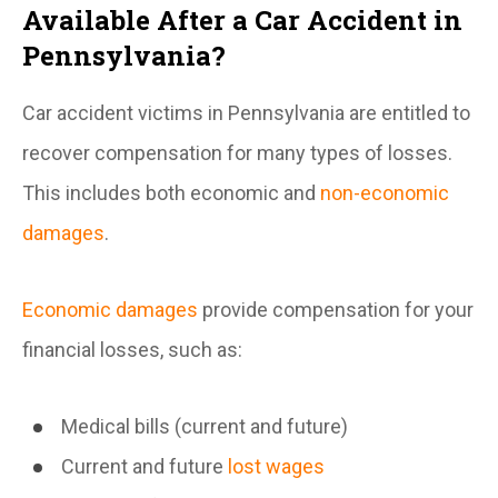
Available After a Car Accident in
Pennsylvania?
Car accident victims in Pennsylvania are entitled to
recover compensation for many types of losses.
This includes both economic and
non-economic
damages
.
Economic damages
provide compensation for your
financial losses, such as:
Medical bills (current and future)
Current and future
lost wages