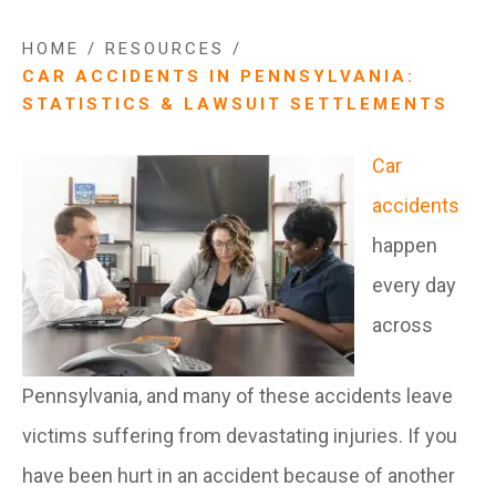
HOME
/
RESOURCES
/
CAR ACCIDENTS IN PENNSYLVANIA:
STATISTICS & LAWSUIT SETTLEMENTS
Car
accidents
happen
every day
across
Pennsylvania, and many of these accidents leave
victims suffering from devastating injuries. If you
have been hurt in an accident because of another