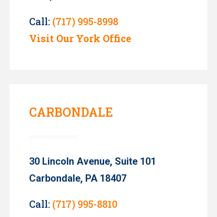
Call:
(717) 995-8998
Visit Our York Office
CARBONDALE
30 Lincoln Avenue, Suite 101
Carbondale, PA 18407
Call:
(717) 995-8810