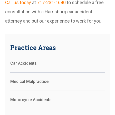
Call us today
at
717-231-1640
to schedule a free
consultation with a Harrisburg car accident
attorney and put our experience to work for you.
Practice Areas
Car Accidents
Medical Malpractice
Motorcycle Accidents