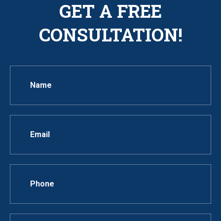
GET A FREE
CONSULTATION!