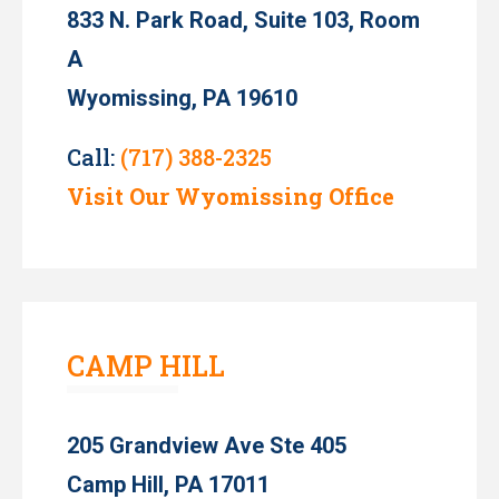
833 N. Park Road, Suite 103, Room
A
Wyomissing, PA 19610
Call:
(717) 388-2325
Visit Our Wyomissing Office
CAMP HILL
205 Grandview Ave Ste 405
Camp Hill, PA 17011