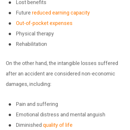
Lost benefits
Future
reduced earning capacity
Out-of-pocket expenses
Physical therapy
Rehabilitation
On the other hand, the intangible losses suffered
after an accident are considered non-economic
damages, including:
Pain and suffering
Emotional distress and mental anguish
Diminished
quality of life