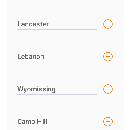
Lancaster
Lebanon
Wyomissing
Camp Hill