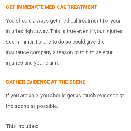
GET IMMEDIATE MEDICAL TREATMENT
You should always get medical treatment for your
injuries right away. This is true even if your injuries
seem minor. Failure to do so could give the
insurance company a reason to minimize your
injuries and your claim.
GATHER EVIDENCE AT THE SCENE
If you are able, you should get as much evidence at
the scene as possible.
This includes: