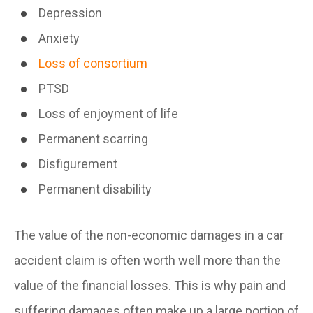
Depression
Anxiety
Loss of consortium
PTSD
Loss of enjoyment of life
Permanent scarring
Disfigurement
Permanent disability
The value of the non-economic damages in a car
accident claim is often worth well more than the
value of the financial losses. This is why pain and
suffering damages often make up a large portion of