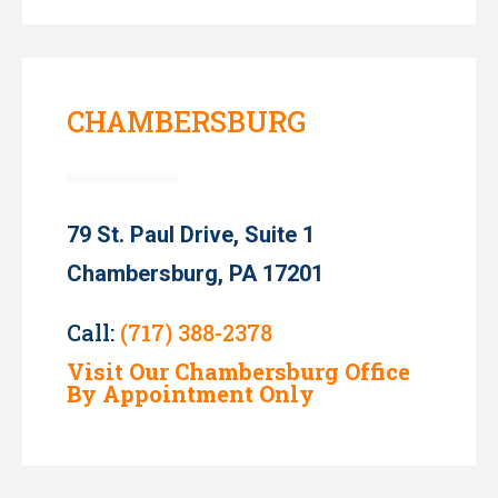
CHAMBERSBURG
79 St. Paul Drive, Suite 1
Chambersburg, PA 17201
Call:
(717) 388-2378
Visit Our Chambersburg Office
By Appointment Only