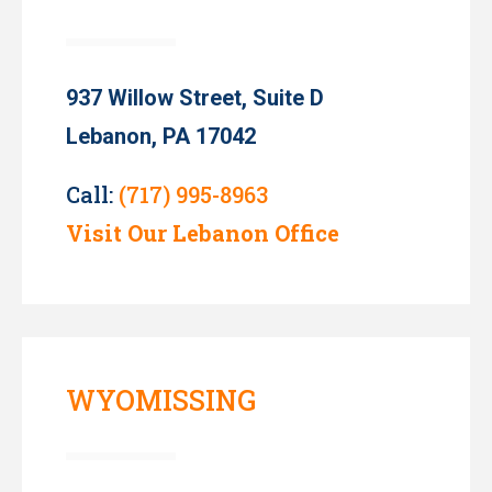
937 Willow Street, Suite D
Lebanon, PA 17042
Call:
(717) 995-8963
Visit Our Lebanon Office
WYOMISSING