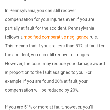
In Pennsylvania, you can still recover
compensation for your injuries even if you are
partially at fault for the accident. Pennsylvania
follows a
modified comparative negligence
rule.
This means that if you are less than 51% at fault for
the accident, you can still recover damages.
However, the court may reduce your damage award
in proportion to the fault assigned to you. For
example, if you are found 20% at fault, your
compensation will be reduced by 20%.
If you are 51% or more at fault, however, you’ll