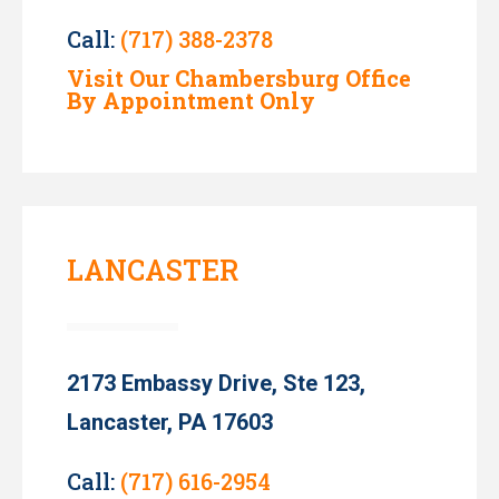
Call:
(717) 388-2378
Visit Our Chambersburg Office
By Appointment Only
LANCASTER
2173 Embassy Drive, Ste 123,
Lancaster, PA 17603
Call:
(717) 616-2954