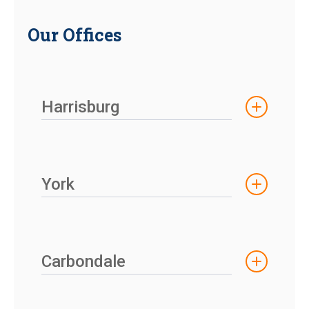
Our Offices
Harrisburg
York
Carbondale