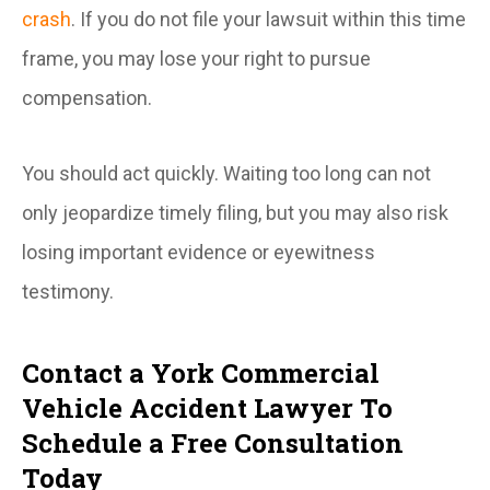
crash
. If you do not file your lawsuit within this time
frame, you may lose your right to pursue
compensation.
You should act quickly. Waiting too long can not
only jeopardize timely filing, but you may also risk
losing important evidence or eyewitness
testimony.
Contact a York Commercial
Vehicle Accident Lawyer To
Schedule a Free Consultation
Today