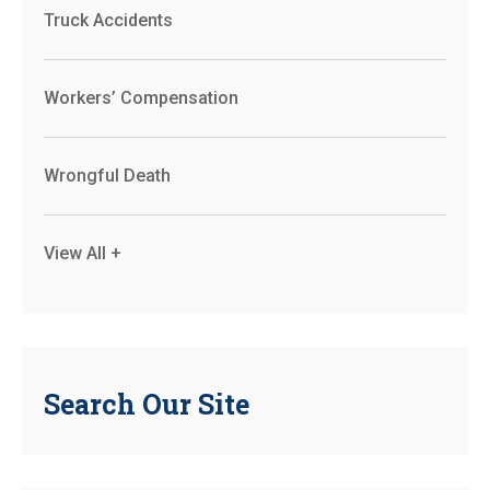
Truck Accidents
Workers’ Compensation
Wrongful Death
View All +
Search Our Site