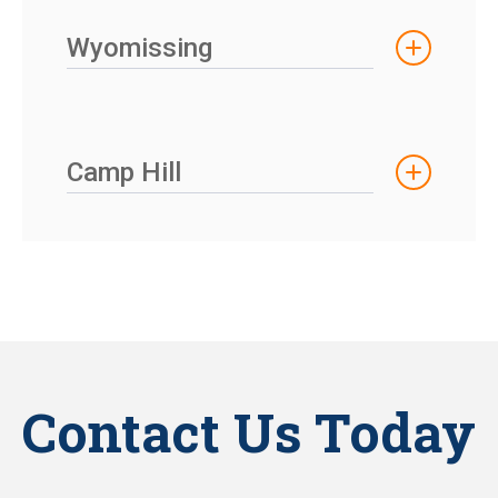
Wyomissing
Camp Hill
Contact Us Today