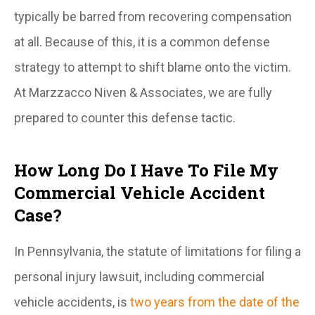
typically be barred from recovering compensation
at all. Because of this, it is a common defense
strategy to attempt to shift blame onto the victim.
At Marzzacco Niven & Associates, we are fully
prepared to counter this defense tactic.
How Long Do I Have To File My
Commercial Vehicle Accident
Case?
In Pennsylvania, the statute of limitations for filing a
personal injury lawsuit, including commercial
vehicle accidents, is
two years from the date of the