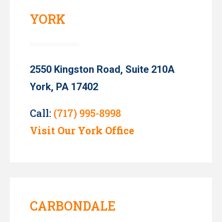
YORK
2550 Kingston Road, Suite 210A
York, PA 17402
Call:
(717) 995-8998
Visit Our York Office
CARBONDALE