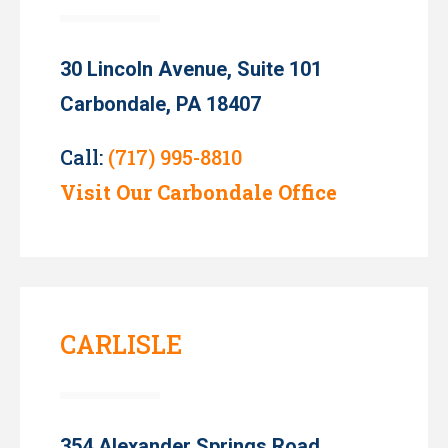
30 Lincoln Avenue, Suite 101
Carbondale, PA 18407
Call:
(717) 995-8810
Visit Our Carbondale Office
CARLISLE
354 Alexander Springs Road