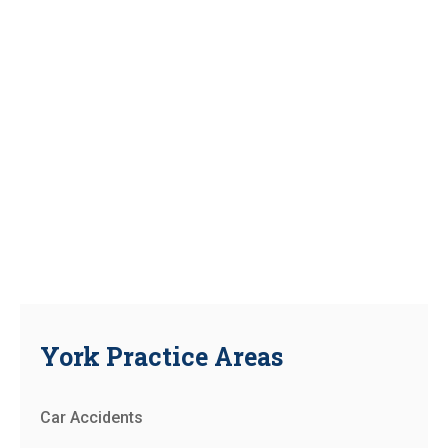
York Practice Areas
Car Accidents