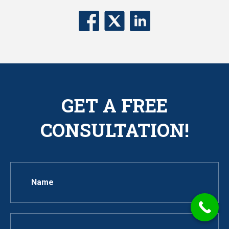
GET A FREE
CONSULTATION!