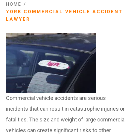
HOME
/
YORK COMMERCIAL VEHICLE ACCIDENT
LAWYER
Commercial vehicle accidents are serious
incidents that can result in catastrophic injuries or
fatalities. The size and weight of large commercial
vehicles can create significant risks to other