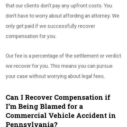
that our clients don’t pay any upfront costs. You
don’t have to worry about affording an attorney. We
only get paid if we successfully recover
compensation for you.
Our fee is a percentage of the settlement or verdict
we recover for you. This means you can pursue
your case without worrying about legal fees.
Can I Recover Compensation if
I’m Being Blamed for a
Commercial Vehicle Accident in
Pennsylvania?