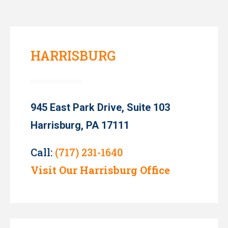
HARRISBURG
945 East Park Drive, Suite 103
Harrisburg, PA 17111
Call:
(717) 231-1640
Visit Our Harrisburg Office