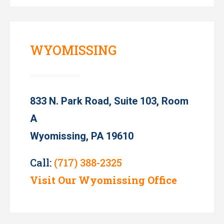
WYOMISSING
833 N. Park Road, Suite 103, Room
A
Wyomissing, PA 19610
Call:
(717) 388-2325
Visit Our Wyomissing Office