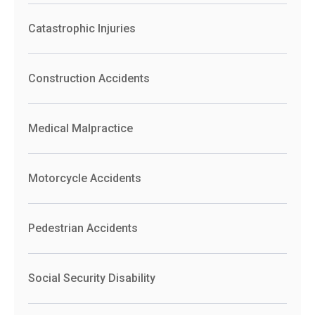
Catastrophic Injuries
Construction Accidents
Medical Malpractice
Motorcycle Accidents
Pedestrian Accidents
Social Security Disability