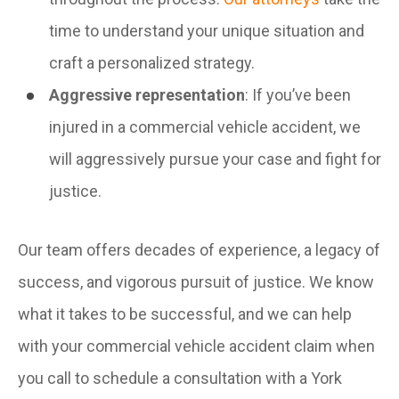
time to understand your unique situation and
craft a personalized strategy.
Aggressive representation
: If you’ve been
injured in a commercial vehicle accident, we
will aggressively pursue your case and fight for
justice.
Our team offers decades of experience, a legacy of
success, and vigorous pursuit of justice. We know
what it takes to be successful, and we can help
with your commercial vehicle accident claim when
you call to schedule a consultation with a York