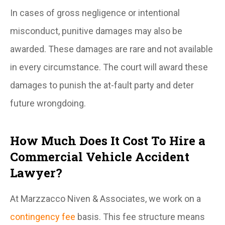
In cases of gross negligence or intentional
misconduct, punitive damages may also be
awarded. These damages are rare and not available
in every circumstance. The court will award these
damages to punish the at-fault party and deter
future wrongdoing.
How Much Does It Cost To Hire a
Commercial Vehicle Accident
Lawyer?
At Marzzacco Niven & Associates, we work on a
contingency fee
basis. This fee structure means