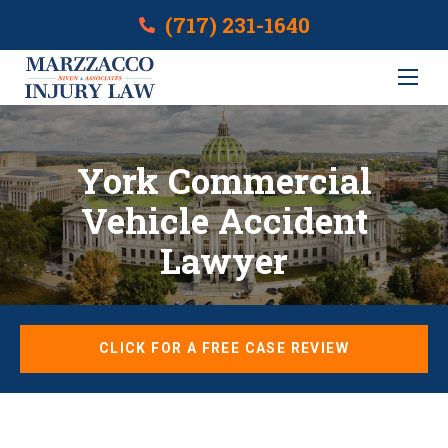
(717) 231-1640
York Commercial
Vehicle Accident
Lawyer
CLICK FOR A FREE CASE REVIEW