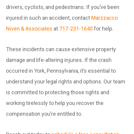
drivers, cyclists, and pedestrians. If you’ve been
injured in such an accident, contact
Marzzacco
Niven & Associates
at
717-231-1640
for help.
These incidents can cause extensive property
damage and life-altering injuries. If the crash
occurred in York, Pennsylvania, it’s essential to
understand your legal rights and options. Our team
is committed to protecting those rights and
working tirelessly to help you recover the
compensation you’re entitled to.