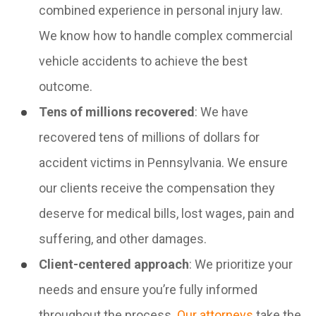
combined experience in personal injury law.
We know how to handle complex commercial
vehicle accidents to achieve the best
outcome.
Tens of millions recovered
: We have
recovered tens of millions of dollars for
accident victims in Pennsylvania. We ensure
our clients receive the compensation they
deserve for medical bills, lost wages, pain and
suffering, and other damages.
Client-centered approach
: We prioritize your
needs and ensure you’re fully informed
throughout the process.
Our attorneys
take the