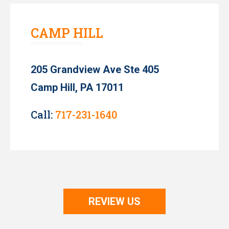
CAMP HILL
205 Grandview Ave Ste 405
Camp Hill, PA 17011
Call:
717-231-1640
REVIEW US