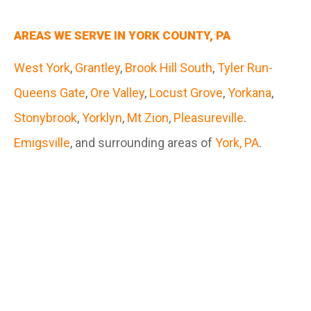
AREAS WE SERVE IN YORK COUNTY, PA
West York
,
Grantley
,
Brook Hill South
,
Tyler Run-
Queens Gate
,
Ore Valley
,
Locust Grove
,
Yorkana
,
Stonybrook
,
Yorklyn
,
Mt Zion
,
Pleasureville
.
Emigsville
, and surrounding areas of
York, PA
.