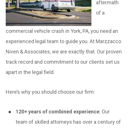
aftermath
of a
commercial vehicle crash in York, PA, you need an
experienced legal team to guide you. At Marzzacco
Niven & Associates, we are exactly that. Our proven
track record and commitment to our clients set us
apart in the legal field.
Here’s why you should choose our firm:
120+ years of combined experience
: Our
team of skilled attorneys has over a century of