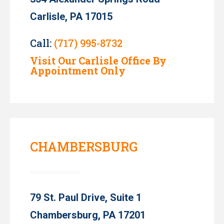
Carlisle, PA 17015
Call:
(717) 995-8732
Visit Our Carlisle Office By
Appointment Only
CHAMBERSBURG
79 St. Paul Drive, Suite 1
Chambersburg, PA 17201