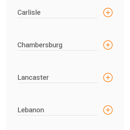
Carlisle
Chambersburg
Lancaster
Lebanon