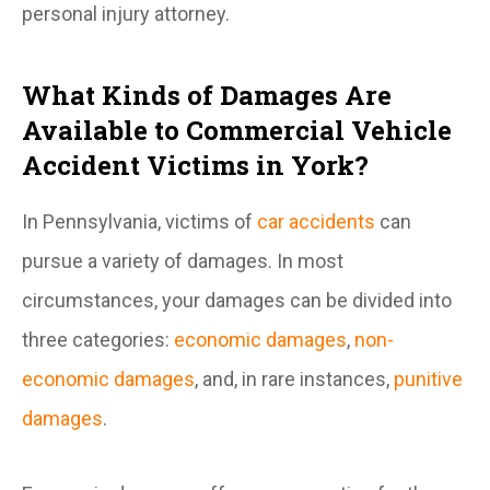
personal injury attorney.
What Kinds of Damages Are
Available to Commercial Vehicle
Accident Victims in York?
In Pennsylvania, victims of
car accidents
can
pursue a variety of damages. In most
circumstances, your damages can be divided into
three categories:
economic damages
,
non-
economic damages
, and, in rare instances,
punitive
damages
.