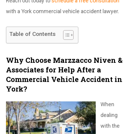
Reach out today to
schedule a free consultation
with a York commercial vehicle accident lawyer.
Table of Contents
Why Choose Marzzacco Niven &
Associates for Help After a
Commercial Vehicle Accident in
York?
When
dealing
with the