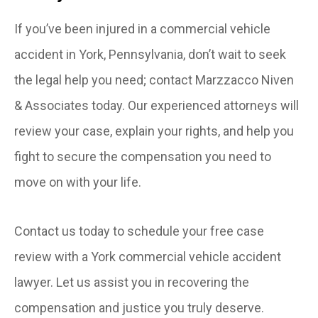
If you’ve been injured in a commercial vehicle
accident in York, Pennsylvania, don’t wait to seek
the legal help you need; contact Marzzacco Niven
& Associates today. Our experienced attorneys will
review your case, explain your rights, and help you
fight to secure the compensation you need to
move on with your life.
Contact us today to schedule your free case
review with a York commercial vehicle accident
lawyer. Let us assist you in recovering the
compensation and justice you truly deserve.