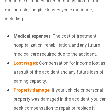
Economic damages offer compensation for the
measurable, tangible losses you experience,
including:
Medical expenses
: The cost of treatment,
hospitalization, rehabilitation, and any future
medical care required due to the accident.
Lost wages
: Compensation for income lost as
a result of the accident and any future loss of
earning capacity.
Property damage
: If your vehicle or personal
property was damaged in the accident, you can
seek compensation to repair or replace it.