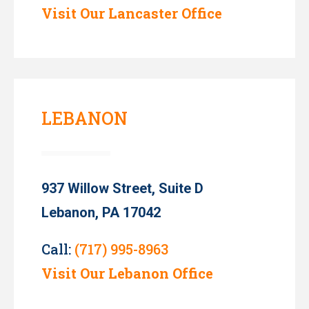
Visit Our Lancaster Office
LEBANON
937 Willow Street, Suite D
Lebanon, PA 17042
Call:
(717) 995-8963
Visit Our Lebanon Office