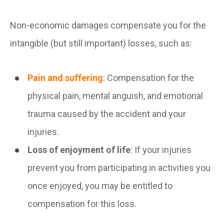
Non-economic damages compensate you for the
intangible (but still important) losses, such as:
Pain and suffering
: Compensation for the
physical pain, mental anguish, and emotional
trauma caused by the accident and your
injuries.
Loss of enjoyment of life
: If your injuries
prevent you from participating in activities you
once enjoyed, you may be entitled to
compensation for this loss.