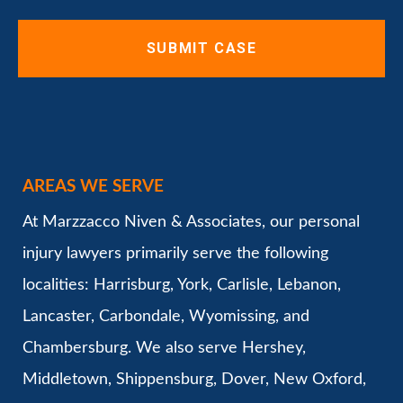
AREAS WE SERVE
At Marzzacco Niven & Associates, our personal
injury lawyers primarily serve the following
localities: Harrisburg, York, Carlisle, Lebanon,
Lancaster, Carbondale, Wyomissing, and
Chambersburg. We also serve Hershey,
Middletown, Shippensburg, Dover, New Oxford,