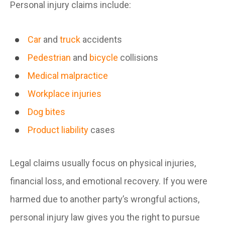
Personal injury claims include:
Car
and
truck
accidents
Pedestrian
and
bicycle
collisions
Medical malpractice
Workplace injuries
Dog bites
Product liability
cases
Legal claims usually focus on physical injuries,
financial loss, and emotional recovery. If you were
harmed due to another party’s wrongful actions,
personal injury law gives you the right to pursue