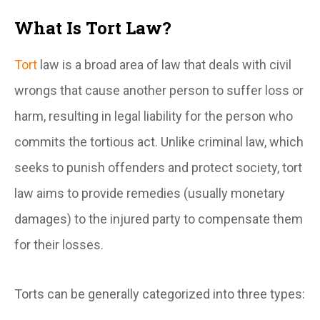
What Is Tort Law?
Tort
law is a broad area of law that deals with civil
wrongs that cause another person to suffer loss or
harm, resulting in legal liability for the person who
commits the tortious act. Unlike criminal law, which
seeks to punish offenders and protect society, tort
law aims to provide remedies (usually monetary
damages) to the injured party to compensate them
for their losses.
Torts can be generally categorized into three types: