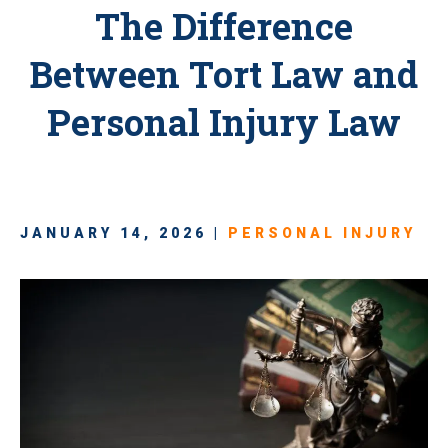
The Difference
Between Tort Law and
Personal Injury Law
JANUARY 14, 2026 |
PERSONAL INJURY