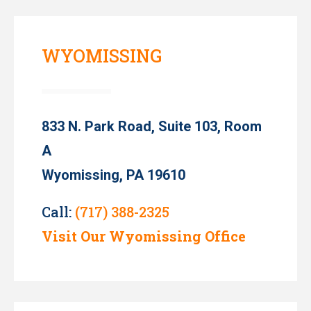
WYOMISSING
833 N. Park Road, Suite 103, Room
A
Wyomissing, PA 19610
Call:
(717) 388-2325
Visit Our Wyomissing Office