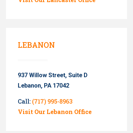
LEBANON
937 Willow Street, Suite D
Lebanon, PA 17042
Call:
(717) 995-8963
Visit Our Lebanon Office