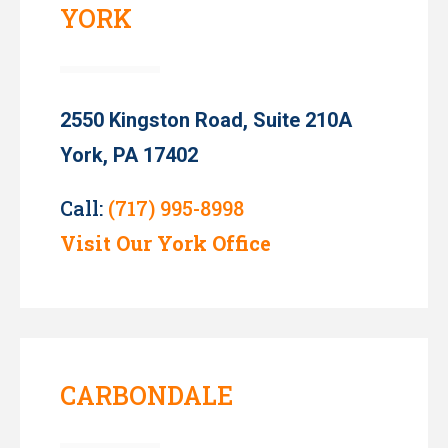
YORK
2550 Kingston Road, Suite 210A
York, PA 17402
Call:
(717) 995-8998
Visit Our York Office
CARBONDALE