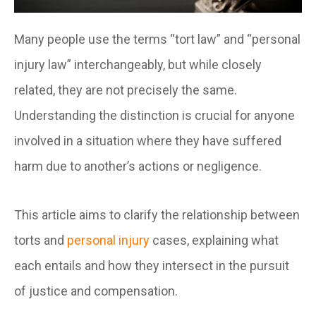
Many people use the terms “tort law” and “personal
injury law” interchangeably, but while closely
related, they are not precisely the same.
Understanding the distinction is crucial for anyone
involved in a situation where they have suffered
harm due to another’s actions or negligence.
This article aims to clarify the relationship between
torts and
personal injury
cases, explaining what
each entails and how they intersect in the pursuit
of justice and compensation.