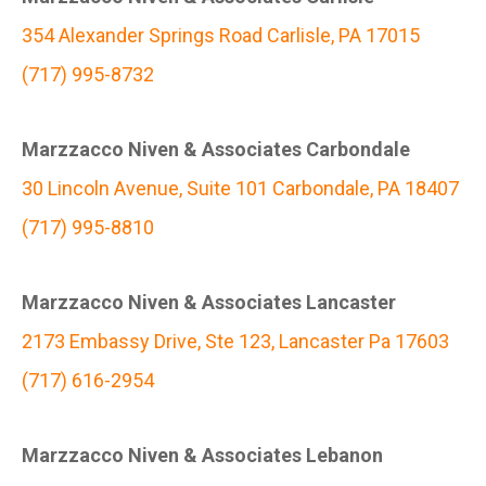
354 Alexander Springs Road Carlisle, PA 17015
(717) 995-8732
Marzzacco Niven & Associates Carbondale
30 Lincoln Avenue, Suite 101 Carbondale, PA 18407
(717) 995-8810
Marzzacco Niven & Associates Lancaster
2173 Embassy Drive, Ste 123, Lancaster Pa 17603
(717) 616-2954
Marzzacco Niven & Associates Lebanon