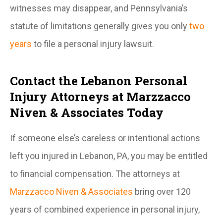
witnesses may disappear, and Pennsylvania’s
statute of limitations generally gives you only
two
years
to file a personal injury lawsuit.
Contact the Lebanon Personal
Injury Attorneys at Marzzacco
Niven & Associates Today
If someone else’s careless or intentional actions
left you injured in Lebanon, PA, you may be entitled
to financial compensation. The attorneys at
Marzzacco Niven & Associates
bring over 120
years of combined experience in personal injury,