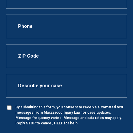
By submitting this form, you consent to receive automated text
messages from Marzzacco Injury Law for case updates.
Message frequency varies. Message and data rates may apply.
Reply STOP to cancel, HELP for help.