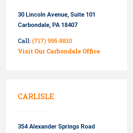
30 Lincoln Avenue, Suite 101
Carbondale, PA 18407
Call:
(717) 995-8810
Visit Our Carbondale Office
CARLISLE
354 Alexander Springs Road