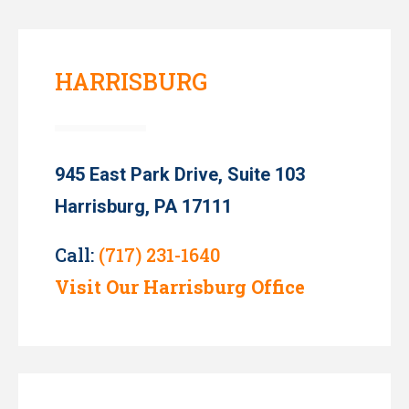
HARRISBURG
945 East Park Drive, Suite 103
Harrisburg, PA 17111
Call:
(717) 231-1640
Visit Our Harrisburg Office