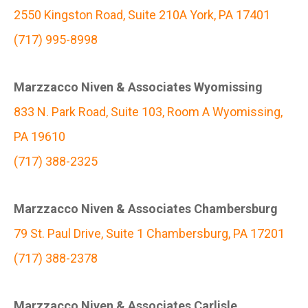
2550 Kingston Road, Suite 210A York, PA 17401
(717) 995-8998
Marzzacco Niven & Associates Wyomissing
833 N. Park Road, Suite 103, Room A Wyomissing,
PA 19610
(717) 388-2325
Marzzacco Niven & Associates Chambersburg
79 St. Paul Drive, Suite 1 Chambersburg, PA 17201
(717) 388-2378
Marzzacco Niven & Associates Carlisle