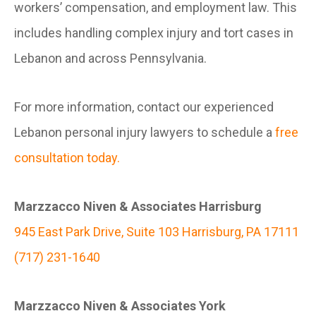
workers’ compensation, and employment law. This
includes handling complex injury and tort cases in
Lebanon and across Pennsylvania.
For more information, contact our experienced
Lebanon personal injury lawyers to schedule a
free
consultation today.
Marzzacco Niven & Associates Harrisburg
945 East Park Drive, Suite 103 Harrisburg, PA 17111
(717) 231-1640
Marzzacco Niven & Associates York