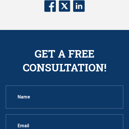
GET A FREE
CONSULTATION!