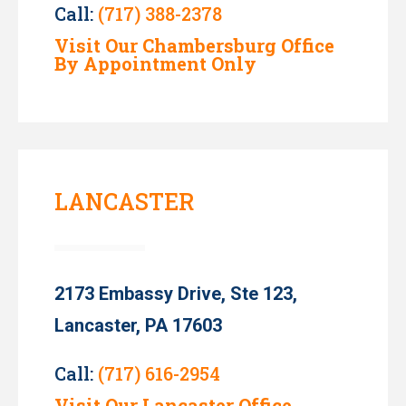
Call:
(717) 388-2378
Visit Our Chambersburg Office
By Appointment Only
LANCASTER
2173 Embassy Drive, Ste 123,
Lancaster, PA 17603
Call:
(717) 616-2954
Visit Our Lancaster Office