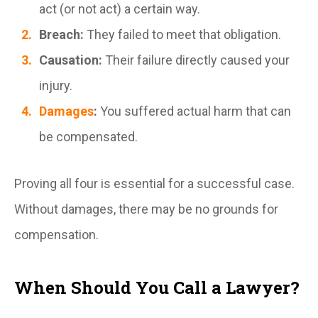
act (or not act) a certain way.
Breach:
They failed to meet that obligation.
Causation:
Their failure directly caused your
injury.
Damages
:
You suffered actual harm that can
be compensated.
Proving all four is essential for a successful case.
Without damages, there may be no grounds for
compensation.
When Should You Call a Lawyer?