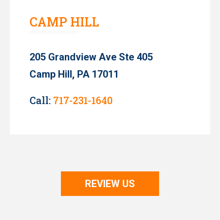
CAMP HILL
205 Grandview Ave Ste 405
Camp Hill, PA 17011
Call:
717-231-1640
REVIEW US