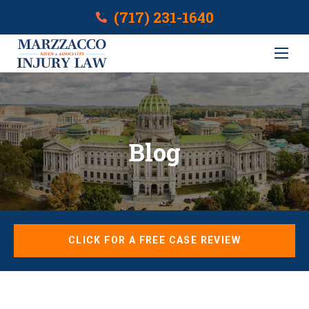
(717) 231-1640
Blog
CLICK FOR A FREE CASE REVIEW