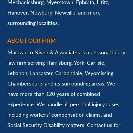
Mechanicsburg, Myerstown, Ephrata, Lititz,
Hanover, Newburg, Newville, and more
surrounding localities.
ABOUT OUR FIRM
Marzzacco Niven & Associates is a personal injury
law firm serving Harrisburg, York, Carlisle,
Lebanon, Lancaster, Carbondale, Wyomissing,
Chambersburg, and its surrounding areas. We
have more than 120 years of combined
experience. We handle all personal injury cases
including workers’ compensation claims, and
Social Security Disability matters. Contact us for