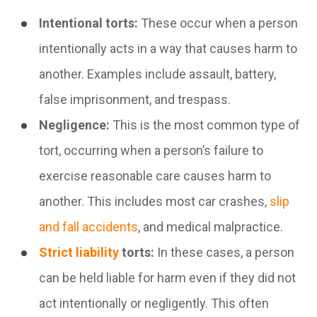
Intentional torts:
These occur when a person
intentionally acts in a way that causes harm to
another. Examples include assault, battery,
false imprisonment, and trespass.
Negligence:
This is the most common type of
tort, occurring when a person’s failure to
exercise reasonable care causes harm to
another. This includes most car crashes,
slip
and fall accidents
, and medical malpractice.
Strict liability
torts:
In these cases, a person
can be held liable for harm even if they did not
act intentionally or negligently. This often