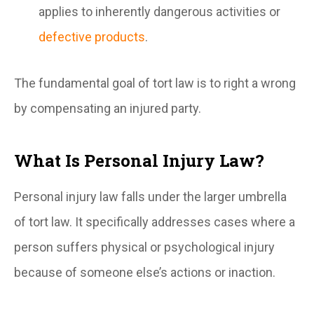
applies to inherently dangerous activities or
defective products
.
The fundamental goal of tort law is to right a wrong
by compensating an injured party.
What Is Personal Injury Law?
Personal injury law falls under the larger umbrella
of tort law. It specifically addresses cases where a
person suffers physical or psychological injury
because of someone else’s actions or inaction.