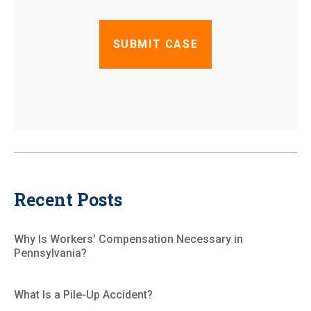
Recent Posts
Why Is Workers’ Compensation Necessary in
Pennsylvania?
What Is a Pile-Up Accident?