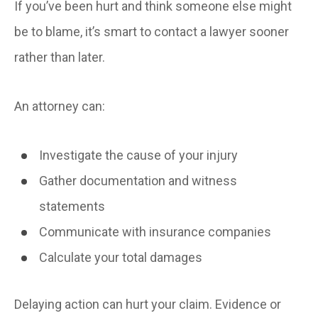
If you’ve been hurt and think someone else might
be to blame, it’s smart to contact a lawyer sooner
rather than later.
An attorney can:
Investigate the cause of your injury
Gather documentation and witness
statements
Communicate with insurance companies
Calculate your total damages
Delaying action can hurt your claim. Evidence or