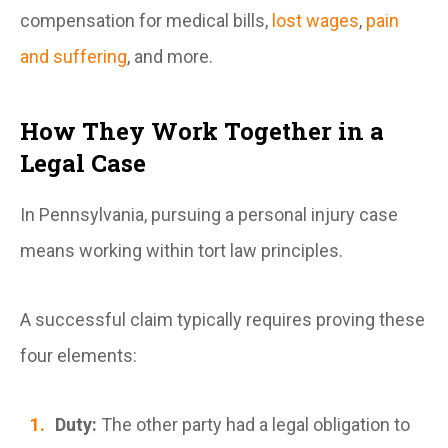
compensation for medical bills,
lost wages
,
pain
and suffering
, and more.
How They Work Together in a
Legal Case
In Pennsylvania, pursuing a personal injury case
means working within tort law principles.
A successful claim typically requires proving these
four elements:
Duty:
The other party had a legal obligation to