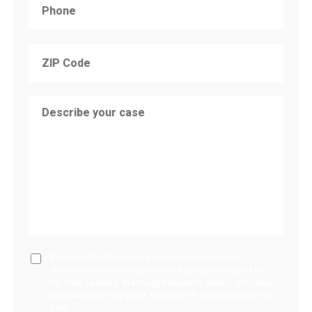
By submitting this form, you consent to receive
automated text messages from Marzzacco Injury Law
for case updates. Message frequency varies. Message
and data rates may apply. Reply STOP to cancel, HELP for
help.