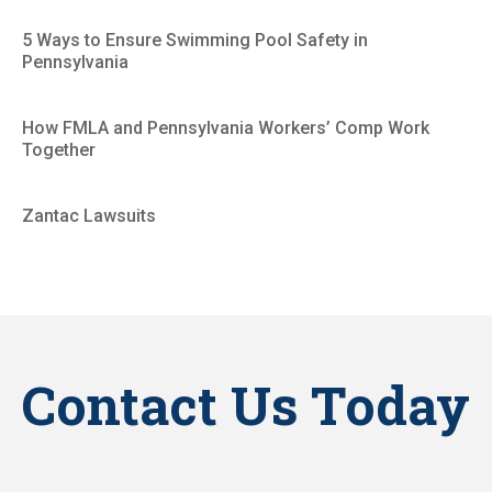
5 Ways to Ensure Swimming Pool Safety in
Pennsylvania
How FMLA and Pennsylvania Workers’ Comp Work
Together
Zantac Lawsuits
Contact Us Today