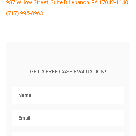
937 Willow Street, Suite D Lebanon, PA 17042-1140
(717) 995-8963
GET A FREE CASE EVALUATION!