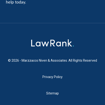
help today.
© 2026 - Marzzacco Niven & Associates. All Rights Reserved
Privacy Policy
Sitemap