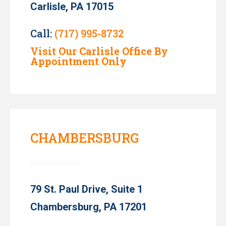
Carlisle, PA 17015
Call:
(717) 995-8732
Visit Our Carlisle Office By
Appointment Only
CHAMBERSBURG
79 St. Paul Drive, Suite 1
Chambersburg, PA 17201