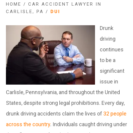
HOME
/
CAR ACCIDENT LAWYER IN
CARLISLE, PA
/
DUI
Drunk
driving
continues
to be a
significant
issue in
Carlisle, Pennsylvania, and throughout the United
States, despite strong legal prohibitions. Every day,
drunk driving accidents claim the lives of
32 people
across the country
. Individuals caught driving under