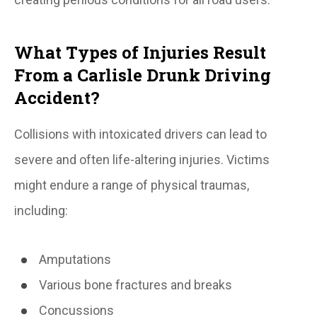
What Types of Injuries Result
From a Carlisle Drunk Driving
Accident?
Collisions with intoxicated drivers can lead to
severe and often life-altering injuries. Victims
might endure a range of physical traumas,
including:
Amputations
Various bone fractures and breaks
Concussions