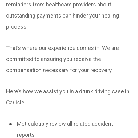
reminders from healthcare providers about
outstanding payments can hinder your healing
process.
That’s where our experience comes in. We are
committed to ensuring you receive the
compensation necessary for your recovery.
Here’s how we assist you in a drunk driving case in
Carlisle:
Meticulously review all related accident
reports