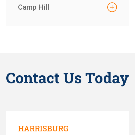
Camp Hill
Contact Us Today
HARRISBURG