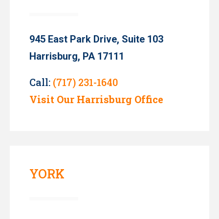
945 East Park Drive, Suite 103
Harrisburg, PA 17111
Call:
(717) 231-1640
Visit Our Harrisburg Office
YORK