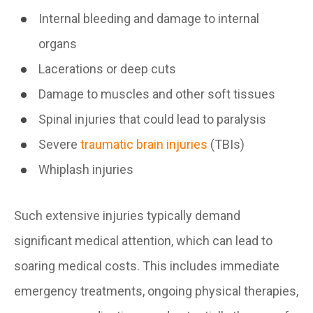
Internal bleeding and damage to internal
organs
Lacerations or deep cuts
Damage to muscles and other soft tissues
Spinal injuries that could lead to paralysis
Severe
traumatic brain injuries
(TBIs)
Whiplash injuries
Such extensive injuries typically demand
significant medical attention, which can lead to
soaring medical costs. This includes immediate
emergency treatments, ongoing physical therapies,