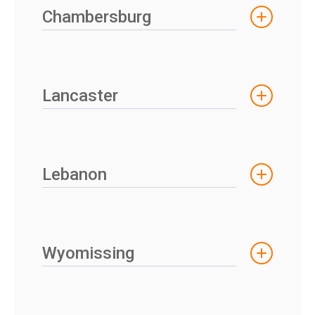
Chambersburg
Lancaster
Lebanon
Wyomissing