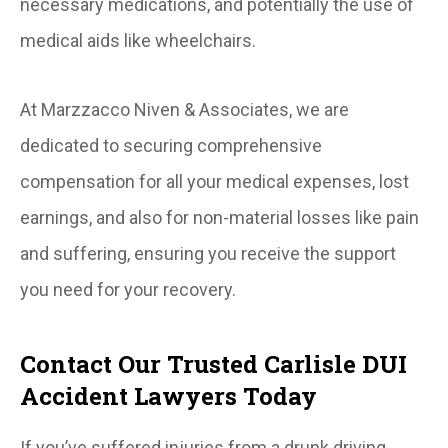
necessary medications, and potentially the use of
medical aids like wheelchairs.
At Marzzacco Niven & Associates, we are
dedicated to securing comprehensive
compensation for all your medical expenses, lost
earnings, and also for non-material losses like pain
and suffering, ensuring you receive the support
you need for your recovery.
Contact Our Trusted Carlisle DUI
Accident Lawyers Today
If you’ve suffered injuries from a drunk driving