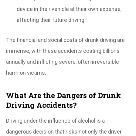
device in their vehicle at their own expense,
affecting their future driving
The financial and social costs of drunk driving are
immense, with these accidents costing billions
annually and inflicting severe, often irreversible
harm on victims.
What Are the Dangers of Drunk
Driving Accidents?
Driving under the influence of alcohol is a
dangerous decision that risks not only the driver