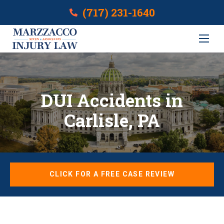
(717) 231-1640
DUI Accidents in
Carlisle, PA
CLICK FOR A FREE CASE REVIEW