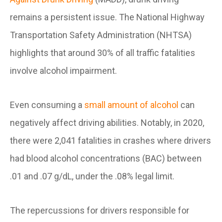
remains a persistent issue. The National Highway
Transportation Safety Administration (NHTSA)
highlights that around 30% of all traffic fatalities
involve alcohol impairment.
Even consuming a
small amount of alcohol
can
negatively affect driving abilities. Notably, in 2020,
there were 2,041 fatalities in crashes where drivers
had blood alcohol concentrations (BAC) between
.01 and .07 g/dL, under the .08% legal limit.
The repercussions for drivers responsible for