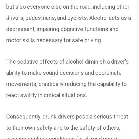
but also everyone else on the road, including other
drivers, pedestrians, and cyclists. Alcohol acts as a
depressant, impairing cognitive functions and
motor skills necessary for safe driving.
The sedative effects of alcohol diminish a driver’s
ability to make sound decisions and coordinate
movements, drastically reducing the capability to
react swiftly in critical situations.
Consequently, drunk drivers pose a serious threat
to their own safety and to the safety of others,
creating perilous conditions for all road users.