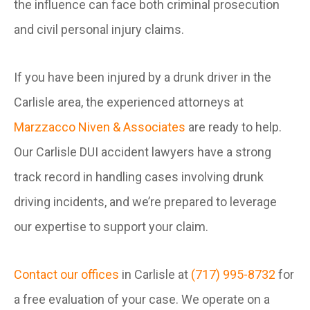
the influence can face both criminal prosecution
and civil personal injury claims.
If you have been injured by a drunk driver in the
Carlisle area, the experienced attorneys at
Marzzacco Niven & Associates
are ready to help.
Our Carlisle DUI accident lawyers have a strong
track record in handling cases involving drunk
driving incidents, and we’re prepared to leverage
our expertise to support your claim.
Contact our offices
in Carlisle at
(717) 995-8732
for
a free evaluation of your case. We operate on a