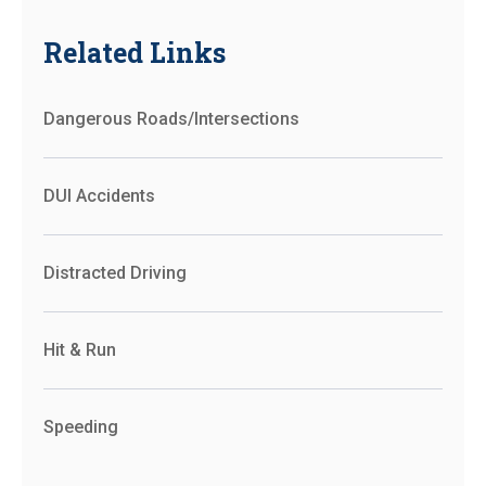
Related Links
Dangerous Roads/Intersections
DUI Accidents
Distracted Driving
Hit & Run
Speeding