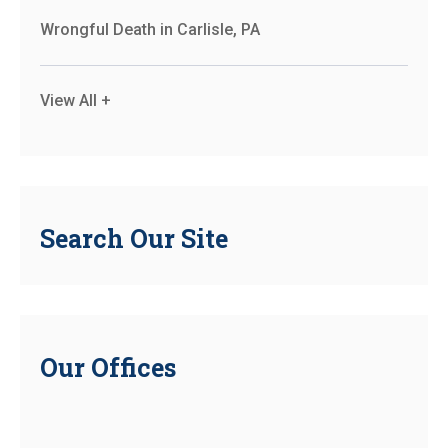
Wrongful Death in Carlisle, PA
View All +
Search Our Site
Our Offices