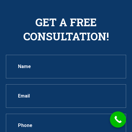
GET A FREE
CONSULTATION!