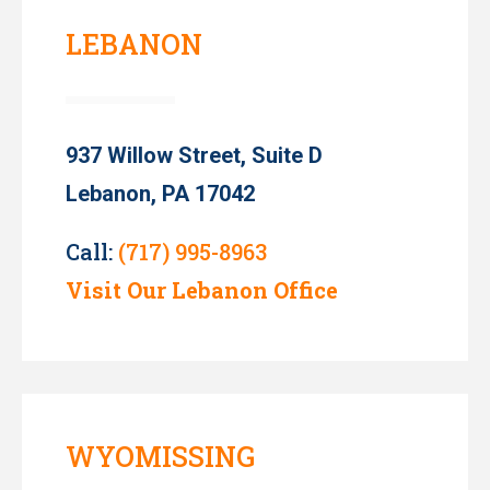
LEBANON
937 Willow Street, Suite D
Lebanon, PA 17042
Call:
(717) 995-8963
Visit Our Lebanon Office
WYOMISSING