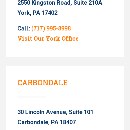
2550 Kingston Road, Suite 210A
York, PA 17402
Call:
(717) 995-8998
Visit Our York Office
CARBONDALE
30 Lincoln Avenue, Suite 101
Carbondale, PA 18407