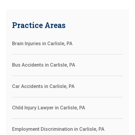
Practice Areas
Brain Injuries in Carlisle, PA
Bus Accidents in Carlisle, PA
Car Accidents in Carlisle, PA
Child Injury Lawyer in Carlisle, PA
Employment Discrimination in Carlisle, PA