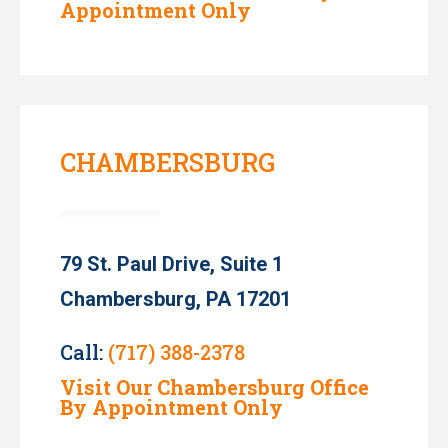
Appointment Only
CHAMBERSBURG
79 St. Paul Drive, Suite 1
Chambersburg, PA 17201
Call:
(717) 388-2378
Visit Our Chambersburg Office
By Appointment Only