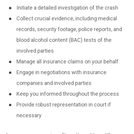
Initiate a detailed investigation of the crash
Collect crucial evidence, including medical
records, security footage, police reports, and
blood alcohol content (BAC) tests of the
involved parties
Manage all insurance claims on your behalf
Engage in negotiations with insurance
companies and involved parties
Keep you informed throughout the process
Provide robust representation in court if
necessary