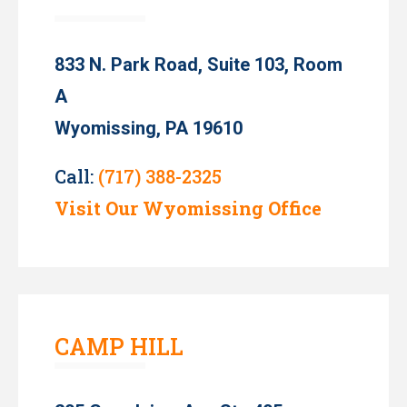
833 N. Park Road, Suite 103, Room
A
Wyomissing, PA 19610
Call:
(717) 388-2325
Visit Our Wyomissing Office
CAMP HILL