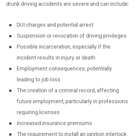
drunk driving accidents are severe and can include:
DUI charges and potential arrest
Suspension or revocation of driving privileges
Possible incarceration, especially if the
incident results in injury or death
Employment consequences, potentially
leading to job loss
The creation of a criminal record, affecting
future employment, particularly in professions
requiring licenses
Increased insurance premiums
The requirement to install an ignition interlock