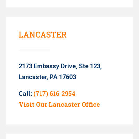
LANCASTER
2173 Embassy Drive, Ste 123,
Lancaster, PA 17603
Call:
(717) 616-2954
Visit Our Lancaster Office