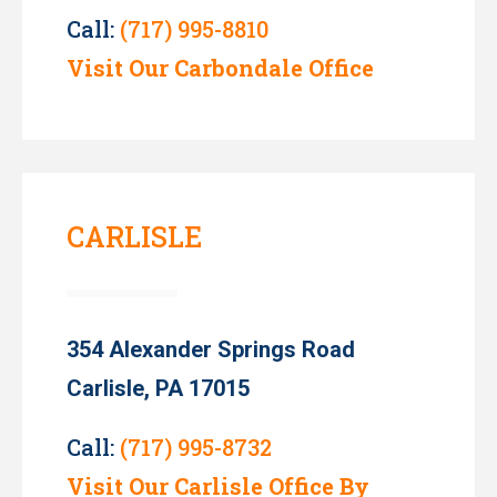
Call:
(717) 995-8810
Visit Our Carbondale Office
CARLISLE
354 Alexander Springs Road
Carlisle, PA 17015
Call:
(717) 995-8732
Visit Our Carlisle Office By