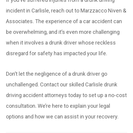
incident in Carlisle, reach out to Marzzacco Niven &
Associates. The experience of a car accident can
be overwhelming, and it’s even more challenging
when it involves a drunk driver whose reckless
disregard for safety has impacted your life.
Don’t let the negligence of a drunk driver go
unchallenged. Contact our skilled Carlisle drunk
driving accident attorneys today to set up a no-cost
consultation. We’re here to explain your legal
options and how we can assist in your recovery.