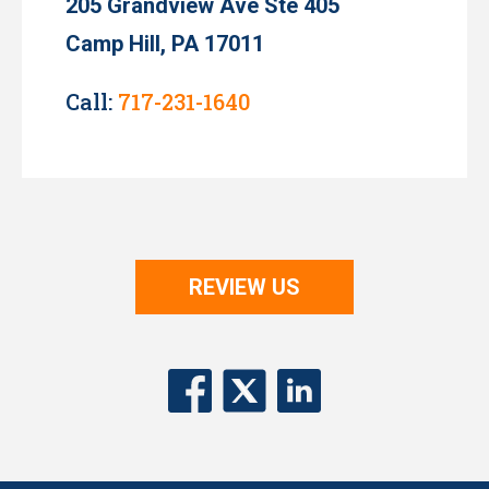
205 Grandview Ave Ste 405
Camp Hill, PA 17011
Call:
717-231-1640
REVIEW US