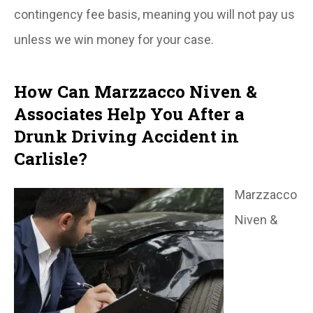
contingency fee basis, meaning you will not pay us
unless we win money for your case.
How Can Marzzacco Niven &
Associates Help You After a
Drunk Driving Accident in
Carlisle?
Marzzacco
Niven &