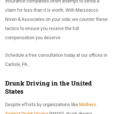
Insurance companies often attempt to settle a
claim for less than it is worth. With Marzzacco
Niven & Associates on your side, we counter these
tactics to ensure you receive the full
compensation you deserve.
Schedule a free consultation today at our offices in
Carlisle, PA.
Drunk Driving in the United
States
Despite efforts by organizations like
Mothers
Against Drunk Driving
(MADD), drunk driving