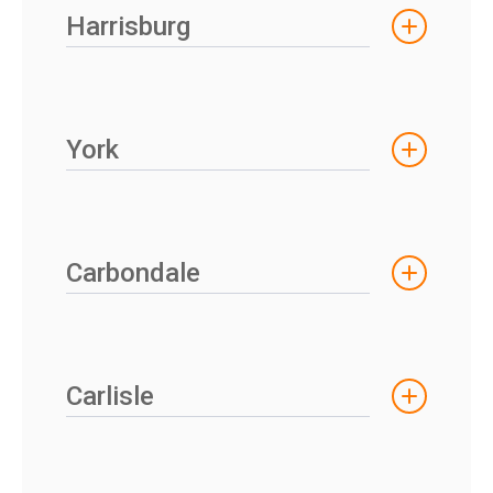
Harrisburg
York
Carbondale
Carlisle