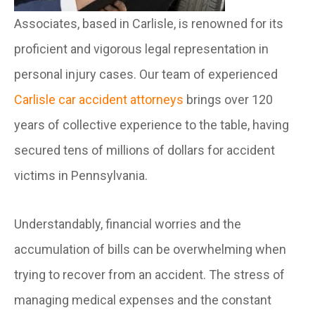
Associates, based in Carlisle, is renowned for its
proficient and vigorous legal representation in
personal injury cases. Our team of experienced
Carlisle car accident attorneys
brings over 120
years of collective experience to the table, having
secured tens of millions of dollars for accident
victims in Pennsylvania.
Understandably, financial worries and the
accumulation of bills can be overwhelming when
trying to recover from an accident. The stress of
managing medical expenses and the constant