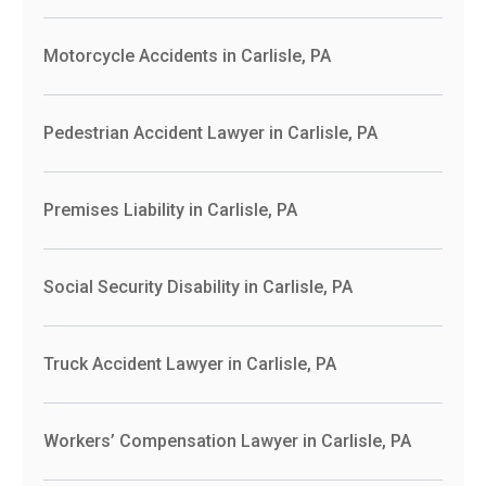
Motorcycle Accidents in Carlisle, PA
Pedestrian Accident Lawyer in Carlisle, PA
Premises Liability in Carlisle, PA
Social Security Disability in Carlisle, PA
Truck Accident Lawyer in Carlisle, PA
Workers’ Compensation Lawyer in Carlisle, PA