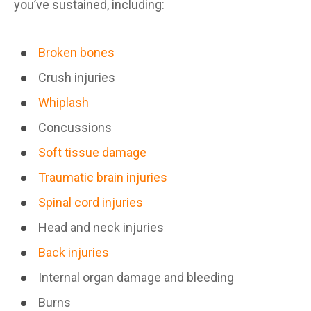
you’ve sustained, including:
Broken bones
Crush injuries
Whiplash
Concussions
Soft tissue damage
Traumatic brain injuries
Spinal cord injuries
Head and neck injuries
Back injuries
Internal organ damage and bleeding
Burns