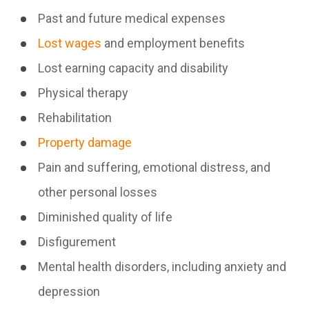
Past and future medical expenses
Lost wages
and employment benefits
Lost earning capacity and disability
Physical therapy
Rehabilitation
Property damage
Pain and suffering, emotional distress, and
other personal losses
Diminished quality of life
Disfigurement
Mental health disorders, including anxiety and
depression