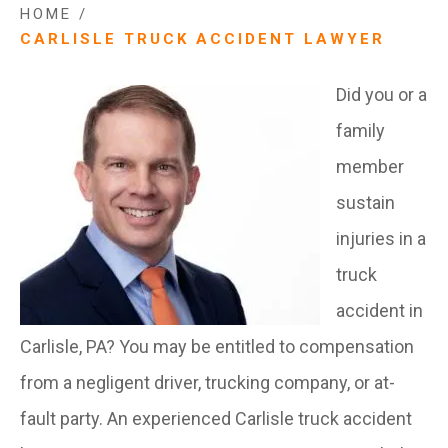
HOME
/
CARLISLE TRUCK ACCIDENT LAWYER
Did you or a
family
member
sustain
injuries in a
truck
accident in
Carlisle, PA? You may be entitled to compensation
from a negligent driver, trucking company, or at-
fault party. An experienced Carlisle truck accident