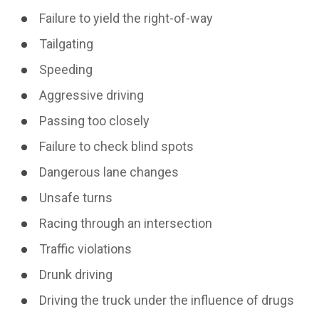
Failure to yield the right-of-way
Tailgating
Speeding
Aggressive driving
Passing too closely
Failure to check blind spots
Dangerous lane changes
Unsafe turns
Racing through an intersection
Traffic violations
Drunk driving
Driving the truck under the influence of drugs