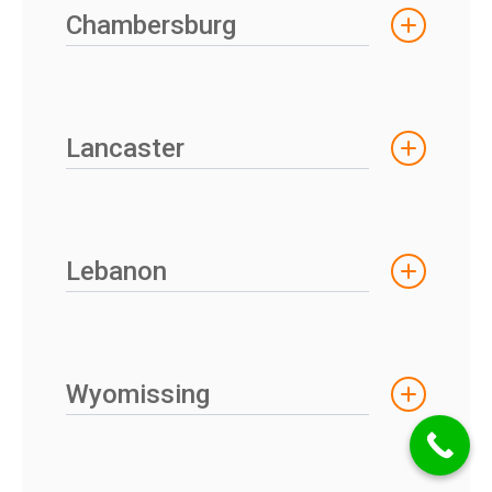
Chambersburg
Lancaster
Lebanon
Wyomissing