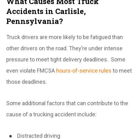
What Causes Most Truck
Accidents in Carlisle,
Pennsylvania?
Truck drivers are more likely to be fatigued than
other drivers on the road. They’re under intense
pressure to meet tight delivery deadlines. Some
even violate FMCSA
hours-of-service rules
to meet
those deadlines.
Some additional factors that can contribute to the
cause of a trucking accident include:
Distracted driving