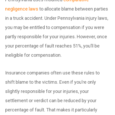
negligence laws
to allocate blame between parties
in a truck accident. Under Pennsylvania injury laws,
you may be entitled to compensation if you were
partly responsible for your injuries. However, once
your percentage of fault reaches 51%, you’ll be
ineligible for compensation.
Insurance companies often use these rules to
shift blame to the victims. Even if you’re only
slightly responsible for your injuries, your
settlement or verdict can be reduced by your
percentage of fault. That makes it particularly