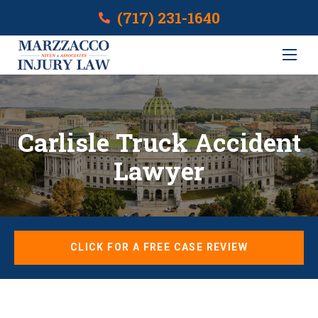
(717) 231-1640
Carlisle Truck Accident
Lawyer
CLICK FOR A FREE CASE REVIEW