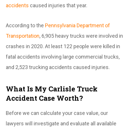
accidents
caused injuries that year.
According to the
Pennsylvania Department of
Transportation
, 6,905 heavy trucks were involved in
crashes in 2020. At least 122 people were killed in
fatal accidents involving large commercial trucks,
and 2,523 trucking accidents caused injuries.
What Is My Carlisle Truck
Accident Case Worth?
Before we can calculate your case value, our
lawyers will investigate and evaluate all available