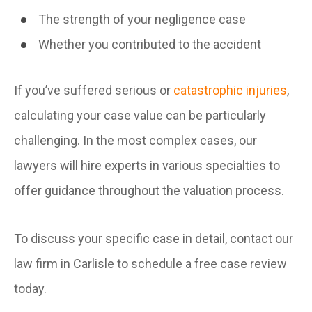
The strength of your negligence case
Whether you contributed to the accident
If you’ve suffered serious or
catastrophic injuries
,
calculating your case value can be particularly
challenging. In the most complex cases, our
lawyers will hire experts in various specialties to
offer guidance throughout the valuation process.
To discuss your specific case in detail, contact our
law firm in Carlisle to schedule a free case review
today.