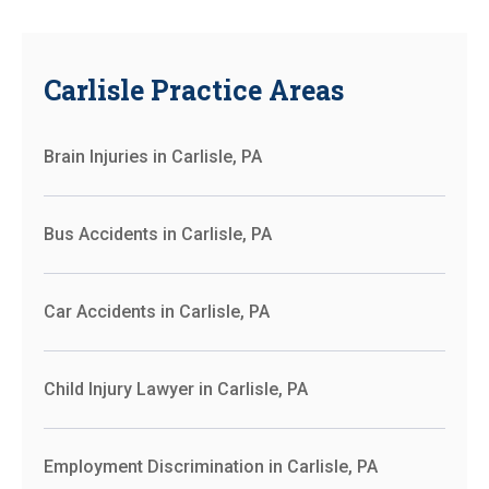
Carlisle Practice Areas
Brain Injuries in Carlisle, PA
Bus Accidents in Carlisle, PA
Car Accidents in Carlisle, PA
Child Injury Lawyer in Carlisle, PA
Employment Discrimination in Carlisle, PA