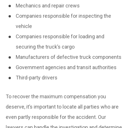
Mechanics and repair crews
Companies responsible for inspecting the
vehicle
Companies responsible for loading and
securing the truck’s cargo
Manufacturers of defective truck components
Government agencies and transit authorities
Third-party drivers
To recover the maximum compensation you
deserve, it’s important to locate all parties who are
even partly responsible for the accident. Our
lawyers can handle the investigation and determine