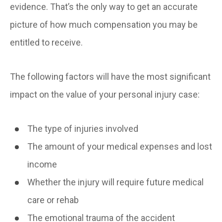
evidence. That’s the only way to get an accurate
picture of how much compensation you may be
entitled to receive.
The following factors will have the most significant
impact on the value of your personal injury case:
The type of injuries involved
The amount of your medical expenses and lost
income
Whether the injury will require future medical
care or rehab
The emotional trauma of the accident