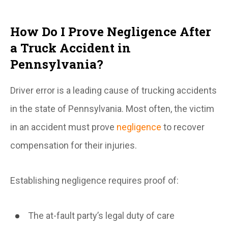
How Do I Prove Negligence After
a Truck Accident in
Pennsylvania?
Driver error is a leading cause of trucking accidents
in the state of Pennsylvania. Most often, the victim
in an accident must prove
negligence
to recover
compensation for their injuries.
Establishing negligence requires proof of:
The at-fault party’s legal duty of care