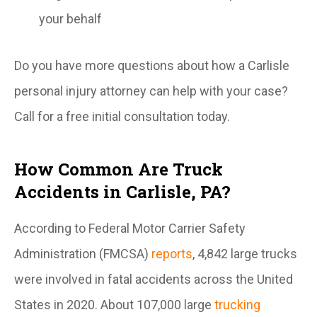
your behalf
Do you have more questions about how a Carlisle
personal injury attorney can help with your case?
Call for a free initial consultation today.
How Common Are Truck
Accidents in Carlisle, PA?
According to Federal Motor Carrier Safety
Administration (FMCSA)
reports
, 4,842 large trucks
were involved in fatal accidents across the United
States in 2020. About 107,000 large
trucking