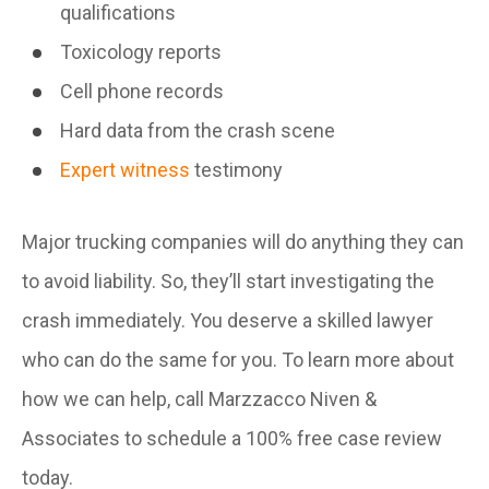
qualifications
Toxicology reports
Cell phone records
Hard data from the crash scene
Expert witness
testimony
Major trucking companies will do anything they can
to avoid liability. So, they’ll start investigating the
crash immediately. You deserve a skilled lawyer
who can do the same for you. To learn more about
how we can help, call Marzzacco Niven &
Associates to schedule a 100% free case review
today.