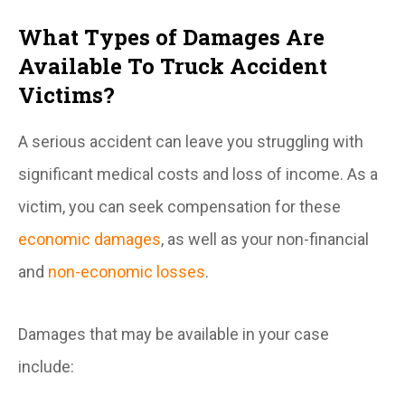
What Types of Damages Are
Available To Truck Accident
Victims?
A serious accident can leave you struggling with
significant medical costs and loss of income. As a
victim, you can seek compensation for these
economic damages
, as well as your non-financial
and
non-economic losses
.
Damages that may be available in your case
include: