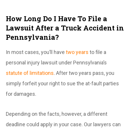
How Long Do I Have To File a
Lawsuit After a Truck Accident in
Pennsylvania?
In most cases, you’ll have
two years
to file a
personal injury lawsuit under Pennsylvania’s
statute of limitations
. After two years pass, you
simply forfeit your right to sue the at-fault parties
for damages.
Depending on the facts, however, a different
deadline could apply in your case. Our lawyers can