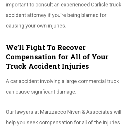
important to consult an experienced Carlisle truck
accident attorney if you’re being blamed for
causing your own injuries.
We’ll Fight To Recover
Compensation for All of Your
Truck Accident Injuries
A car accident involving a large commercial truck
can cause significant damage.
Our lawyers at Marzzacco Niven & Associates will
help you seek compensation for all of the injuries