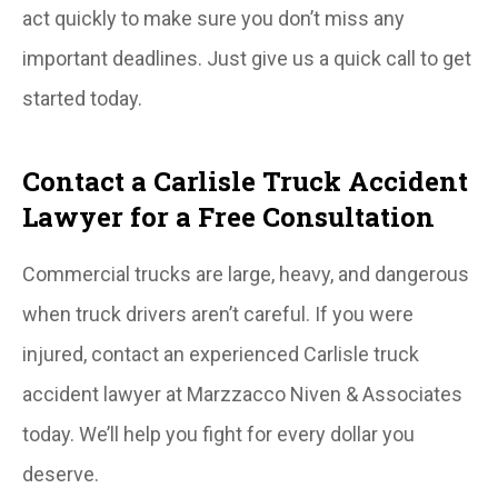
act quickly to make sure you don’t miss any
important deadlines. Just give us a quick call to get
started today.
Contact a Carlisle Truck Accident
Lawyer for a Free Consultation
Commercial trucks are large, heavy, and dangerous
when truck drivers aren’t careful. If you were
injured, contact an experienced Carlisle truck
accident lawyer at Marzzacco Niven & Associates
today. We’ll help you fight for every dollar you
deserve.