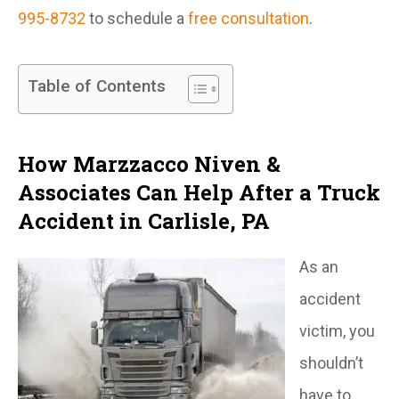
995-8732
to schedule a
free consultation
.
Table of Contents
How Marzzacco Niven &
Associates Can Help After a Truck
Accident in Carlisle, PA
As an
accident
victim, you
shouldn’t
have to