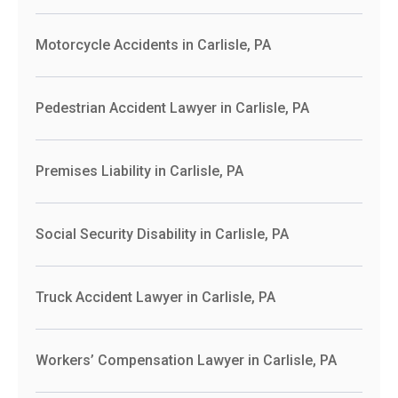
Motorcycle Accidents in Carlisle, PA
Pedestrian Accident Lawyer in Carlisle, PA
Premises Liability in Carlisle, PA
Social Security Disability in Carlisle, PA
Truck Accident Lawyer in Carlisle, PA
Workers’ Compensation Lawyer in Carlisle, PA