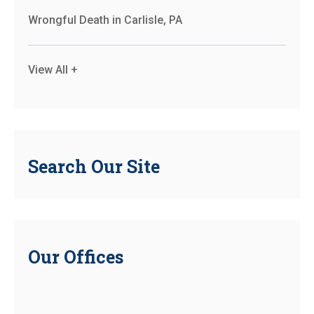
Wrongful Death in Carlisle, PA
View All +
Search Our Site
Our Offices