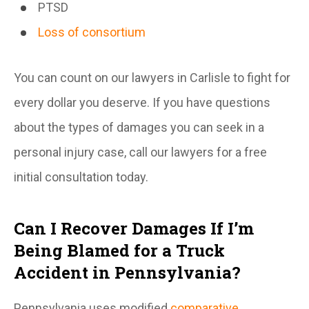
PTSD
Loss of consortium
You can count on our lawyers in Carlisle to fight for
every dollar you deserve. If you have questions
about the types of damages you can seek in a
personal injury case, call our lawyers for a free
initial consultation today.
Can I Recover Damages If I’m
Being Blamed for a Truck
Accident in Pennsylvania?
Pennsylvania uses modified
comparative