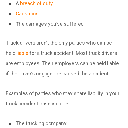
A
breach of duty
Causation
The damages you’ve suffered
Truck drivers aren’t the only parties who can be
held
liable
for a truck accident. Most truck drivers
are employees. Their employers can be held liable
if the driver’s negligence caused the accident.
Examples of parties who may share liability in your
truck accident case include:
The trucking company