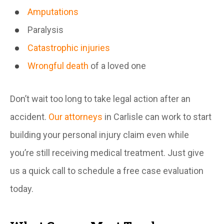
Amputations
Paralysis
Catastrophic injuries
Wrongful death
of a loved one
Don’t wait too long to take legal action after an
accident.
Our attorneys
in Carlisle can work to start
building your personal injury claim even while
you’re still receiving medical treatment. Just give
us a quick call to schedule a free case evaluation
today.