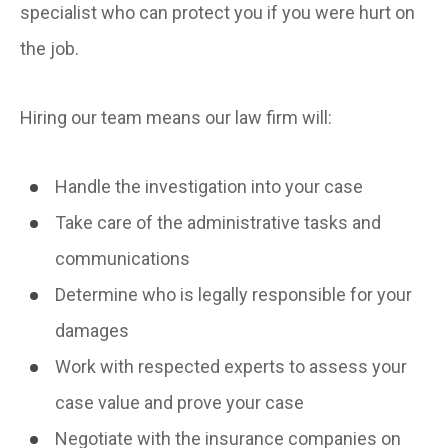
specialist who can protect you if you were hurt on
the job.
Hiring our team means our law firm will:
Handle the investigation into your case
Take care of the administrative tasks and
communications
Determine who is legally responsible for your
damages
Work with respected experts to assess your
case value and prove your case
Negotiate with the insurance companies on