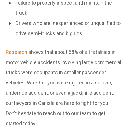
Failure to properly inspect and maintain the
truck
Drivers who are inexperienced or unqualified to
drive semi-trucks and big rigs
Research
shows that about 68% of all fatalities in
motor vehicle accidents involving large commercial
trucks were occupants in smaller passenger
vehicles. Whether you were injured in a rollover,
underride accident, or even a jackknife accident,
our lawyers in Carlisle are here to fight for you.
Don’t hesitate to reach out to our team to get
started today.