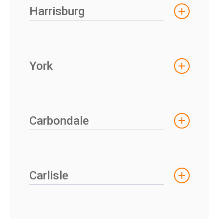
Harrisburg
York
Carbondale
Carlisle