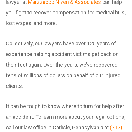
lawyer at
Marzzacco Niven & Associates
can help
you fight to recover compensation for medical bills,
lost wages, and more.
Collectively, our lawyers have over 120 years of
experience helping accident victims get back on
their feet again. Over the years, we’ve recovered
tens of millions of dollars on behalf of our injured
clients.
It can be tough to know where to turn for help after
an accident. To learn more about your legal options,
call our law office in Carlisle, Pennsylvania at
(717)