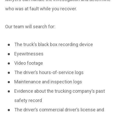
who was at fault while you recover.
Our team will search for:
The truck’s black box recording device
Eyewitnesses
Video footage
The driver’s hours-of-service logs
Maintenance and inspection logs
Evidence about the trucking company’s past
safety record
The driver’s commercial driver’s license and