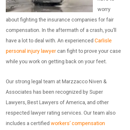
worry
about fighting the insurance companies for fair
compensation. In the aftermath of a crash, you’ll
have a lot to deal with. An experienced
Carlisle
personal injury lawyer
can fight to prove your case
while you work on getting back on your feet.
Our strong legal team at Marzzacco Niven &
Associates has been recognized by Super
Lawyers, Best Lawyers of America, and other
respected lawyer rating services. Our team also
includes a certified
workers’ compensation