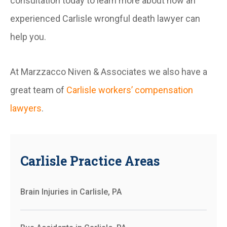
consultation today to learn more about how an
experienced Carlisle wrongful death lawyer can
help you.
At Marzzacco Niven & Associates we also have a
great team of
Carlisle workers’ compensation
lawyers
.
Carlisle Practice Areas
Brain Injuries in Carlisle, PA