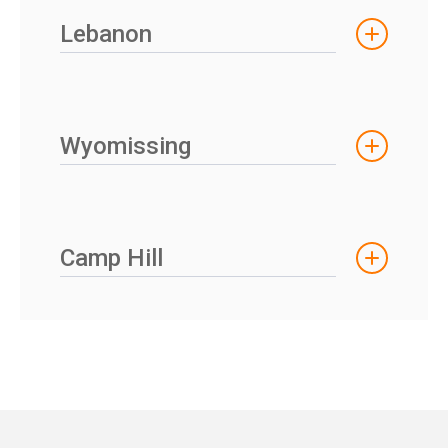
Lebanon
Wyomissing
Camp Hill