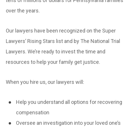
tens of millions of dollars for Pennsylvania families
over the years.
Our lawyers have been recognized on the Super
Lawyers’ Rising Stars list and by The National Trial
Lawyers. We’re ready to invest the time and
resources to help your family get justice.
When you hire us, our lawyers will:
Help you understand all options for recovering
compensation
Oversee an investigation into your loved one’s