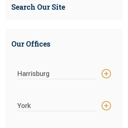
Search Our Site
Our Offices
Harrisburg
York