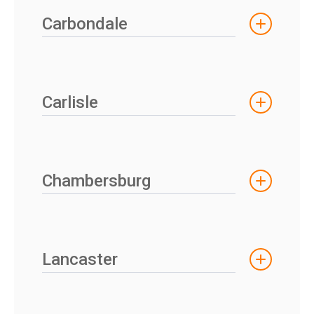
Carbondale
Carlisle
Chambersburg
Lancaster