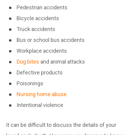
Pedestrian accidents
Bicycle accidents
Truck accidents
Bus or school bus accidents
Workplace accidents
Dog bites
and animal attacks
Defective products
Poisonings
Nursing home abuse
Intentional violence
It can be difficult to discuss the details of your