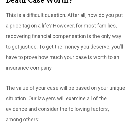
This is a difficult question. After all, how do you put
a price tag on a life? However, for most families,
recovering financial compensation is the only way
to get justice. To get the money you deserve, you’ll
have to prove how much your case is worth to an
insurance company.
The value of your case will be based on your unique
situation. Our lawyers will examine all of the
evidence and consider the following factors,
among others: