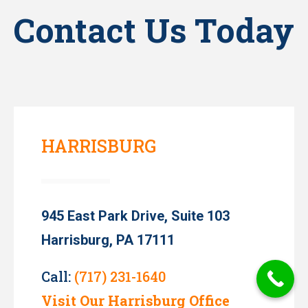
Contact Us Today
HARRISBURG
945 East Park Drive, Suite 103
Harrisburg, PA 17111
Call:
(717) 231-1640
Visit Our Harrisburg Office