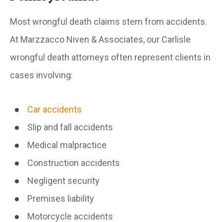
Most wrongful death claims stem from accidents.
At Marzzacco Niven & Associates, our Carlisle
wrongful death attorneys often represent clients in
cases involving:
Car accidents
Slip and fall accidents
Medical malpractice
Construction accidents
Negligent security
Premises liability
Motorcycle accidents