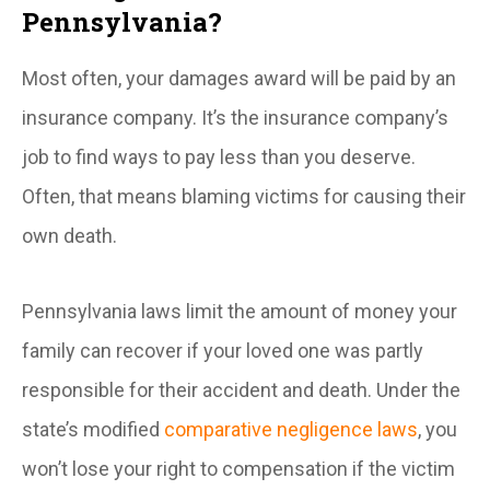
Pennsylvania?
Most often, your damages award will be paid by an
insurance company. It’s the insurance company’s
job to find ways to pay less than you deserve.
Often, that means blaming victims for causing their
own death.
Pennsylvania laws limit the amount of money your
family can recover if your loved one was partly
responsible for their accident and death. Under the
state’s modified
comparative negligence laws
, you
won’t lose your right to compensation if the victim