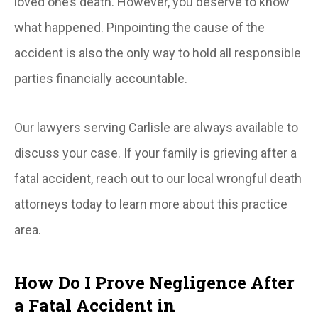
loved one’s death. However, you deserve to know
what happened. Pinpointing the cause of the
accident is also the only way to hold all responsible
parties financially accountable.
Our lawyers serving Carlisle are always available to
discuss your case. If your family is grieving after a
fatal accident, reach out to our local wrongful death
attorneys today to learn more about this practice
area.
How Do I Prove Negligence After
a Fatal Accident in