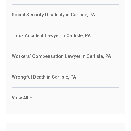
Social Security Disability in Carlisle, PA
Truck Accident Lawyer in Carlisle, PA
Workers’ Compensation Lawyer in Carlisle, PA
Wrongful Death in Carlisle, PA
View All +