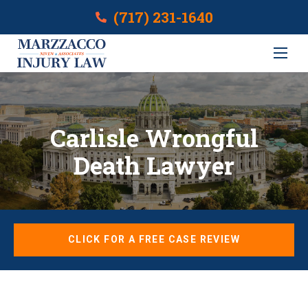
(717) 231-1640
Carlisle Wrongful
Death Lawyer
CLICK FOR A FREE CASE REVIEW