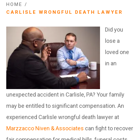
HOME
/
CARLISLE WRONGFUL DEATH LAWYER
Did you
lose a
loved one
in an
unexpected accident in Carlisle, PA? Your family
may be entitled to significant compensation. An
experienced Carlisle wrongful death lawyer at
Marzzacco Niven & Associates
can fight to recover
fair compensation for medical bills, funeral costs,