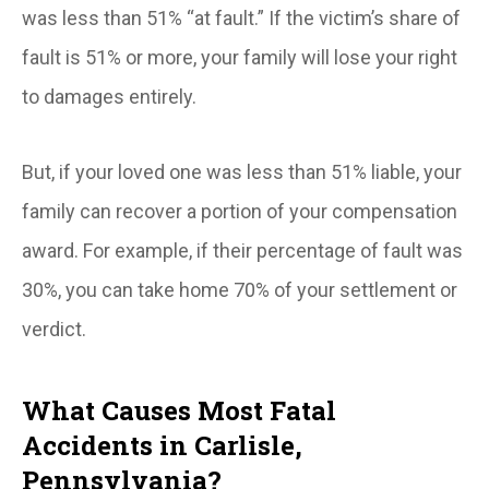
was
less than
51% “at fault.” If the victim’s share of
fault is 51% or more, your family will lose your right
to damages entirely.
But, if your loved one was less than 51% liable, your
family can recover a portion of your compensation
award. For example, if their percentage of fault was
30%, you can take home 70% of your settlement or
verdict.
What Causes Most Fatal
Accidents in Carlisle,
Pennsylvania?