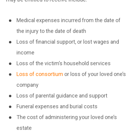
Medical expenses incurred from the date of
the injury to the date of death
Loss of financial support, or lost wages and
income
Loss of the victim’s household services
Loss of consortium
or loss of your loved one’s
company
Loss of parental guidance and support
Funeral expenses and burial costs
The cost of administering your loved one’s
estate