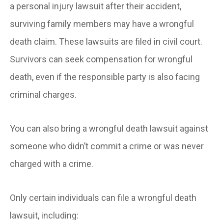
a personal injury lawsuit after their accident,
surviving family members may have a wrongful
death claim. These lawsuits are filed in civil court.
Survivors can seek compensation for wrongful
death, even if the responsible party is also facing
criminal charges.
You can also bring a wrongful death lawsuit against
someone who didn’t commit a crime or was never
charged with a crime.
Only certain individuals can file a wrongful death
lawsuit, including: