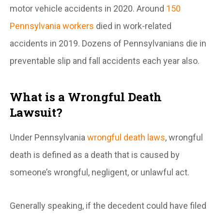
motor vehicle accidents in 2020. Around
150
Pennsylvania workers
died in work-related
accidents in 2019. Dozens of Pennsylvanians die in
preventable slip and fall accidents each year also.
What is a Wrongful Death
Lawsuit?
Under Pennsylvania
wrongful death laws
, wrongful
death is defined as a death that is caused by
someone’s wrongful, negligent, or unlawful act.
Generally speaking, if the decedent could have filed