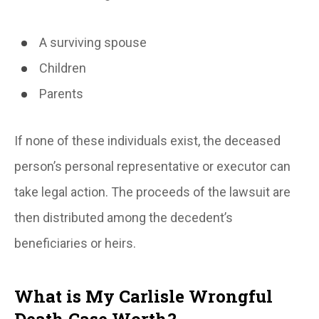
A surviving spouse
Children
Parents
If none of these individuals exist, the deceased
person’s personal representative or executor can
take legal action. The proceeds of the lawsuit are
then distributed among the decedent’s
beneficiaries or heirs.
What is My Carlisle Wrongful
Death Case Worth?