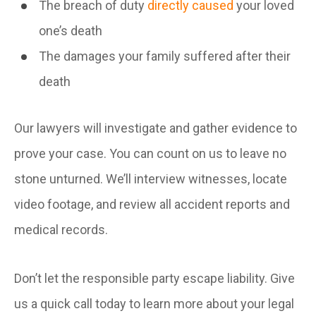
The breach of duty
directly caused
your loved
one’s death
The damages your family suffered after their
death
Our lawyers will investigate and gather evidence to
prove your case. You can count on us to leave no
stone unturned. We’ll interview witnesses, locate
video footage, and review all accident reports and
medical records.
Don’t let the responsible party escape liability. Give
us a quick call today to learn more about your legal