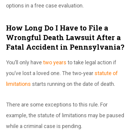
options in a free case evaluation.
How Long Do I Have to File a
Wrongful Death Lawsuit After a
Fatal Accident in Pennsylvania?
You’ll only have
two years
to take legal action if
you’ve lost a loved one. The two-year
statute of
limitations
starts running on the date of death.
There are some exceptions to this rule. For
example, the statute of limitations may be paused
while a criminal case is pending.