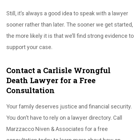
Still, it’s always a good idea to speak with a lawyer
sooner rather than later. The sooner we get started,
the more likely it is that we’ll find strong evidence to
support your case.
Contact a Carlisle Wrongful
Death Lawyer for a Free
Consultation
Your family deserves justice and financial security.
You don’t have to rely on a lawyer directory. Call
Marzzacco Niven & Associates for a free