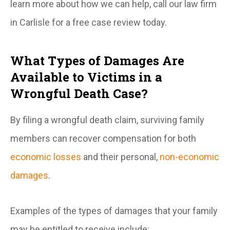
learn more about how we can help, call our law firm
in Carlisle for a free case review today.
What Types of Damages Are
Available to Victims in a
Wrongful Death Case?
By filing a wrongful death claim, surviving family
members can recover compensation for both
economic losses
and their personal,
non-economic
damages
.
Examples of the types of damages that your family
may be entitled to receive include: