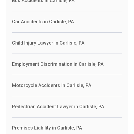
Bus Accidents in Carlisle, PA
Car Accidents in Carlisle, PA
Child Injury Lawyer in Carlisle, PA
Employment Discrimination in Carlisle, PA
Motorcycle Accidents in Carlisle, PA
Pedestrian Accident Lawyer in Carlisle, PA
Premises Liability in Carlisle, PA