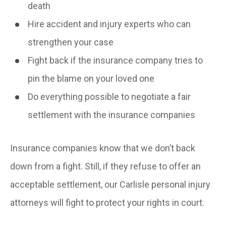
death
Hire accident and injury experts who can
strengthen your case
Fight back if the insurance company tries to
pin the blame on your loved one
Do everything possible to negotiate a fair
settlement with the insurance companies
Insurance companies know that we don’t back
down from a fight. Still, if they refuse to offer an
acceptable settlement, our Carlisle personal injury
attorneys will fight to protect your rights in court.