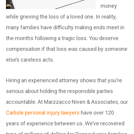
money
while grieving the loss of a loved one. In reality,
many families have difficulty making ends meet in
the months following a tragic loss. You deserve
compensation if that loss was caused by someone
else’s careless acts.
Hiring an experienced attorney shows that you’re
serious about holding the responsible parties
accountable. At Marzzacco Niven & Associates, our
Carlisle personal injury lawyers
have over 120
years of experience between us. We’ve recovered