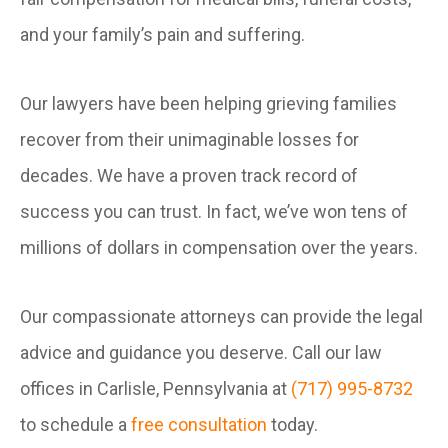
and your family’s pain and suffering.
Our lawyers have been helping grieving families
recover from their unimaginable losses for
decades. We have a proven track record of
success you can trust. In fact, we’ve won tens of
millions of dollars in compensation over the years.
Our compassionate attorneys can provide the legal
advice and guidance you deserve. Call our law
offices in Carlisle, Pennsylvania at
(717) 995-8732
to schedule a
free consultation
today.