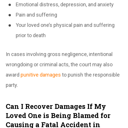
Emotional distress, depression, and anxiety
Pain and suffering
Your loved one’s physical pain and suffering
prior to death
In cases involving gross negligence, intentional
wrongdoing or criminal acts, the court may also
award
punitive damages
to punish the responsible
party.
Can I Recover Damages If My
Loved One is Being Blamed for
Causing a Fatal Accident in