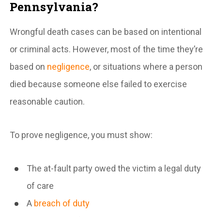
Pennsylvania?
Wrongful death cases can be based on intentional
or criminal acts. However, most of the time they’re
based on
negligence
, or situations where a person
died because someone else failed to exercise
reasonable caution.
To prove negligence, you must show:
The at-fault party owed the victim a legal duty
of care
A
breach of duty