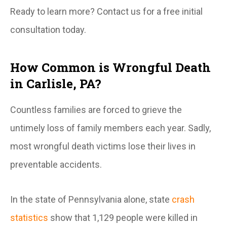
Ready to learn more? Contact us for a free initial
consultation today.
How Common is Wrongful Death
in Carlisle, PA?
Countless families are forced to grieve the
untimely loss of family members each year. Sadly,
most wrongful death victims lose their lives in
preventable
accidents.
In the state of Pennsylvania alone, state
crash
statistics
show that 1,129 people were killed in