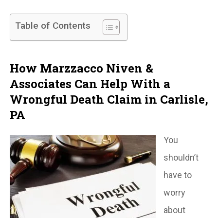
Table of Contents
How Marzzacco Niven &
Associates Can Help With a
Wrongful Death Claim in Carlisle,
PA
You
shouldn’t
have to
worry
about