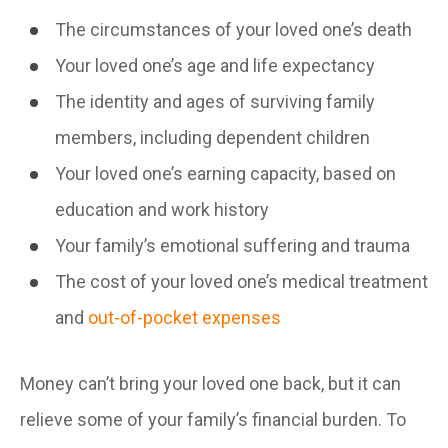
The circumstances of your loved one’s death
Your loved one’s age and life expectancy
The identity and ages of surviving family
members, including dependent children
Your loved one’s earning capacity, based on
education and work history
Your family’s emotional suffering and trauma
The cost of your loved one’s medical treatment
and
out-of-pocket expenses
Money can’t bring your loved one back, but it can
relieve some of your family’s financial burden. To