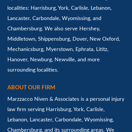
localities: Harrisburg, York, Carlisle, Lebanon,
Lancaster, Carbondale, Wyomissing, and
Chambersburg. We also serve Hershey,
Middletown, Shippensburg, Dover, New Oxford,
Mechanicsburg, Myerstown, Ephrata, Lititz,
Hanover, Newburg, Newville, and more
surrounding localities.
ABOUT OUR FIRM
Marzzacco Niven & Associates is a personal injury
law firm serving Harrisburg, York, Carlisle,
Lebanon, Lancaster, Carbondale, Wyomissing,
Chambersburg, and its surrounding areas. We