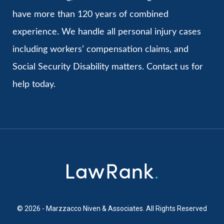
have more than 120 years of combined
experience. We handle all personal injury cases
including workers’ compensation claims, and
Social Security Disability matters. Contact us for
help today.
© 2026 - Marzzacco Niven & Associates. All Rights Reserved