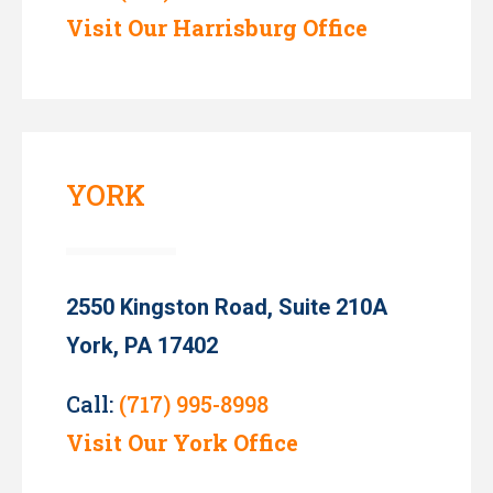
Visit Our Harrisburg Office
YORK
2550 Kingston Road, Suite 210A
York, PA 17402
Call:
(717) 995-8998
Visit Our York Office