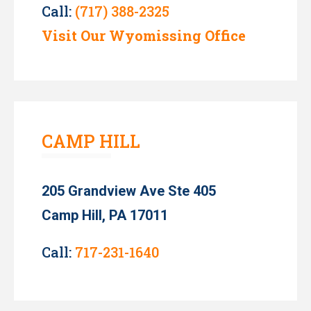
Call:
(717) 388-2325
Visit Our Wyomissing Office
CAMP HILL
205 Grandview Ave Ste 405
Camp Hill, PA 17011
Call:
717-231-1640