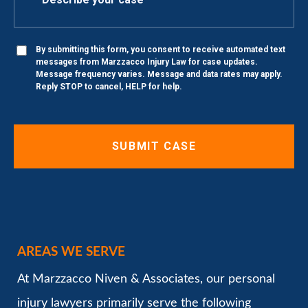
By submitting this form, you consent to receive automated text
messages from Marzzacco Injury Law for case updates.
Message frequency varies. Message and data rates may apply.
Reply STOP to cancel, HELP for help.
AREAS WE SERVE
At Marzzacco Niven & Associates, our personal
injury lawyers primarily serve the following