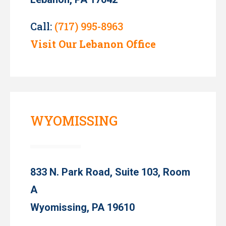
Call:
(717) 995-8963
Visit Our Lebanon Office
WYOMISSING
833 N. Park Road, Suite 103, Room
A
Wyomissing, PA 19610