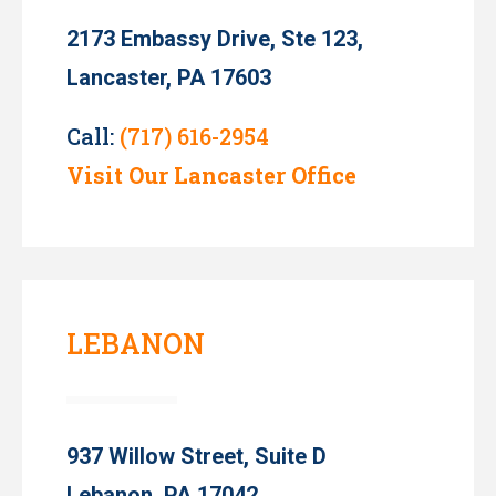
2173 Embassy Drive, Ste 123,
Lancaster, PA 17603
Call:
(717) 616-2954
Visit Our Lancaster Office
LEBANON
937 Willow Street, Suite D
Lebanon, PA 17042