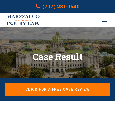
(717) 231-1640
Case Result
CLICK FOR A FREE CASE REVIEW