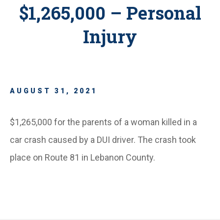
$1,265,000 – Personal
Injury
AUGUST 31, 2021
$1,265,000 for the parents of a woman killed in a
car crash caused by a DUI driver. The crash took
place on Route 81 in Lebanon County.