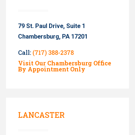
79 St. Paul Drive, Suite 1
Chambersburg, PA 17201
Call:
(717) 388-2378
Visit Our Chambersburg Office
By Appointment Only
LANCASTER