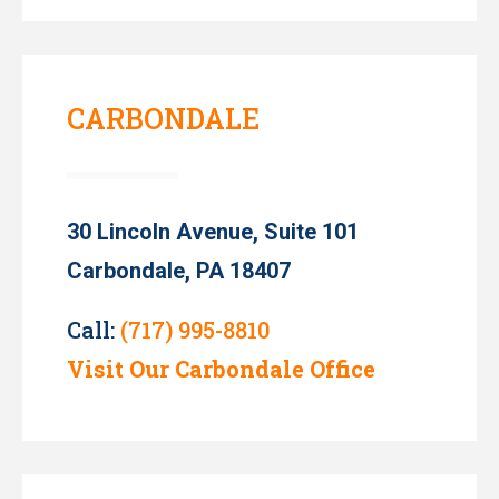
CARBONDALE
30 Lincoln Avenue, Suite 101
Carbondale, PA 18407
Call:
(717) 995-8810
Visit Our Carbondale Office