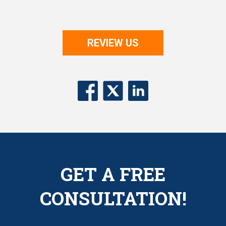
REVIEW US
GET A FREE
CONSULTATION!