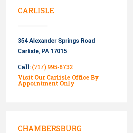
CARLISLE
354 Alexander Springs Road
Carlisle, PA 17015
Call:
(717) 995-8732
Visit Our Carlisle Office By
Appointment Only
CHAMBERSBURG