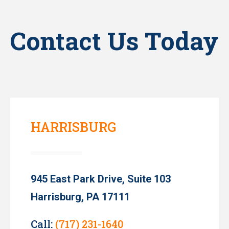
Contact Us Today
HARRISBURG
945 East Park Drive, Suite 103
Harrisburg, PA 17111
Call:
(717) 231-1640