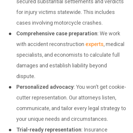
secured substantial settlements and verdicts
for injury victims statewide. This includes
cases involving motorcycle crashes.
Comprehensive case preparation
: We work
with accident reconstruction
experts
, medical
specialists, and economists to calculate full
damages and establish liability beyond
dispute.
Personalized advocacy
: You won’t get cookie-
cutter representation. Our attorneys listen,
communicate, and tailor every legal strategy to
your unique needs and circumstances.
Trial-ready representation
: Insurance