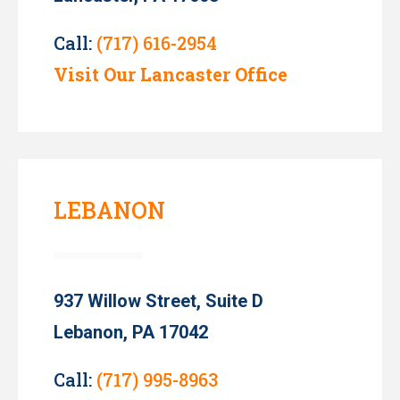
Call:
(717) 616-2954
Visit Our Lancaster Office
LEBANON
937 Willow Street, Suite D
Lebanon, PA 17042
Call:
(717) 995-8963