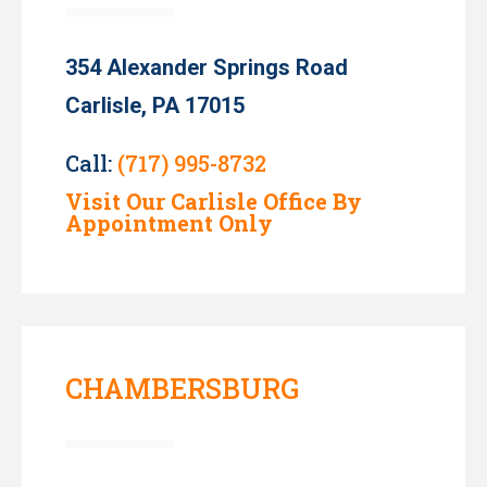
354 Alexander Springs Road
Carlisle, PA 17015
Call:
(717) 995-8732
Visit Our Carlisle Office By
Appointment Only
CHAMBERSBURG