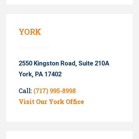
YORK
2550 Kingston Road, Suite 210A
York, PA 17402
Call:
(717) 995-8998
Visit Our York Office