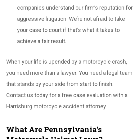
companies understand our firm’s reputation for
aggressive litigation. We’re not afraid to take
your case to court if that’s what it takes to
achieve a fair result.
When your life is upended by a motorcycle crash,
you need more than a lawyer. You need a legal team
that stands by your side from start to finish.
Contact us today for a free case evaluation with a
Harrisburg motorcycle accident attorney.
What Are Pennsylvania’s