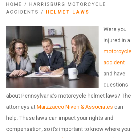
HOME
/
HARRISBURG MOTORCYCLE
ACCIDENTS
/
HELMET LAWS
Were you
injured in a
motorcycle
accident
and have
questions
about Pennsylvania’s motorcycle helmet laws? The
attorneys at
Marzzacco Niven & Associates
can
help. These laws can impact your rights and
compensation, so it’s important to know where you