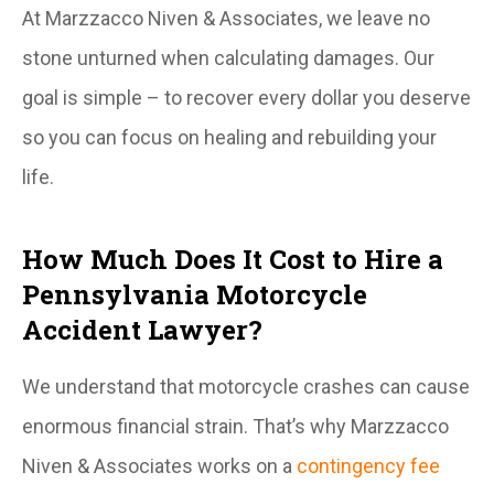
At Marzzacco Niven & Associates, we leave no
stone unturned when calculating damages. Our
goal is simple – to recover every dollar you deserve
so you can focus on healing and rebuilding your
life.
How Much Does It Cost to Hire a
Pennsylvania Motorcycle
Accident Lawyer?
We understand that motorcycle crashes can cause
enormous financial strain. That’s why Marzzacco
Niven & Associates works on a
contingency fee