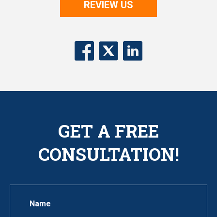
REVIEW US
GET A FREE
CONSULTATION!