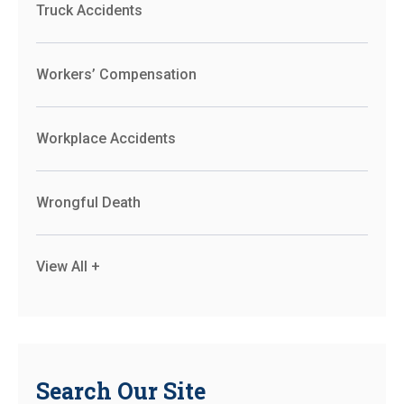
Truck Accidents
Workers’ Compensation
Workplace Accidents
Wrongful Death
View All +
Search Our Site