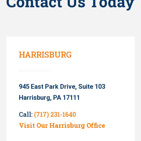
Contact Us Today
HARRISBURG
945 East Park Drive, Suite 103
Harrisburg, PA 17111
Call:
(717) 231-1640
Visit Our Harrisburg Office