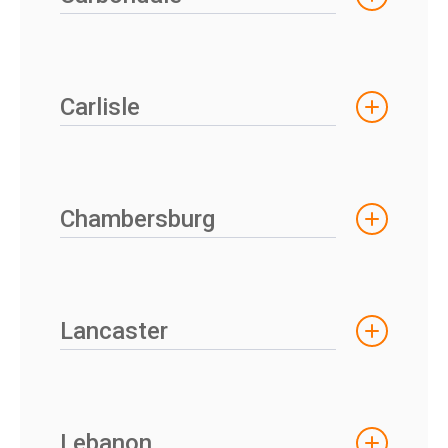
Carlisle
Chambersburg
Lancaster
Lebanon