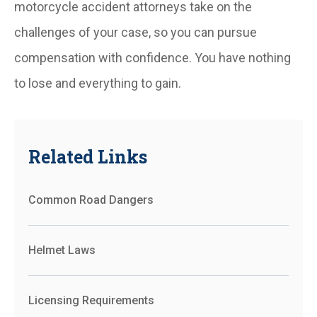
motorcycle accident attorneys take on the
challenges of your case, so you can pursue
compensation with confidence. You have nothing
to lose and everything to gain.
Related Links
Common Road Dangers
Helmet Laws
Licensing Requirements