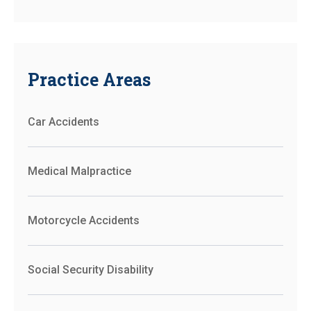
Practice Areas
Car Accidents
Medical Malpractice
Motorcycle Accidents
Social Security Disability