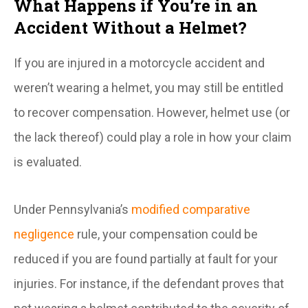
What Happens if You’re in an
Accident Without a Helmet?
If you are injured in a motorcycle accident and
weren’t wearing a helmet, you may still be entitled
to recover compensation. However, helmet use (or
the lack thereof) could play a role in how your claim
is evaluated.
Under Pennsylvania’s
modified comparative
negligence
rule, your compensation could be
reduced if you are found partially at fault for your
injuries. For instance, if the defendant proves that