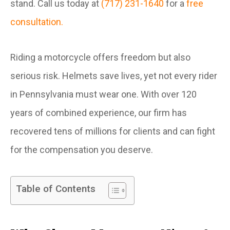
stand. Call us today at
(717) 231-1640
for a
free
consultation.
Riding a motorcycle offers freedom but also
serious risk. Helmets save lives, yet not every rider
in Pennsylvania must wear one. With over 120
years of combined experience, our firm has
recovered tens of millions for clients and can fight
for the compensation you deserve.
Table of Contents