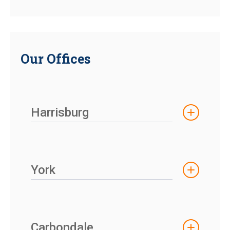
Our Offices
Harrisburg
York
Carbondale