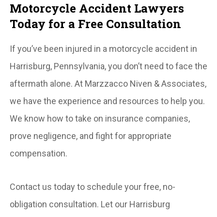
Motorcycle Accident Lawyers
Today for a Free Consultation
If you’ve been injured in a motorcycle accident in
Harrisburg, Pennsylvania, you don’t need to face the
aftermath alone. At Marzzacco Niven & Associates,
we have the experience and resources to help you.
We know how to take on insurance companies,
prove negligence, and fight for appropriate
compensation.
Contact us today to schedule your free, no-
obligation consultation. Let our Harrisburg