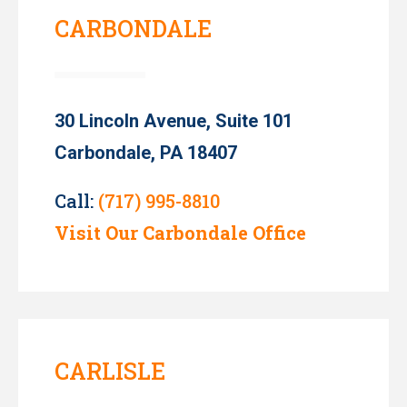
CARBONDALE
30 Lincoln Avenue, Suite 101
Carbondale, PA 18407
Call:
(717) 995-8810
Visit Our Carbondale Office
CARLISLE