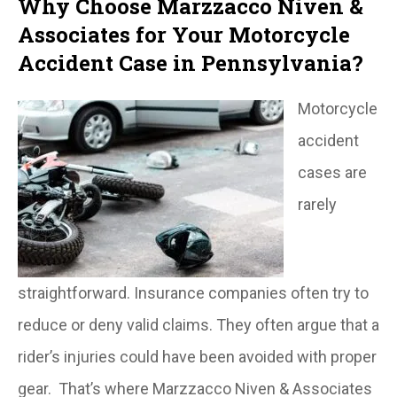
Why Choose Marzzacco Niven &
Associates for Your Motorcycle
Accident Case in Pennsylvania?
Motorcycle
accident
cases are
rarely
straightforward. Insurance companies often try to
reduce or deny valid claims. They often argue that a
rider’s injuries could have been avoided with proper
gear. That’s where Marzzacco Niven & Associates