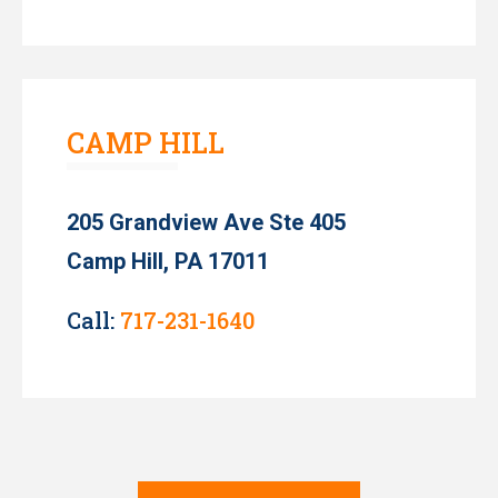
CAMP HILL
205 Grandview Ave Ste 405
Camp Hill, PA 17011
Call:
717-231-1640