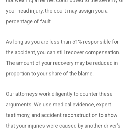
not wearing a helmet contributed to the severity of
your head injury, the court may assign you a
percentage of fault.
As long as you are less than 51% responsible for
the accident, you can still recover compensation.
The amount of your recovery may be reduced in
proportion to your share of the blame.
Our attorneys work diligently to counter these
arguments. We use medical evidence, expert
testimony, and accident reconstruction to show
that your injuries were caused by another driver’s