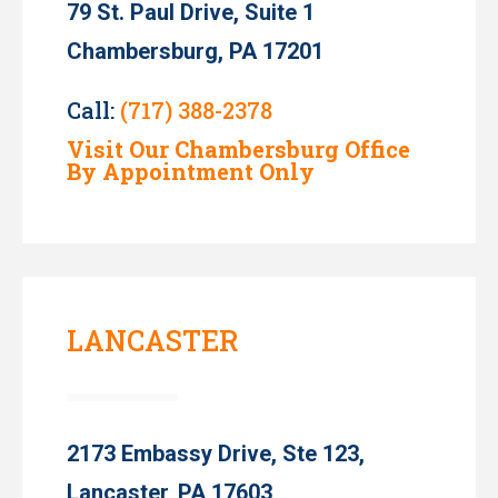
79 St. Paul Drive, Suite 1
Chambersburg, PA 17201
Call:
(717) 388-2378
Visit Our Chambersburg Office
By Appointment Only
LANCASTER
2173 Embassy Drive, Ste 123,
Lancaster, PA 17603