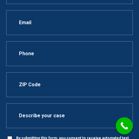
By submitting this form, you consent to receive automated text