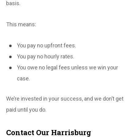
basis.
This means:
You pay no upfront fees.
You pay no hourly rates.
You owe no legal fees unless we win your
case.
We’re invested in your success, and we don’t get
paid until you do.
Contact Our Harrisburg