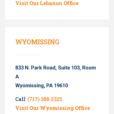
Visit Our Lebanon Office
WYOMISSING
833 N. Park Road, Suite 103, Room
A
Wyomissing, PA 19610
Call:
(717) 388-2325
Visit Our Wyomissing Office