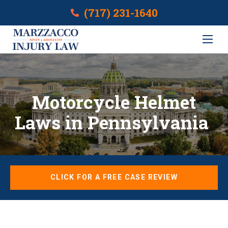
(717) 231-1640
Motorcycle Helmet
Laws in Pennsylvania
CLICK FOR A FREE CASE REVIEW