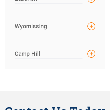
Wyomissing
Camp Hill