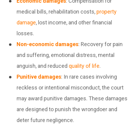
Economic damages
: Compensation for
medical bills, rehabilitation costs,
property
damage
, lost income, and other financial
losses.
Non-economic damages
: Recovery for pain
and suffering, emotional distress, mental
anguish, and reduced
quality of life
.
Punitive damages
: In rare cases involving
reckless or intentional misconduct, the court
may award punitive damages. These damages
are designed to punish the wrongdoer and
deter future negligence.