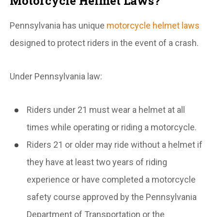
Motorcycle Helmet Laws?
Pennsylvania has unique
motorcycle helmet laws
designed to protect riders in the event of a crash.
Under Pennsylvania law:
Riders under 21 must wear a helmet at all
times while operating or riding a motorcycle.
Riders 21 or older may ride without a helmet if
they have at least two years of riding
experience or have completed a motorcycle
safety course approved by the Pennsylvania
Department of Transportation or the