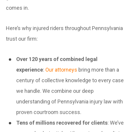
comes in.
Here’s why injured riders throughout Pennsylvania
trust our firm:
Over 120 years of combined legal
experience
:
Our attorneys
bring more than a
century of collective knowledge to every case
we handle. We combine our deep
understanding of Pennsylvania injury law with
proven courtroom success.
Tens of millions recovered for clients
: We’ve