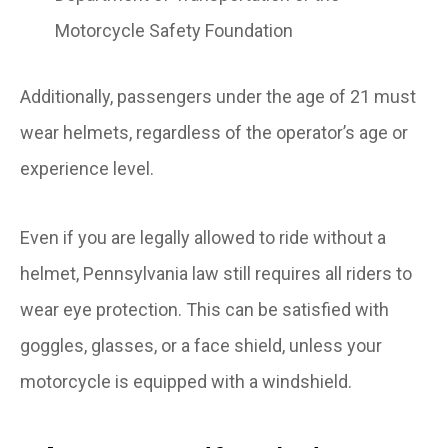
Motorcycle Safety Foundation
Additionally, passengers under the age of 21 must
wear helmets, regardless of the operator’s age or
experience level.
Even if you are legally allowed to ride without a
helmet, Pennsylvania law still requires all riders to
wear eye protection. This can be satisfied with
goggles, glasses, or a face shield, unless your
motorcycle is equipped with a windshield.