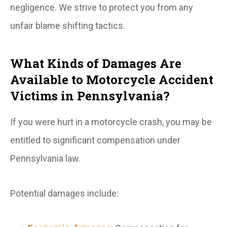
negligence. We strive to protect you from any
unfair blame shifting tactics.
What Kinds of Damages Are
Available to Motorcycle Accident
Victims in Pennsylvania?
If you were hurt in a motorcycle crash, you may be
entitled to significant compensation under
Pennsylvania law.
Potential damages include: