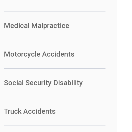
Medical Malpractice
Motorcycle Accidents
Social Security Disability
Truck Accidents