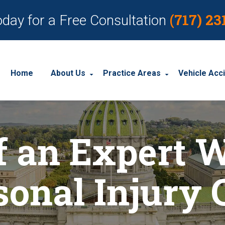
(717) 23
oday for a Free Consultation
Home
About Us
Practice Areas
Vehicle Acc
About Our Personal Injury Law Firm
Employment Discrimination
Car Acci
f an Expert W
Our Attorneys
Social Security Disability
Motorcyc
Our Case Results
Workplace Accidents
Truck Ac
sonal Injury 
Our Client Reviews
Workers’ Compensation
Wrongful Death