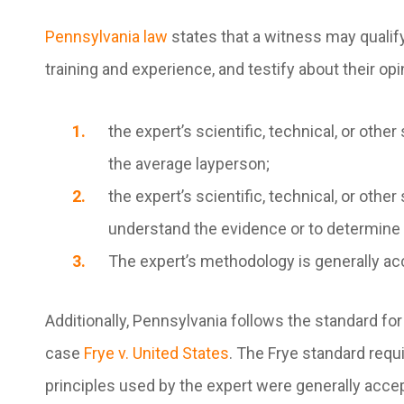
Pennsylvania law
states that a witness may qualif
training and experience, and testify about their opi
the expert’s scientific, technical, or ot
the average layperson;
the expert’s scientific, technical, or other
understand the evidence or to determine a
The expert’s methodology is generally acce
Additionally, Pennsylvania follows the standard for
case
Frye v. United States
. The
Frye
standard requir
principles used by the expert were generally accep