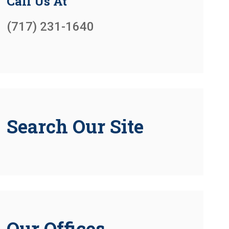
Call Us At
(717) 231-1640
Search Our Site
Our Offices