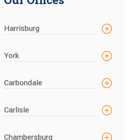
Harrisburg
York
Carbondale
Carlisle
Chambersburg