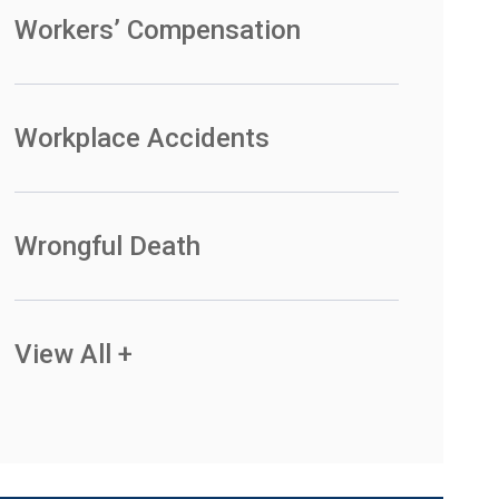
Workers’ Compensation
Workplace Accidents
Wrongful Death
View All +