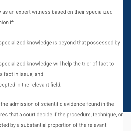
y as an expert witness based on their specialized
nion if:
her specialized knowledge is beyond that possessed by
 specialized knowledge will help the trier of fact to
 fact in issue; and
pted in the relevant field.
 the admission of scientific evidence found in the
es that a court decide if the procedure, technique, or
ted by a substantial proportion of the relevant