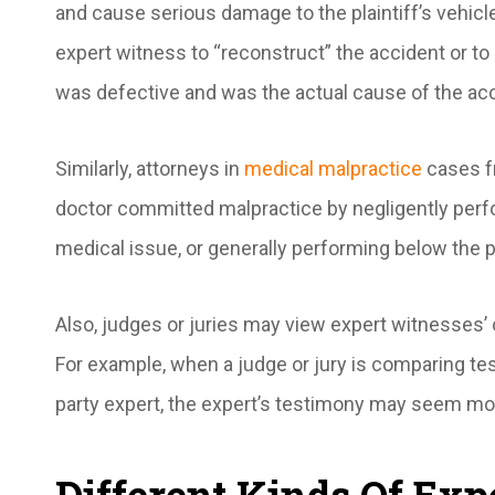
and cause serious damage to the plaintiff’s vehicl
expert witness to “reconstruct” the accident or to
was defective and was the actual cause of the ac
Similarly, attorneys in
medical malpractice
cases f
doctor committed malpractice by negligently perfor
medical issue, or generally performing below the p
Also, judges or juries may view expert witnesses
For example, when a judge or jury is comparing te
party expert, the expert’s testimony may seem mo