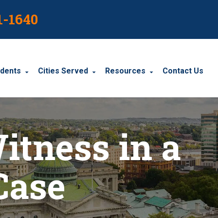
1-1640
idents
Cities Served
Resources
Contact Us
dents
Harrisburg
Blog
itness in a
le Accidents
Wyomissing
Resources
cidents
York
Case
Carbondale
Carlisle