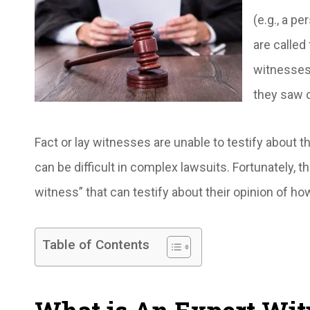
(e.g., a p
are called
witnesses 
they saw o
Fact or lay witnesses are unable to testify about
can be difficult in complex lawsuits. Fortunately, 
witness” that can testify about their opinion of
Table of Contents