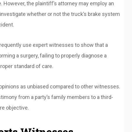
e. However, the plaintiff’s attorney may employ an
 investigate whether or not the truck’s brake system
cident.
requently use expert witnesses to show that a
ming a surgery, failing to properly diagnose a
roper standard of care.
’ opinions as unbiased compared to other witnesses.
stimony from a party’s family members to a third-
re objective.