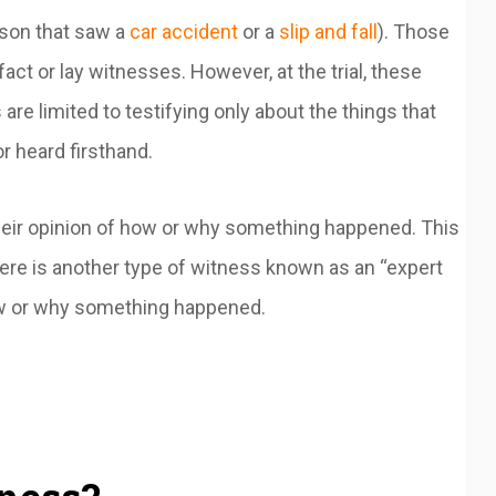
erson that saw a
car accident
or a
slip and fall
). Those
 fact or lay witnesses. However, at the trial, these
are limited to testifying only about the things that
r heard firsthand.
 their opinion of how or why something happened. This
there is another type of witness known as an “expert
 how or why something happened.