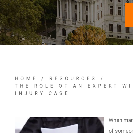
HOME
/
RESOURCES
/
THE ROLE OF AN EXPERT W
INJURY CASE
When many 
of someone