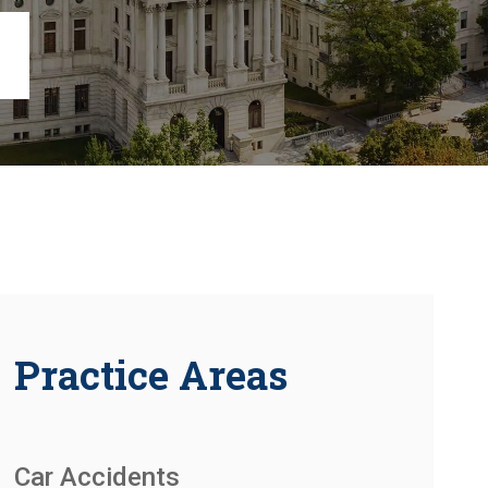
Chambersburg
Lancaster
Lebanon
View All +
Practice Areas
Car Accidents