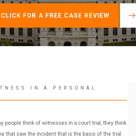
View All +
CLICK FOR A FREE CASE REVIEW
ITNESS IN A PERSONAL
people think of witnesses in a court trial, they think
 that saw the incident that is the basis of the trial