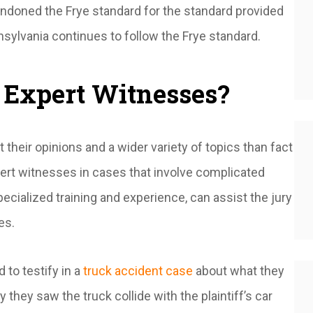
bandoned the
Frye
standard for the standard provided
nsylvania continues to follow the
Frye
standard.
 Expert Witnesses?
their opinions and a wider variety of topics than fact
pert witnesses in cases that involve complicated
pecialized training and experience, can assist the jury
ues.
 to testify in a
truck accident case
about what they
they saw the truck collide with the plaintiff’s car