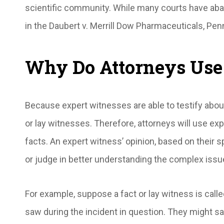
scientific community. While many courts have a
in the
Daubert v. Merrill Dow Pharmaceuticals
, Pen
Why Do Attorneys Use
Because expert witnesses are able to testify about 
or lay witnesses. Therefore, attorneys will use ex
facts. An expert witness’ opinion, based on their s
or judge in better understanding the complex iss
For example, suppose a fact or lay witness is called
saw during the incident in question. They might say 