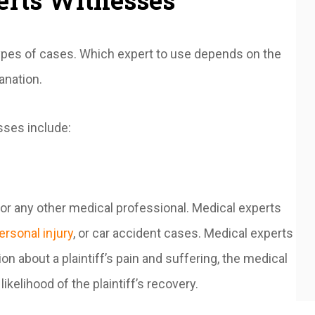
erts Witnesses
types of cases. Which expert to use depends on the
lanation.
ses include:
 or any other medical professional. Medical experts
ersonal injury
, or car accident cases. Medical experts
on about a plaintiff’s pain and suffering, the medical
likelihood of the plaintiff’s recovery.