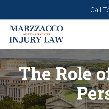
Call T
The Role o
Per