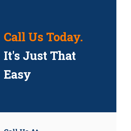
Call Us Today.
It's Just That
Easy