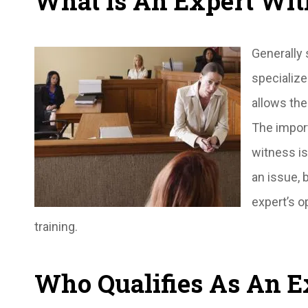
What is An Expert Wit
Generally 
specialize
allows the
The impor
witness is
an issue, 
expert’s o
training.
Who Qualifies As An E