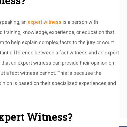
ness?
speaking, an
expert witness
is a person with
d training, knowledge, experience, or education that
m to help explain complex facts to the jury or court.
tant difference between a fact witness and an expert
 that an expert witness can provide their opinion on
but a fact witness cannot. This is because the
pinion is based on their specialized experiences and
xpert Witness?