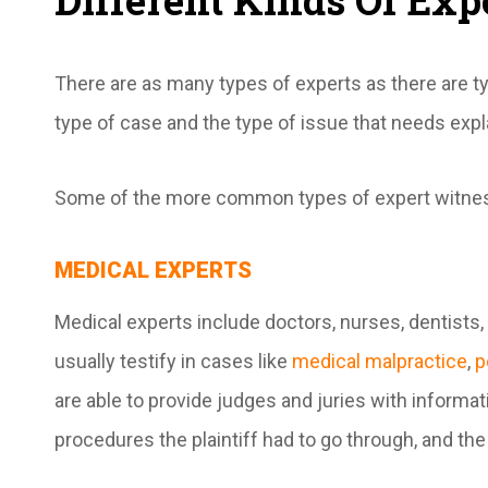
Different Kinds Of Exp
There are as many types of experts as there are 
type of case and the type of issue that needs exp
Some of the more common types of expert witnes
MEDICAL EXPERTS
Medical experts include doctors, nurses, dentists,
usually testify in cases like
medical malpractice
,
p
are able to provide judges and juries with informati
procedures the plaintiff had to go through, and the 