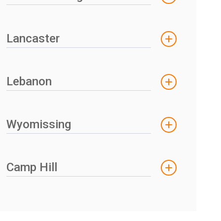
Lancaster
Lebanon
Wyomissing
Camp Hill