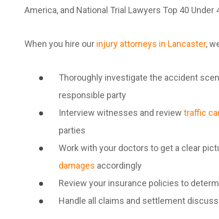
America, and National Trial Lawyers Top 40 Under 
When you hire our
injury attorneys in Lancaster
, we
Thoroughly investigate the accident scene
responsible party
Interview witnesses and review
traffic c
parties
Work with your doctors to get a clear pict
damages
accordingly
Review your insurance policies to determ
Handle all claims and settlement discus