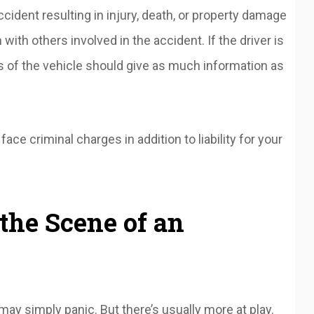
accident resulting in injury, death, or property damage
th others involved in the accident. If the driver is
s of the vehicle should give as much information as
ace criminal charges in addition to liability for your
the Scene of an
may simply panic. But there’s usually more at play.