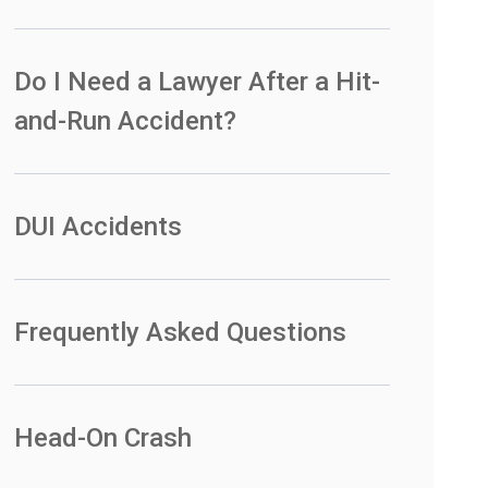
Do I Need a Lawyer After a Hit-
and-Run Accident?
DUI Accidents
Frequently Asked Questions
Head-On Crash