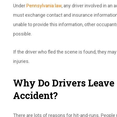
Under
Pennsylvania law
, any driver involved in an 
must exchange contact and insurance information wi
unable to provide this information, other occupant
possible.
If the driver who fled the scene is found, they may f
injuries.
Why Do Drivers Leave 
Accident?
There are lots of reasons for hit-and-runs. People 