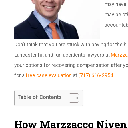
may have c
may be oth
accountab
Don’t think that you are stuck with paying for the 
Lancaster hit and run accidents lawyers at
Marzza
your options for recovering compensation after you
for a
free case evaluation
at
(717) 616-2954
.
Table of Contents
How Marzzacco Niven 