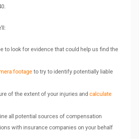
40.
’ll:
 to look for evidence that could help us find the
amera footage
to try to identify potentially liable
ure of the extent of your injuries and
calculate
ine all potential sources of compensation
sions with insurance companies on your behalf