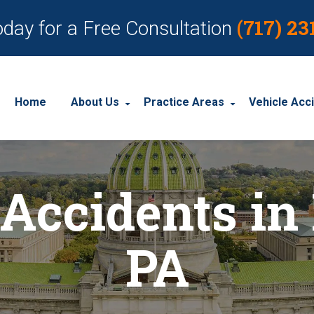
(717) 23
oday for a Free Consultation
Home
About Us
Practice Areas
Vehicle Acc
About Our Personal Injury Law Firm
Employment Discrimination
Car Acci
Accidents in
Our Attorneys
Social Security Disability
Motorcyc
Our Case Results
Workplace Accidents
Truck Ac
PA
Our Client Reviews
Workers’ Compensation
Wrongful Death