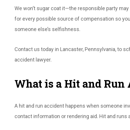
We won’t sugar coat it—the responsible party may n
for every possible source of compensation so you’
someone else’s selfishness.
Contact us today in Lancaster, Pennsylvania, to sc
accident lawyer.
What is a Hit and Run 
A hit and run accident happens when someone invol
contact information or rendering aid. Hit and runs 