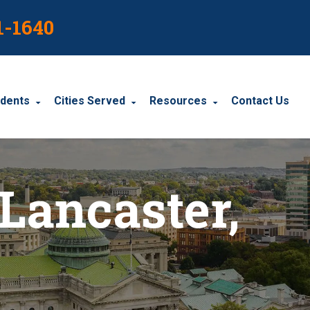
1-1640
idents
Cities Served
Resources
Contact Us
dents
Harrisburg
Blog
 Lancaster,
le Accidents
Wyomissing
Resources
cidents
York
Carbondale
Carlisle