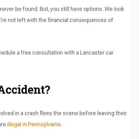
ever be found. But, you still have options. We look
re not left with the financial consequences of
hedule a free consultation with a Lancaster car
Accident?
ved in a crash flees the scene before leaving their
are
illegal in Pennsylvania
.