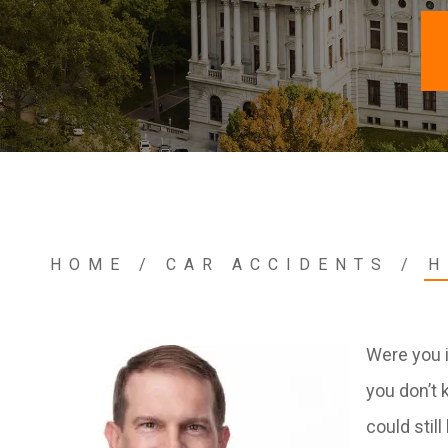
HOME
/
CAR ACCIDENTS
/
H
Were you i
you don’t 
could stil