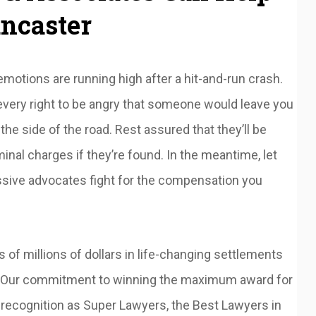
ancaster
otions are running high after a hit-and-run crash.
very right to be angry that someone would leave you
 the side of the road. Rest assured that they’ll be
minal charges if they’re found. In the meantime, let
ssive advocates fight for the compensation you
f millions of dollars in life-changing settlements
ts. Our commitment to winning the maximum award for
 recognition as Super Lawyers, the Best Lawyers in