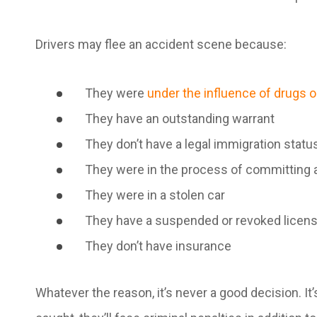
Drivers may flee an accident scene because:
They were
under the influence of drugs o
They have an outstanding warrant
They don’t have a legal immigration statu
They were in the process of committing 
They were in a stolen car
They have a suspended or revoked licen
They don’t have insurance
Whatever the reason, it’s never a good decision. It