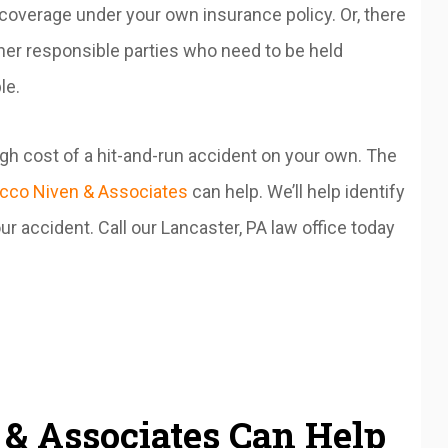
overage under your own insurance policy. Or, there
er responsible parties who need to be held
le.
high cost of a hit-and-run accident on your own. The
cco Niven & Associates
can help. We’ll help identify
r accident. Call our Lancaster, PA law office today
& Associates Can Help