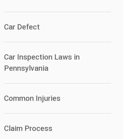
Car Defect
Car Inspection Laws in
Pennsylvania
Common Injuries
Claim Process