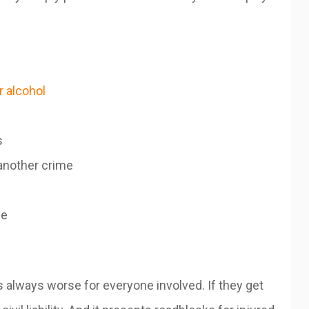
r alcohol
s
another crime
se
’s always worse for everyone involved. If they get