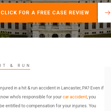
View All +
CLICK FOR A FREE CASE REVIEW
IT & RUN
njured in a hit & run accident in Lancaster, PA? Even if
know who’s responsible for your
car accident
, you
l be entitled to compensation for your injuries. You