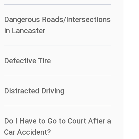
Dangerous Roads/Intersections
in Lancaster
Defective Tire
Distracted Driving
Do I Have to Go to Court After a
Car Accident?