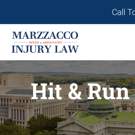
Call T
Hit & Run 