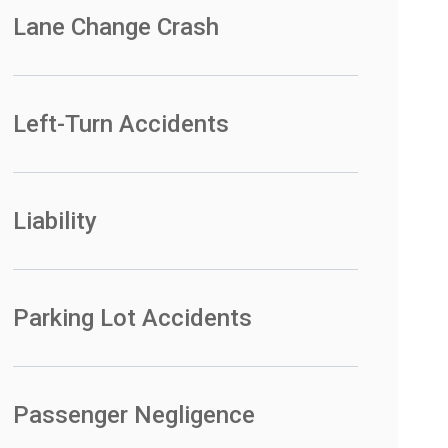
Lane Change Crash
Left-Turn Accidents
Liability
Parking Lot Accidents
Passenger Negligence