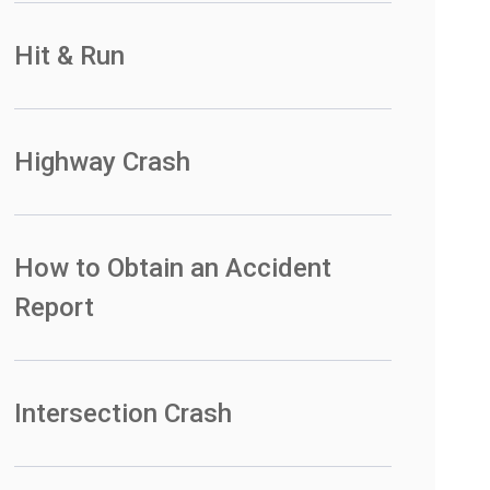
Hit & Run
Highway Crash
How to Obtain an Accident
Report
Intersection Crash