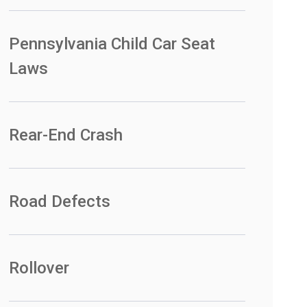
Pennsylvania Child Car Seat
Laws
Rear-End Crash
Road Defects
Rollover