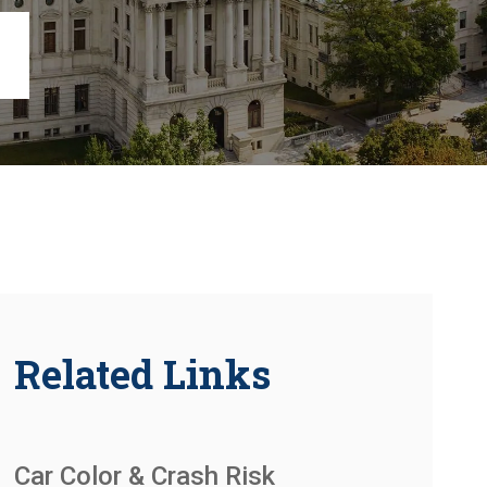
Chambersburg
Lancaster
Lebanon
View All +
Related Links
Car Color & Crash Risk