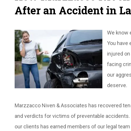
After an Accident in L
We know em
You have e
injured on
facing cri
our aggre
deserve.
Marzzacco Niven & Associates has recovered tens o
and verdicts for victims of preventable acciden
our clients has earned members of our legal team