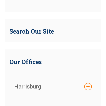
Search Our Site
Our Offices
Harrisburg