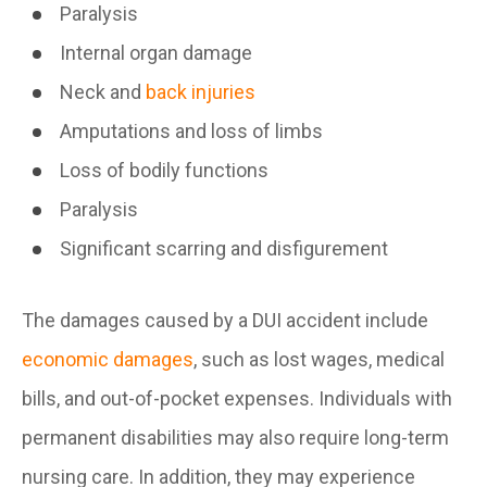
Paralysis
Internal organ damage
Neck and
back injuries
Amputations and loss of limbs
Loss of bodily functions
Paralysis
Significant scarring and disfigurement
The damages caused by a DUI accident include
economic damages
, such as lost wages, medical
bills, and out-of-pocket expenses. Individuals with
permanent disabilities may also require long-term
nursing care. In addition, they may experience