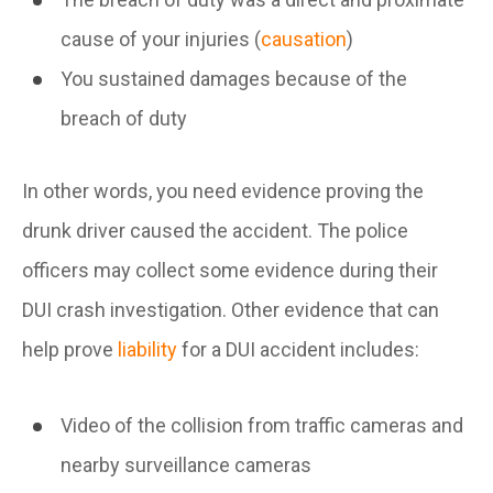
cause of your injuries (
causation
)
You sustained damages because of the
breach of duty
In other words, you need evidence proving the
drunk driver caused the accident. The police
officers may collect some evidence during their
DUI crash investigation. Other evidence that can
help prove
liability
for a DUI accident includes:
Video of the collision from traffic cameras and
nearby surveillance cameras