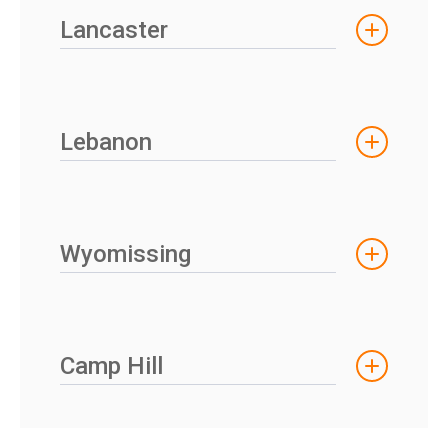
Lancaster
Lebanon
Wyomissing
Camp Hill