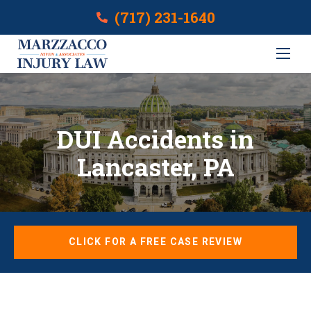
(717) 231-1640
DUI Accidents in
Lancaster, PA
CLICK FOR A FREE CASE REVIEW