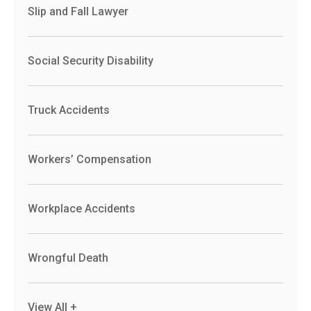
Slip and Fall Lawyer
Social Security Disability
Truck Accidents
Workers’ Compensation
Workplace Accidents
Wrongful Death
View All +