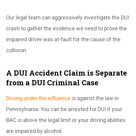
Our legal team can aggressively investigate the DUI
crash to gather the evidence we need to prove the
impaired driver was at-fault for the cause of the
collision.
A DUI Accident Claim is Separate
from a DUI Criminal Case
Driving under the influence
is against the law in
Pennsylvania. You can be arrested for DUI if your
BAC is above the legal limit or your driving abilities
are impaired by alcohol.