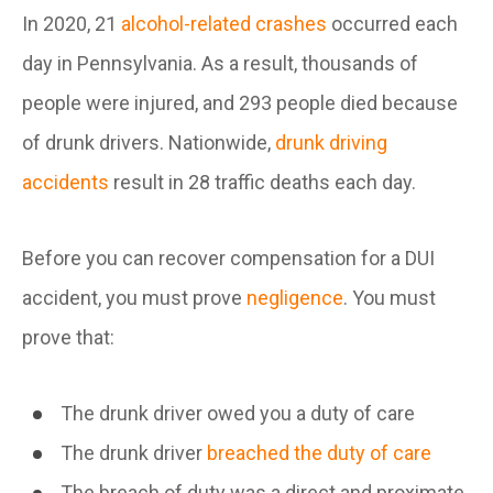
In 2020, 21
alcohol-related crashes
occurred each
day in Pennsylvania. As a result, thousands of
people were injured, and 293 people died because
of drunk drivers. Nationwide,
drunk driving
accidents
result in 28 traffic deaths each day.
Before you can recover compensation for a DUI
accident, you must prove
negligence
. You must
prove that:
The drunk driver owed you a duty of care
The drunk driver
breached the duty of care
The breach of duty was a direct and proximate