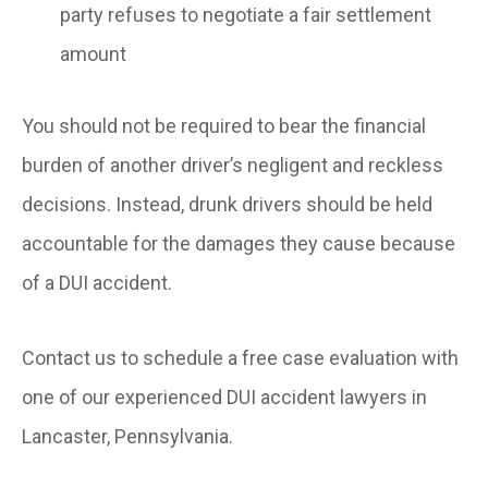
party refuses to negotiate a fair settlement
amount
You should not be required to bear the financial
burden of another driver’s negligent and reckless
decisions. Instead, drunk drivers should be held
accountable for the damages they cause because
of a DUI accident.
Contact us to schedule a free case evaluation with
one of our experienced DUI accident lawyers in
Lancaster, Pennsylvania.