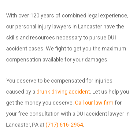
With over 120 years of combined legal experience,
our personal injury lawyers in Lancaster have the
skills and resources necessary to pursue DUI
accident cases. We fight to get you the maximum
compensation available for your damages.
You deserve to be compensated for injuries
caused by a
drunk driving accident
. Let us help you
get the money you deserve.
Call our law firm
for
your free consultation with a DUI accident lawyer in
Lancaster, PA at
(717) 616-2954
.