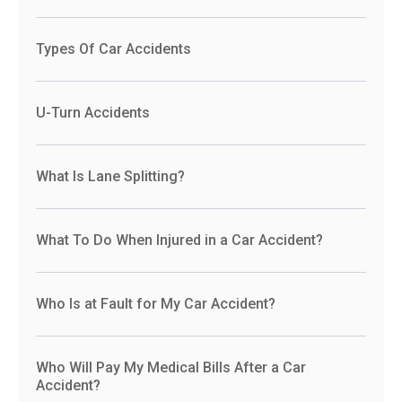
Types Of Car Accidents
U-Turn Accidents
What Is Lane Splitting?
What To Do When Injured in a Car Accident?
Who Is at Fault for My Car Accident?
Who Will Pay My Medical Bills After a Car
Accident?