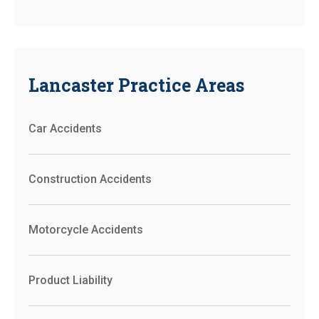
Lancaster Practice Areas
Car Accidents
Construction Accidents
Motorcycle Accidents
Product Liability