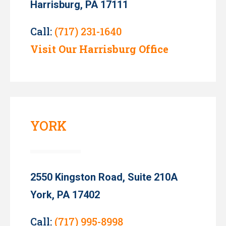
Harrisburg, PA 17111
Call:
(717) 231-1640
Visit Our Harrisburg Office
YORK
2550 Kingston Road, Suite 210A
York, PA 17402
Call:
(717) 995-8998