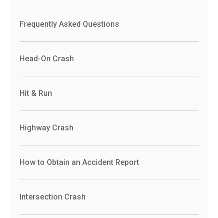
Frequently Asked Questions
Head-On Crash
Hit & Run
Highway Crash
How to Obtain an Accident Report
Intersection Crash