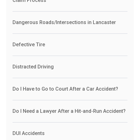
Claim Process
Dangerous Roads/Intersections in Lancaster
Defective Tire
Distracted Driving
Do I Have to Go to Court After a Car Accident?
Do I Need a Lawyer After a Hit-and-Run Accident?
DUI Accidents