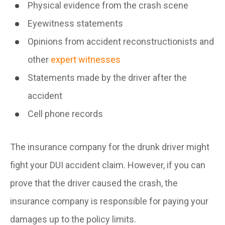
Physical evidence from the crash scene
Eyewitness statements
Opinions from accident reconstructionists and
other
expert witnesses
Statements made by the driver after the
accident
Cell phone records
The insurance company for the drunk driver might
fight your DUI accident claim. However, if you can
prove that the driver caused the crash, the
insurance company is responsible for paying your
damages up to the policy limits.