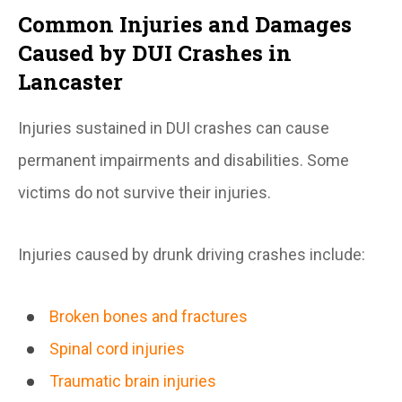
Common Injuries and Damages
Caused by DUI Crashes in
Lancaster
Injuries sustained in DUI crashes can cause
permanent impairments and disabilities. Some
victims do not survive their injuries.
Injuries caused by drunk driving crashes include:
Broken bones and fractures
Spinal cord injuries
Traumatic brain injuries