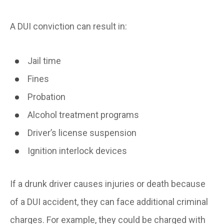
A DUI conviction can result in:
Jail time
Fines
Probation
Alcohol treatment programs
Driver’s license suspension
Ignition interlock devices
If a drunk driver causes injuries or death because
of a DUI accident, they can face additional criminal
charges. For example, they could be charged with