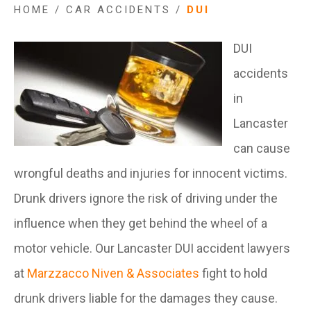
HOME
/
CAR ACCIDENTS
/
DUI
DUI
accidents
in
Lancaster
can cause
wrongful deaths and injuries for innocent victims.
Drunk drivers ignore the risk of driving under the
influence when they get behind the wheel of a
motor vehicle. Our Lancaster DUI accident lawyers
at
Marzzacco Niven & Associates
fight to hold
drunk drivers liable for the damages they cause.