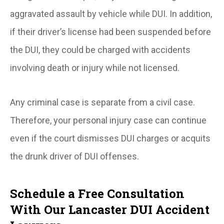
aggravated assault by vehicle while DUI. In addition,
if their driver’s license had been suspended before
the DUI, they could be charged with accidents
involving death or injury while not licensed.
Any criminal case is separate from a civil case.
Therefore, your personal injury case can continue
even if the court dismisses DUI charges or acquits
the drunk driver of DUI offenses.
Schedule a Free Consultation
With Our Lancaster DUI Accident