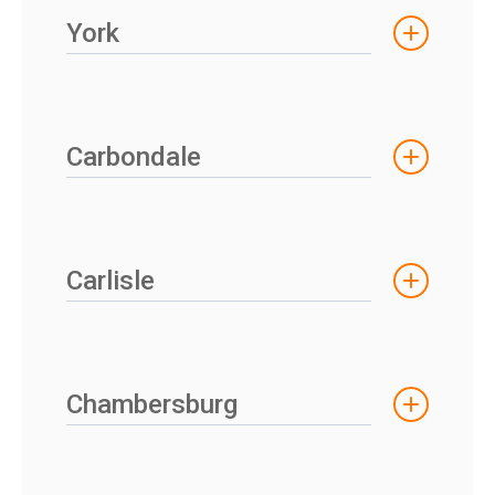
York
Carbondale
Carlisle
Chambersburg