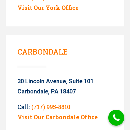
Visit Our York Office
CARBONDALE
30 Lincoln Avenue, Suite 101
Carbondale, PA 18407
Call:
(717) 995-8810
Visit Our Carbondale Office