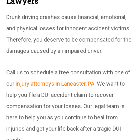
Lawyers
Drunk driving crashes cause financial, emotional,
and physical losses for innocent accident victims.
Therefore, you deserve to be compensated for the
damages caused by an impaired driver.
Call us to schedule a free consultation with one of
our
injury attorneys in Lancaster, PA
. We want to
help you file a DUI accident claim to recover
compensation for your losses. Our legal team is
here to help you as you continue to heal from
injuries and get your life back after a tragic DUI
crash.