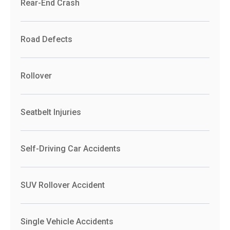
Rear-End Crash
Road Defects
Rollover
Seatbelt Injuries
Self-Driving Car Accidents
SUV Rollover Accident
Single Vehicle Accidents