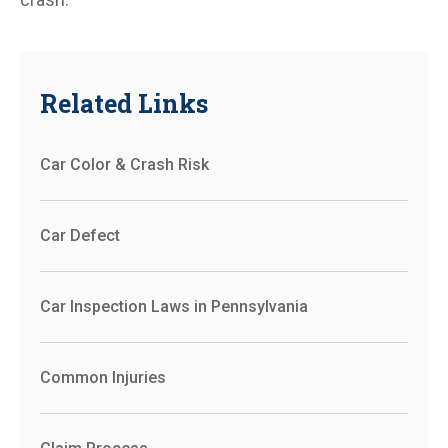
Related Links
Car Color & Crash Risk
Car Defect
Car Inspection Laws in Pennsylvania
Common Injuries