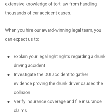
extensive knowledge of tort law from handling
thousands of car accident cases.
When you hire our award-winning legal team, you
can expect us to:
Explain your legal right rights regarding a drunk
driving accident
Investigate the DUI accident to gather
evidence proving the drunk driver caused the
collision
Verify insurance coverage and file insurance
claims