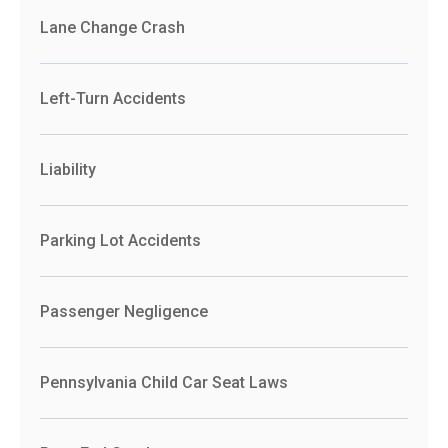
Lane Change Crash
Left-Turn Accidents
Liability
Parking Lot Accidents
Passenger Negligence
Pennsylvania Child Car Seat Laws