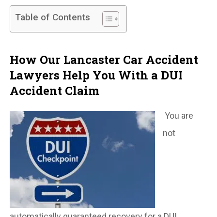
Table of Contents
How Our Lancaster Car Accident
Lawyers Help You With a DUI
Accident Claim
You are
not
automatically guaranteed recovery for a DUI