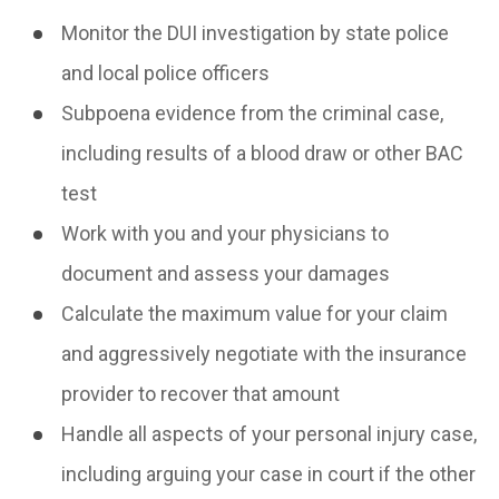
Monitor the DUI investigation by state police
and local police officers
Subpoena evidence from the criminal case,
including results of a blood draw or other BAC
test
Work with you and your physicians to
document and assess your damages
Calculate the maximum value for your claim
and aggressively negotiate with the insurance
provider to recover that amount
Handle all aspects of your personal injury case,
including arguing your case in court if the other