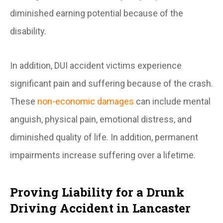
diminished earning potential because of the
disability.
In addition, DUI accident victims experience
significant pain and suffering because of the crash.
These
non-economic damages
can include mental
anguish, physical pain, emotional distress, and
diminished quality of life. In addition, permanent
impairments increase suffering over a lifetime.
Proving Liability for a Drunk
Driving Accident in Lancaster