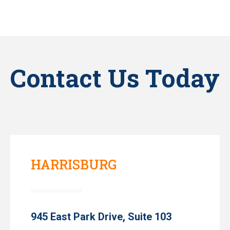
Contact Us Today
HARRISBURG
945 East Park Drive, Suite 103