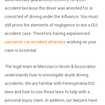
accident because the driver was arrested for or
convicted of driving under the influence. You must
still prove the elements of negligence to win a DUI
accident case. Therefore, having experienced
Lancaster car accident attorneys
working on your
case is essential.
The legal team at Marzzacco Niven & Associates
understands how to investigate drunk driving
accidents. We are familiar with Pennsylvania DUI
laws and how to use those laws to help with a
personal injury claim. In addition, our lawyers have