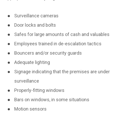
Surveillance cameras
Door locks and bolts
Safes for large amounts of cash and valuables
Employees trained in de-escalation tactics
Bouncers and/or security guards
Adequate lighting
Signage indicating that the premises are under
surveillance
Properly-fitting windows
Bars on windows, in some situations
Motion sensors