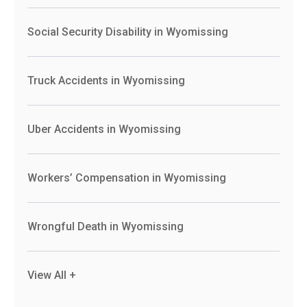
Social Security Disability in Wyomissing
Truck Accidents in Wyomissing
Uber Accidents in Wyomissing
Workers’ Compensation in Wyomissing
Wrongful Death in Wyomissing
View All +