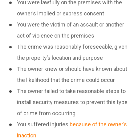
You were lawfully on the premises with the
owner’s implied or express consent
You were the victim of an assault or another
act of violence on the premises
The crime was reasonably foreseeable, given
the property’s location and purpose
The owner knew or should have known about
the likelihood that the crime could occur
The owner failed to take reasonable steps to
install security measures to prevent this type
of crime from occurring
You suffered injuries
because of the owner’s
inaction