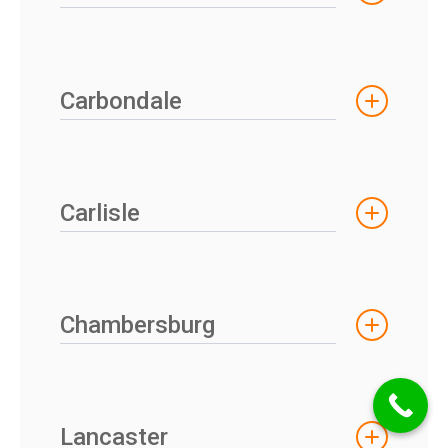
Carbondale
Carlisle
Chambersburg
Lancaster