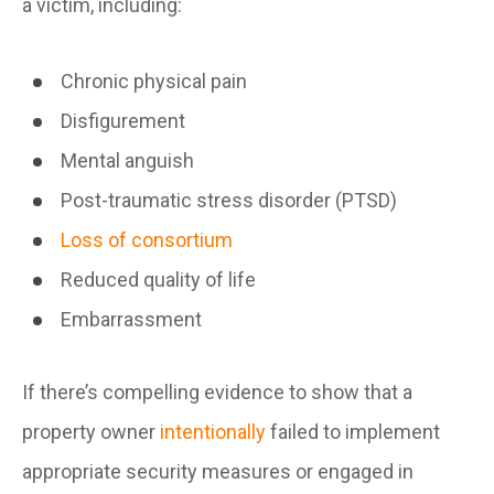
a victim, including:
Chronic physical pain
Disfigurement
Mental anguish
Post-traumatic stress disorder (PTSD)
Loss of consortium
Reduced quality of life
Embarrassment
If there’s compelling evidence to show that a
property owner
intentionally
failed to implement
appropriate security measures or engaged in