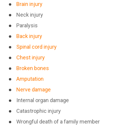
Brain injury
Neck injury
Paralysis
Back injury
Spinal cord injury
Chest injury
Broken bones
Amputation
Nerve damage
Internal organ damage
Catastrophic injury
Wrongful death of a family member