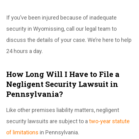
If you’ve been injured because of inadequate
security in Wyomissing, call our legal team to
discuss the details of your case. We’re here to help
24 hours a day.
How Long Will I Have to File a
Negligent Security Lawsuit in
Pennsylvania?
Like other premises liability matters, negligent
security lawsuits are subject to a
two-year statute
of limitations
in Pennsylvania.