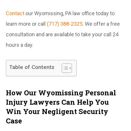
Contact
our Wyomissing, PA law office today to
learn more or call
(717) 388-2325
. We offer a free
consultation and are available to take your call 24
hours a day.
Table of Contents
How Our Wyomissing Personal
Injury Lawyers Can Help You
Win Your Negligent Security
Case