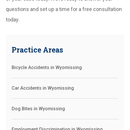
questions and set up a time for a free consultation
today.
Practice Areas
Bicycle Accidents in Wyomissing
Car Accidents in Wyomissing
Dog Bites in Wyomissing
Employment Discrimination in Wyomissing