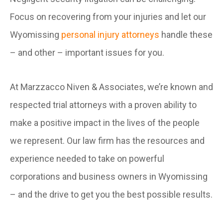
Focus on recovering from your injuries and let our
Wyomissing
personal injury attorneys
handle these
– and other – important issues for you.
At Marzzacco Niven & Associates, we’re known and
respected trial attorneys with a proven ability to
make a positive impact in the lives of the people
we represent. Our law firm has the resources and
experience needed to take on powerful
corporations and business owners in Wyomissing
– and the drive to get you the best possible results.