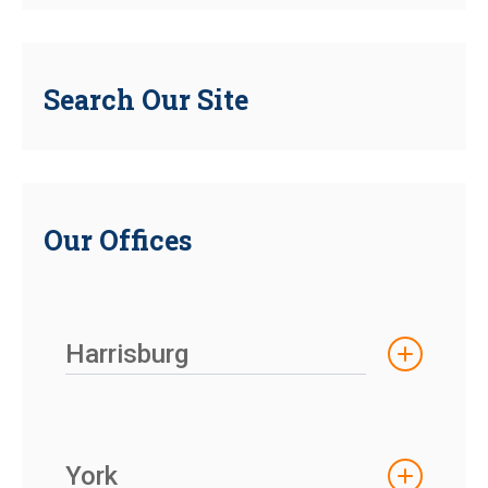
Search Our Site
Our Offices
Harrisburg
York