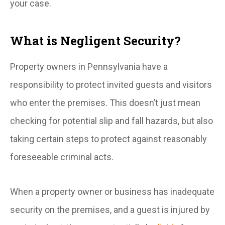
your case.
What is Negligent Security?
Property owners in Pennsylvania have a
responsibility to protect invited guests and visitors
who enter the premises. This doesn’t just mean
checking for potential slip and fall hazards, but also
taking certain steps to protect against reasonably
foreseeable criminal acts.
When a property owner or business has inadequate
security on the premises, and a guest is injured by