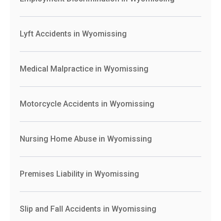
Lyft Accidents in Wyomissing
Medical Malpractice in Wyomissing
Motorcycle Accidents in Wyomissing
Nursing Home Abuse in Wyomissing
Premises Liability in Wyomissing
Slip and Fall Accidents in Wyomissing