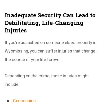
Inadequate Security Can Lead to
Debilitating, Life-Changing
Injuries
If you’re assaulted on someone else’s property in
Wyomissing, you can suffer injuries that change
the course of your life forever.
Depending on the crime, these injuries might
include:
Concussion