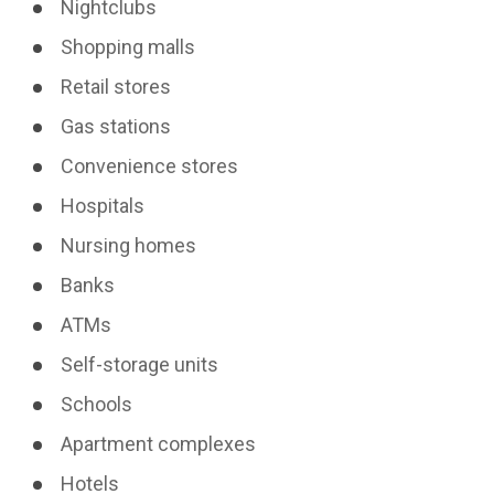
Nightclubs
Shopping malls
Retail stores
Gas stations
Convenience stores
Hospitals
Nursing homes
Banks
ATMs
Self-storage units
Schools
Apartment complexes
Hotels