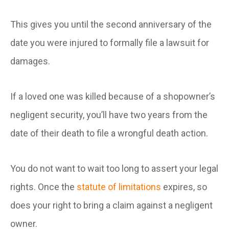
This gives you until the second anniversary of the
date you were injured to formally file a lawsuit for
damages.
If a loved one was killed because of a shopowner’s
negligent security, you’ll have two years from the
date of their death to file a wrongful death action.
You do not want to wait too long to assert your legal
rights. Once the
statute of limitations
expires, so
does your right to bring a claim against a negligent
owner.