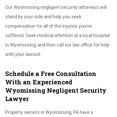
Our Wyomissing negligent security attorneys will
stand by your side and help you seek
compensation for all of the injuries you’ve
suffered. Seek medical attention at a local hospital
in Wyomissing, and then call our law office for help
with your lawsuit.
Schedule a Free Consultation
With an Experienced
Wyomissing Negligent Security
Lawyer
Property owners in Wyomissing, PA have a