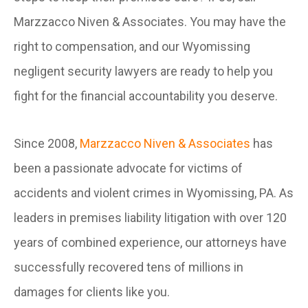
Marzzacco Niven & Associates. You may have the
right to compensation, and our Wyomissing
negligent security lawyers are ready to help you
fight for the financial accountability you deserve.
Since 2008,
Marzzacco Niven & Associates
has
been a passionate advocate for victims of
accidents and violent crimes in Wyomissing, PA. As
leaders in premises liability litigation with over 120
years of combined experience, our attorneys have
successfully recovered tens of millions in
damages for clients like you.