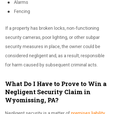
Alarms
Fencing
If a property has broken locks, non-functioning
security cameras, poor lighting, or other subpar
security measures in place, the owner could be
considered negligent and, as a result, responsible
for harm caused by subsequent criminal acts.
What Do I Have to Prove to Win a
Negligent Security Claim in
Wyomissing, PA?
Negligent security is a matter of
premises liability
.