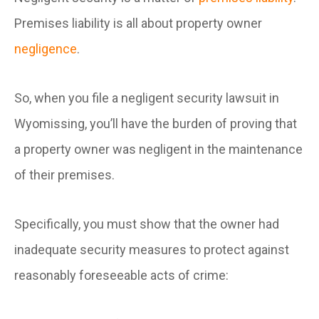
Premises liability is all about property owner
negligence
.
So, when you file a negligent security lawsuit in
Wyomissing, you’ll have the burden of proving that
a property owner was negligent in the maintenance
of their premises.
Specifically, you must show that the owner had
inadequate security measures to protect against
reasonably foreseeable acts of crime: