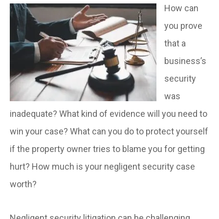
How can
you prove
that a
business’s
security
was
inadequate? What kind of evidence will you need to
win your case? What can you do to protect yourself
if the property owner tries to blame you for getting
hurt? How much is your negligent security case
worth?
Negligent security litigation can be challenging.