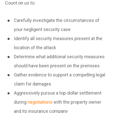
Count on us to:
Carefully investigate the circumstances of
your negligent security case
Identify all security measures present at the
location of the attack
Determine what additional security measures
should have been present on the premises
Gather evidence to support a compelling legal
claim for damages
Aggressively pursue a top-dollar settlement
during
negotiations
with the property owner
and its insurance company