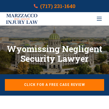
(717) 231-1640
Wyomissing Negligent
Security Lawyer
CLICK FOR A FREE CASE REVIEW