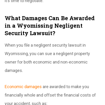
it’s time to negotiate.
What Damages Can Be Awarded
in a Wyomissing Negligent
Security Lawsuit?
When you file a negligent security lawsuit in
Wyomissing, you can sue a negligent property
owner for both economic and non-economic
damages.
Economic damages
are awarded to make you
financially whole and offset the financial costs of
your accident, such as: