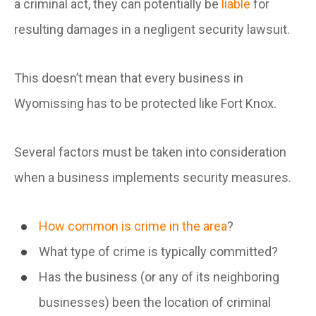
a criminal act, they can potentially be
liable
for
resulting damages in a negligent security lawsuit.
This doesn’t mean that every business in
Wyomissing has to be protected like Fort Knox.
Several factors must be taken into consideration
when a business implements security measures.
How common is crime in the area
?
What type of crime is typically committed?
Has the business (or any of its neighboring
businesses) been the location of criminal