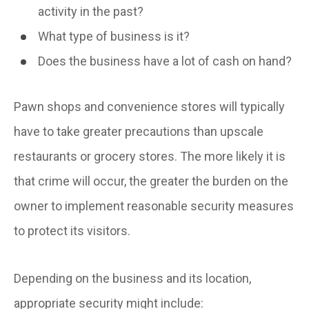
activity in the past?
What type of business is it?
Does the business have a lot of cash on hand?
Pawn shops and convenience stores will typically
have to take greater precautions than upscale
restaurants or grocery stores. The more likely it is
that crime will occur, the greater the burden on the
owner to implement reasonable security measures
to protect its visitors.
Depending on the business and its location,
appropriate security might include: