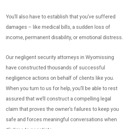
You’ll also have to establish that you’ve suffered
damages – like medical bills, a sudden loss of
income, permanent disability, or emotional distress.
Our negligent security attorneys in Wyomissing
have constructed thousands of successful
negligence actions on behalf of clients like you.
When you turn to us for help, you’ll be able to rest
assured that we’ll construct a compelling legal
claim that proves the owner’s failures to keep you
safe and forces meaningful conversations when