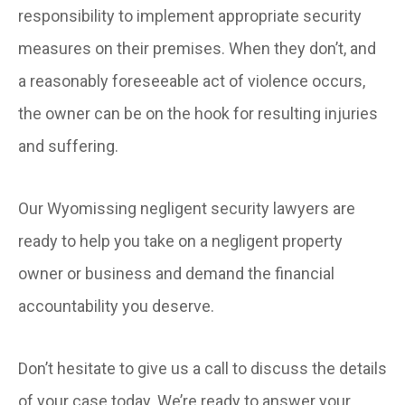
responsibility to implement appropriate security
measures on their premises. When they don’t, and
a reasonably foreseeable act of violence occurs,
the owner can be on the hook for resulting injuries
and suffering.
Our Wyomissing negligent security lawyers are
ready to help you take on a negligent property
owner or business and demand the financial
accountability you deserve.
Don’t hesitate to give us a call to discuss the details
of your case today. We’re ready to answer your