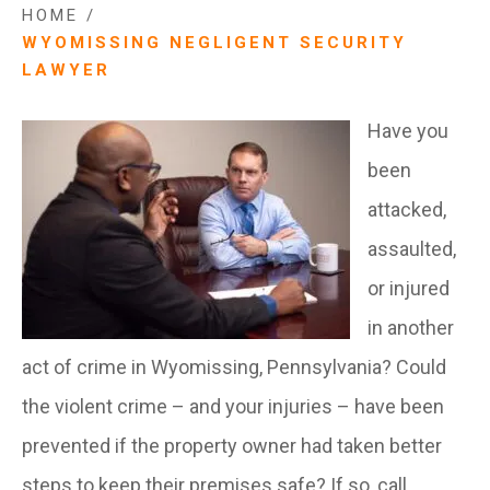
HOME
/
WYOMISSING NEGLIGENT SECURITY
LAWYER
Have you
been
attacked,
assaulted,
or injured
in another
act of crime in Wyomissing, Pennsylvania? Could
the violent crime – and your injuries – have been
prevented if the property owner had taken better
steps to keep their premises safe? If so, call