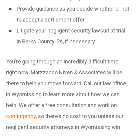
Provide guidance as you decide whether or not
to accept a settlement offer
Litigate your negligent security lawsuit at trial
in Berks County, PA, if necessary
You’re going through an incredibly difficult time
right now. Marzzacco Niven & Associates will be
there to help you move forward. Call our law office
in Wyomissing to learn more about how we can
help. We offer a free consultation and work on
contingency
, so there’s no cost to you unless our
negligent security attorneys in Wyomissing win