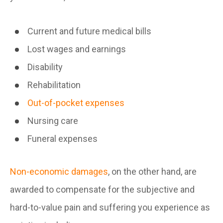
Current and future medical bills
Lost wages and earnings
Disability
Rehabilitation
Out-of-pocket expenses
Nursing care
Funeral expenses
Non-economic damages
, on the other hand, are
awarded to compensate for the subjective and
hard-to-value pain and suffering you experience as