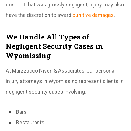
conduct that was grossly negligent, a jury may also
have the discretion to award
punitive damages
.
We Handle All Types of
Negligent Security Cases in
Wyomissing
At Marzzacco Niven & Associates, our personal
injury attorneys in Wyomissing represent clients in
negligent security cases involving:
Bars
Restaurants