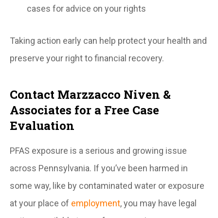
cases for advice on your rights
Taking action early can help protect your health and
preserve your right to financial recovery.
Contact Marzzacco Niven &
Associates for a Free Case
Evaluation
PFAS exposure is a serious and growing issue
across Pennsylvania. If you’ve been harmed in
some way, like by contaminated water or exposure
at your place of
employment
, you may have legal