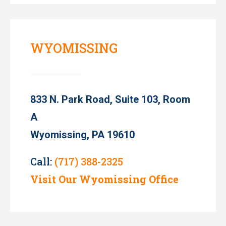
WYOMISSING
833 N. Park Road, Suite 103, Room
A
Wyomissing, PA 19610
Call:
(717) 388-2325
Visit Our Wyomissing Office