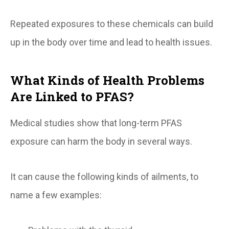
Repeated exposures to these chemicals can build
up in the body over time and lead to health issues.
What Kinds of Health Problems
Are Linked to PFAS?
Medical studies show that long-term PFAS
exposure can harm the body in several ways.
It can cause the following kinds of ailments, to
name a few examples: