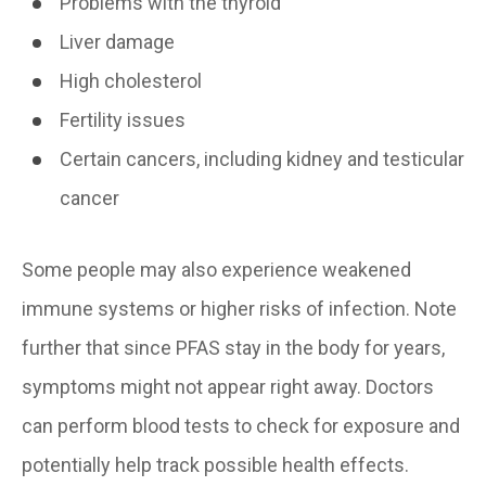
Problems with the thyroid
Liver damage
High cholesterol
Fertility issues
Certain cancers, including kidney and testicular
cancer
Some people may also experience weakened
immune systems or higher risks of infection. Note
further that since PFAS stay in the body for years,
symptoms might not appear right away. Doctors
can perform blood tests to check for exposure and
potentially help track possible health effects.