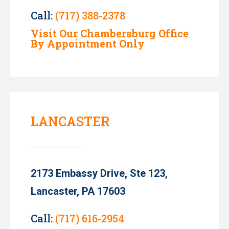
Call:
(717) 388-2378
Visit Our Chambersburg Office
By Appointment Only
LANCASTER
2173 Embassy Drive, Ste 123,
Lancaster, PA 17603
Call:
(717) 616-2954