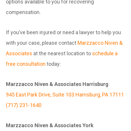
options available to you for recovering
compensation.
If you’ve been injured or need a lawyer to help you
with your case, please contact
Marzzacco Niven &
Associates
at the nearest location to
schedule a
free consultation
today:
Marzzacco Niven & Associates Harrisburg
945 East Park Drive, Suite 103 Harrisburg, PA 17111
(717) 231-1640
Marzzacco Niven & Associates York