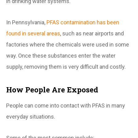
in drinking water systems.
In Pennsylvania,
PFAS contamination has been
found in several areas
, such as near airports and
factories where the chemicals were used in some
way. Once these substances enter the water
supply, removing them is very difficult and costly.
How People Are Exposed
People can come into contact with PFAS in many
everyday situations.
Some of the most common include: