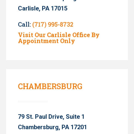
Carlisle, PA 17015
Call:
(717) 995-8732
Visit Our Carlisle Office By
Appointment Only
CHAMBERSBURG
79 St. Paul Drive, Suite 1
Chambersburg, PA 17201