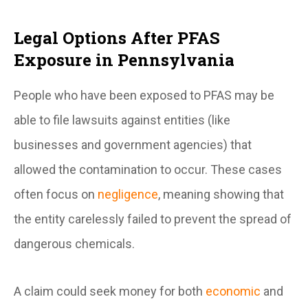
Legal Options After PFAS
Exposure in Pennsylvania
People who have been exposed to PFAS may be
able to file lawsuits against entities (like
businesses and government agencies) that
allowed the contamination to occur. These cases
often focus on
negligence
, meaning showing that
the entity carelessly failed to prevent the spread of
dangerous chemicals.
A claim could seek money for both
economic
and