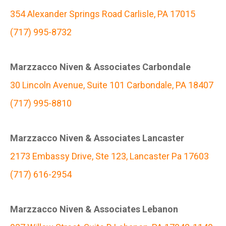
354 Alexander Springs Road Carlisle, PA 17015
(717) 995-8732
Marzzacco Niven & Associates Carbondale
30 Lincoln Avenue, Suite 101 Carbondale, PA 18407
(717) 995-8810
Marzzacco Niven & Associates Lancaster
2173 Embassy Drive, Ste 123, Lancaster Pa 17603
(717) 616-2954
Marzzacco Niven & Associates Lebanon