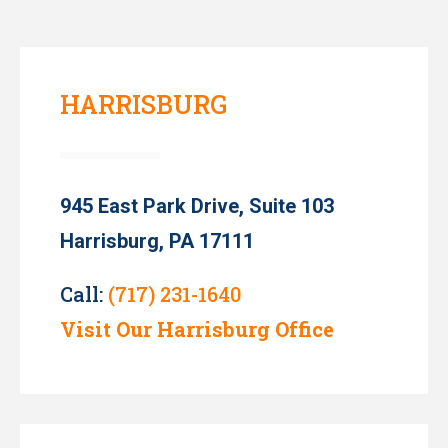
HARRISBURG
945 East Park Drive, Suite 103
Harrisburg, PA 17111
Call:
(717) 231-1640
Visit Our Harrisburg Office