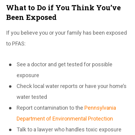
What to Do if You Think You’ve
Been Exposed
If you believe you or your family has been exposed
to PFAS:
See a doctor and get tested for possible
exposure
Check local water reports or have your home’s
water tested
Report contamination to the
Pennsylvania
Department of Environmental Protection
Talk to a lawyer who handles toxic exposure