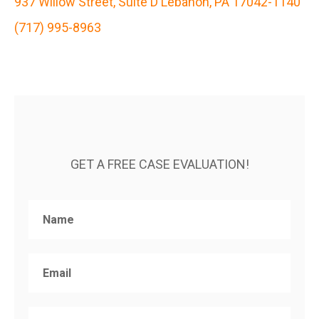
937 Willow Street, Suite D Lebanon, PA 17042-1140
(717) 995-8963
GET A FREE CASE EVALUATION!