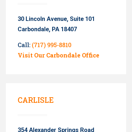
30 Lincoln Avenue, Suite 101
Carbondale, PA 18407
Call:
(717) 995-8810
Visit Our Carbondale Office
CARLISLE
354 Alexander Springs Road