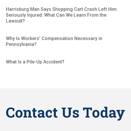
Harrisburg Man Says Shopping Cart Crash Left Him
Seriously Injured: What Can We Learn From the
Lawsuit?
Why Is Workers’ Compensation Necessary in
Pennsylvania?
What Is a Pile-Up Accident?
Contact Us Today