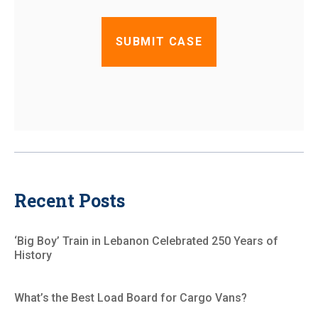
Recent Posts
‘Big Boy’ Train in Lebanon Celebrated 250 Years of
History
What’s the Best Load Board for Cargo Vans?