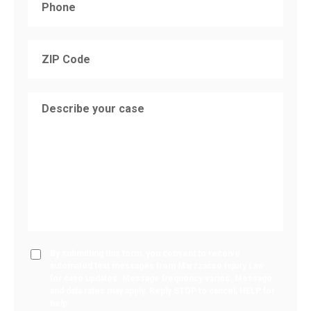
By submitting this form, you consent to receive
automated text messages from Marzzacco Injury Law
for case updates. Message frequency varies. Message
and data rates may apply. Reply STOP to cancel, HELP for
help.