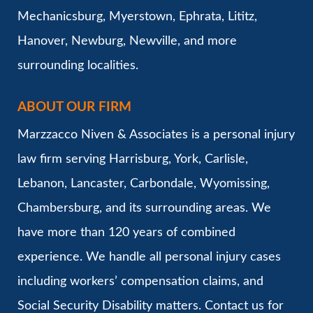
Mechanicsburg, Myerstown, Ephrata, Lititz,
Hanover, Newburg, Newville, and more
surrounding localities.
ABOUT OUR FIRM
Marzzacco Niven & Associates is a personal injury
law firm serving Harrisburg, York, Carlisle,
Lebanon, Lancaster, Carbondale, Wyomissing,
Chambersburg, and its surrounding areas. We
have more than 120 years of combined
experience. We handle all personal injury cases
including workers’ compensation claims, and
Social Security Disability matters. Contact us for