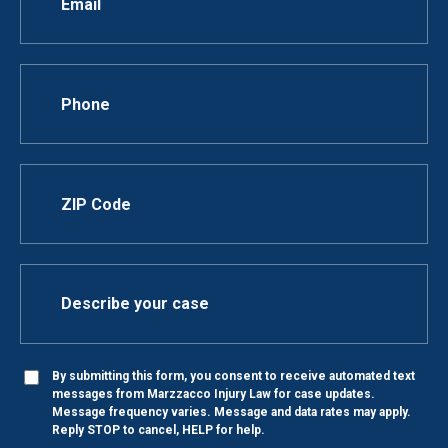
By submitting this form, you consent to receive automated text
messages from Marzzacco Injury Law for case updates.
Message frequency varies. Message and data rates may apply.
Reply STOP to cancel, HELP for help.