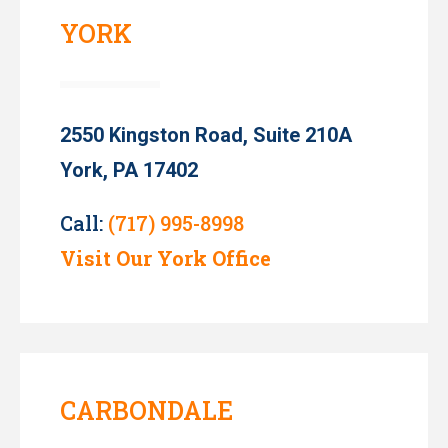
YORK
2550 Kingston Road, Suite 210A
York, PA 17402
Call:
(717) 995-8998
Visit Our York Office
CARBONDALE