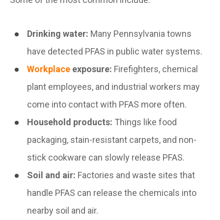
Drinking water:
Many Pennsylvania towns
have detected PFAS in public water systems.
Workplace
exposure:
Firefighters, chemical
plant employees, and industrial workers may
come into contact with PFAS more often.
Household products:
Things like food
packaging, stain-resistant carpets, and non-
stick cookware can slowly release PFAS.
Soil and air:
Factories and waste sites that
handle PFAS can release the chemicals into
nearby soil and air.