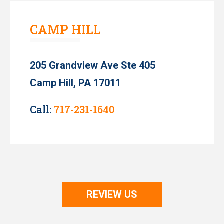
CAMP HILL
205 Grandview Ave Ste 405
Camp Hill, PA 17011
Call:
717-231-1640
REVIEW US