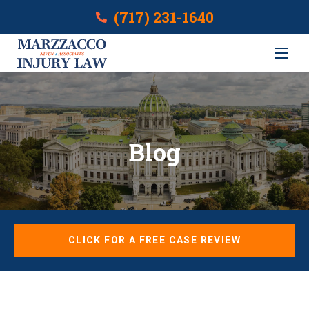
(717) 231-1640
Blog
CLICK FOR A FREE CASE REVIEW