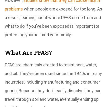
However,
studies show that they can cause health
problems
when people are exposed for too long. As
a result, learning about where PFAS come from and
what to do if you’ve been exposed is important for
protecting yourself and your family.
What Are PFAS?
PFAS are chemicals created to resist heat, water,
and oil. They’ve been used since the 1940s in many
industries, including manufacturing and consumer
goods. Because they don’t easily dissolve, they can
travel through soil and water, eventually ending up