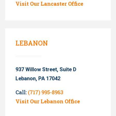
Visit Our Lancaster Office
LEBANON
937 Willow Street, Suite D
Lebanon, PA 17042
Call:
(717) 995-8963
Visit Our Lebanon Office