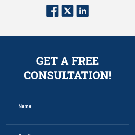
GET A FREE
CONSULTATION!