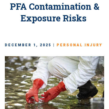
PFA Contamination &
Exposure Risks
DECEMBER 1, 2025 |
PERSONAL INJURY