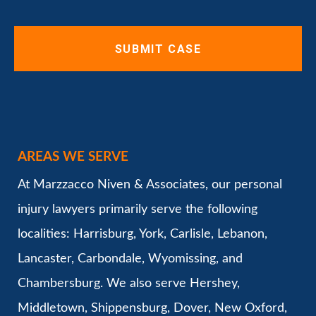
AREAS WE SERVE
At Marzzacco Niven & Associates, our personal
injury lawyers primarily serve the following
localities: Harrisburg, York, Carlisle, Lebanon,
Lancaster, Carbondale, Wyomissing, and
Chambersburg. We also serve Hershey,
Middletown, Shippensburg, Dover, New Oxford,