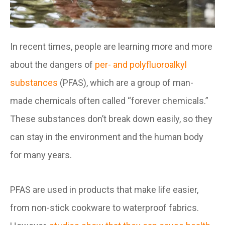
In recent times, people are learning more and more
about the dangers of
per- and polyfluoroalkyl
substances
(PFAS), which are a group of man-
made chemicals often called “forever chemicals.”
These substances don’t break down easily, so they
can stay in the environment and the human body
for many years.
PFAS are used in products that make life easier,
from non-stick cookware to waterproof fabrics.