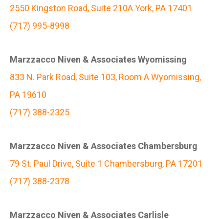
2550 Kingston Road, Suite 210A York, PA 17401
(717) 995-8998
Marzzacco Niven & Associates Wyomissing
833 N. Park Road, Suite 103, Room A Wyomissing,
PA 19610
(717) 388-2325
Marzzacco Niven & Associates Chambersburg
79 St. Paul Drive, Suite 1 Chambersburg, PA 17201
(717) 388-2378
Marzzacco Niven & Associates Carlisle