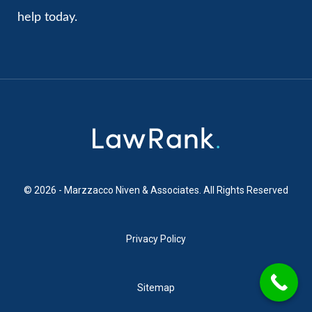
help today.
© 2026 - Marzzacco Niven & Associates. All Rights Reserved
Privacy Policy
Sitemap