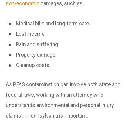
non-economic
damages, such as:
Medical bills and long-term care
Lost income
Pain and suffering
Property damage
Cleanup costs
As PFAS contamination can involve both state and
federal laws, working with an attorney who
understands environmental and personal injury
claims in Pennsylvania is important.