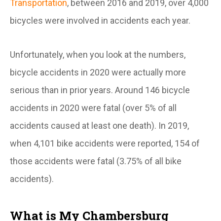
Transportation
, between 2016 and 2019, over 4,000
bicycles were involved in accidents each year.
Unfortunately, when you look at the numbers,
bicycle accidents in 2020 were actually more
serious than in prior years. Around 146 bicycle
accidents in 2020 were fatal (over 5% of all
accidents caused at least one death). In 2019,
when 4,101 bike accidents were reported, 154 of
those accidents were fatal (3.75% of all bike
accidents).
What is My Chambersburg