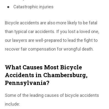
Catastrophic injuries
Bicycle accidents are also more likely to be fatal
than typical car accidents. If you lost a loved one,
our lawyers are well-prepared to lead the fight to
recover fair compensation for wrongful death.
What Causes Most Bicycle
Accidents in Chambersburg,
Pennsylvania?
Some of the leading causes of bicycle accidents
include: