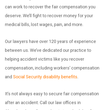
can work to recover the fair compensation you
deserve. We’ll fight to recover money for your
medical bills, lost wages, pain, and more.
Our lawyers have over 120 years of experience
between us. We’ve dedicated our practice to
helping accident victims like you recover
compensation, including workers’ compensation
and
Social Security disability benefits
.
It’s not always easy to secure fair compensation
after an accident. Call our law offices in