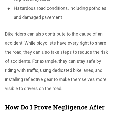
Hazardous road conditions, including potholes
and damaged pavement
Bike riders can also contribute to the cause of an
accident. While bicyclists have every right to share
the road, they can also take steps to reduce the risk
of accidents. For example, they can stay safe by
riding with traffic, using dedicated bike lanes, and
installing reflective gear to make themselves more
visible to drivers on the road.
How Do I Prove Negligence After