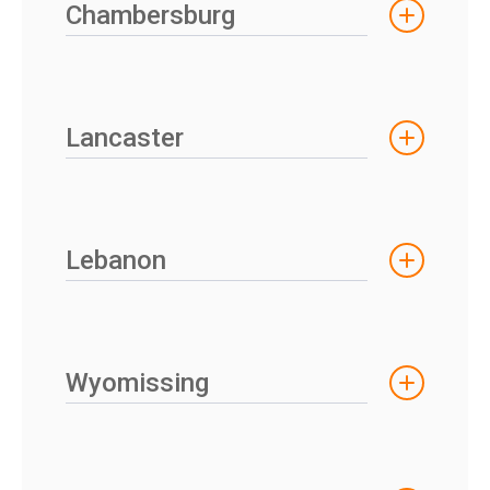
Chambersburg
Lancaster
Lebanon
Wyomissing