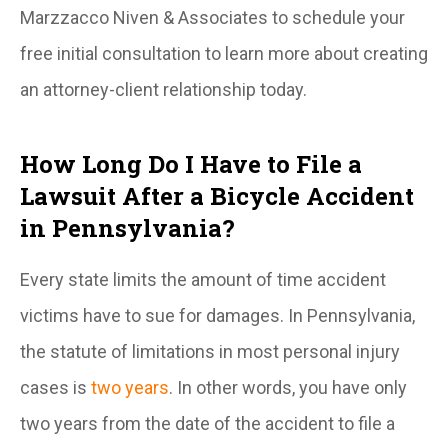
Marzzacco Niven & Associates to schedule your
free initial consultation to learn more about creating
an attorney-client relationship today.
How Long Do I Have to File a
Lawsuit After a Bicycle Accident
in Pennsylvania?
Every state limits the amount of time accident
victims have to sue for damages. In Pennsylvania,
the statute of limitations in most personal injury
cases is
two years
. In other words, you have only
two years from the date of the accident to file a