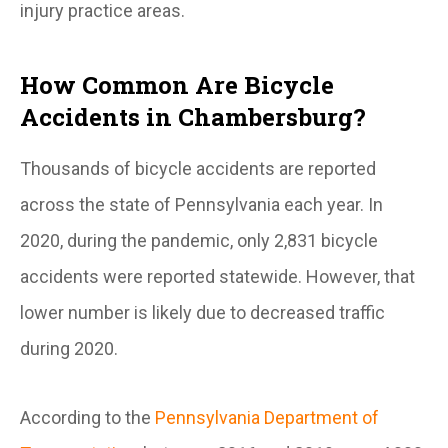
injury practice areas.
How Common Are Bicycle
Accidents in Chambersburg?
Thousands of bicycle accidents are reported
across the state of Pennsylvania each year. In
2020, during the pandemic, only 2,831 bicycle
accidents were reported statewide. However, that
lower number is likely due to decreased traffic
during 2020.
According to the
Pennsylvania Department of