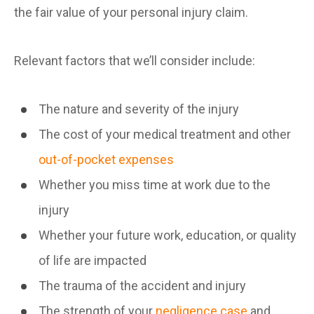
the fair value of your personal injury claim.
Relevant factors that we’ll consider include:
The nature and severity of the injury
The cost of your medical treatment and other
out-of-pocket expenses
Whether you miss time at work due to the
injury
Whether your future work, education, or quality
of life are impacted
The trauma of the accident and injury
The strength of your
negligence case
and