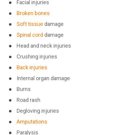
Facial injuries
Broken bones
Soft tissue
damage
Spinal cord
damage
Head and neck injuries
Crushing injuries
Back injuries
Internal organ damage
Burns
Road rash
Degloving injuries
Amputations
Paralysis