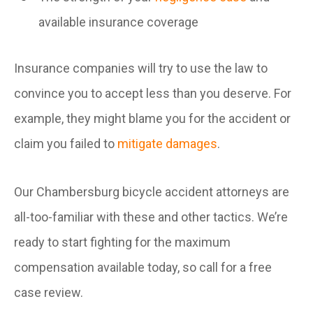
available insurance coverage
Insurance companies will try to use the law to
convince you to accept less than you deserve. For
example, they might blame you for the accident or
claim you failed to
mitigate damages
.
Our Chambersburg bicycle accident attorneys are
all-too-familiar with these and other tactics. We’re
ready to start fighting for the maximum
compensation available today, so call for a free
case review.