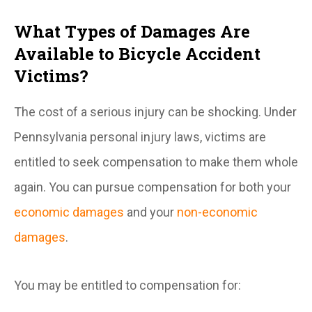
What Types of Damages Are
Available to Bicycle Accident
Victims?
The cost of a serious injury can be shocking. Under
Pennsylvania personal injury laws, victims are
entitled to seek compensation to make them whole
again. You can pursue compensation for both your
economic damages
and your
non-economic
damages
.
You may be entitled to compensation for: