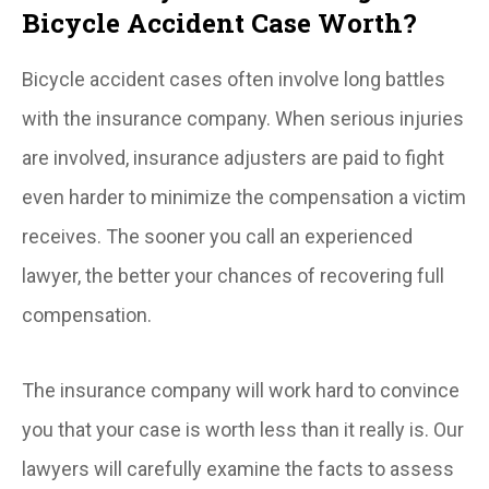
Bicycle Accident Case Worth?
Bicycle accident cases often involve long battles
with the insurance company. When serious injuries
are involved, insurance adjusters are paid to fight
even harder to minimize the compensation a victim
receives. The sooner you call an experienced
lawyer, the better your chances of recovering full
compensation.
The insurance company will work hard to convince
you that your case is worth less than it really is. Our
lawyers will carefully examine the facts to assess