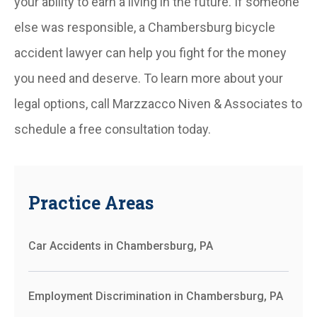
your ability to earn a living in the future. If someone
else was responsible, a Chambersburg bicycle
accident lawyer can help you fight for the money
you need and deserve. To learn more about your
legal options, call Marzzacco Niven & Associates to
schedule a free consultation today.
Practice Areas
Car Accidents in Chambersburg, PA
Employment Discrimination in Chambersburg, PA