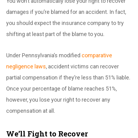
You won’t automatically lose your right to recover
damages if you’re blamed for an accident. In fact,
you should expect the insurance company to try
shifting at least part of the blame to you.
Under Pennsylvania’s modified
comparative
negligence laws
, accident victims can recover
partial compensation if they’re less than 51% liable.
Once your percentage of blame reaches 51%,
however, you lose your right to recover any
compensation at all.
We’ll Fight to Recover