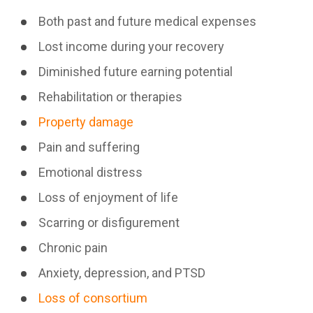
Both past and future medical expenses
Lost income during your recovery
Diminished future earning potential
Rehabilitation or therapies
Property damage
Pain and suffering
Emotional distress
Loss of enjoyment of life
Scarring or disfigurement
Chronic pain
Anxiety, depression, and PTSD
Loss of consortium