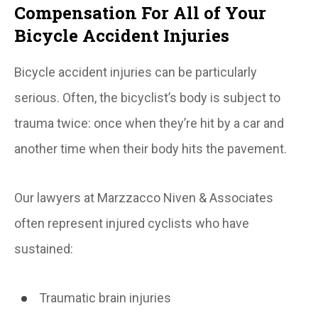
Compensation For All of Your
Bicycle Accident Injuries
Bicycle accident injuries can be particularly
serious. Often, the bicyclist’s body is subject to
trauma twice: once when they’re hit by a car and
another time when their body hits the pavement.
Our lawyers at Marzzacco Niven & Associates
often represent injured cyclists who have
sustained:
Traumatic brain injuries