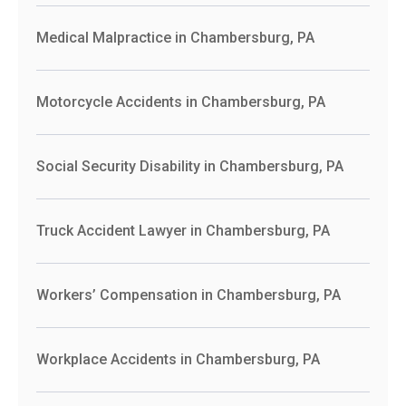
Medical Malpractice in Chambersburg, PA
Motorcycle Accidents in Chambersburg, PA
Social Security Disability in Chambersburg, PA
Truck Accident Lawyer in Chambersburg, PA
Workers’ Compensation in Chambersburg, PA
Workplace Accidents in Chambersburg, PA