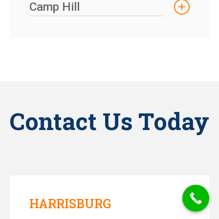
Camp Hill
Contact Us Today
HARRISBURG