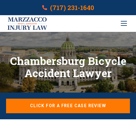
(717) 231-1640
Chambersburg Bicycle
Accident Lawyer
CLICK FOR A FREE CASE REVIEW