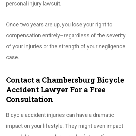
personal injury lawsuit.
Once two years are up, you lose your right to
compensation entirely–regardless of the severity
of your injuries or the strength of your negligence
case.
Contact a Chambersburg Bicycle
Accident Lawyer For a Free
Consultation
Bicycle accident injuries can have a dramatic
impact on your lifestyle. They might even impact