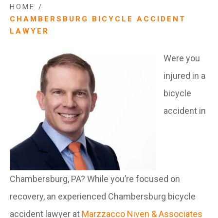
HOME
/
CHAMBERSBURG BICYCLE ACCIDENT
LAWYER
Were you
injured in a
bicycle
accident in
Chambersburg, PA? While you’re focused on
recovery, an experienced Chambersburg bicycle
accident lawyer at
Marzzacco Niven & Associates