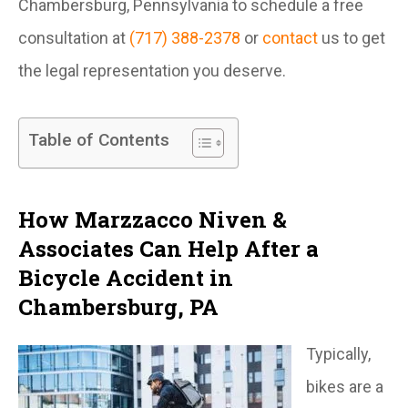
Chambersburg, Pennsylvania to schedule a free
consultation at
(717) 388-2378
or
contact
us to get
the legal representation you deserve.
Table of Contents
How Marzzacco Niven &
Associates Can Help After a
Bicycle Accident in
Chambersburg, PA
Typically,
bikes are a