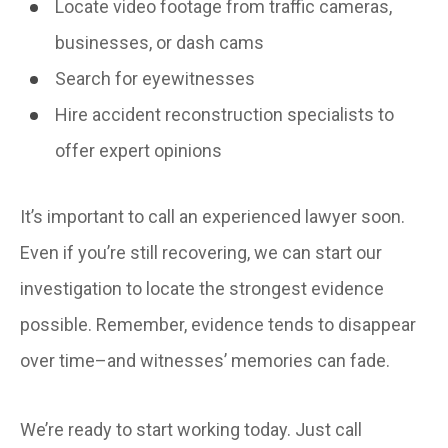
Locate video footage from traffic cameras,
businesses, or dash cams
Search for eyewitnesses
Hire accident reconstruction specialists to
offer expert opinions
It’s important to call an experienced lawyer soon.
Even if you’re still recovering, we can start our
investigation to locate the strongest evidence
possible. Remember, evidence tends to disappear
over time–and witnesses’ memories can fade.
We’re ready to start working today. Just call