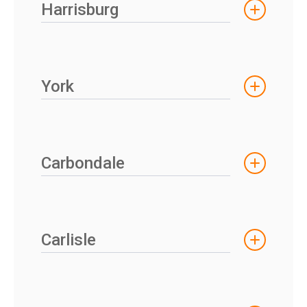
Harrisburg
York
Carbondale
Carlisle