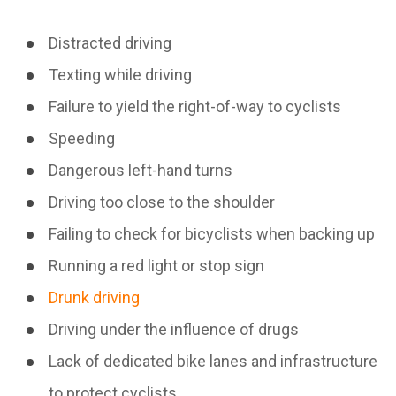
Distracted driving
Texting while driving
Failure to yield the right-of-way to cyclists
Speeding
Dangerous left-hand turns
Driving too close to the shoulder
Failing to check for bicyclists when backing up
Running a red light or stop sign
Drunk driving
Driving under the influence of drugs
Lack of dedicated bike lanes and infrastructure
to protect cyclists