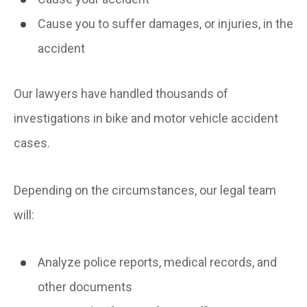
Cause you to suffer damages, or injuries, in the
accident
Our lawyers have handled thousands of
investigations in bike and motor vehicle accident
cases.
Depending on the circumstances, our legal team
will:
Analyze police reports, medical records, and
other documents