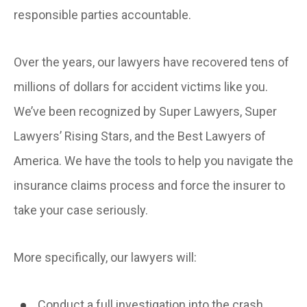
responsible parties accountable.
Over the years, our lawyers have recovered tens of
millions of dollars for accident victims like you.
We’ve been recognized by Super Lawyers, Super
Lawyers’ Rising Stars, and the Best Lawyers of
America. We have the tools to help you navigate the
insurance claims process and force the insurer to
take your case seriously.
More specifically, our lawyers will:
Conduct a full investigation into the crash