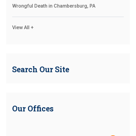
Wrongful Death in Chambersburg, PA
View All +
Search Our Site
Our Offices