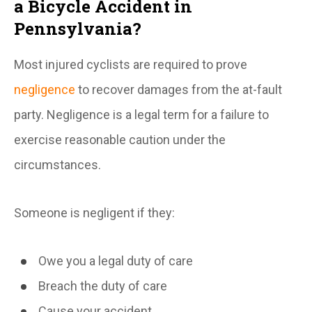
a Bicycle Accident in
Pennsylvania?
Most injured cyclists are required to prove
negligence
to recover damages from the at-fault
party. Negligence is a legal term for a failure to
exercise reasonable caution under the
circumstances.
Someone is negligent if they:
Owe you a legal duty of care
Breach the duty of care
Cause your accident