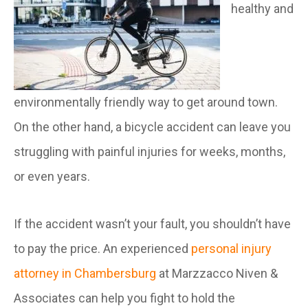
healthy and
environmentally friendly way to get around town.
On the other hand, a bicycle accident can leave you
struggling with painful injuries for weeks, months,
or even years.
If the accident wasn’t your fault, you shouldn’t have
to pay the price. An experienced
personal injury
attorney in Chambersburg
at Marzzacco Niven &
Associates can help you fight to hold the