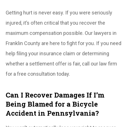
Getting hurt is never easy. If you were seriously
injured, it’s often critical that you recover the
maximum compensation possible. Our lawyers in
Franklin County are here to fight for you. If you need
help filing your insurance claim or determining
whether a settlement offer is fair, call our law firm
for a free consultation today.
Can I Recover Damages If I’m
Being Blamed for a Bicycle
Accident in Pennsylvania?