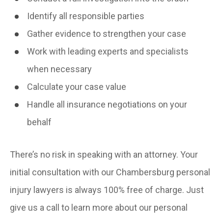
Identify all responsible parties
Gather evidence to strengthen your case
Work with leading experts and specialists
when necessary
Calculate your case value
Handle all insurance negotiations on your
behalf
There’s no risk in speaking with an attorney. Your
initial consultation with our Chambersburg personal
injury lawyers is always 100% free of charge. Just
give us a call to learn more about our personal