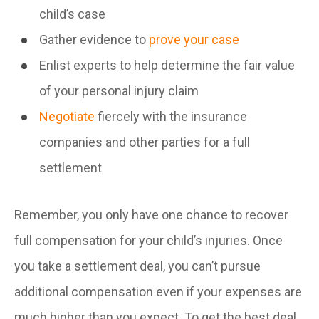
child’s case
Gather evidence to
prove your case
Enlist experts to help determine the fair value
of your personal injury claim
Negotiate
fiercely with the insurance
companies and other parties for a full
settlement
Remember, you only have one chance to recover
full compensation for your child’s injuries. Once
you take a settlement deal, you can’t pursue
additional compensation even if your expenses are
much higher than you expect. To get the best deal