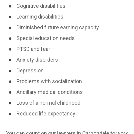
Cognitive disabilities
Learning disabilities
Diminished future earning capacity
Special education needs
PTSD and fear
Anxiety disorders
Depression
Problems with socialization
Ancillary medical conditions
Loss of a normal childhood
Reduced life expectancy
You can count on our lawyers in Carbondale to work