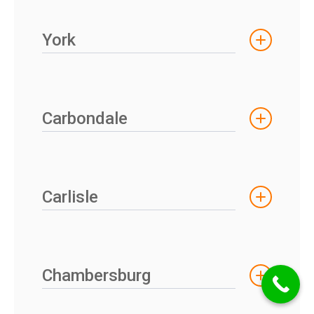
York
Carbondale
Carlisle
Chambersburg