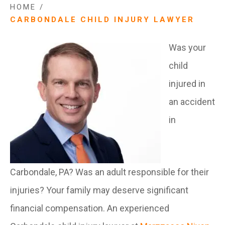
HOME
/
CARBONDALE CHILD INJURY LAWYER
Was your
child
injured in
an accident
in
Carbondale, PA? Was an adult responsible for their
injuries? Your family may deserve significant
financial compensation. An experienced