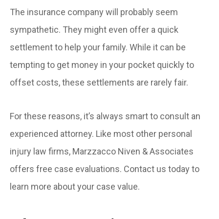
The insurance company will probably seem
sympathetic. They might even offer a quick
settlement to help your family. While it can be
tempting to get money in your pocket quickly to
offset costs, these settlements are rarely fair.
For these reasons, it’s always smart to consult an
experienced attorney. Like most other personal
injury law firms, Marzzacco Niven & Associates
offers free case evaluations. Contact us today to
learn more about your case value.