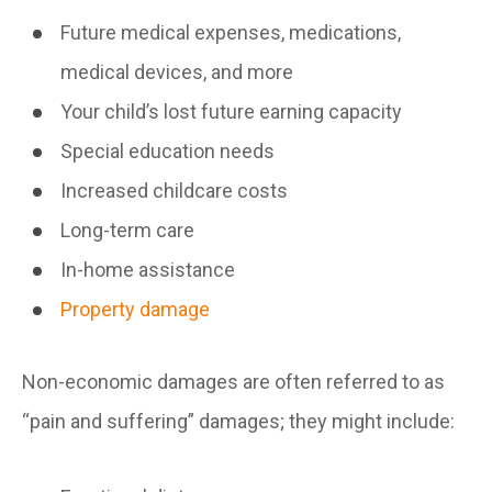
Future medical expenses, medications,
medical devices, and more
Your child’s lost future earning capacity
Special education needs
Increased childcare costs
Long-term care
In-home assistance
Property damage
Non-economic damages are often referred to as
“pain and suffering” damages; they might include: