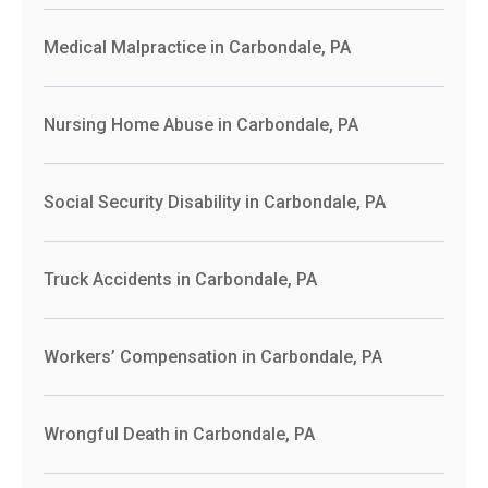
Medical Malpractice in Carbondale, PA
Nursing Home Abuse in Carbondale, PA
Social Security Disability in Carbondale, PA
Truck Accidents in Carbondale, PA
Workers’ Compensation in Carbondale, PA
Wrongful Death in Carbondale, PA