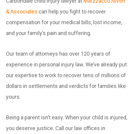
Carbondale child injury lawyer at
Marzzacco Niven
& Associates
can help you fight to recover
compensation for your medical bills, lost income,
and your family’s pain and suffering.
Our team of attorneys has over 120 years of
experience in personal injury law. We’ve already put
our expertise to work to recover tens of millions of
dollars in settlements and verdicts for families like
yours.
Being a parent isn’t easy. When your child is injured,
you deserve justice. Call our law offices in