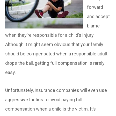
forward
and accept
blame
when they’re responsible for a child’s injury.
Although it might seem obvious that your family
should be compensated when a responsible adult
drops the ball, getting full compensation is rarely
easy.
Unfortunately, insurance companies will even use
aggressive tactics to avoid paying full
compensation when a child is the victim. It’s