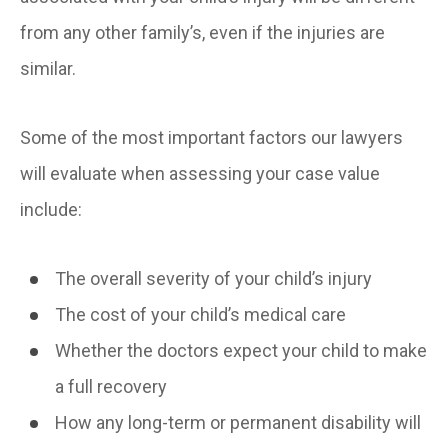
from any other family’s, even if the injuries are
similar.
Some of the most important factors our lawyers
will evaluate when assessing your case value
include:
The overall severity of your child’s injury
The cost of your child’s medical care
Whether the doctors expect your child to make
a full recovery
How any long-term or permanent disability will