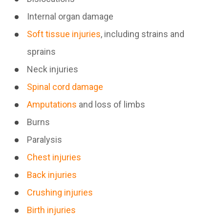
Internal organ damage
Soft tissue injuries
, including strains and
sprains
Neck injuries
Spinal cord damage
Amputations
and loss of limbs
Burns
Paralysis
Chest injuries
Back injuries
Crushing injuries
Birth injuries