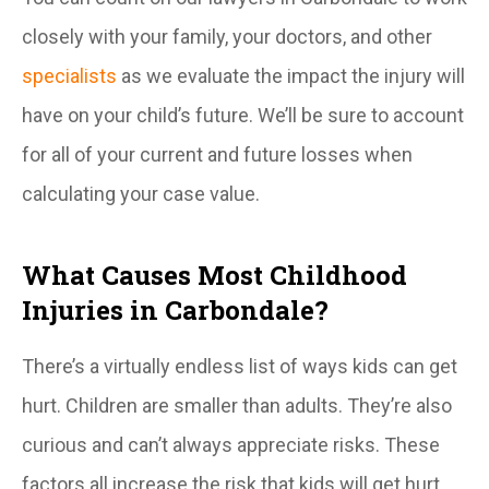
closely with your family, your doctors, and other
specialists
as we evaluate the impact the injury will
have on your child’s future. We’ll be sure to account
for all of your current and future losses when
calculating your case value.
What Causes Most Childhood
Injuries in Carbondale?
There’s a virtually endless list of ways kids can get
hurt. Children are smaller than adults. They’re also
curious and can’t always appreciate risks. These
factors all increase the risk that kids will get hurt.