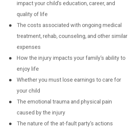
impact your child’s education, career, and
quality of life
The costs associated with ongoing medical
treatment, rehab, counseling, and other similar
expenses
How the injury impacts your family’s ability to
enjoy life
Whether you must lose earnings to care for
your child
The emotional trauma and physical pain
caused by the injury
The nature of the at-fault party’s actions