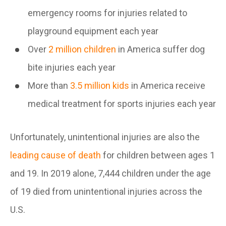
emergency rooms for injuries related to
playground equipment each year
Over
2 million children
in America suffer dog
bite injuries each year
More than
3.5 million kids
in America receive
medical treatment for sports injuries each year
Unfortunately, unintentional injuries are also the
leading cause of death
for children between ages 1
and 19. In 2019 alone, 7,444 children under the age
of 19 died from unintentional injuries across the
U.S.