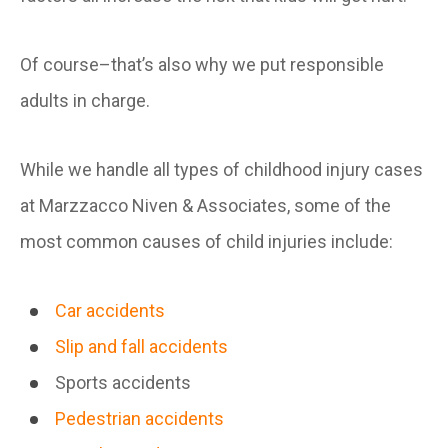
Of course–that’s also why we put responsible
adults in charge.
While we handle all types of childhood injury cases
at Marzzacco Niven & Associates, some of the
most common causes of child injuries include:
Car accidents
Slip and fall accidents
Sports accidents
Pedestrian accidents