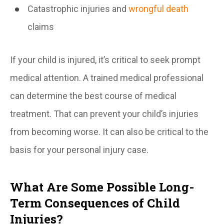
Catastrophic injuries and
wrongful death
claims
If your child is injured, it’s critical to seek prompt
medical attention. A trained medical professional
can determine the best course of medical
treatment. That can prevent your child’s injuries
from becoming worse. It can also be critical to the
basis for your personal injury case.
What Are Some Possible Long-
Term Consequences of Child
Injuries?