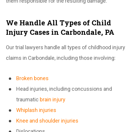
them responsible for the resulting damage.
We Handle All Types of Child
Injury Cases in Carbondale, PA
Our trial lawyers handle all types of childhood injury
claims in Carbondale, including those involving:
Broken bones
Head injuries, including concussions and
traumatic
brain injury
Whiplash injuries
Knee and shoulder injuries
Dislocations