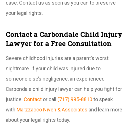
case. Contact us as soon as you can to preserve
your legal rights.
Contact a Carbondale Child Injury
Lawyer for a Free Consultation
Severe childhood injuries are a parent’s worst
nightmare. If your child was injured due to
someone else’s negligence, an experienced
Carbondale child injury lawyer can help you fight for
justice.
Contact
or call
(717) 995-8810
to speak
with
Marzzacco Niven & Associates
and learn more
about your legal rights today.