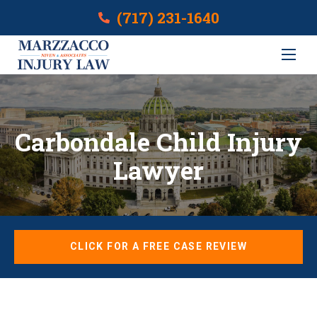
(717) 231-1640
Carbondale Child Injury
Lawyer
CLICK FOR A FREE CASE REVIEW