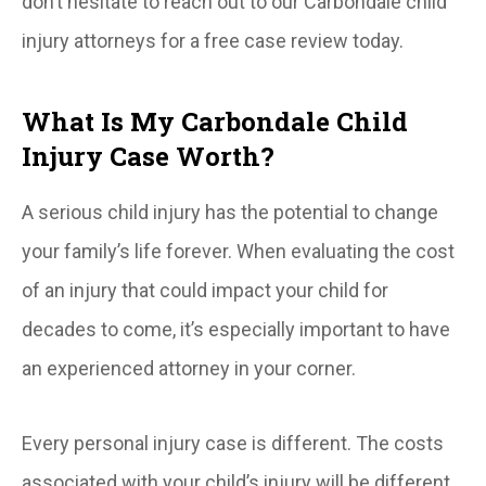
don’t hesitate to reach out to our Carbondale child
injury attorneys for a free case review today.
What Is My Carbondale Child
Injury Case Worth?
A serious child injury has the potential to change
your family’s life forever. When evaluating the cost
of an injury that could impact your child for
decades to come, it’s especially important to have
an experienced attorney in your corner.
Every personal injury case is different. The costs
associated with your child’s injury will be different