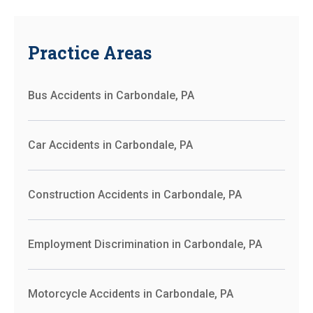
Practice Areas
Bus Accidents in Carbondale, PA
Car Accidents in Carbondale, PA
Construction Accidents in Carbondale, PA
Employment Discrimination in Carbondale, PA
Motorcycle Accidents in Carbondale, PA