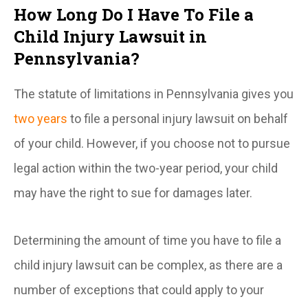
How Long Do I Have To File a
Child Injury Lawsuit in
Pennsylvania?
The statute of limitations in Pennsylvania gives you
two years
to file a personal injury lawsuit on behalf
of your child. However, if you choose not to pursue
legal action within the two-year period, your child
may have the right to sue for damages later.
Determining the amount of time you have to file a
child injury lawsuit can be complex, as there are a
number of exceptions that could apply to your