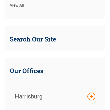
View All +
Search Our Site
Our Offices
Harrisburg