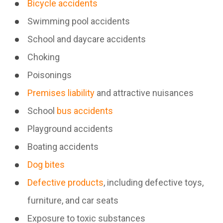
Bicycle accidents
Swimming pool accidents
School and daycare accidents
Choking
Poisonings
Premises liability
and attractive nuisances
School
bus accidents
Playground accidents
Boating accidents
Dog bites
Defective products
, including defective toys,
furniture, and car seats
Exposure to toxic substances