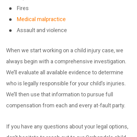
Fires
Medical malpractice
Assault and violence
When we start working on a child injury case, we
always begin with a comprehensive investigation.
We’ll evaluate all available evidence to determine
who is legally responsible for your child’s injuries.
We’ll then use that information to pursue full
compensation from each and every at-fault party.
If you have any questions about your legal options,