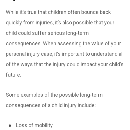
While it’s true that children often bounce back
quickly from injuries, it’s also possible that your
child could suffer serious long-term
consequences. When assessing the value of your
personal injury case, it’s important to understand all
of the ways that the injury could impact your child’s
future.
Some examples of the possible long-term
consequences of a child injury include:
Loss of mobility