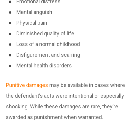
Emotional distress
Mental anguish
Physical pain
Diminished quality of life
Loss of a normal childhood
Disfigurement and scarring
Mental health disorders
Punitive damages
may be available in cases where
the defendant’s acts were intentional or especially
shocking. While these damages are rare, they’re
awarded as punishment when warranted.