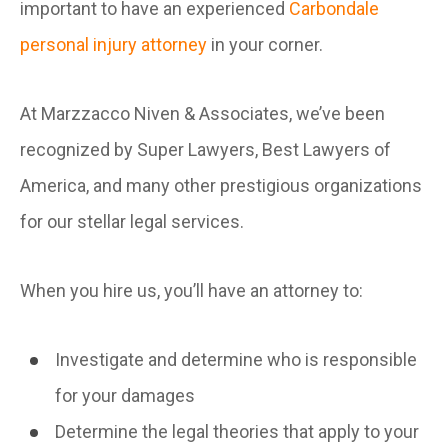
important to have an experienced
Carbondale
personal injury attorney
in your corner.
At Marzzacco Niven & Associates, we’ve been
recognized by Super Lawyers, Best Lawyers of
America, and many other prestigious organizations
for our stellar legal services.
When you hire us, you’ll have an attorney to:
Investigate and determine who is responsible
for your damages
Determine the legal theories that apply to your