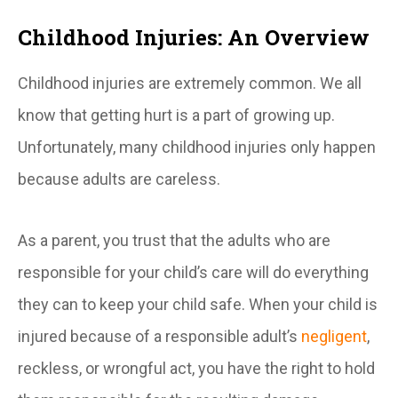
Childhood Injuries: An Overview
Childhood injuries are extremely common. We all
know that getting hurt is a part of growing up.
Unfortunately, many childhood injuries only happen
because adults are careless.
As a parent, you trust that the adults who are
responsible for your child’s care will do everything
they can to keep your child safe. When your child is
injured because of a responsible adult’s
negligent
,
reckless, or wrongful act, you have the right to hold