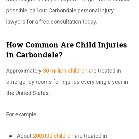
possible, call our Carbondale personal injury
lawyers for a free consultation today.
How Common Are Child Injuries
in Carbondale?
Approximately
30 million children
are treated in
emergency rooms for injuries every single year in
the United States.
For example:
About
200,000 children
are treated in