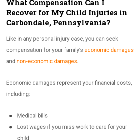
What Compensation Can I
Recover for My Child Injuries in
Carbondale, Pennsylvania?
Like in any personal injury case, you can seek
compensation for your family’s
economic damages
and
non-economic damages
.
Economic damages represent your financial costs,
including:
Medical bills
Lost wages if you miss work to care for your
child