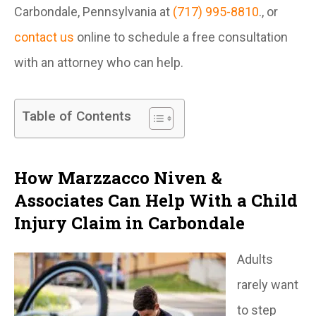
Carbondale, Pennsylvania at
(717) 995-8810
., or
contact us
online to schedule a free consultation
with an attorney who can help.
Table of Contents
How Marzzacco Niven &
Associates Can Help With a Child
Injury Claim in Carbondale
Adults
rarely want
to step