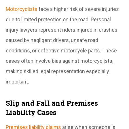
Motorcyclists
face a higher risk of severe injuries
due to limited protection on the road. Personal
injury lawyers represent riders injured in crashes
caused by negligent drivers, unsafe road
conditions, or defective motorcycle parts. These
cases often involve bias against motorcyclists,
making skilled legal representation especially
important.
Slip and Fall and Premises
Liability Cases
Premises liability claims
arise when someone is