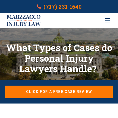
(717) 231-1640
What Types of Cases do
Personal Injury
Lawyers Handle?
CLICK FOR A FREE CASE REVIEW