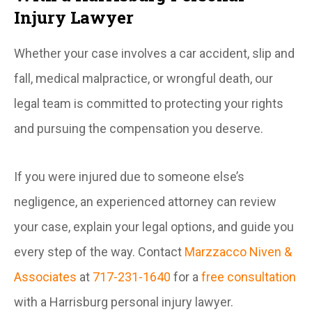
Injury Lawyer
Whether your case involves a car accident, slip and
fall, medical malpractice, or wrongful death, our
legal team is committed to protecting your rights
and pursuing the compensation you deserve.
If you were injured due to someone else’s
negligence, an experienced attorney can review
your case, explain your legal options, and guide you
every step of the way. Contact
Marzzacco Niven &
Associates
at
717-231-1640
for a
free consultation
with a Harrisburg personal injury lawyer.