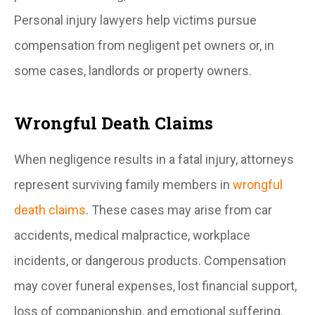
Personal injury lawyers help victims pursue
compensation from negligent pet owners or, in
some cases, landlords or property owners.
Wrongful Death Claims
When negligence results in a fatal injury, attorneys
represent surviving family members in
wrongful
death claims
. These cases may arise from car
accidents, medical malpractice, workplace
incidents, or dangerous products. Compensation
may cover funeral expenses, lost financial support,
loss of companionship, and emotional suffering.