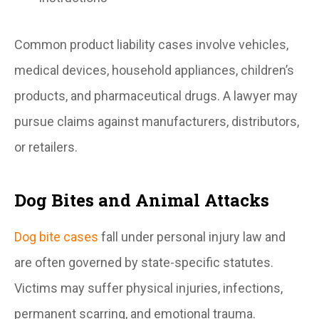
Common product liability cases involve vehicles,
medical devices, household appliances, children’s
products, and pharmaceutical drugs. A lawyer may
pursue claims against manufacturers, distributors,
or retailers.
Dog Bites and Animal Attacks
Dog bite cases
fall under personal injury law and
are often governed by state-specific statutes.
Victims may suffer physical injuries, infections,
permanent scarring, and emotional trauma.