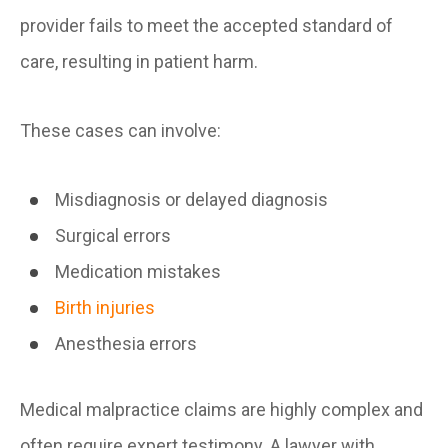
provider fails to meet the accepted standard of
care, resulting in patient harm.
These cases can involve:
Misdiagnosis or delayed diagnosis
Surgical errors
Medication mistakes
Birth injuries
Anesthesia errors
Medical malpractice claims are highly complex and
often require expert testimony. A lawyer with