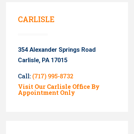
CARLISLE
354 Alexander Springs Road
Carlisle, PA 17015
Call:
(717) 995-8732
Visit Our Carlisle Office By
Appointment Only