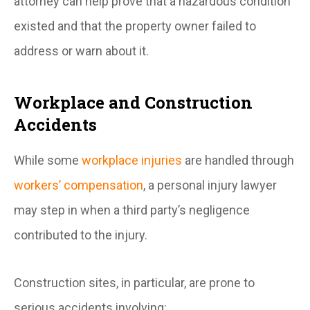
attorney can help prove that a hazardous condition
existed and that the property owner failed to
address or warn about it.
Workplace and Construction
Accidents
While some
workplace injuries
are handled through
workers’ compensation
, a personal injury lawyer
may step in when a third party’s negligence
contributed to the injury.
Construction sites, in particular, are prone to
serious accidents involving: