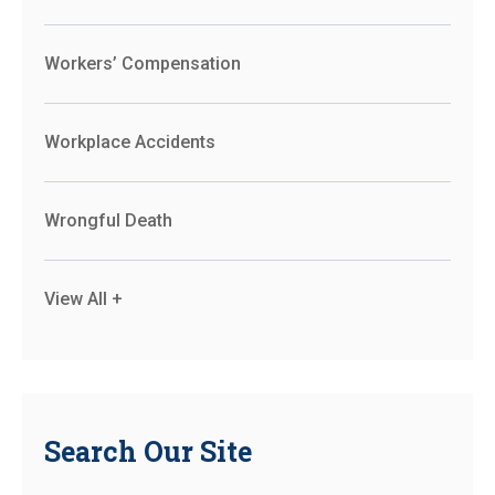
Workers’ Compensation
Workplace Accidents
Wrongful Death
View All +
Search Our Site