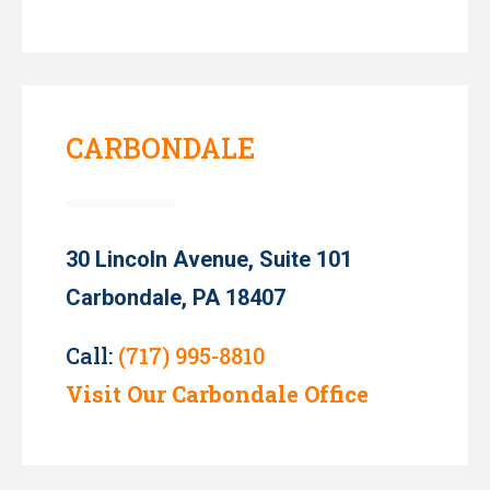
CARBONDALE
30 Lincoln Avenue, Suite 101
Carbondale, PA 18407
Call:
(717) 995-8810
Visit Our Carbondale Office