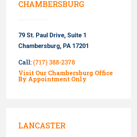
CHAMBERSBURG
79 St. Paul Drive, Suite 1
Chambersburg, PA 17201
Call:
(717) 388-2378
Visit Our Chambersburg Office
By Appointment Only
LANCASTER