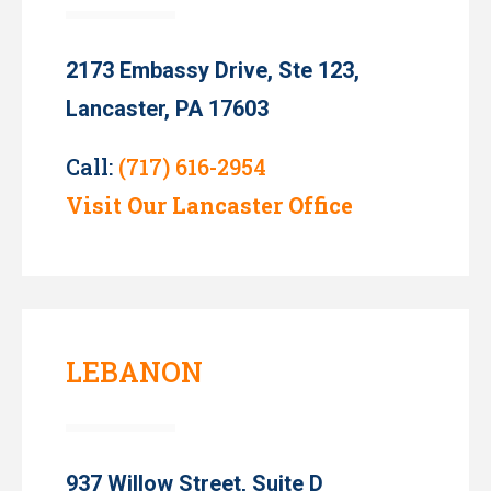
2173 Embassy Drive, Ste 123,
Lancaster, PA 17603
Call:
(717) 616-2954
Visit Our Lancaster Office
LEBANON
937 Willow Street, Suite D