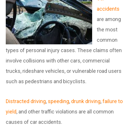
accidents
are among
the most
common
types of personal injury cases. These claims often
involve collisions with other cars, commercial
trucks, rideshare vehicles, or vulnerable road users
such as pedestrians and bicyclists.
Distracted driving
,
speeding
,
drunk driving
,
failure to
yield
, and other traffic violations are all common
causes of car accidents.