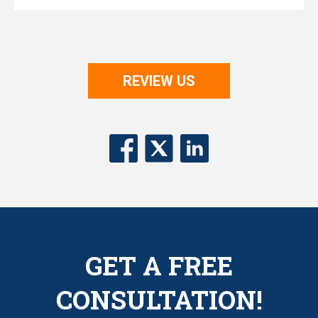
REVIEW US
GET A FREE
CONSULTATION!