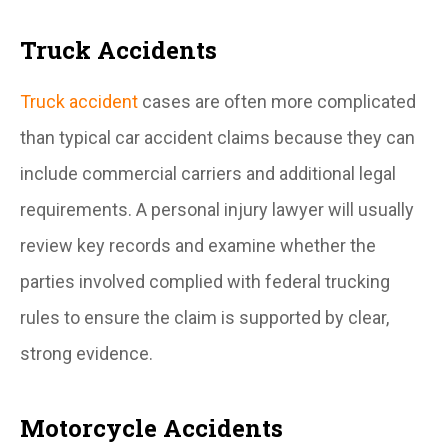
Truck Accidents
Truck accident
cases are often more complicated
than typical car accident claims because they can
include commercial carriers and additional legal
requirements. A personal injury lawyer will usually
review key records and examine whether the
parties involved complied with federal trucking
rules to ensure the claim is supported by clear,
strong evidence.
Motorcycle Accidents