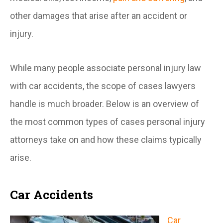
other damages that arise after an accident or
injury.
While many people associate personal injury law
with car accidents, the scope of cases lawyers
handle is much broader. Below is an overview of
the most common types of cases personal injury
attorneys take on and how these claims typically
arise.
Car Accidents
Car