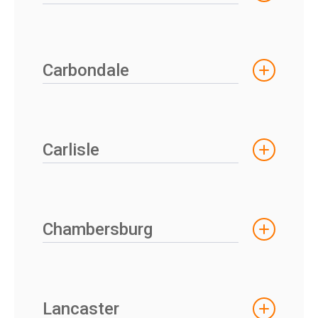
Carbondale
Carlisle
Chambersburg
Lancaster