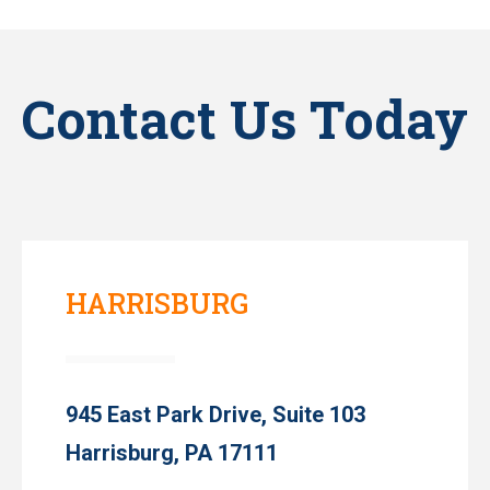
Contact Us Today
HARRISBURG
945 East Park Drive, Suite 103
Harrisburg, PA 17111