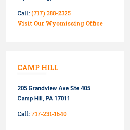
Call:
(717) 388-2325
Visit Our Wyomissing Office
CAMP HILL
205 Grandview Ave Ste 405
Camp Hill, PA 17011
Call:
717-231-1640