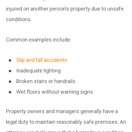
injured on another person’s property due to unsafe
conditions.
Common examples include:
Slip and fall accidents
Inadequate lighting
Broken stairs or handrails
Wet floors without warning signs
Property owners and managers generally have a
legal duty to maintain reasonably safe premises. An