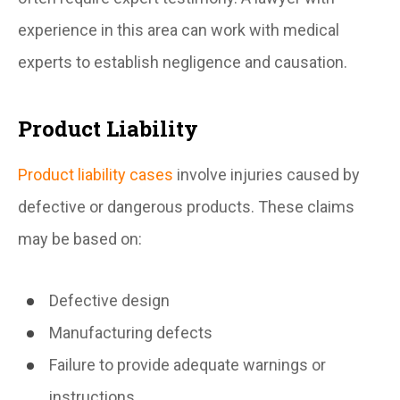
experience in this area can work with medical
experts to establish negligence and causation.
Product Liability
Product liability cases
involve injuries caused by
defective or dangerous products. These claims
may be based on:
Defective design
Manufacturing defects
Failure to provide adequate warnings or
instructions