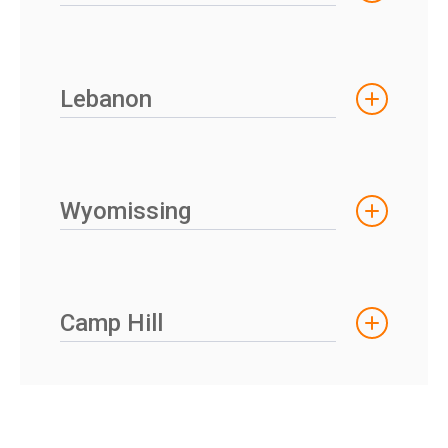
Lebanon
Wyomissing
Camp Hill