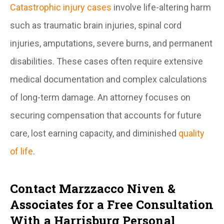
Catastrophic injury cases
involve life-altering harm
such as traumatic brain injuries, spinal cord
injuries, amputations, severe burns, and permanent
disabilities. These cases often require extensive
medical documentation and complex calculations
of long-term damage. An attorney focuses on
securing compensation that accounts for future
care, lost earning capacity, and diminished
quality
of life
.
Contact Marzzacco Niven &
Associates for a Free Consultation
With a Harrisburg Personal