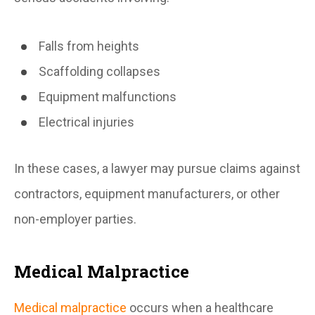
Falls from heights
Scaffolding collapses
Equipment malfunctions
Electrical injuries
In these cases, a lawyer may pursue claims against
contractors, equipment manufacturers, or other
non-employer parties.
Medical Malpractice
Medical malpractice
occurs when a healthcare