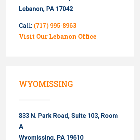
Lebanon, PA 17042
Call:
(717) 995-8963
Visit Our Lebanon Office
WYOMISSING
833 N. Park Road, Suite 103, Room
A
Wyomissing, PA 19610