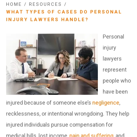
HOME
/
RESOURCES
/
WHAT TYPES OF CASES DO PERSONAL
INJURY LAWYERS HANDLE?
Personal
injury
lawyers
represent
people who
have been
injured because of someone else’s
negligence
,
recklessness, or intentional wrongdoing. They help
injured individuals pursue compensation for
medical bills, lost income,
pain and suffering
, and