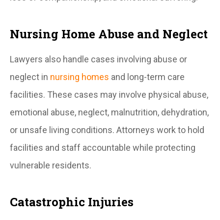
Nursing Home Abuse and Neglect
Lawyers also handle cases involving abuse or
neglect in
nursing homes
and long-term care
facilities. These cases may involve physical abuse,
emotional abuse, neglect, malnutrition, dehydration,
or unsafe living conditions. Attorneys work to hold
facilities and staff accountable while protecting
vulnerable residents.
Catastrophic Injuries