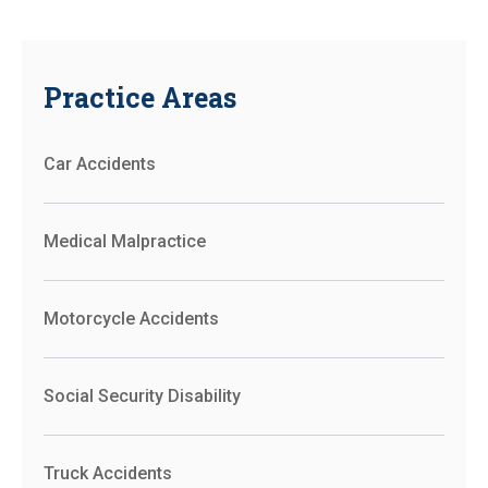
Practice Areas
Car Accidents
Medical Malpractice
Motorcycle Accidents
Social Security Disability
Truck Accidents