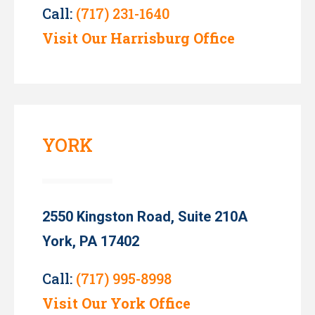
Call:
(717) 231-1640
Visit Our Harrisburg Office
YORK
2550 Kingston Road, Suite 210A
York, PA 17402
Call:
(717) 995-8998
Visit Our York Office