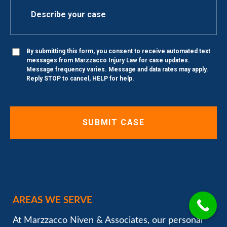
By submitting this form, you consent to receive automated text
messages from Marzzacco Injury Law for case updates.
Message frequency varies. Message and data rates may apply.
Reply STOP to cancel, HELP for help.
AREAS WE SERVE
At Marzzacco Niven & Associates, our personal