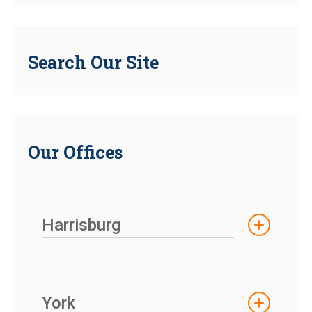
Search Our Site
Our Offices
Harrisburg
York