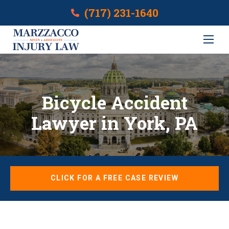
(717) 231-1640
Bicycle Accident
Lawyer in York, PA
CLICK FOR A FREE CASE REVIEW