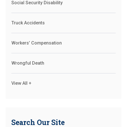
Social Security Disability
Truck Accidents
Workers’ Compensation
Wrongful Death
View All +
Search Our Site