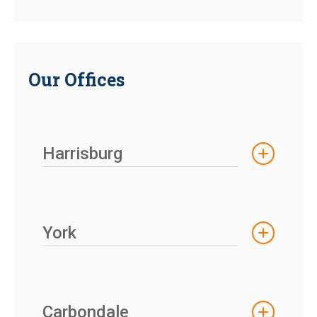
Our Offices
Harrisburg
York
Carbondale