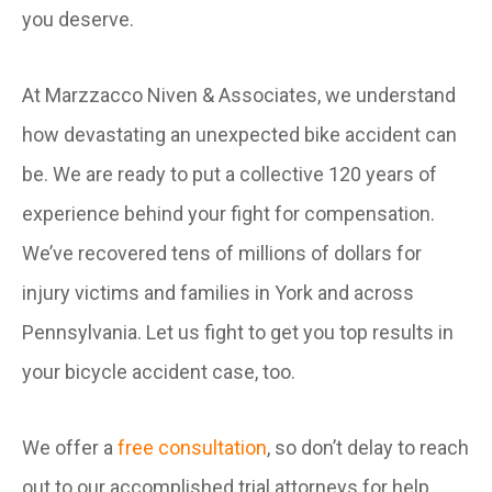
you deserve.
At Marzzacco Niven & Associates, we understand
how devastating an unexpected bike accident can
be. We are ready to put a collective 120 years of
experience behind your fight for compensation.
We’ve recovered tens of millions of dollars for
injury victims and families in York and across
Pennsylvania. Let us fight to get you top results in
your bicycle accident case, too.
We offer a
free consultation
, so don’t delay to reach
out to our accomplished trial attorneys for help