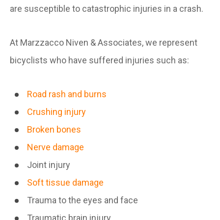
are susceptible to catastrophic injuries in a crash.
At Marzzacco Niven & Associates, we represent
bicyclists who have suffered injuries such as:
Road rash and burns
Crushing injury
Broken bones
Nerve damage
Joint injury
Soft tissue damage
Trauma to the eyes and face
Traumatic brain injury