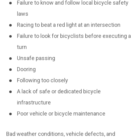
Failure to know and follow local bicycle safety
laws
Racing to beat a red light at an intersection
Failure to look for bicyclists before executing a
turn
Unsafe passing
Dooring
Following too closely
A lack of safe or dedicated bicycle
infrastructure
Poor vehicle or bicycle maintenance
Bad weather conditions, vehicle defects, and