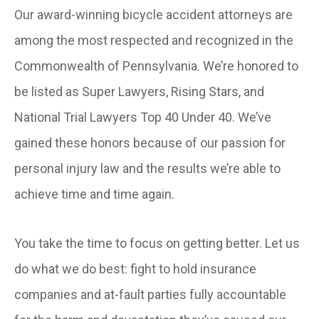
Our award-winning bicycle accident attorneys are
among the most respected and recognized in the
Commonwealth of Pennsylvania. We’re honored to
be listed as Super Lawyers, Rising Stars, and
National Trial Lawyers Top 40 Under 40. We’ve
gained these honors because of our passion for
personal injury law and the results we’re able to
achieve time and time again.
You take the time to focus on getting better. Let us
do what we do best: fight to hold insurance
companies and at-fault parties fully accountable