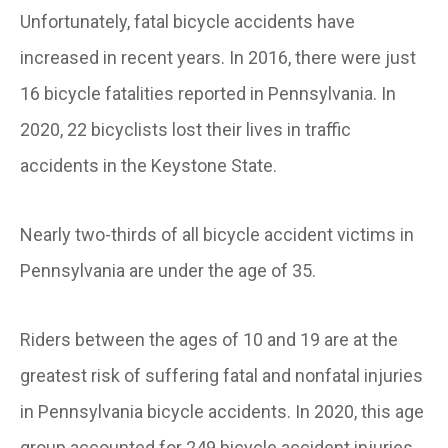
Unfortunately, fatal bicycle accidents have
increased in recent years. In 2016, there were just
16 bicycle fatalities reported in Pennsylvania. In
2020, 22 bicyclists lost their lives in traffic
accidents in the Keystone State.
Nearly two-thirds of all bicycle accident victims in
Pennsylvania are under the age of 35.
Riders between the ages of 10 and 19 are at the
greatest risk of suffering fatal and nonfatal injuries
in Pennsylvania bicycle accidents. In 2020, this age
group accounted for 249 bicycle accident injuries