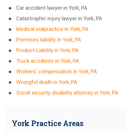
Car accident lawyer in York, PA
Catastrophic injury lawyer in York, PA
Medical malpractice in York, PA
Premises liability in York, PA
Product Liability in York, PA
Truck accidents in York, PA
Workers’ compensation in York, PA
Wrongful death in York, PA
Social security disability attorney in York, PA
York Practice Areas