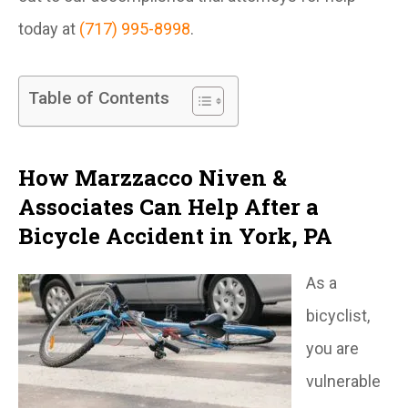
today at
(717) 995-8998
.
Table of Contents
How Marzzacco Niven &
Associates Can Help After a
Bicycle Accident in York, PA
As a
bicyclist,
you are
vulnerable