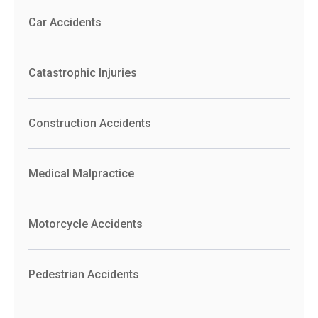
Car Accidents
Catastrophic Injuries
Construction Accidents
Medical Malpractice
Motorcycle Accidents
Pedestrian Accidents