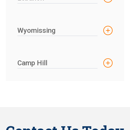
Wyomissing
Camp Hill