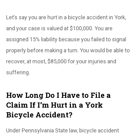
Let’s say you are hurt in a bicycle accident in York,
and your case is valued at $100,000. You are
assigned 15% liability because you failed to signal
properly before making a turn. You would be able to
recover, at most, $85,000 for your injuries and
suffering.
How Long Do I Have to File a
Claim If I’m Hurt in a York
Bicycle Accident?
Under Pennsylvania State law, bicycle accident