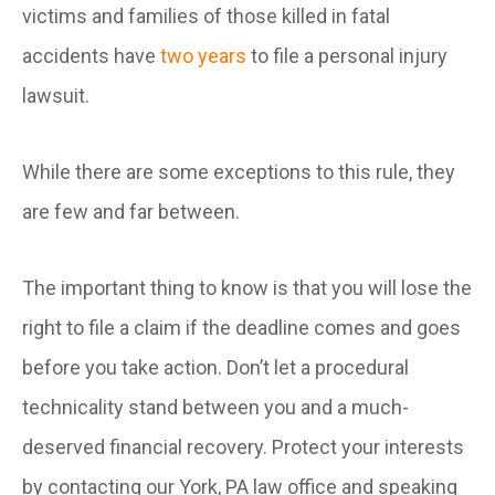
victims and families of those killed in fatal
accidents have
two years
to file a personal injury
lawsuit.
While there are some exceptions to this rule, they
are few and far between.
The important thing to know is that you will lose the
right to file a claim if the deadline comes and goes
before you take action. Don’t let a procedural
technicality stand between you and a much-
deserved financial recovery. Protect your interests
by contacting our York, PA law office and speaking