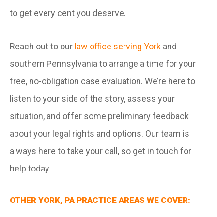
to get every cent you deserve.
Reach out to our
law office serving York
and
southern Pennsylvania to arrange a time for your
free, no-obligation case evaluation. We’re here to
listen to your side of the story, assess your
situation, and offer some preliminary feedback
about your legal rights and options. Our team is
always here to take your call, so get in touch for
help today.
OTHER YORK, PA PRACTICE AREAS WE COVER: