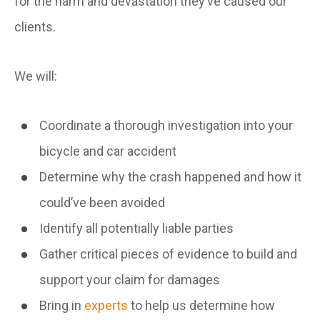
for the harm and devastation they’ve caused our
clients.
We will:
Coordinate a thorough investigation into your
bicycle and car accident
Determine why the crash happened and how it
could’ve been avoided
Identify all potentially liable parties
Gather critical pieces of evidence to build and
support your claim for damages
Bring in
experts
to help us determine how