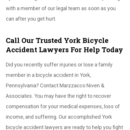
with a member of our legal team as soon as you
can after you get hurt.
Call Our Trusted York Bicycle
Accident Lawyers For Help Today
Did you recently suffer injuries or lose a family
member in a bicycle accident in York,
Pennsylvania? Contact Marzzacco Niven &
Associates. You may have the right to recover
compensation for your medical expenses, loss of
income, and suffering. Our accomplished York
bicycle accident lawyers are ready to help you fight