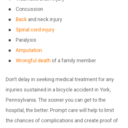
Concussion
Back
and neck injury
Spinal cord injury
Paralysis
Amputation
Wrongful death
of a family member
Don’t delay in seeking medical treatment for any
injuries sustained in a bicycle accident in York,
Pennsylvania. The sooner you can get to the
hospital, the better. Prompt care will help to limit
the chances of complications and create proof of