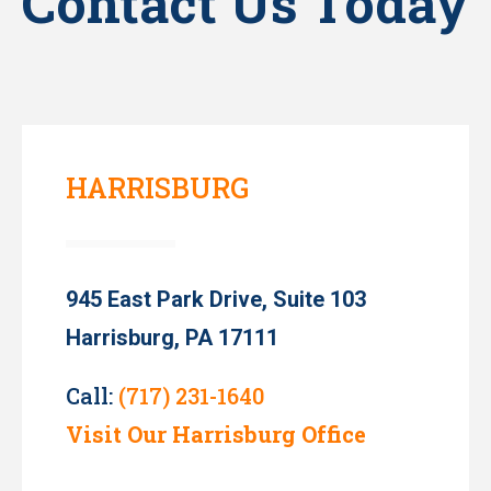
Contact Us Today
HARRISBURG
945 East Park Drive, Suite 103
Harrisburg, PA 17111
Call:
(717) 231-1640
Visit Our Harrisburg Office