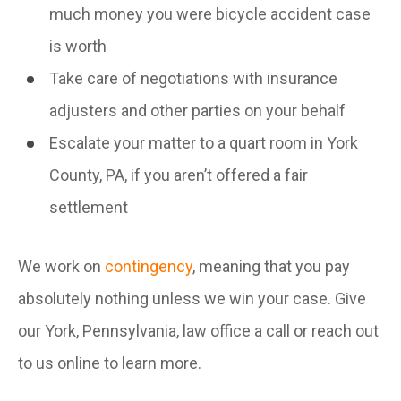
much money you were bicycle accident case
is worth
Take care of negotiations with insurance
adjusters and other parties on your behalf
Escalate your matter to a quart room in York
County, PA, if you aren’t offered a fair
settlement
We work on
contingency
, meaning that you pay
absolutely nothing unless we win your case. Give
our York, Pennsylvania, law office a call or reach out
to us online to learn more.