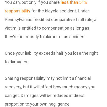
You can, but only if you share
less than 51%
responsibility
for the bicycle accident. Under
Pennsylvania’s modified comparative fault rule, a
victim is entitled to compensation as long as
they’re not mostly to blame for an accident.
Once your liability exceeds half, you lose the right
to damages.
Sharing responsibility may not limit a financial
recovery, but it will affect how much money you
can get. Damages will be reduced in direct
proportion to your own negligence.