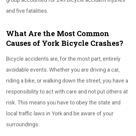
and five fatalities.
What Are the Most Common
Causes of York Bicycle Crashes?
Bicycle accidents are, for the most part, entirely
avoidable events. Whether you are driving a car,
riding a bike, or walking down the street, you have a
responsibility to act with care and not put others at
risk. This means you have to obey the state and
local traffic laws in York and be aware of your
surroundings.