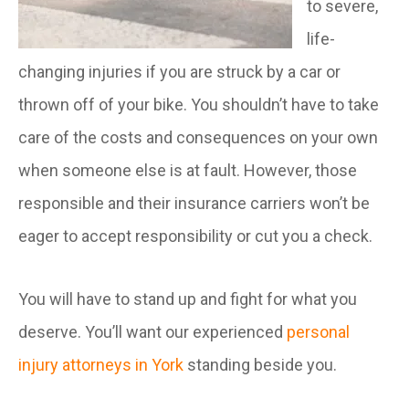
to severe,
life-
changing injuries if you are struck by a car or
thrown off of your bike. You shouldn’t have to take
care of the costs and consequences on your own
when someone else is at fault. However, those
responsible and their insurance carriers won’t be
eager to accept responsibility or cut you a check.
You will have to stand up and fight for what you
deserve. You’ll want our experienced
personal
injury attorneys in York
standing beside you.