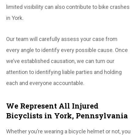
limited visibility can also contribute to bike crashes
in York.
Our team will carefully assess your case from
every angle to identify every possible cause. Once
we’ve established causation, we can turn our
attention to identifying liable parties and holding
each and everyone accountable.
We Represent All Injured
Bicyclists in York, Pennsylvania
Whether you’re wearing a bicycle helmet or not, you