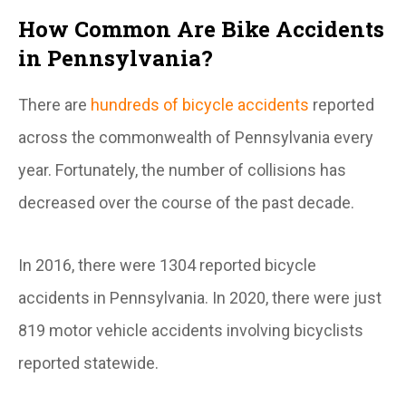
How Common Are Bike Accidents
in Pennsylvania?
There are
hundreds of bicycle accidents
reported
across the commonwealth of Pennsylvania every
year. Fortunately, the number of collisions has
decreased over the course of the past decade.
In 2016, there were 1304 reported bicycle
accidents in Pennsylvania. In 2020, there were just
819 motor vehicle accidents involving bicyclists
reported statewide.