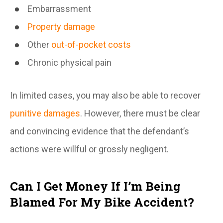
Embarrassment
Property damage
Other
out-of-pocket costs
Chronic physical pain
In limited cases, you may also be able to recover
punitive damages
. However, there must be clear
and convincing evidence that the defendant’s
actions were willful or grossly negligent.
Can I Get Money If I’m Being
Blamed For My Bike Accident?