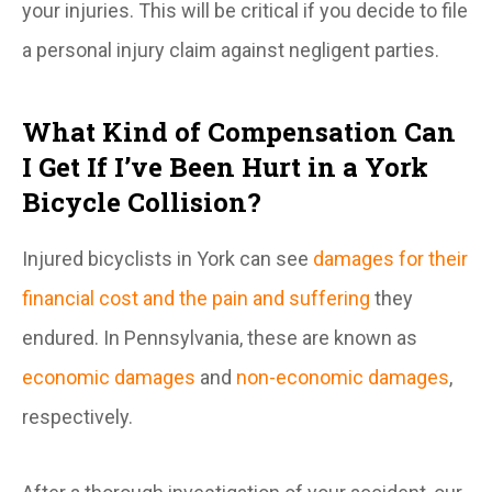
your injuries. This will be critical if you decide to file
a personal injury claim against negligent parties.
What Kind of Compensation Can
I Get If I’ve Been Hurt in a York
Bicycle Collision?
Injured bicyclists in York can see
damages for their
financial cost and the pain and suffering
they
endured. In Pennsylvania, these are known as
economic damages
and
non-economic damages
,
respectively.