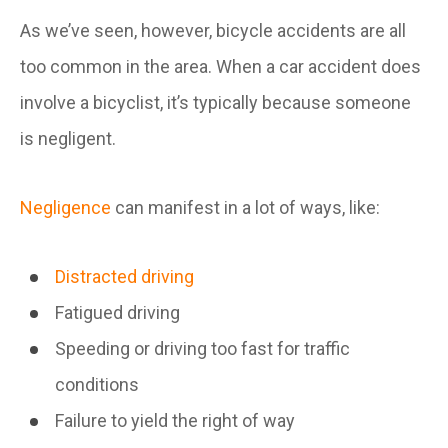
As we’ve seen, however, bicycle accidents are all
too common in the area. When a car accident does
involve a bicyclist, it’s typically because someone
is negligent.
Negligence
can manifest in a lot of ways, like:
Distracted driving
Fatigued driving
Speeding or driving too fast for traffic
conditions
Failure to yield the right of way