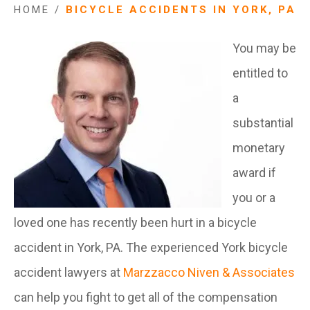
HOME
/
BICYCLE ACCIDENTS IN YORK, PA
You may be
entitled to
a
substantial
monetary
award if
you or a
loved one has recently been hurt in a bicycle
accident in York, PA. The experienced York bicycle
accident lawyers at
Marzzacco Niven & Associates
can help you fight to get all of the compensation