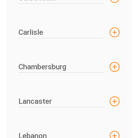
Carlisle
Chambersburg
Lancaster
Lebanon