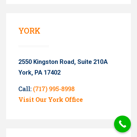
YORK
2550 Kingston Road, Suite 210A
York, PA 17402
Call:
(717) 995-8998
Visit Our York Office