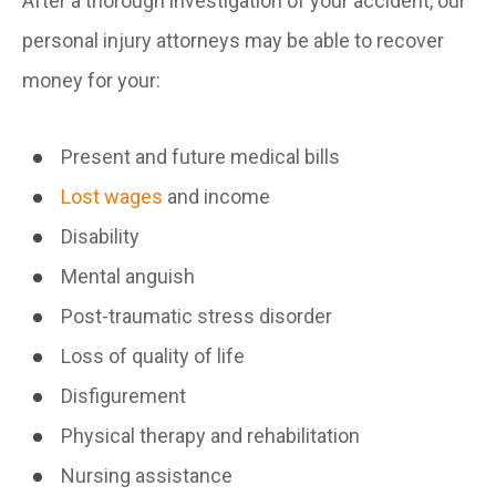
After a thorough investigation of your accident, our
personal injury attorneys may be able to recover
money for your:
Present and future medical bills
Lost wages
and income
Disability
Mental anguish
Post-traumatic stress disorder
Loss of quality of life
Disfigurement
Physical therapy and rehabilitation
Nursing assistance