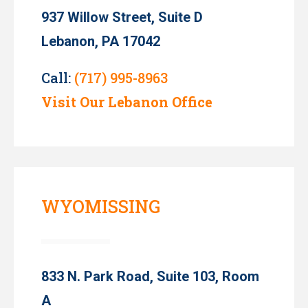
937 Willow Street, Suite D
Lebanon, PA 17042
Call:
(717) 995-8963
Visit Our Lebanon Office
WYOMISSING
833 N. Park Road, Suite 103, Room
A