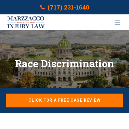
(717) 231-1640
Race Discrimination
CLICK FOR A FREE CASE REVIEW