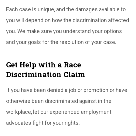
Each case is unique, and the damages available to
you will depend on how the discrimination affected
you. We make sure you understand your options
and your goals for the resolution of your case.
Get Help with a Race
Discrimination Claim
If you have been denied a job or promotion or have
otherwise been discriminated against in the
workplace, let our experienced employment
advocates fight for your rights.