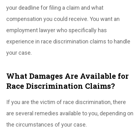
your deadline for filing a claim and what
compensation you could receive. You want an
employment lawyer who specifically has
experience in race discrimination claims to handle
your case.
What Damages Are Available for
Race Discrimination Claims?
If you are the victim of race discrimination, there
are several remedies available to you, depending on
the circumstances of your case.