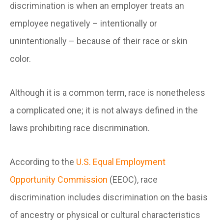
discrimination is when an employer treats an
employee negatively – intentionally or
unintentionally – because of their race or skin
color.
Although it is a common term, race is nonetheless
a complicated one; it is not always defined in the
laws prohibiting race discrimination.
According to the
U.S. Equal Employment
Opportunity Commission
(EEOC), race
discrimination includes discrimination on the basis
of ancestry or physical or cultural characteristics