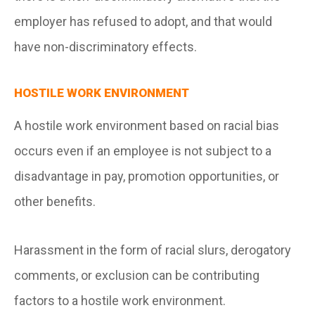
employer has refused to adopt, and that would
have non-discriminatory effects.
HOSTILE WORK ENVIRONMENT
A hostile work environment based on racial bias
occurs even if an employee is not subject to a
disadvantage in pay, promotion opportunities, or
other benefits.
Harassment in the form of racial slurs, derogatory
comments, or exclusion can be contributing
factors to a hostile work environment.