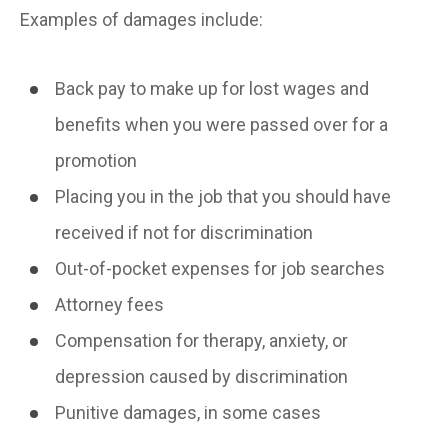
Examples of damages include:
Back pay to make up for lost wages and
benefits when you were passed over for a
promotion
Placing you in the job that you should have
received if not for discrimination
Out-of-pocket expenses for job searches
Attorney fees
Compensation for therapy, anxiety, or
depression caused by discrimination
Punitive damages, in some cases