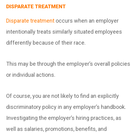
DISPARATE TREATMENT
Disparate treatment
occurs when an employer
intentionally treats similarly situated employees
differently because of their race.
This may be through the employer’s overall policies
or individual actions.
Of course, you are not likely to find an explicitly
discriminatory policy in any employer’s handbook.
Investigating the employer’s hiring practices, as
well as salaries, promotions, benefits, and