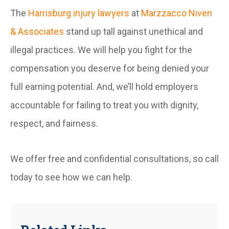
The
Harrisburg injury lawyers
at
Marzzacco Niven
& Associates
stand up tall against unethical and
illegal practices. We will help you fight for the
compensation you deserve for being denied your
full earning potential. And, we’ll hold employers
accountable for failing to treat you with dignity,
respect, and fairness.
We offer free and confidential consultations, so call
today to see how we can help.