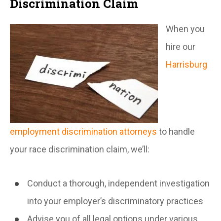
Discrimination Claim
When you
hire our
Harrisburg
employment discrimination attorneys
to handle
your race discrimination claim, we’ll:
Conduct a thorough, independent investigation
into your employer’s discriminatory practices
Advise you of all legal options under various