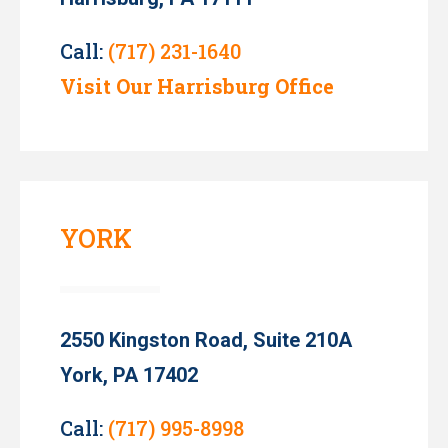
Call:
(717) 231-1640
Visit Our Harrisburg Office
YORK
2550 Kingston Road, Suite 210A
York, PA 17402
Call:
(717) 995-8998