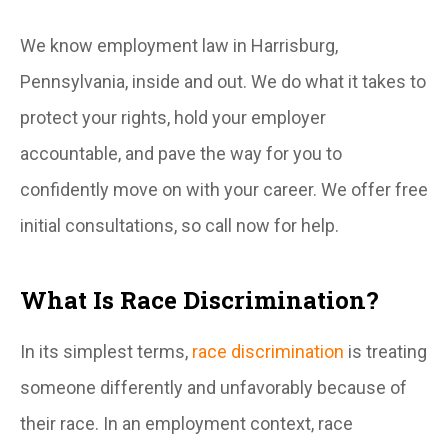
We know employment law in Harrisburg,
Pennsylvania, inside and out. We do what it takes to
protect your rights, hold your employer
accountable, and pave the way for you to
confidently move on with your career. We offer free
initial consultations, so call now for help.
What Is Race Discrimination?
In its simplest terms,
race discrimination
is treating
someone differently and unfavorably because of
their race. In an employment context, race