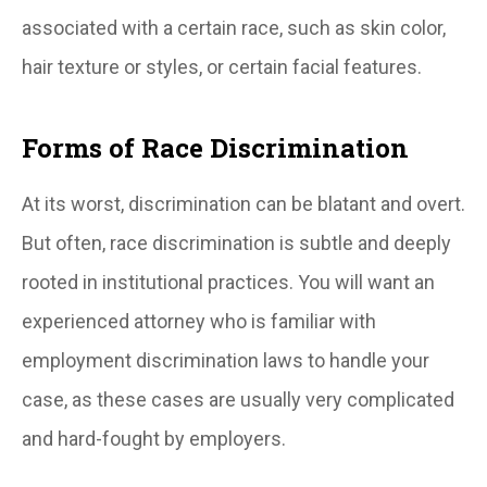
associated with a certain race, such as skin color,
hair texture or styles, or certain facial features.
Forms of Race Discrimination
At its worst, discrimination can be blatant and overt.
But often, race discrimination is subtle and deeply
rooted in institutional practices. You will want an
experienced attorney who is familiar with
employment discrimination laws to handle your
case, as these cases are usually very complicated
and hard-fought by employers.