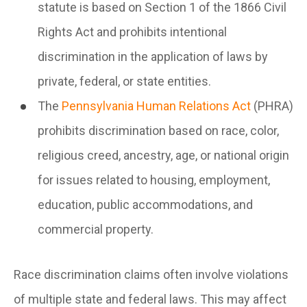
statute is based on Section 1 of the 1866 Civil
Rights Act and prohibits intentional
discrimination in the application of laws by
private, federal, or state entities.
The
Pennsylvania Human Relations Act
(PHRA)
prohibits discrimination based on race, color,
religious creed, ancestry, age, or national origin
for issues related to housing, employment,
education, public accommodations, and
commercial property.
Race discrimination claims often involve violations
of multiple state and federal laws. This may affect