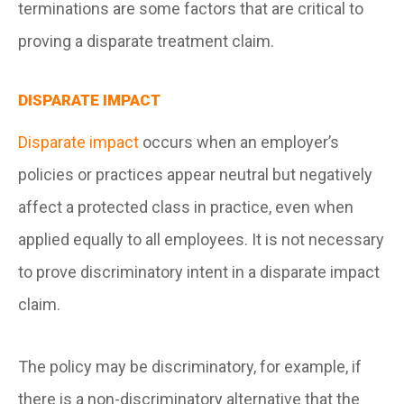
terminations are some factors that are critical to
proving a disparate treatment claim.
DISPARATE IMPACT
Disparate impact
occurs when an employer’s
policies or practices appear neutral but negatively
affect a protected class in practice, even when
applied equally to all employees. It is not necessary
to prove discriminatory intent in a disparate impact
claim.
The policy may be discriminatory, for example, if
there is a non-discriminatory alternative that the