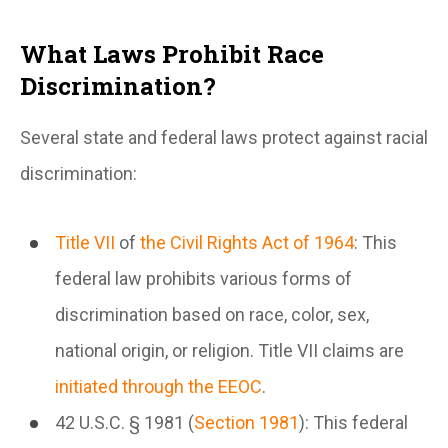
What Laws Prohibit Race
Discrimination?
Several state and federal laws protect against racial
discrimination:
Title VII
of
the Civil Rights Act of 1964
: This
federal law prohibits various forms of
discrimination based on race, color, sex,
national origin, or religion. Title VII claims are
initiated through the EEOC
.
42 U.S.C. § 1981 (
Section 1981
): This federal