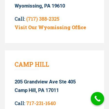
Wyomissing, PA 19610
Call:
(717) 388-2325
Visit Our Wyomissing Office
CAMP HILL
205 Grandview Ave Ste 405
Camp Hill, PA 17011
Call:
717-231-1640