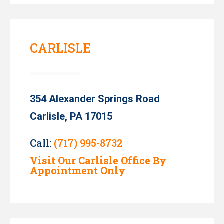
CARLISLE
354 Alexander Springs Road
Carlisle, PA 17015
Call:
(717) 995-8732
Visit Our Carlisle Office By
Appointment Only