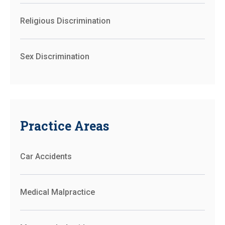
Religious Discrimination
Sex Discrimination
Practice Areas
Car Accidents
Medical Malpractice