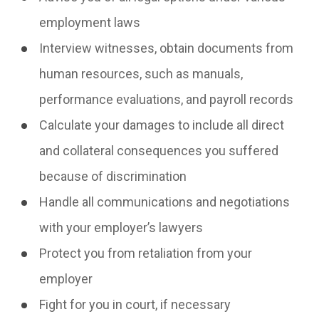
employment laws
Interview witnesses, obtain documents from
human resources, such as manuals,
performance evaluations, and payroll records
Calculate your damages to include all direct
and collateral consequences you suffered
because of discrimination
Handle all communications and negotiations
with your employer’s lawyers
Protect you from retaliation from your
employer
Fight for you in court, if necessary