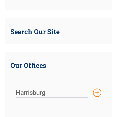
Search Our Site
Our Offices
Harrisburg