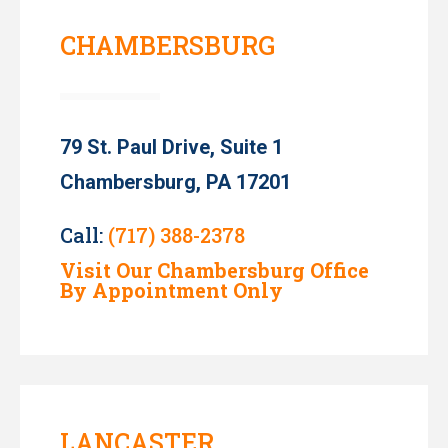
CHAMBERSBURG
79 St. Paul Drive, Suite 1
Chambersburg, PA 17201
Call:
(717) 388-2378
Visit Our Chambersburg Office
By Appointment Only
LANCASTER