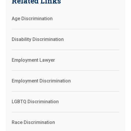
Related Links
Age Discrimination
Disability Discrimination
Employment Lawyer
Employment Discrimination
LGBTQ Discrimination
Race Discrimination