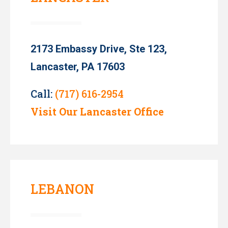
2173 Embassy Drive, Ste 123,
Lancaster, PA 17603
Call:
(717) 616-2954
Visit Our Lancaster Office
LEBANON