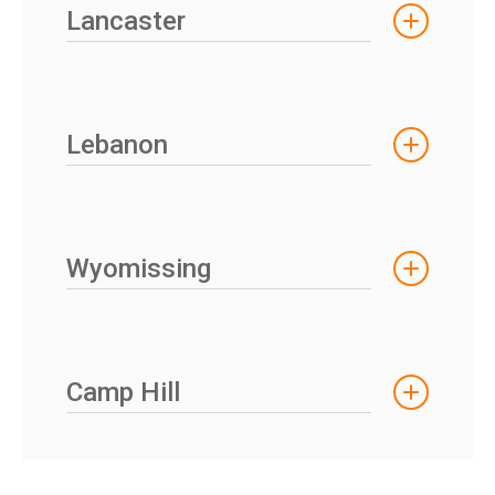
Lancaster
Lebanon
Wyomissing
Camp Hill