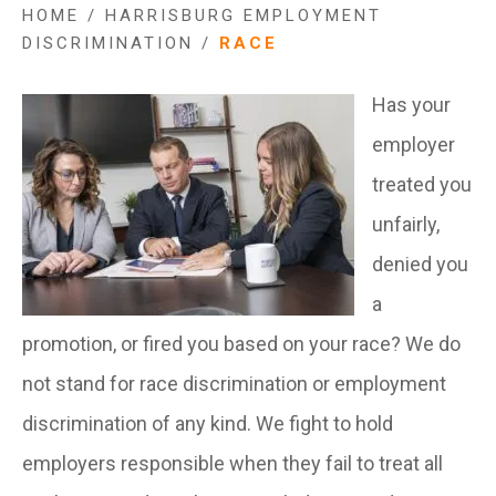
HOME
/
HARRISBURG EMPLOYMENT
DISCRIMINATION
/
RACE
Has your
employer
treated you
unfairly,
denied you
a
promotion, or fired you based on your race? We do
not stand for race discrimination or employment
discrimination of any kind. We fight to hold
employers responsible when they fail to treat all