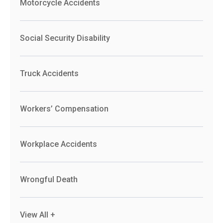
Motorcycle Accidents
Social Security Disability
Truck Accidents
Workers’ Compensation
Workplace Accidents
Wrongful Death
View All +