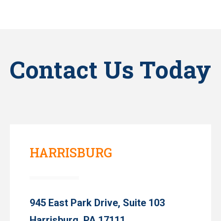
Contact Us Today
HARRISBURG
945 East Park Drive, Suite 103
Harrisburg, PA 17111