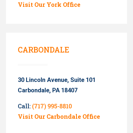
Visit Our York Office
CARBONDALE
30 Lincoln Avenue, Suite 101
Carbondale, PA 18407
Call:
(717) 995-8810
Visit Our Carbondale Office