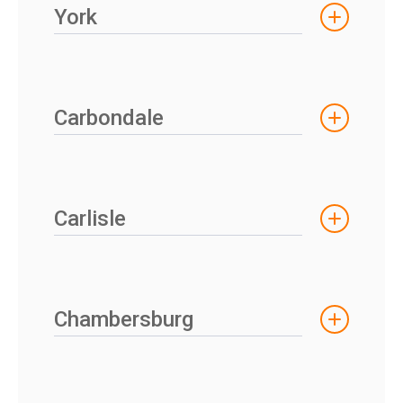
York
Carbondale
Carlisle
Chambersburg