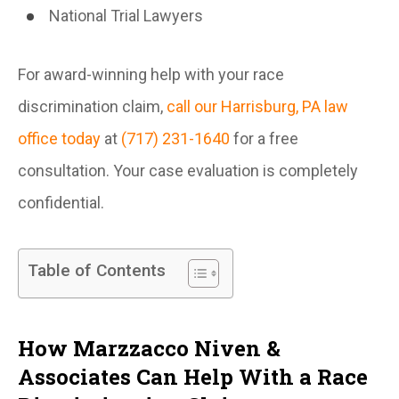
National Trial Lawyers
For award-winning help with your race
discrimination claim,
call our Harrisburg, PA law
office today
at
(717) 231-1640
for a free
consultation. Your case evaluation is completely
confidential.
Table of Contents
How Marzzacco Niven &
Associates Can Help With a Race