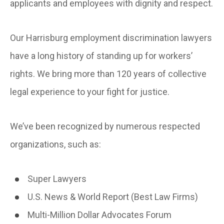
applicants and employees with dignity and respect.
Our Harrisburg employment discrimination lawyers
have a long history of standing up for workers’
rights. We bring more than 120 years of collective
legal experience to your fight for justice.
We’ve been recognized by numerous respected
organizations, such as:
Super Lawyers
U.S. News & World Report (Best Law Firms)
Multi-Million Dollar Advocates Forum