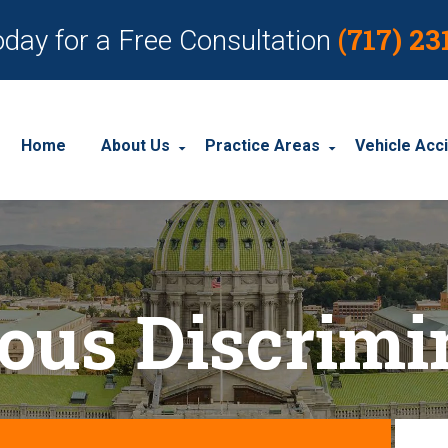
(717) 23
oday for a Free Consultation
Home
About Us
Practice Areas
Vehicle Acc
About Our Personal Injury Law Firm
Employment Discrimination
Car Acci
Our Attorneys
Social Security Disability
Motorcyc
ious Discrimi
Our Case Results
Workplace Accidents
Truck Ac
Our Client Reviews
Workers’ Compensation
Wrongful Death