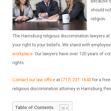
because of
should not
religion.
The Harrisburg religious discrimination lawyers at
your right to your beliefs. We stand with employ
workplace
. Our lawyers have over 120 years of com
rights.
Contact our law office
at
(717) 231-1640
for a free
religious discrimination attorney in Harrisburg, Pe
Table of Contents