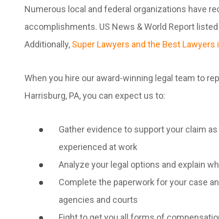
Numerous local and federal organizations have rec
accomplishments. US News & World Report listed o
Additionally,
Super Lawyers and the Best Lawyers i
When you hire our award-winning legal team to repr
Harrisburg, PA, you can expect us to:
Gather evidence to support your claim as 
experienced at work
Analyze your legal options and explain w
Complete the paperwork for your case and
agencies and courts
Fight to get you all forms of compensati