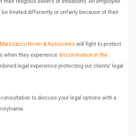
 their religious beliefs or affiliations. An employee
 be treated differently or unfairly because of their
Marzzacco Niven & Associates
will fight to protect
ees when they experience
discrimination in the
bined legal experience protecting our clients’ legal
 consultation to discuss your legal options with a
nnsylvania.