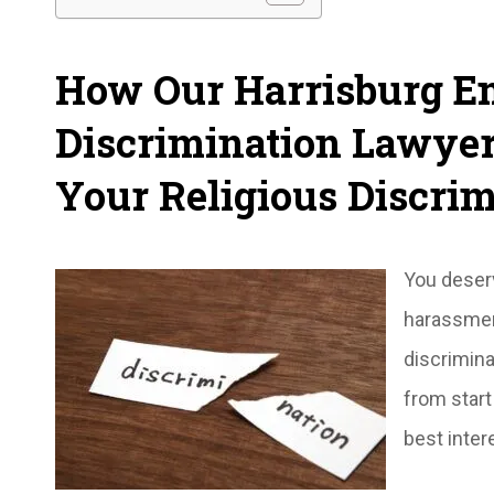
How Our Harrisburg 
Discrimination Lawye
Your Religious Discrim
You deserv
harassment
discrimina
from start
best intere