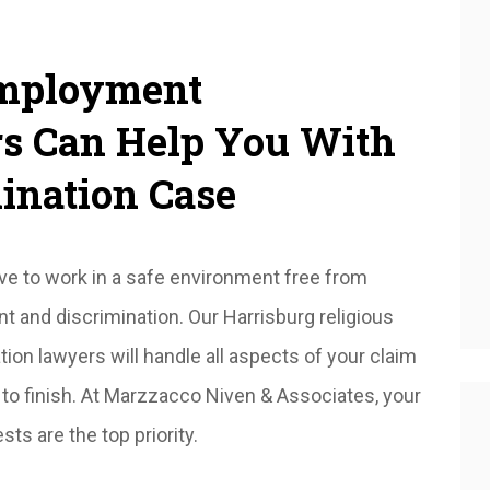
Employment
rs Can Help You With
ination Case
e to work in a safe environment free from
 and discrimination. Our Harrisburg religious
tion lawyers will handle all aspects of your claim
 to finish. At Marzzacco Niven & Associates, your
sts are the top priority.