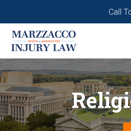
Call T
Relig