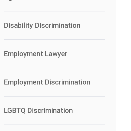
Disability Discrimination
Employment Lawyer
Employment Discrimination
LGBTQ Discrimination