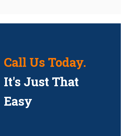
Call Us Today.
It's Just That
Easy