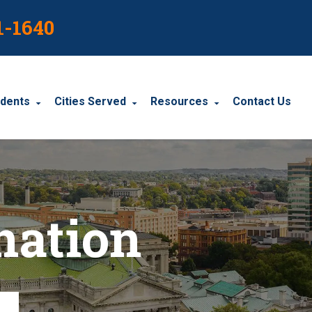
1-1640
idents
Cities Served
Resources
Contact Us
dents
Harrisburg
Blog
le Accidents
Wyomissing
Resources
nation
cidents
York
Carbondale
Carlisle