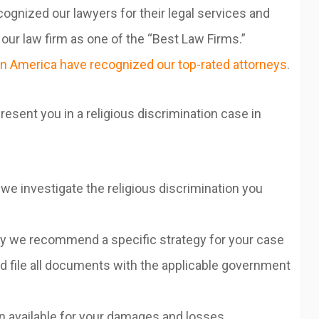
ognized our lawyers for their legal services and
ur law firm as one of the “Best Law Firms.”
n America have recognized our top-rated attorneys
.
esent you in a religious discrimination case in
we investigate the religious discrimination you
hy we recommend a specific strategy for your case
 file all documents with the applicable government
on available for your damages and losses