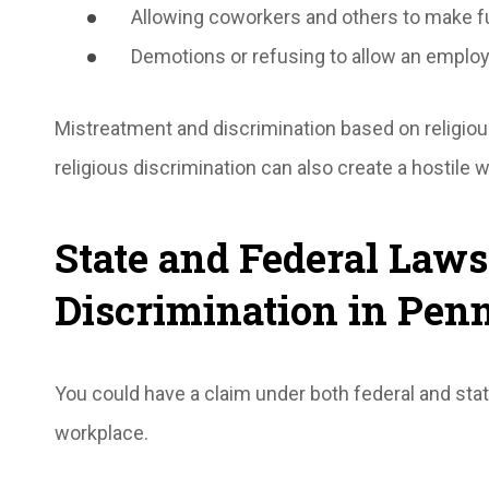
Allowing coworkers and others to make f
Demotions or refusing to allow an employe
Mistreatment and discrimination based on religio
religious discrimination can also create a hostile
State and Federal Laws
Discrimination in Pen
You could have a claim under both federal and state
workplace.