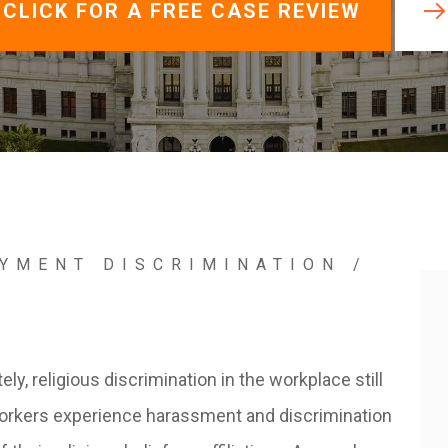
View All +
CLICK FOR A FREE CASE REVIEW
YMENT DISCRIMINATION
/
N
ely, religious discrimination in the workplace still
orkers experience harassment and discrimination