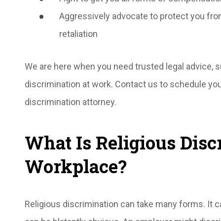
Aggressively advocate to protect you fro
retaliation
We are here when you need trusted legal advice, su
discrimination at work. Contact us to schedule you
discrimination attorney.
What Is Religious Disc
Workplace?
Religious discrimination can take many forms. It ca