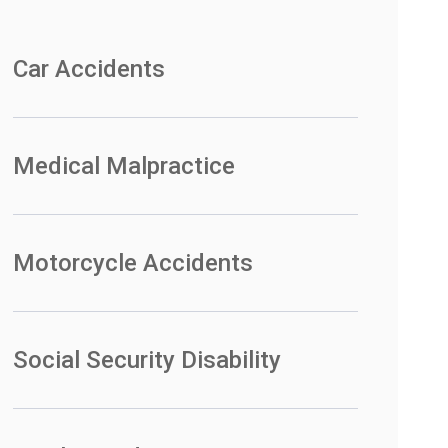
Car Accidents
Medical Malpractice
Motorcycle Accidents
Social Security Disability