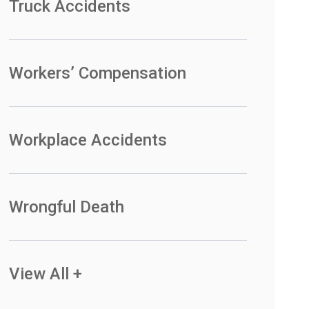
Truck Accidents
Workers’ Compensation
Workplace Accidents
Wrongful Death
View All +