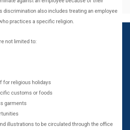
iminate against an employee because of their
ous discrimination also includes treating an employee
ho practices a specific religion.
e not limited to:
f for religious holidays
pecific customs or foods
ous garments
rtunities
d illustrations to be circulated through the office