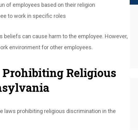
un of employees based on their religion
e to work in specific roles
us beliefs can cause harm to the employee. However,
 work environment for other employees.
 Prohibiting Religious
nsylvania
 laws prohibiting religious discrimination in the