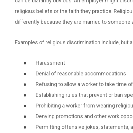
can be blatantly obvious. An employer might discr
religious beliefs or the faith they practice. Religi
differently because they are married to someone w
Examples of religious discrimination include, but ar
Harassment
Denial of reasonable accommodations
Refusing to allow a worker to take time of
Establishing rules that prevent or ban s
Prohibiting a worker from wearing religi
Denying promotions and other work oppo
Permitting offensive jokes, statements, an