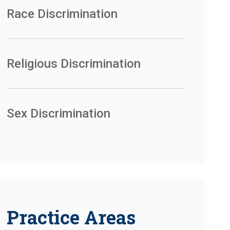
Race Discrimination
Religious Discrimination
Sex Discrimination
Practice Areas