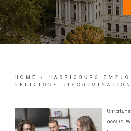
HOME
/
HARRISBURG EMPLO
RELIGIOUS DISCRIMINATIO
Unfortunat
occurs. W