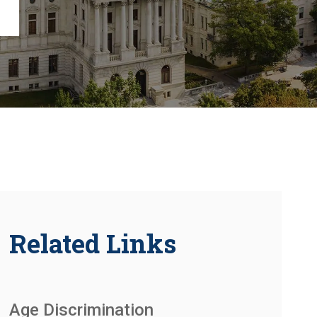
Chambersburg
Lancaster
Lebanon
View All +
Related Links
Age Discrimination