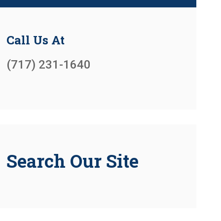
Call Us At
(717) 231-1640
Search Our Site