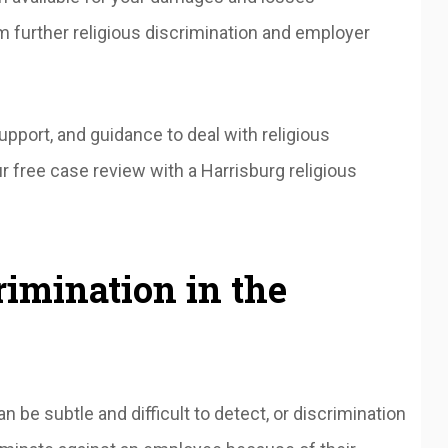
m further religious discrimination and employer
pport, and guidance to deal with religious
r free case review with a Harrisburg religious
rimination in the
n be subtle and difficult to detect, or discrimination