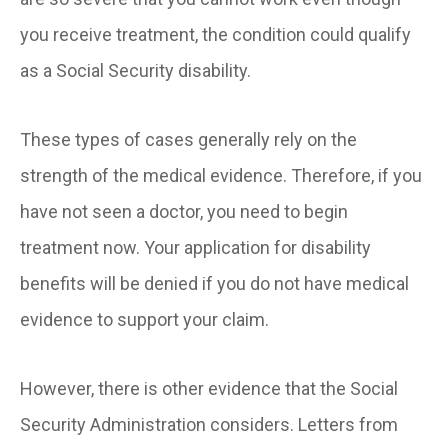
you receive treatment, the condition could qualify
as a Social Security disability.
These types of cases generally rely on the
strength of the medical evidence. Therefore, if you
have not seen a doctor, you need to begin
treatment now. Your application for disability
benefits will be denied if you do not have medical
evidence to support your claim.
However, there is other evidence that the Social
Security Administration considers. Letters from