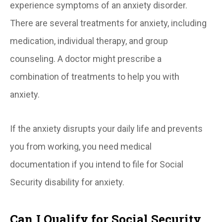
experience symptoms of an anxiety disorder.
There are several treatments for anxiety, including
medication, individual therapy, and group
counseling. A doctor might prescribe a
combination of treatments to help you with
anxiety.
If the anxiety disrupts your daily life and prevents
you from working, you need medical
documentation if you intend to file for Social
Security disability for anxiety.
Can I Qualify for Social Security