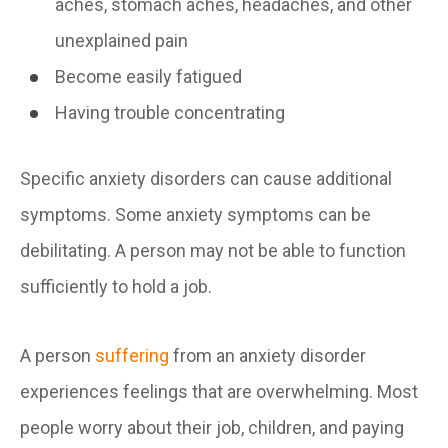
aches, stomach aches, headaches, and other
unexplained pain
Become easily fatigued
Having trouble concentrating
Specific anxiety disorders can cause additional
symptoms. Some anxiety symptoms can be
debilitating. A person may not be able to function
sufficiently to hold a job.
A person
suffering
from an anxiety disorder
experiences feelings that are overwhelming. Most
people worry about their job, children, and paying