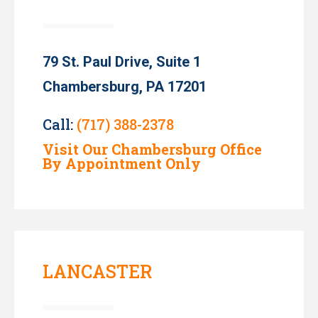
79 St. Paul Drive, Suite 1
Chambersburg, PA 17201
Call:
(717) 388-2378
Visit Our Chambersburg Office
By Appointment Only
LANCASTER