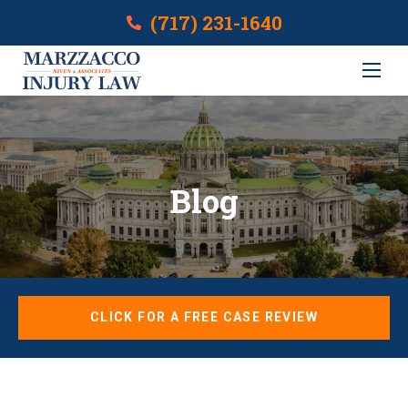
(717) 231-1640
Blog
CLICK FOR A FREE CASE REVIEW