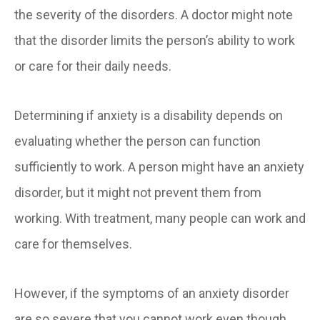
the severity of the disorders. A doctor might note
that the disorder limits the person’s ability to work
or care for their daily needs.
Determining if anxiety is a disability depends on
evaluating whether the person can function
sufficiently to work. A person might have an anxiety
disorder, but it might not prevent them from
working. With treatment, many people can work and
care for themselves.
However, if the symptoms of an anxiety disorder
are so severe that you cannot work even though