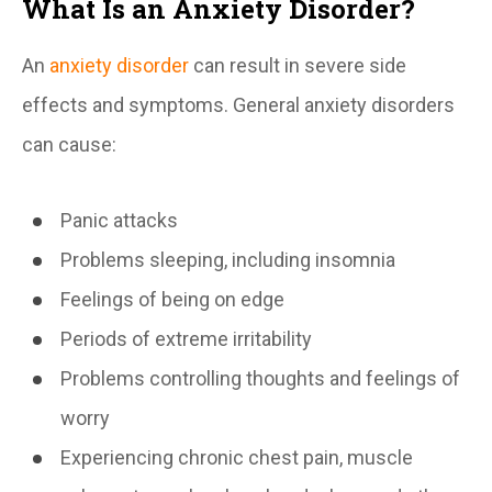
What Is an Anxiety Disorder?
An
anxiety disorder
can result in severe side
effects and symptoms. General anxiety disorders
can cause:
Panic attacks
Problems sleeping, including insomnia
Feelings of being on edge
Periods of extreme irritability
Problems controlling thoughts and feelings of
worry
Experiencing chronic chest pain, muscle