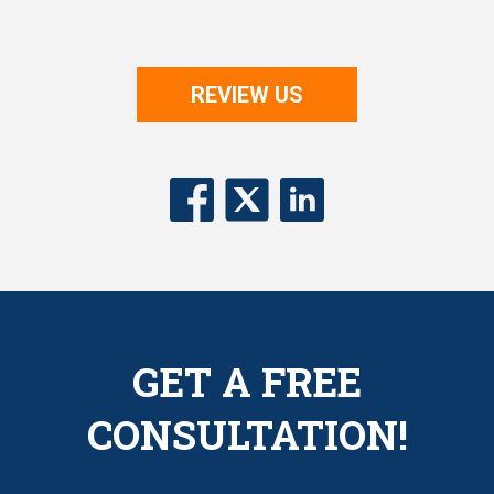
REVIEW US
GET A FREE
CONSULTATION!