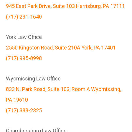
945 East Park Drive, Suite 103 Harrisburg, PA 17111
(717) 231-1640
York Law Office
2550 Kingston Road, Suite 210A York, PA 17401
(717) 995-8998
Wyomissing Law Office
833 N. Park Road, Suite 103, Room A Wyomissing,
PA 19610
(717) 388-2325
Chambersburg Law Office