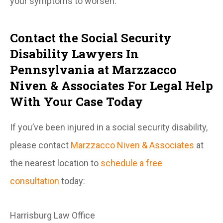
your symptoms to worsen.
Contact the Social Security
Disability Lawyers In
Pennsylvania at Marzzacco
Niven & Associates For Legal Help
With Your Case Today
If you’ve been injured in a social security disability,
please contact
Marzzacco Niven & Associates
at
the nearest location to
schedule a free
consultation
today:
Harrisburg Law Office