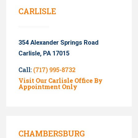
CARLISLE
354 Alexander Springs Road
Carlisle, PA 17015
Call:
(717) 995-8732
Visit Our Carlisle Office By
Appointment Only
CHAMBERSBURG