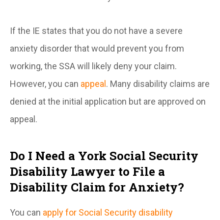
If the IE states that you do not have a severe
anxiety disorder that would prevent you from
working, the SSA will likely deny your claim.
However, you can
appeal
. Many disability claims are
denied at the initial application but are approved on
appeal.
Do I Need a York Social Security
Disability Lawyer to File a
Disability Claim for Anxiety?
You can
apply for Social Security disability