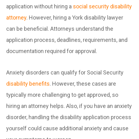
application without hiring a
social security disability
attorney
. However, hiring a York disability lawyer
can be beneficial. Attorneys understand the
application process, deadlines, requirements, and
documentation required for approval.
Anxiety disorders can qualify for Social Security
disability benefits
. However, these cases are
typically more challenging to get approved, so
hiring an attorney helps. Also, if you have an anxiety
disorder, handling the disability application process
yourself could cause additional anxiety and cause