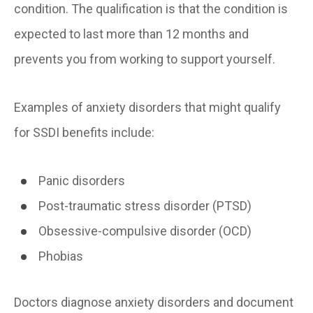
condition. The qualification is that the condition is
expected to last more than 12 months and
prevents you from working to support yourself.
Examples of anxiety disorders that might qualify
for SSDI benefits include:
Panic disorders
Post-traumatic stress disorder (PTSD)
Obsessive-compulsive disorder (OCD)
Phobias
Doctors diagnose anxiety disorders and document