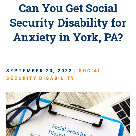
Can You Get Social
Security Disability for
Anxiety in York, PA?
SEPTEMBER 20, 2022 |
SOCIAL
SECURITY DISABILITY