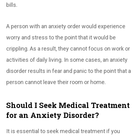
bills.
A person with an anxiety order would experience
worry and stress to the point that it would be
crippling. As a result, they cannot focus on work or
activities of daily living. In some cases, an anxiety
disorder results in fear and panic to the point that a
person cannot leave their room or home.
Should I Seek Medical Treatment
for an Anxiety Disorder?
It is essential to seek medical treatment if you