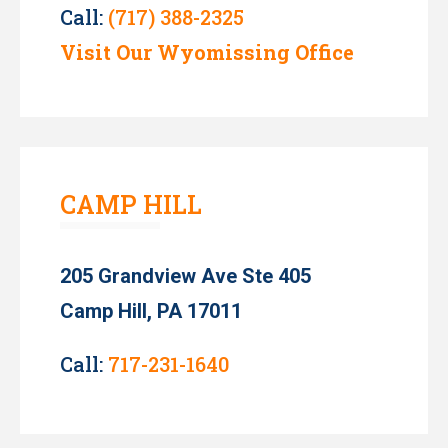
Call:
(717) 388-2325
Visit Our Wyomissing Office
CAMP HILL
205 Grandview Ave Ste 405
Camp Hill, PA 17011
Call:
717-231-1640