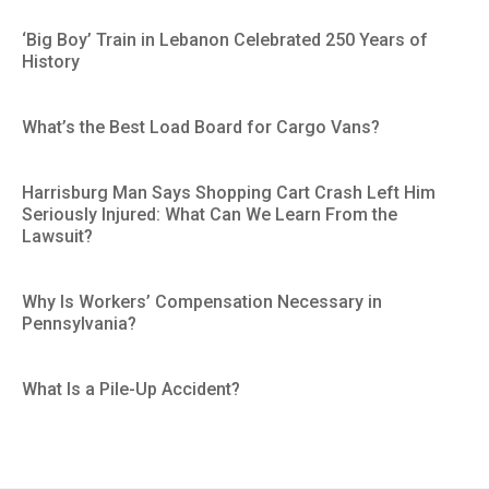
‘Big Boy’ Train in Lebanon Celebrated 250 Years of
History
What’s the Best Load Board for Cargo Vans?
Harrisburg Man Says Shopping Cart Crash Left Him
Seriously Injured: What Can We Learn From the
Lawsuit?
Why Is Workers’ Compensation Necessary in
Pennsylvania?
What Is a Pile-Up Accident?