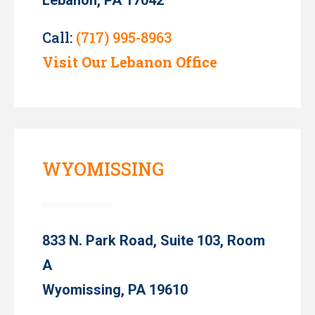
Call:
(717) 995-8963
Visit Our Lebanon Office
WYOMISSING
833 N. Park Road, Suite 103, Room
A
Wyomissing, PA 19610