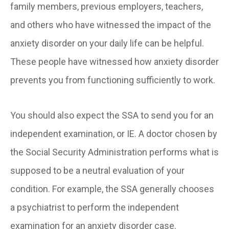
family members, previous employers, teachers,
and others who have witnessed the impact of the
anxiety disorder on your daily life can be helpful.
These people have witnessed how anxiety disorder
prevents you from functioning sufficiently to work.
You should also expect the SSA to send you for an
independent examination, or IE. A doctor chosen by
the Social Security Administration performs what is
supposed to be a neutral evaluation of your
condition. For example, the SSA generally chooses
a psychiatrist to perform the independent
examination for an anxiety disorder case.