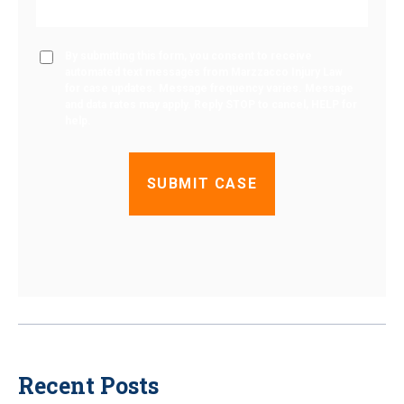
By submitting this form, you consent to receive
automated text messages from Marzzacco Injury Law
for case updates. Message frequency varies. Message
and data rates may apply. Reply STOP to cancel, HELP for
help.
Recent Posts