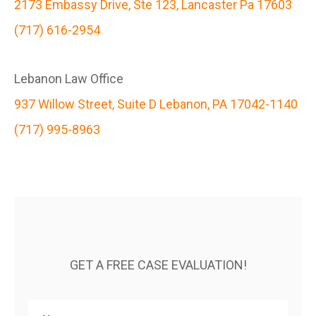
2173 Embassy Drive, Ste 123, Lancaster Pa 17603
(717) 616-2954
Lebanon Law Office
937 Willow Street, Suite D Lebanon, PA 17042-1140
(717) 995-8963
GET A FREE CASE EVALUATION!