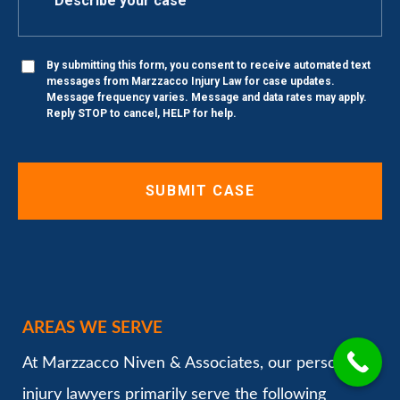
By submitting this form, you consent to receive automated text
messages from Marzzacco Injury Law for case updates.
Message frequency varies. Message and data rates may apply.
Reply STOP to cancel, HELP for help.
AREAS WE SERVE
At Marzzacco Niven & Associates, our personal
injury lawyers primarily serve the following