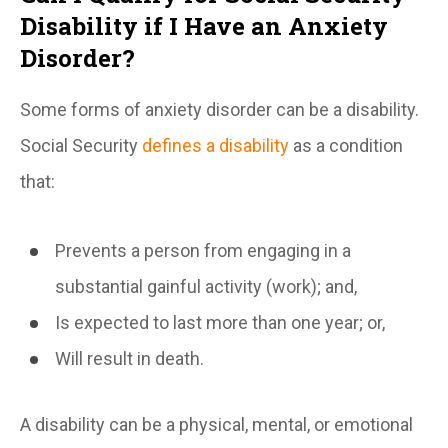
Disability if I Have an Anxiety
Disorder?
Some forms of anxiety disorder can be a disability.
Social Security
defines a disability
as a condition
that:
Prevents a person from engaging in a
substantial gainful activity (work); and,
Is expected to last more than one year; or,
Will result in death.
A disability can be a physical, mental, or emotional