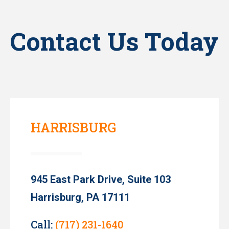
Contact Us Today
HARRISBURG
945 East Park Drive, Suite 103
Harrisburg, PA 17111
Call:
(717) 231-1640