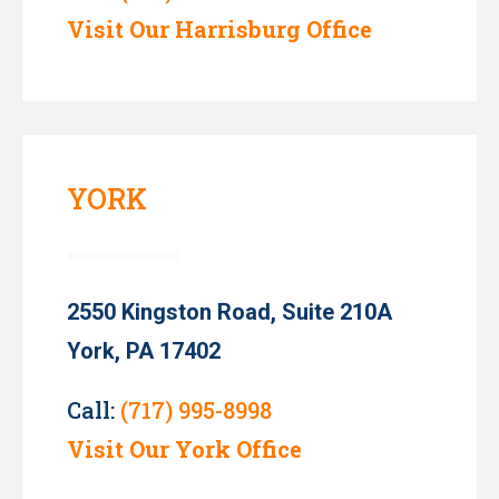
Visit Our Harrisburg Office
YORK
2550 Kingston Road, Suite 210A
York, PA 17402
Call:
(717) 995-8998
Visit Our York Office