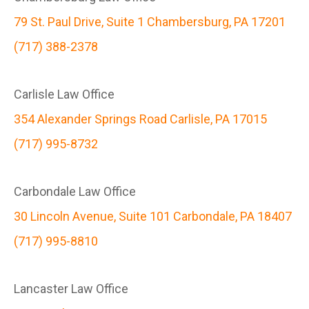
79 St. Paul Drive, Suite 1 Chambersburg, PA 17201
(717) 388-2378
Carlisle Law Office
354 Alexander Springs Road Carlisle, PA 17015
(717) 995-8732
Carbondale Law Office
30 Lincoln Avenue, Suite 101 Carbondale, PA 18407
(717) 995-8810
Lancaster Law Office