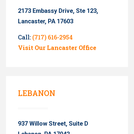
2173 Embassy Drive, Ste 123,
Lancaster, PA 17603
Call:
(717) 616-2954
Visit Our Lancaster Office
LEBANON
937 Willow Street, Suite D
Lebanon, PA 17042