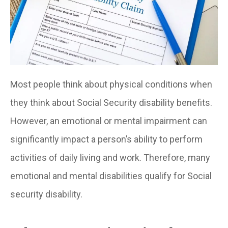
Most people think about physical conditions when
they think about Social Security disability benefits.
However, an emotional or mental impairment can
significantly impact a person’s ability to perform
activities of daily living and work. Therefore, many
emotional and mental disabilities qualify for Social
security disability.