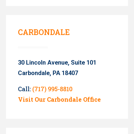
CARBONDALE
30 Lincoln Avenue, Suite 101
Carbondale, PA 18407
Call:
(717) 995-8810
Visit Our Carbondale Office