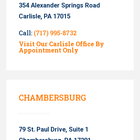
354 Alexander Springs Road
Carlisle, PA 17015
Call:
(717) 995-8732
Visit Our Carlisle Office By
Appointment Only
CHAMBERSBURG
79 St. Paul Drive, Suite 1