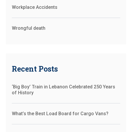
Workplace Accidents
Wrongful death
Recent Posts
‘Big Boy’ Train in Lebanon Celebrated 250 Years
of History
What’s the Best Load Board for Cargo Vans?