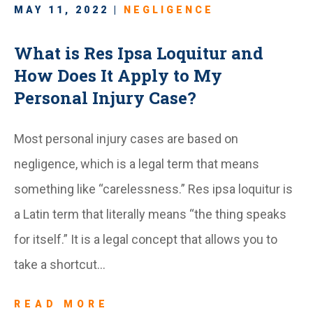
MAY 11, 2022 |
NEGLIGENCE
What is Res Ipsa Loquitur and
How Does It Apply to My
Personal Injury Case?
Most personal injury cases are based on
negligence, which is a legal term that means
something like “carelessness.” Res ipsa loquitur is
a Latin term that literally means “the thing speaks
for itself.” It is a legal concept that allows you to
take a shortcut…
READ MORE