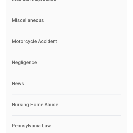
Miscellaneous
Motorcycle Accident
Negligence
News
Nursing Home Abuse
Pennsylvania Law