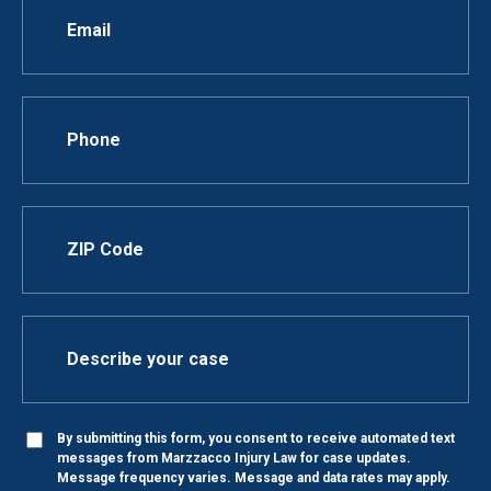
By submitting this form, you consent to receive automated text
messages from Marzzacco Injury Law for case updates.
Message frequency varies. Message and data rates may apply.