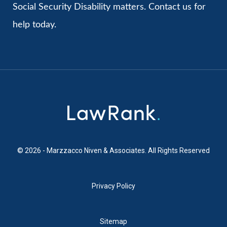
Social Security Disability matters. Contact us for
help today.
© 2026 - Marzzacco Niven & Associates. All Rights Reserved
Privacy Policy
Sitemap