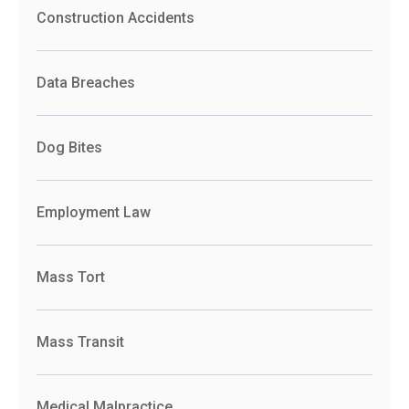
Construction Accidents
Data Breaches
Dog Bites
Employment Law
Mass Tort
Mass Transit
Medical Malpractice