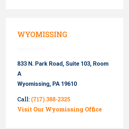
WYOMISSING
833 N. Park Road, Suite 103, Room
A
Wyomissing, PA 19610
Call:
(717) 388-2325
Visit Our Wyomissing Office