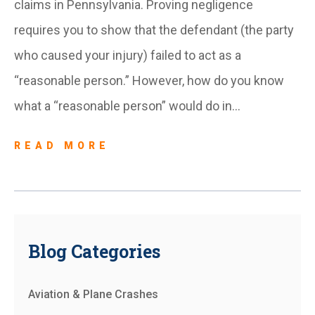
claims in Pennsylvania. Proving negligence
requires you to show that the defendant (the party
who caused your injury) failed to act as a
“reasonable person.” However, how do you know
what a “reasonable person” would do in…
READ MORE
Blog Categories
Aviation & Plane Crashes