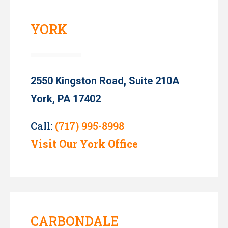
YORK
2550 Kingston Road, Suite 210A
York, PA 17402
Call:
(717) 995-8998
Visit Our York Office
CARBONDALE