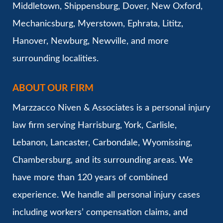
Middletown, Shippensburg, Dover, New Oxford,
Mechanicsburg, Myerstown, Ephrata, Lititz,
Hanover, Newburg, Newville, and more
surrounding localities.
ABOUT OUR FIRM
Marzzacco Niven & Associates is a personal injury
law firm serving Harrisburg, York, Carlisle,
Lebanon, Lancaster, Carbondale, Wyomissing,
Chambersburg, and its surrounding areas. We
have more than 120 years of combined
experience. We handle all personal injury cases
including workers’ compensation claims, and