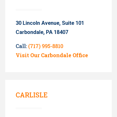
30 Lincoln Avenue, Suite 101
Carbondale, PA 18407
Call:
(717) 995-8810
Visit Our Carbondale Office
CARLISLE