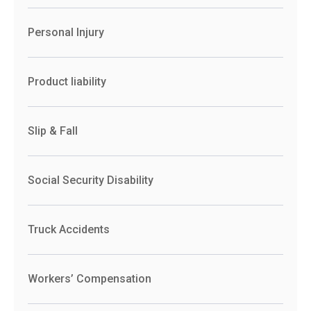
Personal Injury
Product liability
Slip & Fall
Social Security Disability
Truck Accidents
Workers’ Compensation