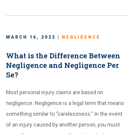
MARCH 16, 2022 |
NEGLIGENCE
What is the Difference Between
Negligence and Negligence Per
Se?
Most personal injury claims are based on
negligence. Negligence is a legal term that means
something similar to “carelessness.” In the event
of an injury caused by another person, you must