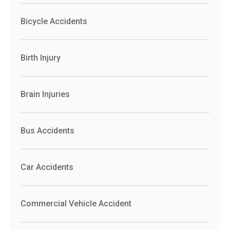
Bicycle Accidents
Birth Injury
Brain Injuries
Bus Accidents
Car Accidents
Commercial Vehicle Accident