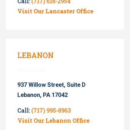
Call:
(717) 616-2954
Visit Our Lancaster Office
LEBANON
937 Willow Street, Suite D
Lebanon, PA 17042
Call:
(717) 995-8963
Visit Our Lebanon Office