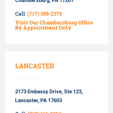
Chambersburg, PA 17201
Call:
(717) 388-2378
Visit Our Chambersburg Office
By Appointment Only
LANCASTER
2173 Embassy Drive, Ste 123,
Lancaster, PA 17603