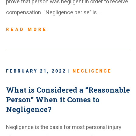
prove that person was negligent in order to receive
compensation. “Negligence per se” is…
READ MORE
FEBRUARY 21, 2022 |
NEGLIGENCE
What is Considered a “Reasonable
Person” When it Comes to
Negligence?
Negligence is the basis for most personal injury