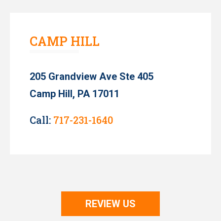
CAMP HILL
205 Grandview Ave Ste 405
Camp Hill, PA 17011
Call:
717-231-1640
REVIEW US