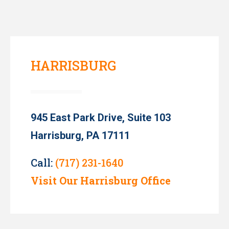
HARRISBURG
945 East Park Drive, Suite 103
Harrisburg, PA 17111
Call:
(717) 231-1640
Visit Our Harrisburg Office