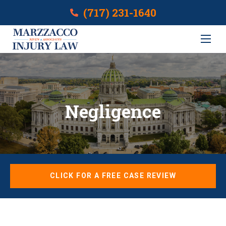
(717) 231-1640
Negligence
CLICK FOR A FREE CASE REVIEW