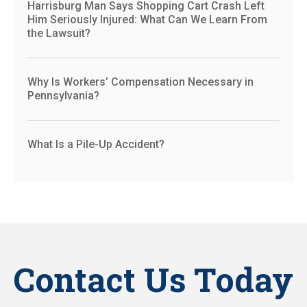
Harrisburg Man Says Shopping Cart Crash Left
Him Seriously Injured: What Can We Learn From
the Lawsuit?
Why Is Workers’ Compensation Necessary in
Pennsylvania?
What Is a Pile-Up Accident?
Contact Us Today