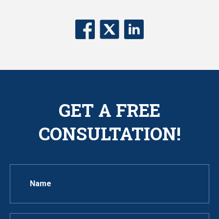
GET A FREE
CONSULTATION!