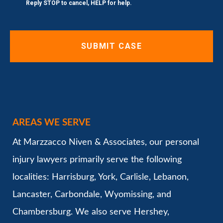
Reply STOP to cancel, HELP for help.
AREAS WE SERVE
At Marzzacco Niven & Associates, our personal
injury lawyers primarily serve the following
localities: Harrisburg, York, Carlisle, Lebanon,
Lancaster, Carbondale, Wyomissing, and
Chambersburg. We also serve Hershey,