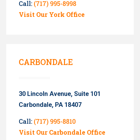
Call:
(717) 995-8998
Visit Our York Office
CARBONDALE
30 Lincoln Avenue, Suite 101
Carbondale, PA 18407
Call:
(717) 995-8810
Visit Our Carbondale Office