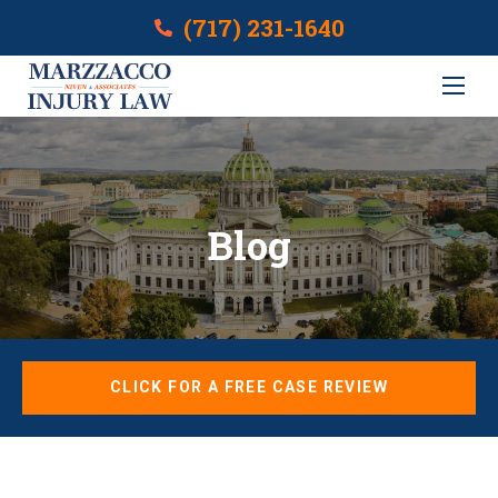
(717) 231-1640
Blog
CLICK FOR A FREE CASE REVIEW