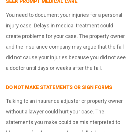
SEEK PROMPT MEDICAL CARE
You need to document your injuries for a personal
injury case. Delays in medical treatment could
create problems for your case. The property owner
and the insurance company may argue that the fall
did not cause your injuries because you did not see
a doctor until days or weeks after the fall.
DO NOT MAKE STATEMENTS OR SIGN FORMS
Talking to an insurance adjuster or property owner
without a lawyer could hurt your case. The
statements you make could be misinterpreted to