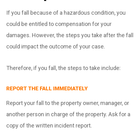
If you fall because of a hazardous condition, you
could be entitled to compensation for your
damages. However, the steps you take after the fall
could impact the outcome of your case.
Therefore, if you fall, the steps to take include:
REPORT THE FALL IMMEDIATELY
Report your fall to the property owner, manager, or
another person in charge of the property. Ask for a
copy of the written incident report.