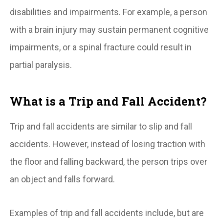
disabilities and impairments. For example, a person
with a brain injury may sustain permanent cognitive
impairments, or a spinal fracture could result in
partial paralysis.
What is a Trip and Fall Accident?
Trip and fall accidents are similar to slip and fall
accidents. However, instead of losing traction with
the floor and falling backward, the person trips over
an object and falls forward.
Examples of trip and fall accidents include, but are