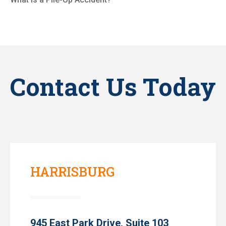
Contact Us Today
HARRISBURG
945 East Park Drive, Suite 103