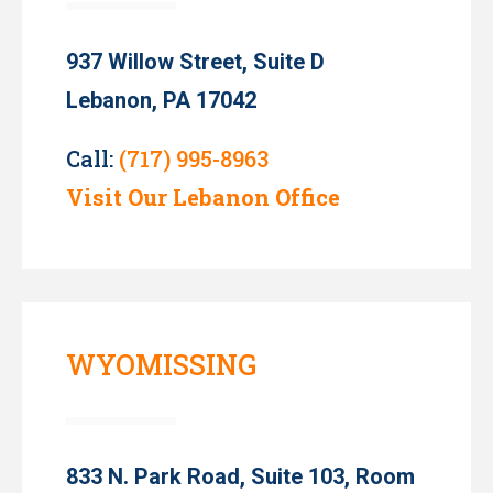
937 Willow Street, Suite D
Lebanon, PA 17042
Call:
(717) 995-8963
Visit Our Lebanon Office
WYOMISSING
833 N. Park Road, Suite 103, Room