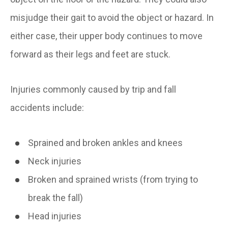
misjudge their gait to avoid the object or hazard. In
either case, their upper body continues to move
forward as their legs and feet are stuck.
Injuries commonly caused by trip and fall
accidents include:
Sprained and broken ankles and knees
Neck injuries
Broken and sprained wrists (from trying to
break the fall)
Head injuries