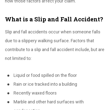
how those factors affect your claim.
What is a Slip and Fall Accident?
Slip and fall accidents occur when someone falls
due to a slippery walking surface. Factors that
contribute to a slip and fall accident include, but are
not limited to:
Liquid or food spilled on the floor
Rain or ice tracked into a building
Recently waxed floors
Marble and other hard surfaces with