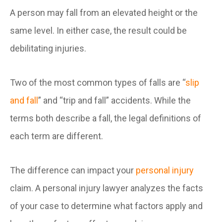
A person may fall from an elevated height or the
same level. In either case, the result could be
debilitating injuries.
Two of the most common types of falls are “
slip
and fall
” and “trip and fall” accidents. While the
terms both describe a fall, the legal definitions of
each term are different.
The difference can impact your
personal injury
claim. A personal injury lawyer analyzes the facts
of your case to determine what factors apply and