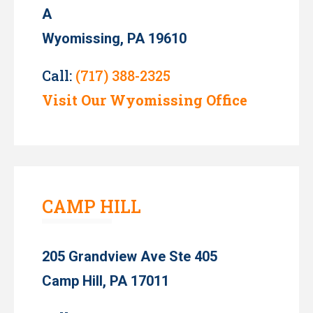
A
Wyomissing, PA 19610
Call:
(717) 388-2325
Visit Our Wyomissing Office
CAMP HILL
205 Grandview Ave Ste 405
Camp Hill, PA 17011