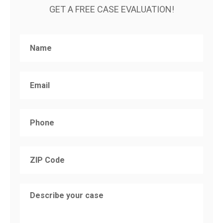
GET A FREE CASE EVALUATION!