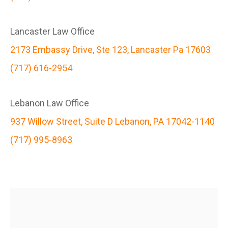
Lancaster Law Office
2173 Embassy Drive, Ste 123, Lancaster Pa 17603
(717) 616-2954
Lebanon Law Office
937 Willow Street, Suite D Lebanon, PA 17042-1140
(717) 995-8963