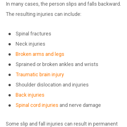
In many cases, the person slips and falls backward.
The resulting injuries can include:
Spinal fractures
Neck injuries
Broken arms and legs
Sprained or broken ankles and wrists
Traumatic brain injury
Shoulder dislocation and injuries
Back injuries
Spinal cord injuries
and nerve damage
Some slip and fall injuries can result in permanent