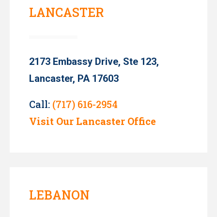
LANCASTER
2173 Embassy Drive, Ste 123,
Lancaster, PA 17603
Call:
(717) 616-2954
Visit Our Lancaster Office
LEBANON