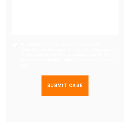
By submitting this form, you consent to receive
automated text messages from Marzzacco Injury Law
for case updates. Message frequency varies. Message
and data rates may apply. Reply STOP to cancel, HELP for
help.