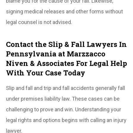
blame you for the cause of your fall. Likewise,
signing medical releases and other forms without
legal counsel is not advised.
Contact the Slip & Fall Lawyers In
Pennsylvania at Marzzacco
Niven & Associates For Legal Help
With Your Case Today
Slip and fall and trip and fall accidents generally fall
under premises liability law. These cases can be
challenging to prove and win. Understanding your
legal rights and options begins with calling an injury
lawyer.