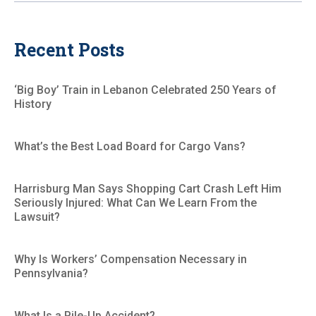
Recent Posts
‘Big Boy’ Train in Lebanon Celebrated 250 Years of
History
What’s the Best Load Board for Cargo Vans?
Harrisburg Man Says Shopping Cart Crash Left Him
Seriously Injured: What Can We Learn From the
Lawsuit?
Why Is Workers’ Compensation Necessary in
Pennsylvania?
What Is a Pile-Up Accident?