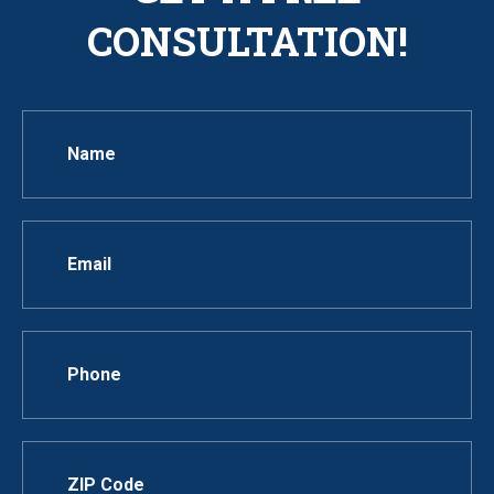
CONSULTATION!