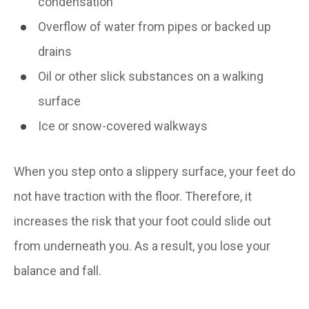
condensation
Overflow of water from pipes or backed up
drains
Oil or other slick substances on a walking
surface
Ice or snow-covered walkways
When you step onto a slippery surface, your feet do
not have traction with the floor. Therefore, it
increases the risk that your foot could slide out
from underneath you. As a result, you lose your
balance and fall.