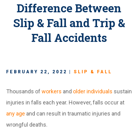
Difference Between
Slip & Fall and Trip &
Fall Accidents
FEBRUARY 22, 2022 |
SLIP & FALL
Thousands of
workers
and
older individuals
sustain
injuries in falls each year. However, falls occur at
any age
and can result in traumatic injuries and
wrongful deaths.