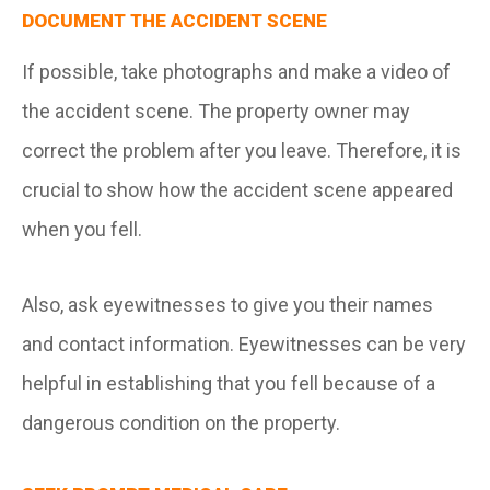
DOCUMENT THE ACCIDENT SCENE
If possible, take photographs and make a video of
the accident scene. The property owner may
correct the problem after you leave. Therefore, it is
crucial to show how the accident scene appeared
when you fell.
Also, ask eyewitnesses to give you their names
and contact information. Eyewitnesses can be very
helpful in establishing that you fell because of a
dangerous condition on the property.