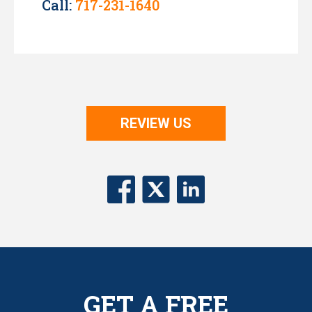
Call:
717-231-1640
REVIEW US
GET A FREE