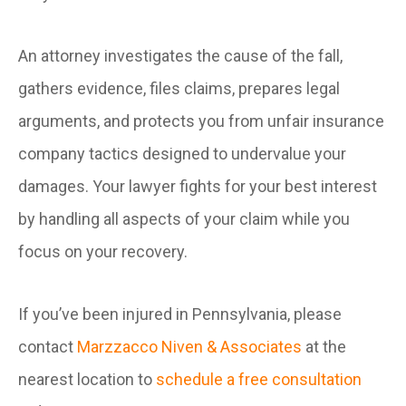
An attorney investigates the cause of the fall,
gathers evidence, files claims, prepares legal
arguments, and protects you from unfair insurance
company tactics designed to undervalue your
damages. Your lawyer fights for your best interest
by handling all aspects of your claim while you
focus on your recovery.
If you’ve been injured in Pennsylvania, please
contact
Marzzacco Niven & Associates
at the
nearest location to
schedule a free consultation