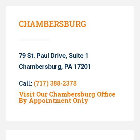
CHAMBERSBURG
79 St. Paul Drive, Suite 1
Chambersburg, PA 17201
Call:
(717) 388-2378
Visit Our Chambersburg Office
By Appointment Only