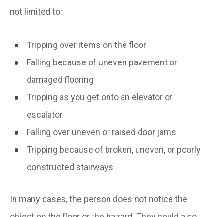
not limited to:
Tripping over items on the floor
Falling because of uneven pavement or
damaged flooring
Tripping as you get onto an elevator or
escalator
Falling over uneven or raised door jams
Tripping because of broken, uneven, or poorly
constructed stairways
In many cases, the person does not notice the
object on the floor or the hazard. They could also