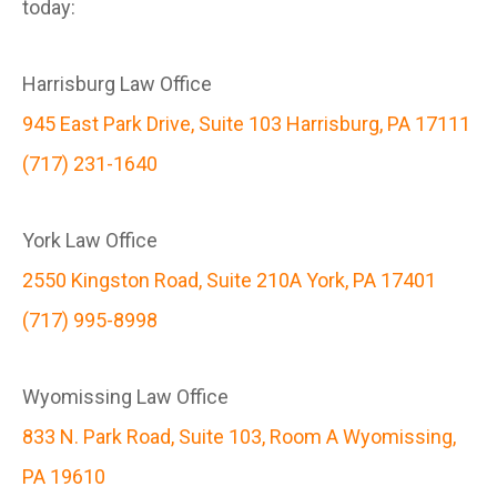
today:
Harrisburg Law Office
945 East Park Drive, Suite 103 Harrisburg, PA 17111
(717) 231-1640
York Law Office
2550 Kingston Road, Suite 210A York, PA 17401
(717) 995-8998
Wyomissing Law Office
833 N. Park Road, Suite 103, Room A Wyomissing,
PA 19610