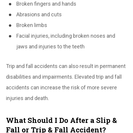
Broken fingers and hands
Abrasions and cuts
Broken limbs
Facial injuries, including broken noses and
jaws and injuries to the teeth
Trip and fall accidents can also result in permanent
disabilities and impairments. Elevated trip and fall
accidents can increase the risk of more severe
injuries and death.
What Should I Do After a Slip &
Fall or Trip & Fall Accident?