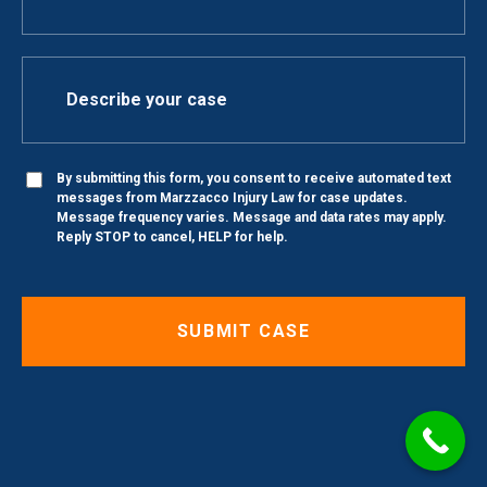
By submitting this form, you consent to receive automated text
messages from Marzzacco Injury Law for case updates.
Message frequency varies. Message and data rates may apply.
Reply STOP to cancel, HELP for help.