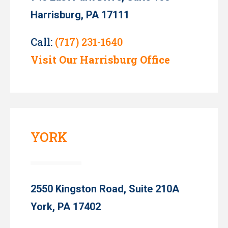
Harrisburg, PA 17111
Call:
(717) 231-1640
Visit Our Harrisburg Office
YORK
2550 Kingston Road, Suite 210A
York, PA 17402