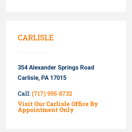
CARLISLE
354 Alexander Springs Road
Carlisle, PA 17015
Call:
(717) 995-8732
Visit Our Carlisle Office By
Appointment Only