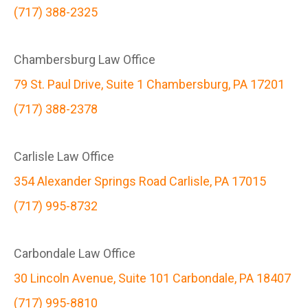
(717) 388-2325
Chambersburg Law Office
79 St. Paul Drive, Suite 1 Chambersburg, PA 17201
(717) 388-2378
Carlisle Law Office
354 Alexander Springs Road Carlisle, PA 17015
(717) 995-8732
Carbondale Law Office
30 Lincoln Avenue, Suite 101 Carbondale, PA 18407
(717) 995-8810