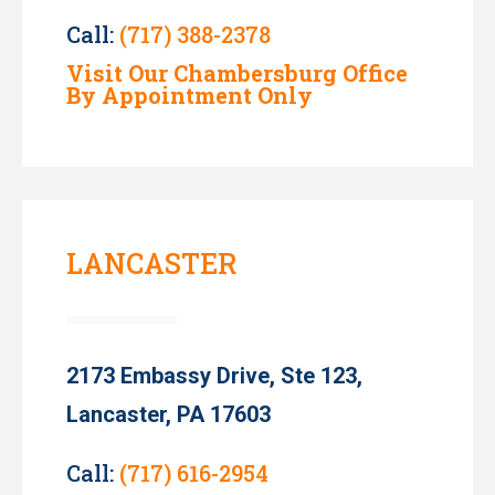
Call:
(717) 388-2378
Visit Our Chambersburg Office
By Appointment Only
LANCASTER
2173 Embassy Drive, Ste 123,
Lancaster, PA 17603
Call:
(717) 616-2954