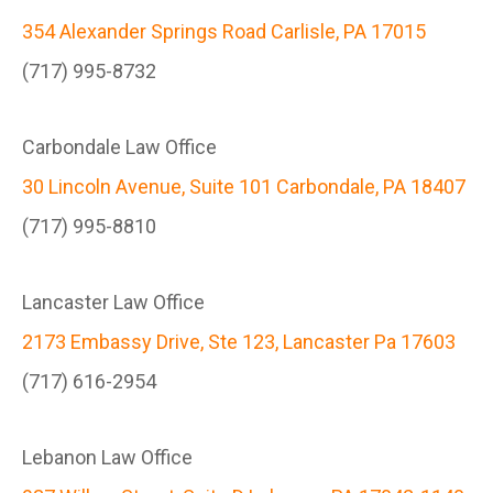
354 Alexander Springs Road Carlisle, PA 17015
(717) 995-8732
Carbondale Law Office
30 Lincoln Avenue, Suite 101 Carbondale, PA 18407
(717) 995-8810
Lancaster Law Office
2173 Embassy Drive, Ste 123, Lancaster Pa 17603
(717) 616-2954
Lebanon Law Office