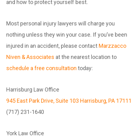
and how to protect yourself best.
Most personal injury lawyers will charge you
nothing unless they win your case. If you’ve been
injured in an accident, please contact
Marzzacco
Niven & Associates
at the nearest location to
schedule a free consultation
today:
Harrisburg Law Office
945 East Park Drive, Suite 103 Harrisburg, PA 17111
(717) 231-1640
York Law Office