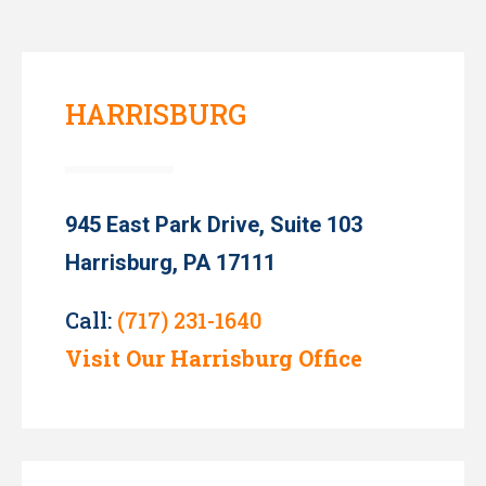
HARRISBURG
945 East Park Drive, Suite 103
Harrisburg, PA 17111
Call:
(717) 231-1640
Visit Our Harrisburg Office