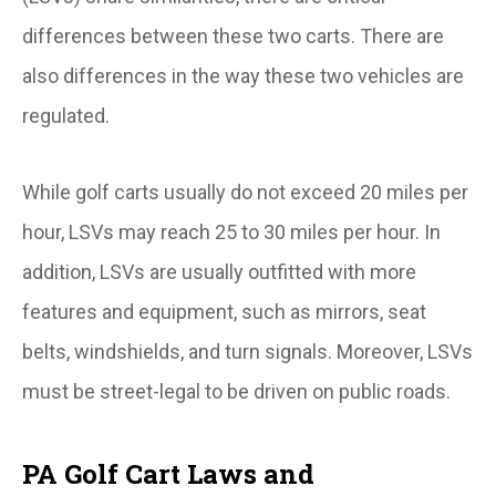
differences between these two carts. There are
also differences in the way these two vehicles are
regulated.
While golf carts usually do not exceed 20 miles per
hour, LSVs may reach 25 to 30 miles per hour. In
addition, LSVs are usually outfitted with more
features and equipment, such as mirrors, seat
belts, windshields, and turn signals. Moreover, LSVs
must be street-legal to be driven on public roads.
PA Golf Cart Laws and