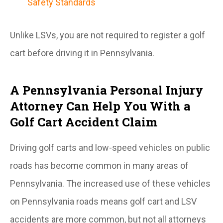
Safety Standards
Unlike LSVs, you are not required to register a golf
cart before driving it in Pennsylvania.
A Pennsylvania Personal Injury
Attorney Can Help You With a
Golf Cart Accident Claim
Driving golf carts and low-speed vehicles on public
roads has become common in many areas of
Pennsylvania. The increased use of these vehicles
on Pennsylvania roads means golf cart and LSV
accidents are more common, but not all attorneys