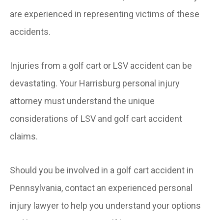
are experienced in representing victims of these
accidents.
Injuries from a golf cart or LSV accident can be
devastating. Your Harrisburg personal injury
attorney must understand the unique
considerations of LSV and golf cart accident
claims.
Should you be involved in a golf cart accident in
Pennsylvania, contact an experienced personal
injury lawyer to help you understand your options