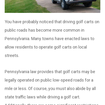
You have probably noticed that driving golf carts on
public roads has become more common in
Pennsylvania. Many towns have enacted laws to
allow residents to operate golf carts on local
streets.
Pennsylvania law provides that golf carts may be
legally operated on public low-speed roads for a
mile or less. Of course, you must also abide by all
state traffic laws while driving a golf cart.