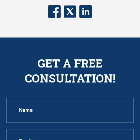
GET A FREE
CONSULTATION!