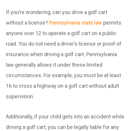
If you’re wondering, can you drive a golf cart
without a license?
Pennsylvania state law
permits
anyone over 12 to operate a golf cart on a public
road. You do not need a driver’s license or proof of
insurance when driving a golf cart. Pennsylvania
law generally allows it under these limited
circumstances. For example, you must be at least
16 to cross a highway on a golf cart without adult
supervision.
Additionally, if your child gets into an accident while
driving a golf cart, you can be legally liable for any