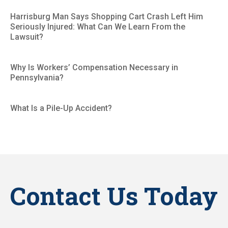
Harrisburg Man Says Shopping Cart Crash Left Him
Seriously Injured: What Can We Learn From the
Lawsuit?
Why Is Workers’ Compensation Necessary in
Pennsylvania?
What Is a Pile-Up Accident?
Contact Us Today