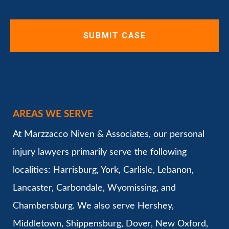
AREAS WE SERVE
At Marzzacco Niven & Associates, our personal
injury lawyers primarily serve the following
localities: Harrisburg, York, Carlisle, Lebanon,
Lancaster, Carbondale, Wyomissing, and
Chambersburg. We also serve Hershey,
Middletown, Shippensburg, Dover, New Oxford,