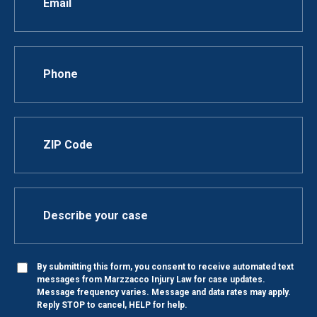
By submitting this form, you consent to receive automated text
messages from Marzzacco Injury Law for case updates.
Message frequency varies. Message and data rates may apply.
Reply STOP to cancel, HELP for help.