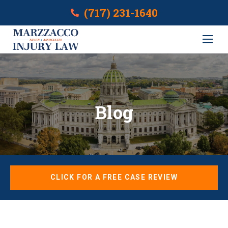
(717) 231-1640
Blog
CLICK FOR A FREE CASE REVIEW