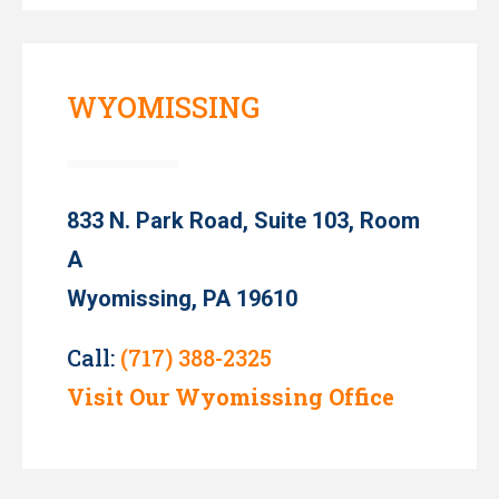
WYOMISSING
833 N. Park Road, Suite 103, Room
A
Wyomissing, PA 19610
Call:
(717) 388-2325
Visit Our Wyomissing Office