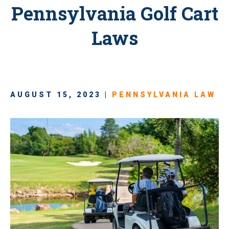
Pennsylvania Golf Cart
Laws
AUGUST 15, 2023 |
PENNSYLVANIA LAW