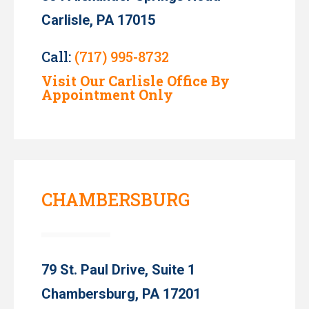
Carlisle, PA 17015
Call:
(717) 995-8732
Visit Our Carlisle Office By
Appointment Only
CHAMBERSBURG
79 St. Paul Drive, Suite 1
Chambersburg, PA 17201