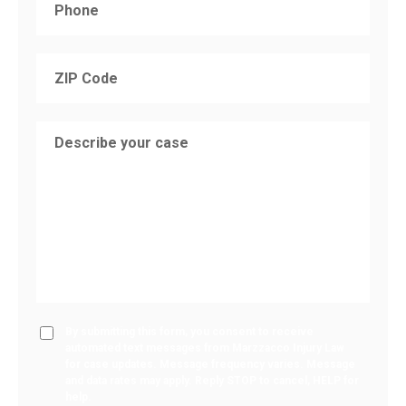
By submitting this form, you consent to receive
automated text messages from Marzzacco Injury Law
for case updates. Message frequency varies. Message
and data rates may apply. Reply STOP to cancel, HELP for
help.