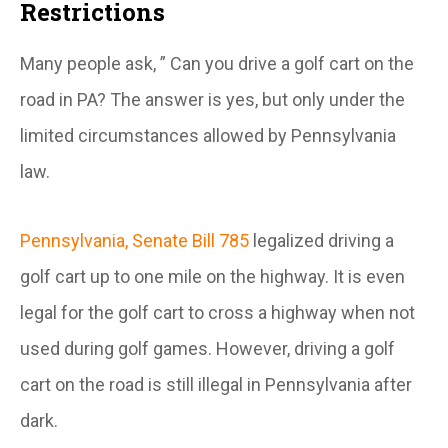
Restrictions
Many people ask, ” Can you drive a golf cart on the
road in PA? The answer is yes, but only under the
limited circumstances allowed by Pennsylvania
law.
Pennsylvania, Senate Bill 785
legalized driving a
golf cart up to one mile on the highway. It is even
legal for the golf cart to cross a highway when not
used during golf games. However, driving a golf
cart on the road is still illegal in Pennsylvania after
dark.