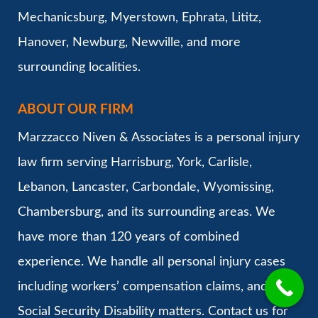
Mechanicsburg, Myerstown, Ephrata, Lititz,
Hanover, Newburg, Newville, and more
surrounding localities.
ABOUT OUR FIRM
Marzzacco Niven & Associates is a personal injury
law firm serving Harrisburg, York, Carlisle,
Lebanon, Lancaster, Carbondale, Wyomissing,
Chambersburg, and its surrounding areas. We
have more than 120 years of combined
experience. We handle all personal injury cases
including workers’ compensation claims, and
Social Security Disability matters. Contact us for