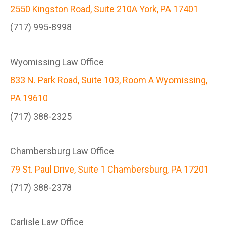
2550 Kingston Road, Suite 210A York, PA 17401
(717) 995-8998
Wyomissing Law Office
833 N. Park Road, Suite 103, Room A Wyomissing,
PA 19610
(717) 388-2325
Chambersburg Law Office
79 St. Paul Drive, Suite 1 Chambersburg, PA 17201
(717) 388-2378
Carlisle Law Office