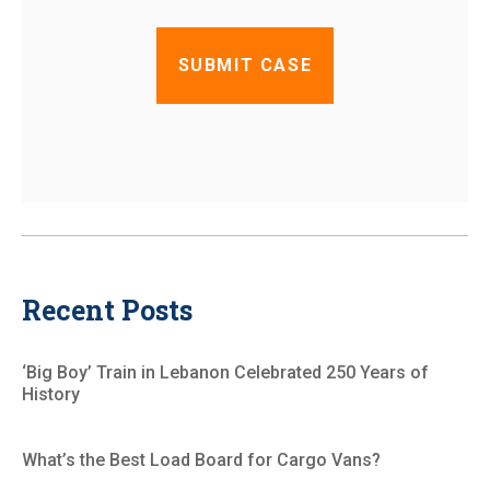
Recent Posts
‘Big Boy’ Train in Lebanon Celebrated 250 Years of
History
What’s the Best Load Board for Cargo Vans?