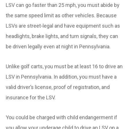
LSV can go faster than 25 mph, you must abide by
the same speed limit as other vehicles. Because
LSVs are street-legal and have equipment such as
headlights, brake lights, and turn signals, they can
be driven legally even at night in Pennsylvania.
Unlike golf carts, you must be at least 16 to drive an
LSV in Pennsylvania. In addition, you must have a
valid driver’s license, proof of registration, and
insurance for the LSV.
You could be charged with child endangerment if
you allow your underage child to drive an LSV on a