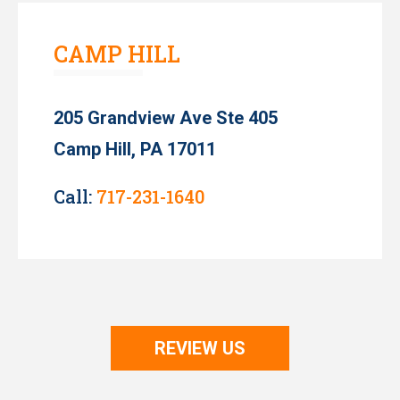
CAMP HILL
205 Grandview Ave Ste 405
Camp Hill, PA 17011
Call:
717-231-1640
REVIEW US