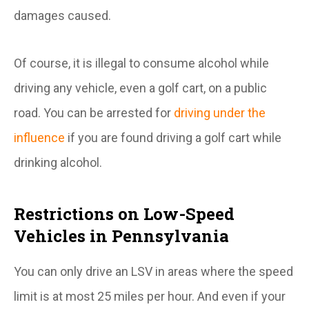
damages caused.
Of course, it is illegal to consume alcohol while
driving any vehicle, even a golf cart, on a public
road. You can be arrested for
driving under the
influence
if you are found driving a golf cart while
drinking alcohol.
Restrictions on Low-Speed
Vehicles in Pennsylvania
You can only drive an LSV in areas where the speed
limit is at most 25 miles per hour. And even if your