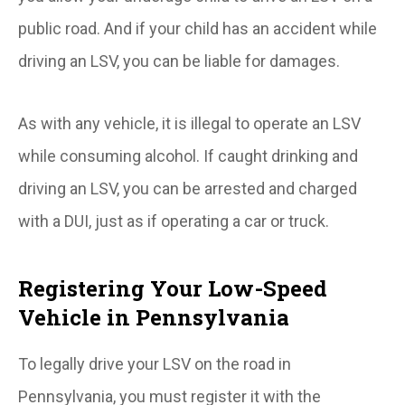
public road. And if your child has an accident while
driving an LSV, you can be liable for damages.
As with any vehicle, it is illegal to operate an LSV
while consuming alcohol. If caught drinking and
driving an LSV, you can be arrested and charged
with a DUI, just as if operating a car or truck.
Registering Your Low-Speed
Vehicle in Pennsylvania
To legally drive your LSV on the road in
Pennsylvania, you must register it with the