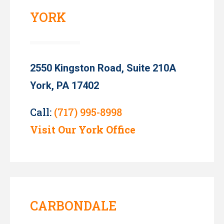
YORK
2550 Kingston Road, Suite 210A
York, PA 17402
Call:
(717) 995-8998
Visit Our York Office
CARBONDALE