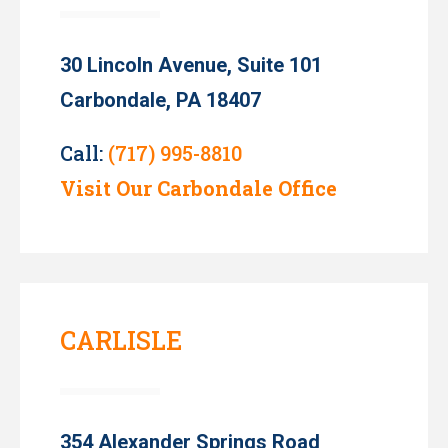
30 Lincoln Avenue, Suite 101
Carbondale, PA 18407
Call:
(717) 995-8810
Visit Our Carbondale Office
CARLISLE
354 Alexander Springs Road