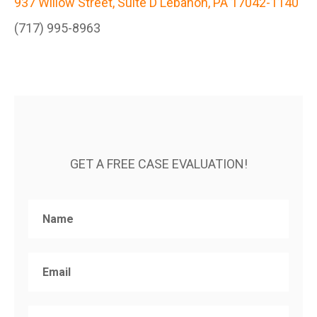
937 Willow Street, Suite D Lebanon, PA 17042-1140
(717) 995-8963
GET A FREE CASE EVALUATION!