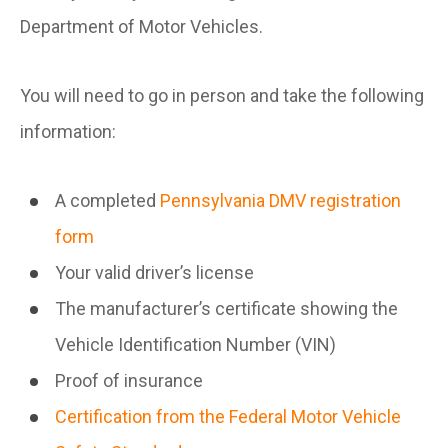
Department of Motor Vehicles.
You will need to go in person and take the following
information:
A completed
Pennsylvania DMV registration
form
Your valid driver’s license
The manufacturer’s certificate showing the
Vehicle Identification Number (VIN)
Proof of insurance
Certification from the Federal Motor Vehicle