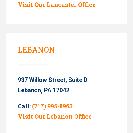
Visit Our Lancaster Office
LEBANON
937 Willow Street, Suite D
Lebanon, PA 17042
Call:
(717) 995-8963
Visit Our Lebanon Office