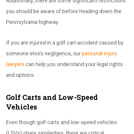
Additionally, there are some significant restrictions
you should be aware of before heading down the
Pennsylvania highway.
If you are injured in a golf cart accident caused by
someone else’s negligence, our
personal injury
lawyers
can help you understand your legal rights
and options.
Golf Carts and Low-Speed
Vehicles
Even though golf carts and low-speed vehicles
(LSVs) share similarities, there are critical