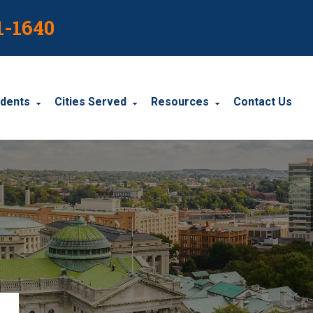
1-1640
idents
Cities Served
Resources
Contact Us
dents
Harrisburg
Blog
le Accidents
Wyomissing
Resources
cidents
York
Carbondale
Carlisle