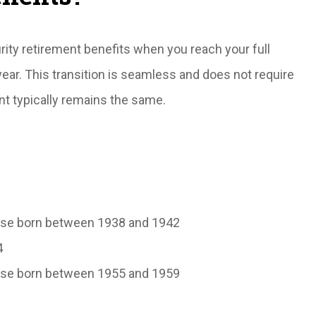
rity retirement benefits when you reach your full
year. This transition is seamless and does not require
nt typically remains the same.
those born between 1938 and 1942
4
those born between 1955 and 1959