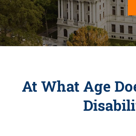
At What Age Doe
Disabil