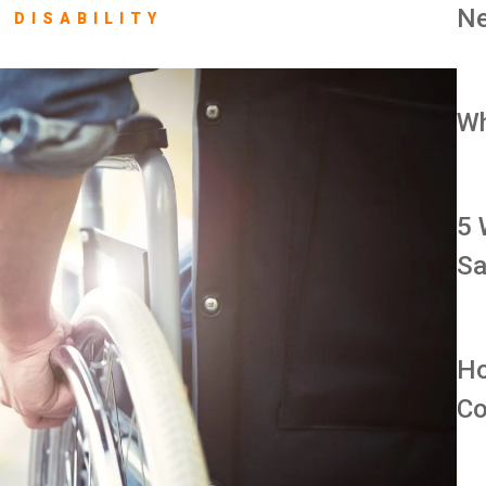
Ne
 DISABILITY
Wh
5 
Sa
Ho
Co