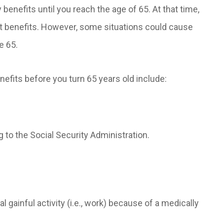
 benefits until you reach the age of 65. At that time,
nt benefits. However, some situations could cause
e 65.
enefits before you turn 65 years old include:
 to the Social Security Administration.
 gainful activity (i.e., work) because of a medically