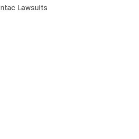
ntac Lawsuits