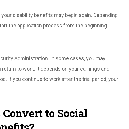
, your disability benefits may begin again. Depending
tart the application process from the beginning.
Security Administration. In some cases, you may
 return to work. It depends on your earnings and
od. If you continue to work after the trial period, your
Convert to Social
nefits?