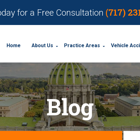
(717) 23
oday for a Free Consultation
Home
About Us
Practice Areas
Vehicle Acc
About Our Personal Injury Law Firm
Employment Discrimination
Car Acci
Our Attorneys
Social Security Disability
Motorcyc
Blog
Our Case Results
Workplace Accidents
Truck Ac
Our Client Reviews
Workers’ Compensation
Wrongful Death