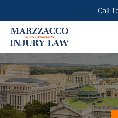
Call T