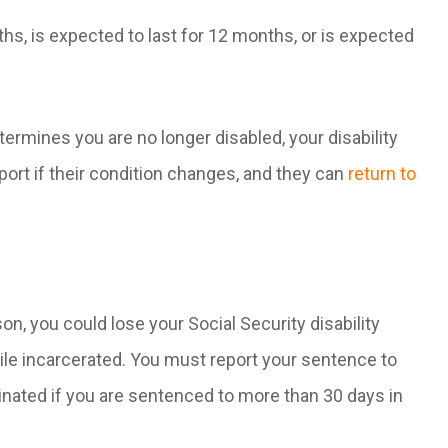
ths, is expected to last for 12 months, or is expected
termines you are no longer disabled, your disability
port if their condition changes, and they can
return to
son, you could lose your Social Security disability
hile incarcerated. You must report your sentence to
minated if you are sentenced to more than 30 days in