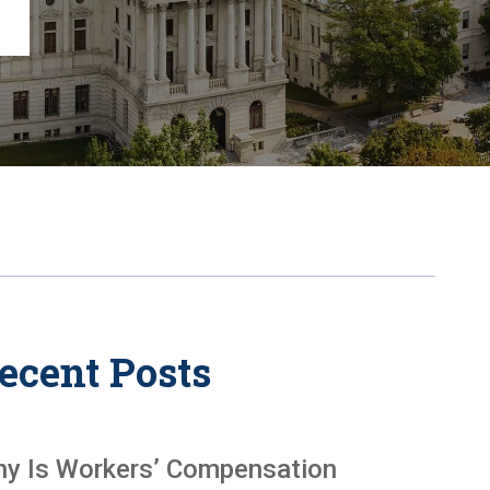
Chambersburg
Lancaster
Lebanon
View All +
ecent Posts
y Is Workers’ Compensation