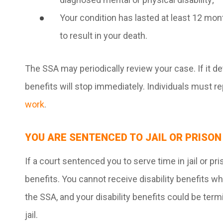
Your condition has lasted at least 12 mon
to result in your death.
The SSA may periodically review your case. If it de
benefits will stop immediately. Individuals must re
work
.
YOU ARE SENTENCED TO JAIL OR PRISON
If a court sentenced you to serve time in jail or pri
benefits. You cannot receive disability benefits w
the SSA, and your disability benefits could be ter
jail.