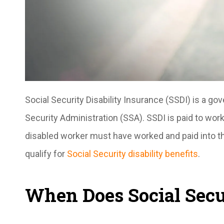
Social Security Disability Insurance (SSDI) is a go
Security Administration (SSA). SSDI is paid to w
disabled worker must have worked and paid into t
qualify for
Social Security disability benefits
.
When Does Social Secur