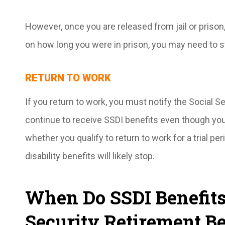
However, once you are released from jail or prison
on how long you were in prison, you may need to s
RETURN TO WORK
If you return to work, you must notify the Social 
continue to receive SSDI benefits even though you
whether you qualify to return to work for a trial peri
disability benefits will likely stop.
When Do SSDI Benefits 
Security Retirement Be