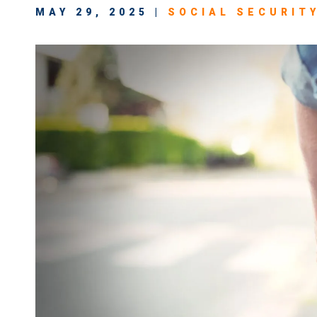
MAY 29, 2025 |
SOCIAL SECURITY