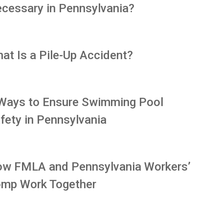
cessary in Pennsylvania?
at Is a Pile-Up Accident?
Ways to Ensure Swimming Pool
fety in Pennsylvania
w FMLA and Pennsylvania Workers’
mp Work Together