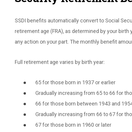
SSDI benefits automatically convert to Social Secu
retirement age (FRA), as determined by your birth 
any action on your part. The monthly benefit amou
Full retirement age varies by birth year:
65 for those born in 1937 or earlier
Gradually increasing from 65 to 66 for 
66 for those born between 1943 and 195
Gradually increasing from 66 to 67 for 
67 for those born in 1960 or later