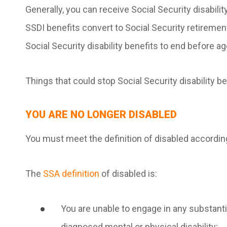
Generally, you can receive Social Security disability
SSDI benefits convert to Social Security retireme
Social Security disability benefits to end before ag
Things that could stop Social Security disability b
YOU ARE NO LONGER DISABLED
You must meet the definition of disabled according
The
SSA definition
of disabled is:
You are unable to engage in any substantial
diagnosed mental or physical disability;