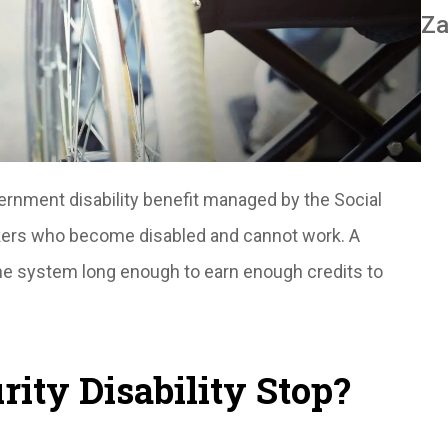
Za
vernment disability benefit managed by the Social
orkers who become disabled and cannot work. A
he system long enough to earn enough credits to
ity Disability Stop?