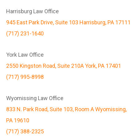
Harrisburg Law Office
945 East Park Drive, Suite 103 Harrisburg, PA 17111
(717) 231-1640
York Law Office
2550 Kingston Road, Suite 210A York, PA 17401
(717) 995-8998
Wyomissing Law Office
833 N. Park Road, Suite 103, Room A Wyomissing,
PA 19610
(717) 388-2325