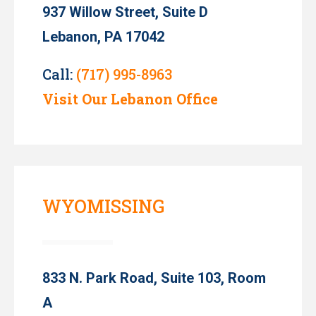
937 Willow Street, Suite D
Lebanon, PA 17042
Call:
(717) 995-8963
Visit Our Lebanon Office
WYOMISSING
833 N. Park Road, Suite 103, Room
A