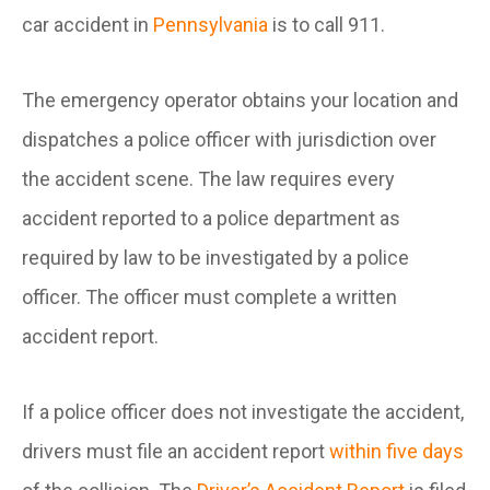
car accident in
Pennsylvania
is to call 911.
The emergency operator obtains your location and
dispatches a police officer with jurisdiction over
the accident scene. The law requires every
accident reported to a police department as
required by law to be investigated by a police
officer. The officer must complete a written
accident report.
If a police officer does not investigate the accident,
drivers must file an accident report
within five days