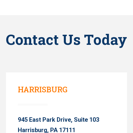
Contact Us Today
HARRISBURG
945 East Park Drive, Suite 103
Harrisburg, PA 17111