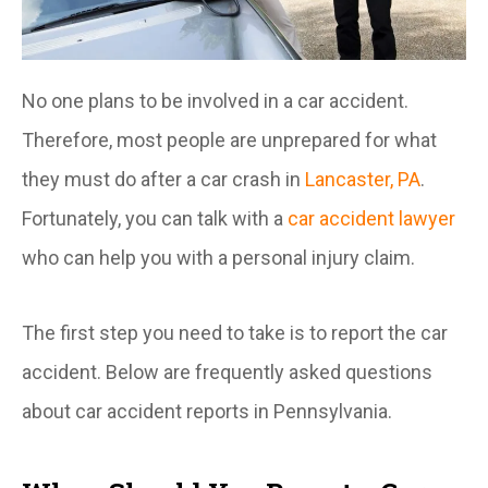
No one plans to be involved in a car accident.
Therefore, most people are unprepared for what
they must do after a car crash in
Lancaster, PA
.
Fortunately, you can talk with a
car accident lawyer
who can help you with a personal injury claim.
The first step you need to take is to report the car
accident. Below are frequently asked questions
about car accident reports in Pennsylvania.