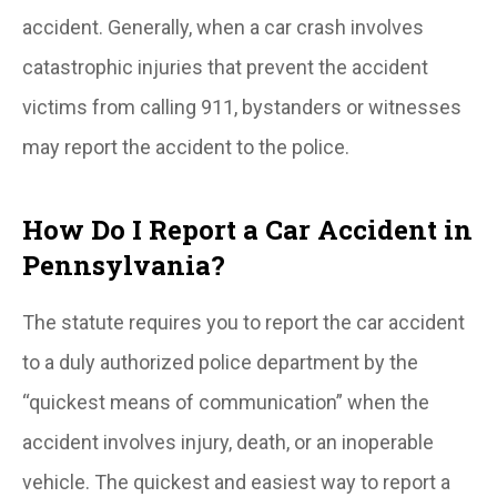
accident. Generally, when a car crash involves
catastrophic injuries that prevent the accident
victims from calling 911, bystanders or witnesses
may report the accident to the police.
How Do I Report a Car Accident in
Pennsylvania?
The statute requires you to report the car accident
to a duly authorized police department by the
“quickest means of communication” when the
accident involves injury, death, or an inoperable
vehicle. The quickest and easiest way to report a