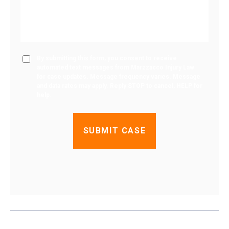
By submitting this form, you consent to receive
automated text messages from Marzzacco Injury Law
for case updates. Message frequency varies. Message
and data rates may apply. Reply STOP to cancel, HELP for
help.