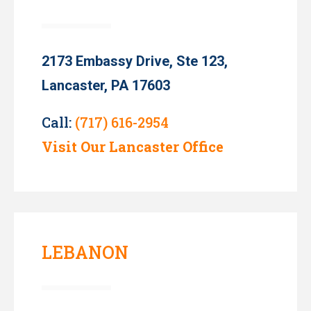
2173 Embassy Drive, Ste 123,
Lancaster, PA 17603
Call:
(717) 616-2954
Visit Our Lancaster Office
LEBANON