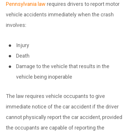
Pennsylvania law
requires drivers to report motor
vehicle accidents immediately when the crash
involves:
Injury
Death
Damage to the vehicle that results in the
vehicle being inoperable
The law requires vehicle occupants to give
immediate notice of the car accident if the driver
cannot physically report the car accident, provided
the occupants are capable of reporting the