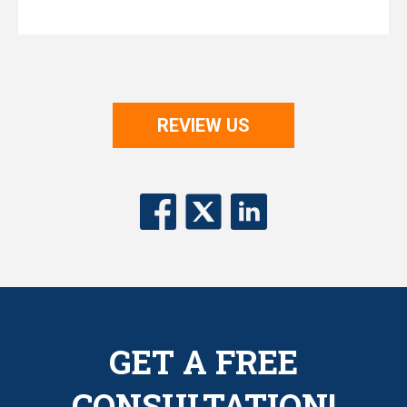
REVIEW US
GET A FREE
CONSULTATION!