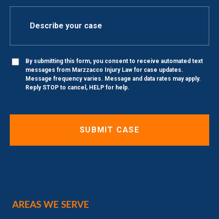
By submitting this form, you consent to receive automated text
messages from Marzzacco Injury Law for case updates.
Message frequency varies. Message and data rates may apply.
Reply STOP to cancel, HELP for help.
AREAS WE SERVE