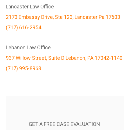
Lancaster Law Office
2173 Embassy Drive, Ste 123, Lancaster Pa 17603
(717) 616-2954
Lebanon Law Office
937 Willow Street, Suite D Lebanon, PA 17042-1140
(717) 995-8963
GET A FREE CASE EVALUATION!