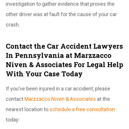
investigation to gather evidence that proves the
other driver was at fault for the cause of your car
crash.
Contact the Car Accident Lawyers
In Pennsylvania at Marzzacco
Niven & Associates For Legal Help
With Your Case Today
If you’ve been injured in a car accident, please
contact
Marzzacco Niven & Associates
at the
nearest location to
schedule a free consultation
today: