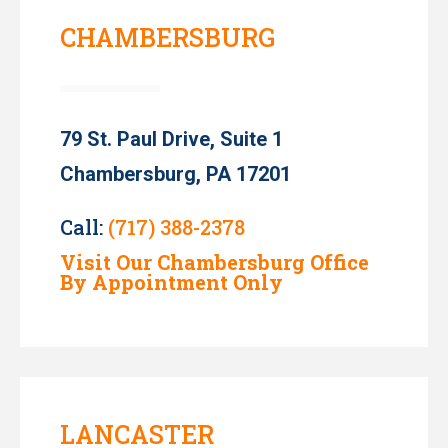
CHAMBERSBURG
79 St. Paul Drive, Suite 1
Chambersburg, PA 17201
Call:
(717) 388-2378
Visit Our Chambersburg Office
By Appointment Only
LANCASTER