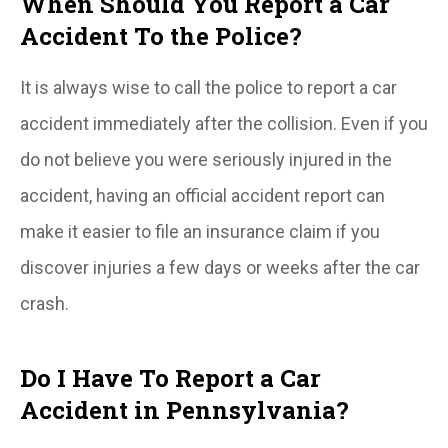
When Should You Report a Car
Accident To the Police?
It is always wise to call the police to report a car
accident immediately after the collision. Even if you
do not believe you were seriously injured in the
accident, having an official accident report can
make it easier to file an insurance claim if you
discover injuries a few days or weeks after the car
crash.
Do I Have To Report a Car
Accident in Pennsylvania?