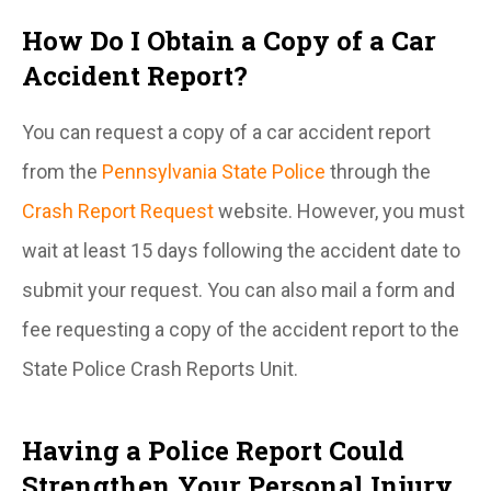
How Do I Obtain a Copy of a Car
Accident Report?
You can request a copy of a car accident report
from the
Pennsylvania State Police
through the
Crash Report Request
website. However, you must
wait at least 15 days following the accident date to
submit your request. You can also mail a form and
fee requesting a copy of the accident report to the
State Police Crash Reports Unit.
Having a Police Report Could
Strengthen Your Personal Injury