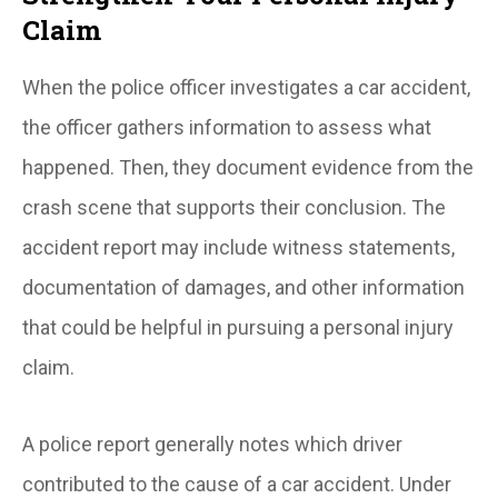
Claim
When the police officer investigates a car accident,
the officer gathers information to assess what
happened. Then, they document evidence from the
crash scene that supports their conclusion. The
accident report may include witness statements,
documentation of damages, and other information
that could be helpful in pursuing a personal injury
claim.
A police report generally notes which driver
contributed to the cause of a car accident. Under