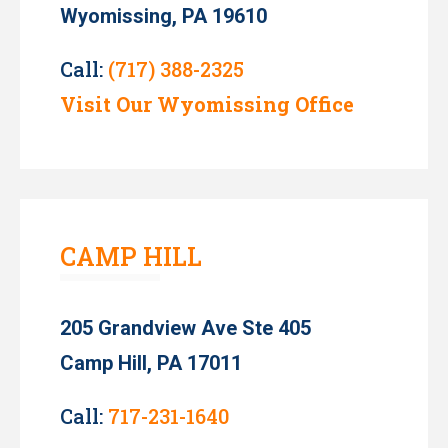
Wyomissing, PA 19610
Call:
(717) 388-2325
Visit Our Wyomissing Office
CAMP HILL
205 Grandview Ave Ste 405
Camp Hill, PA 17011
Call:
717-231-1640