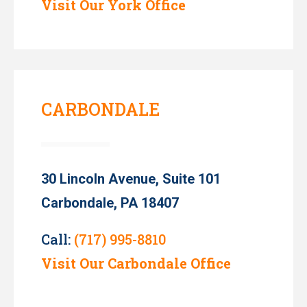
Visit Our York Office
CARBONDALE
30 Lincoln Avenue, Suite 101
Carbondale, PA 18407
Call:
(717) 995-8810
Visit Our Carbondale Office