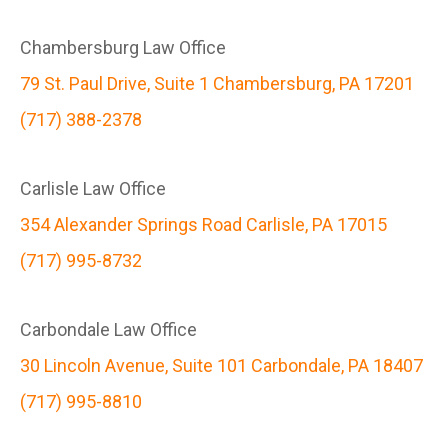
Chambersburg Law Office
79 St. Paul Drive, Suite 1 Chambersburg, PA 17201
(717) 388-2378
Carlisle Law Office
354 Alexander Springs Road Carlisle, PA 17015
(717) 995-8732
Carbondale Law Office
30 Lincoln Avenue, Suite 101 Carbondale, PA 18407
(717) 995-8810