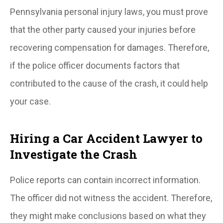
Pennsylvania personal injury laws, you must prove
that the other party caused your injuries before
recovering compensation for damages. Therefore,
if the police officer documents factors that
contributed to the cause of the crash, it could help
your case.
Hiring a Car Accident Lawyer to
Investigate the Crash
Police reports can contain incorrect information.
The officer did not witness the accident. Therefore,
they might make conclusions based on what they