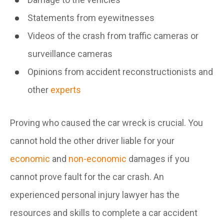
Statements from eyewitnesses
Videos of the crash from traffic cameras or
surveillance cameras
Opinions from accident reconstructionists and
other
experts
Proving who caused the car wreck is crucial. You
cannot hold the other driver liable for your
economic
and
non-economic
damages if you
cannot prove fault for the car crash. An
experienced personal injury lawyer has the
resources and skills to complete a car accident