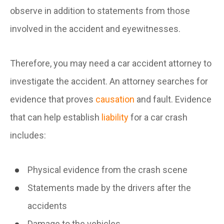
observe in addition to statements from those
involved in the accident and eyewitnesses.
Therefore, you may need a car accident attorney to
investigate the accident. An attorney searches for
evidence that proves
causation
and fault. Evidence
that can help establish
liability
for a car crash
includes:
Physical evidence from the crash scene
Statements made by the drivers after the
accidents
Damage to the vehicles