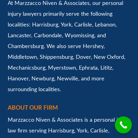
At Marzzacco Niven & Associates, our personal
injury lawyers primarily serve the following
localities: Harrisburg, York, Carlisle, Lebanon,
Lancaster, Carbondale, Wyomissing, and
Chambersburg. We also serve Hershey,
Middletown, Shippensburg, Dover, New Oxford,
Mechanicsburg, Myerstown, Ephrata, Lititz,
Hanover, Newburg, Newville, and more
surrounding localities.
ABOUT OUR FIRM
Marzzacco Niven & Associates is a personal injury
law firm serving Harrisburg, York, Carlisle,