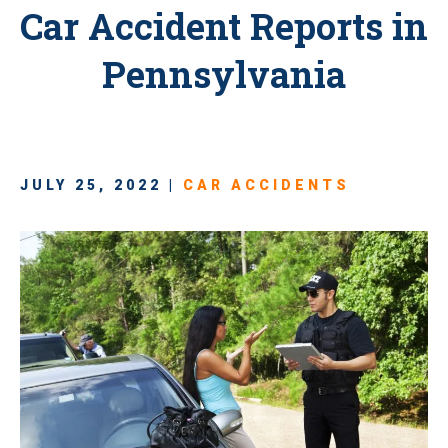
Car Accident Reports in
Pennsylvania
JULY 25, 2022 |
CAR ACCIDENTS