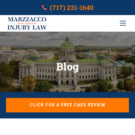
(717) 231-1640
Blog
CLICK FOR A FREE CASE REVIEW