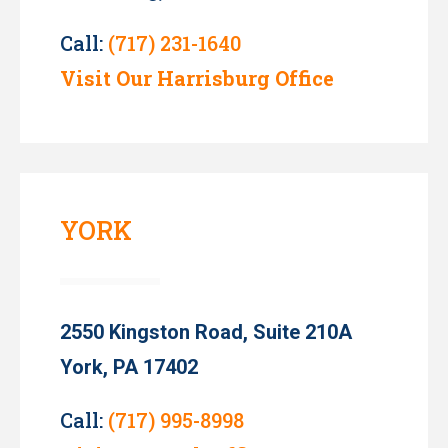
Call:
(717) 231-1640
Visit Our Harrisburg Office
YORK
2550 Kingston Road, Suite 210A
York, PA 17402
Call:
(717) 995-8998