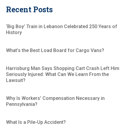
Recent Posts
‘Big Boy’ Train in Lebanon Celebrated 250 Years of
History
What’s the Best Load Board for Cargo Vans?
Harrisburg Man Says Shopping Cart Crash Left Him
Seriously Injured: What Can We Learn From the
Lawsuit?
Why Is Workers’ Compensation Necessary in
Pennsylvania?
What Is a Pile-Up Accident?