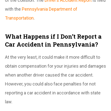
of the collision. The
Driver’s Accident Report
is filed
with the
Pennsylvania Department of
Transportation
.
What Happens if I Don’t Report a
Car Accident in Pennsylvania?
At the very least, it could make it more difficult to
obtain compensation for your injuries and damages
when another driver caused the car accident.
However, you could also face penalties for not
reporting a car accident in accordance with state
law.