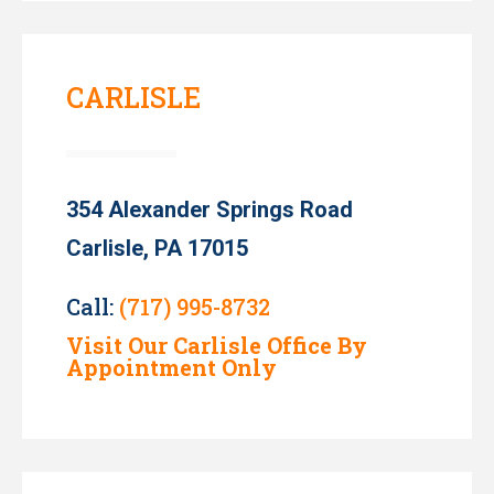
CARLISLE
354 Alexander Springs Road
Carlisle, PA 17015
Call:
(717) 995-8732
Visit Our Carlisle Office By
Appointment Only