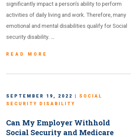
significantly impact a person’s ability to perform
activities of daily living and work. Therefore, many
emotional and mental disabilities qualify for Social
security disability. …
READ MORE
SEPTEMBER 19, 2022 |
SOCIAL
SECURITY DISABILITY
Can My Employer Withhold
Social Security and Medicare