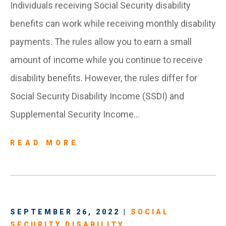
Individuals receiving Social Security disability
benefits can work while receiving monthly disability
payments. The rules allow you to earn a small
amount of income while you continue to receive
disability benefits. However, the rules differ for
Social Security Disability Income (SSDI) and
Supplemental Security Income…
READ MORE
SEPTEMBER 26, 2022 |
SOCIAL
SECURITY DISABILITY