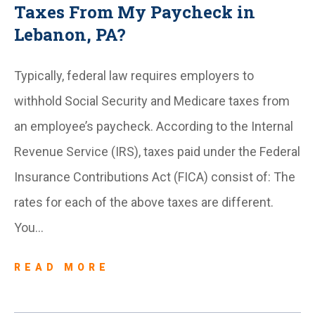
Taxes From My Paycheck in
Lebanon, PA?
Typically, federal law requires employers to
withhold Social Security and Medicare taxes from
an employee’s paycheck. According to the Internal
Revenue Service (IRS), taxes paid under the Federal
Insurance Contributions Act (FICA) consist of: The
rates for each of the above taxes are different.
You…
READ MORE