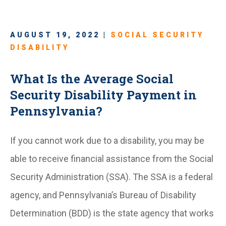
AUGUST 19, 2022 |
SOCIAL SECURITY
DISABILITY
What Is the Average Social
Security Disability Payment in
Pennsylvania?
If you cannot work due to a disability, you may be
able to receive financial assistance from the Social
Security Administration (SSA). The SSA is a federal
agency, and Pennsylvania’s Bureau of Disability
Determination (BDD) is the state agency that works