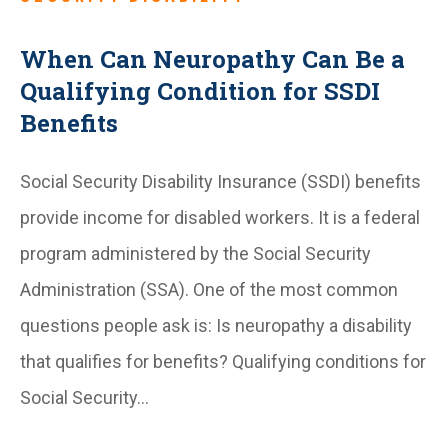
When Can Neuropathy Can Be a
Qualifying Condition for SSDI
Benefits
Social Security Disability Insurance (SSDI) benefits
provide income for disabled workers. It is a federal
program administered by the Social Security
Administration (SSA). One of the most common
questions people ask is: Is neuropathy a disability
that qualifies for benefits? Qualifying conditions for
Social Security…