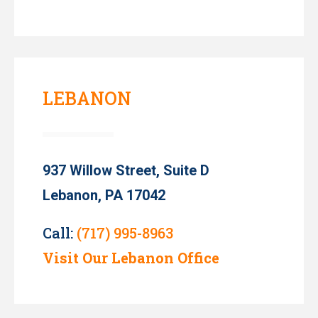
LEBANON
937 Willow Street, Suite D
Lebanon, PA 17042
Call:
(717) 995-8963
Visit Our Lebanon Office