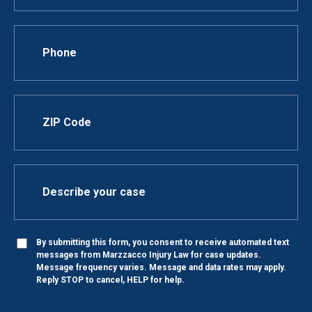
By submitting this form, you consent to receive automated text
messages from Marzzacco Injury Law for case updates.
Message frequency varies. Message and data rates may apply.
Reply STOP to cancel, HELP for help.