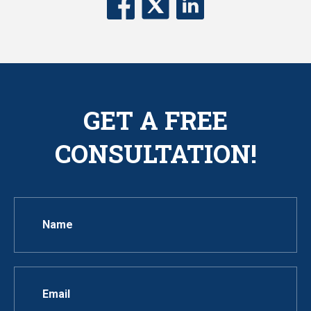
GET A FREE
CONSULTATION!