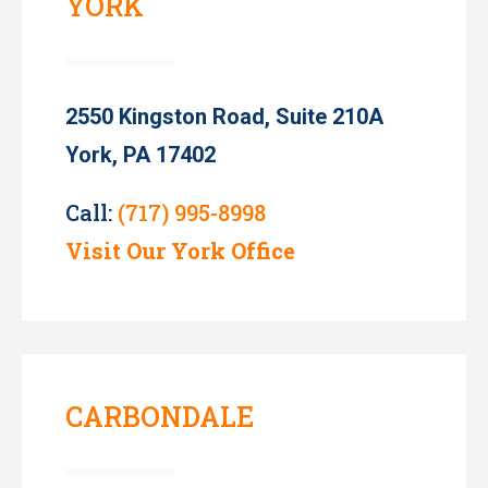
YORK
2550 Kingston Road, Suite 210A
York, PA 17402
Call:
(717) 995-8998
Visit Our York Office
CARBONDALE