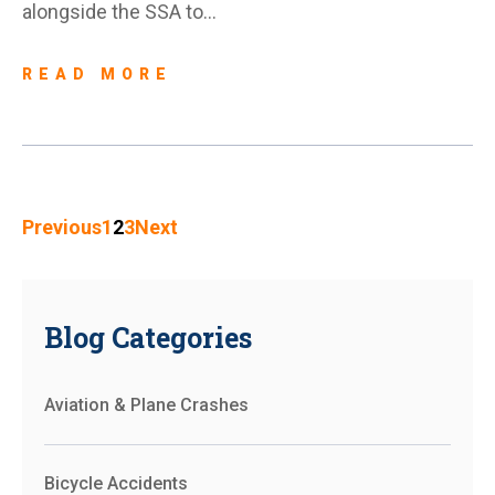
alongside the SSA to…
READ MORE
Previous
1
2
3
Next
Blog Categories
Aviation & Plane Crashes
Bicycle Accidents