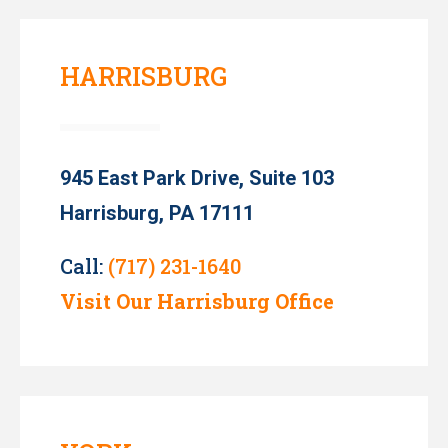
HARRISBURG
945 East Park Drive, Suite 103
Harrisburg, PA 17111
Call:
(717) 231-1640
Visit Our Harrisburg Office