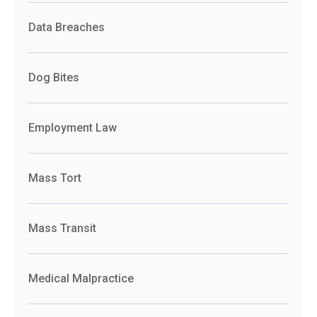
Data Breaches
Dog Bites
Employment Law
Mass Tort
Mass Transit
Medical Malpractice