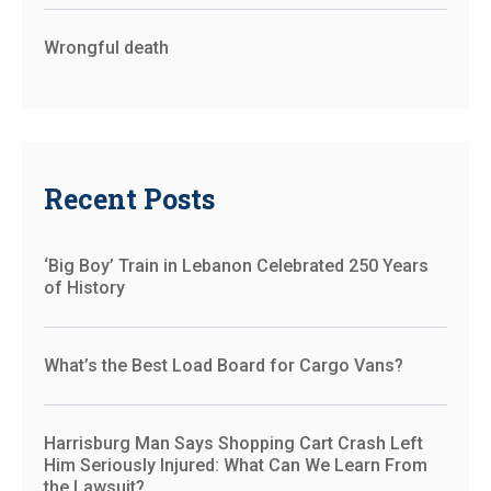
Wrongful death
Recent Posts
‘Big Boy’ Train in Lebanon Celebrated 250 Years
of History
What’s the Best Load Board for Cargo Vans?
Harrisburg Man Says Shopping Cart Crash Left
Him Seriously Injured: What Can We Learn From
the Lawsuit?