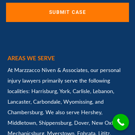
AREAS WE SERVE
At Marzzacco Niven & Associates, our personal
injury lawyers primarily serve the following
localities: Harrisburg, York, Carlisle, Lebanon,
Lancaster, Carbondale, Wyomissing, and
Chambersburg. We also serve Hershey,
Middletown, Shippensburg, Dover, New Oxford,
Mechanicsburg, Myerstown, Ephrata, Lititz,