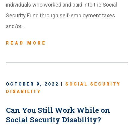
individuals who worked and paid into the Social
Security Fund through self-employment taxes
and/or…
READ MORE
OCTOBER 9, 2022 |
SOCIAL SECURITY
DISABILITY
Can You Still Work While on
Social Security Disability?