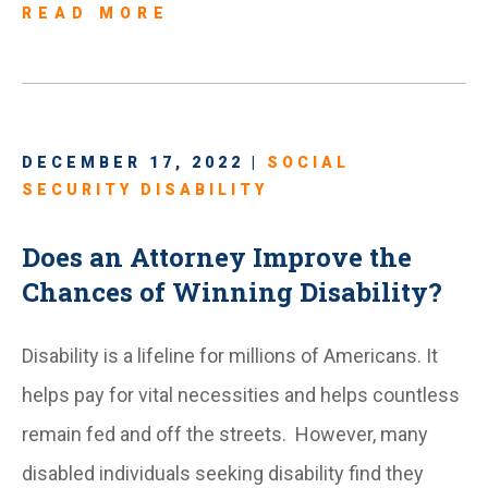
READ MORE
DECEMBER 17, 2022 |
SOCIAL
SECURITY DISABILITY
Does an Attorney Improve the
Chances of Winning Disability?
Disability is a lifeline for millions of Americans. It
helps pay for vital necessities and helps countless
remain fed and off the streets. However, many
disabled individuals seeking disability find they