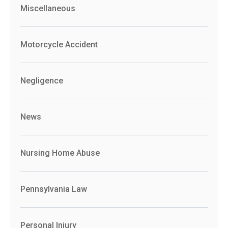
Miscellaneous
Motorcycle Accident
Negligence
News
Nursing Home Abuse
Pennsylvania Law
Personal Injury