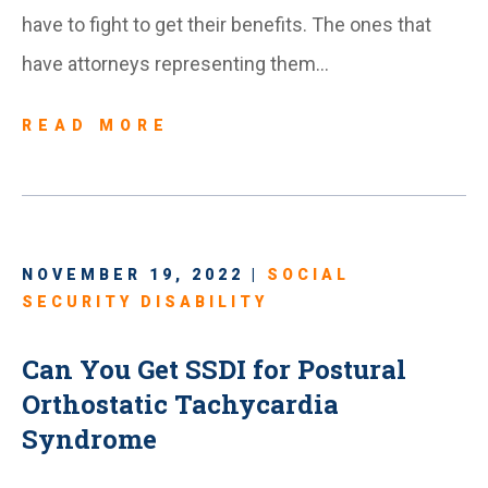
have to fight to get their benefits. The ones that
have attorneys representing them…
READ MORE
NOVEMBER 19, 2022 |
SOCIAL
SECURITY DISABILITY
Can You Get SSDI for Postural
Orthostatic Tachycardia
Syndrome