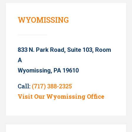
WYOMISSING
833 N. Park Road, Suite 103, Room
A
Wyomissing, PA 19610
Call:
(717) 388-2325
Visit Our Wyomissing Office