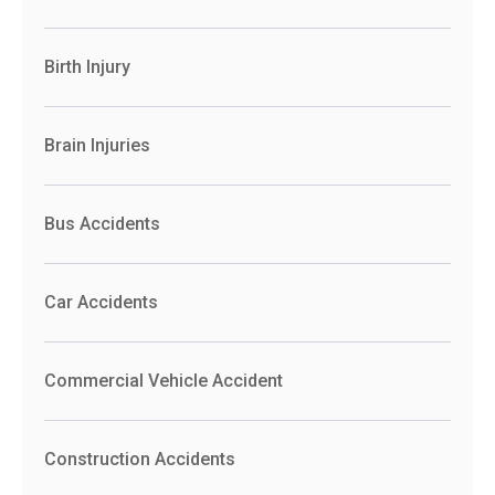
Birth Injury
Brain Injuries
Bus Accidents
Car Accidents
Commercial Vehicle Accident
Construction Accidents