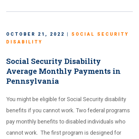
OCTOBER 21, 2022 |
SOCIAL SECURITY
DISABILITY
Social Security Disability
Average Monthly Payments in
Pennsylvania
You might be eligible for Social Security disability
benefits if you cannot work. Two federal programs
pay monthly benefits to disabled individuals who
cannot work. The first program is designed for