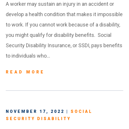
A worker may sustain an injury in an accident or
develop a health condition that makes it impossible
to work. If you cannot work because of a disability,
you might qualify for disability benefits. Social
Security Disability Insurance, or SSDI, pays benefits
to individuals who…
READ MORE
NOVEMBER 17, 2022 |
SOCIAL
SECURITY DISABILITY