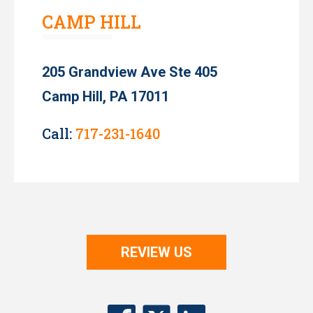
CAMP HILL
205 Grandview Ave Ste 405
Camp Hill, PA 17011
Call:
717-231-1640
REVIEW US