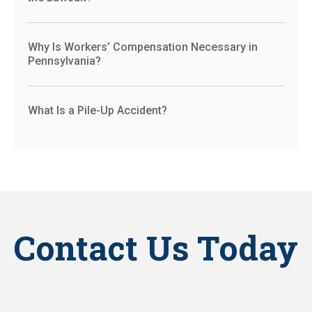
Why Is Workers’ Compensation Necessary in
Pennsylvania?
What Is a Pile-Up Accident?
Contact Us Today