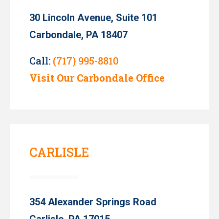
30 Lincoln Avenue, Suite 101
Carbondale, PA 18407
Call:
(717) 995-8810
Visit Our Carbondale Office
CARLISLE
354 Alexander Springs Road
Carlisle, PA 17015