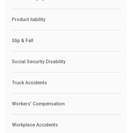
Product liability
Slip & Fall
Social Security Disability
Truck Accidents
Workers’ Compensation
Workplace Accidents