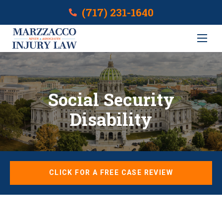
(717) 231-1640
Social Security
Disability
CLICK FOR A FREE CASE REVIEW