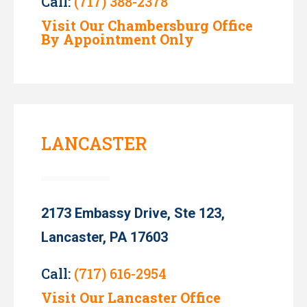
Call:
(717) 388-2378
Visit Our Chambersburg Office
By Appointment Only
LANCASTER
2173 Embassy Drive, Ste 123,
Lancaster, PA 17603
Call:
(717) 616-2954
Visit Our Lancaster Office