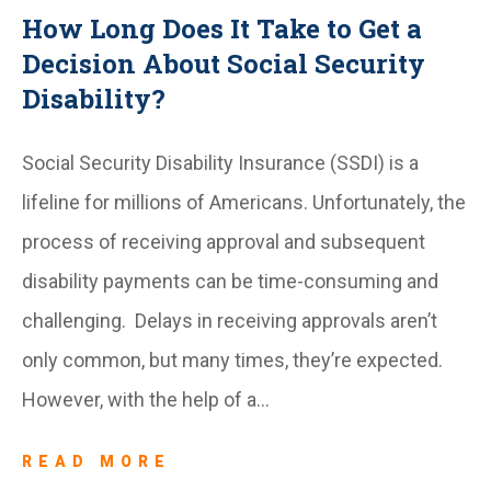
How Long Does It Take to Get a
Decision About Social Security
Disability?
Social Security Disability Insurance (SSDI) is a
lifeline for millions of Americans. Unfortunately, the
process of receiving approval and subsequent
disability payments can be time-consuming and
challenging. Delays in receiving approvals aren’t
only common, but many times, they’re expected.
However, with the help of a…
READ MORE