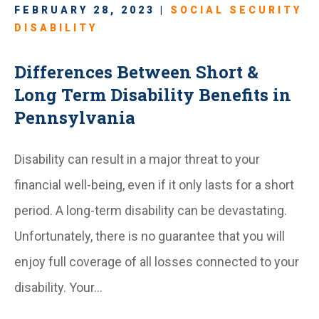
FEBRUARY 28, 2023 |
SOCIAL SECURITY
DISABILITY
Differences Between Short &
Long Term Disability Benefits in
Pennsylvania
Disability can result in a major threat to your
financial well-being, even if it only lasts for a short
period. A long-term disability can be devastating.
Unfortunately, there is no guarantee that you will
enjoy full coverage of all losses connected to your
disability. Your…