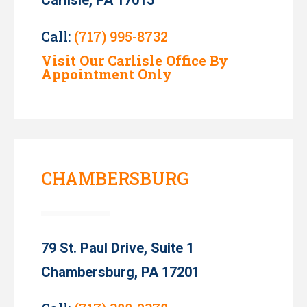
Call:
(717) 995-8732
Visit Our Carlisle Office By
Appointment Only
CHAMBERSBURG
79 St. Paul Drive, Suite 1
Chambersburg, PA 17201