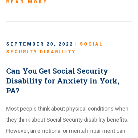
READ MORE
SEPTEMBER 20, 2022 |
SOCIAL
SECURITY DISABILITY
Can You Get Social Security
Disability for Anxiety in York,
PA?
Most people think about physical conditions when
they think about Social Security disability benefits.
However, an emotional or mental impairment can