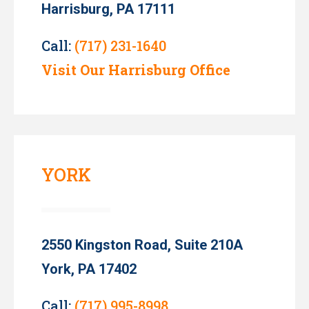
Harrisburg, PA 17111
Call:
(717) 231-1640
Visit Our Harrisburg Office
YORK
2550 Kingston Road, Suite 210A
York, PA 17402
Call:
(717) 995-8998