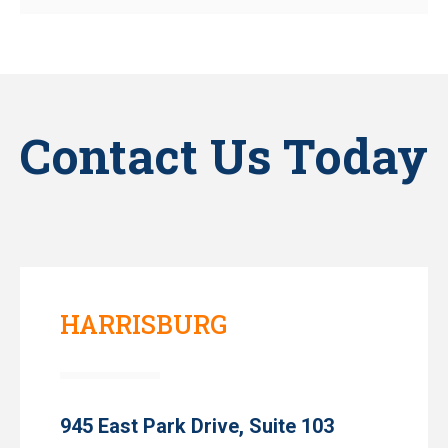
Contact Us Today
HARRISBURG
945 East Park Drive, Suite 103