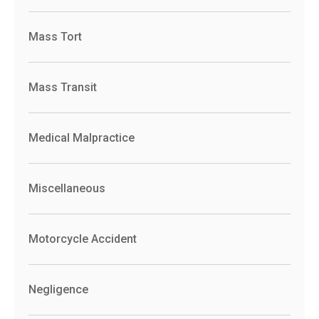
Mass Tort
Mass Transit
Medical Malpractice
Miscellaneous
Motorcycle Accident
Negligence