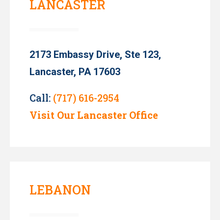
LANCASTER
2173 Embassy Drive, Ste 123,
Lancaster, PA 17603
Call:
(717) 616-2954
Visit Our Lancaster Office
LEBANON