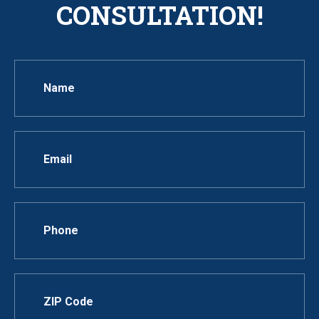
CONSULTATION!