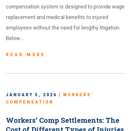
compensation system is designed to provide wage
replacement and medical benefits to injured
employees without the need for lengthy litigation.
Below…
READ MORE
JANUARY 5, 2026 |
WORKERS’
COMPENSATION
Workers’ Comp Settlements: The
Cost of Different Types of Injuries