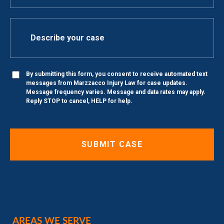
By submitting this form, you consent to receive automated text
messages from Marzzacco Injury Law for case updates.
Message frequency varies. Message and data rates may apply.
Reply STOP to cancel, HELP for help.
AREAS WE SERVE