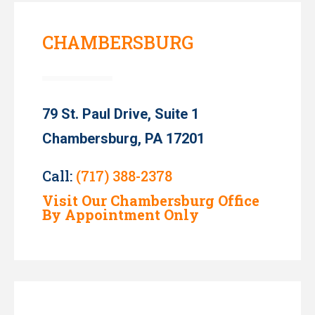
CHAMBERSBURG
79 St. Paul Drive, Suite 1
Chambersburg, PA 17201
Call:
(717) 388-2378
Visit Our Chambersburg Office
By Appointment Only