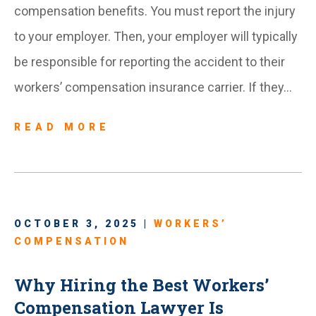
compensation benefits. You must report the injury
to your employer. Then, your employer will typically
be responsible for reporting the accident to their
workers’ compensation insurance carrier. If they…
READ MORE
OCTOBER 3, 2025 |
WORKERS’
COMPENSATION
Why Hiring the Best Workers’
Compensation Lawyer Is