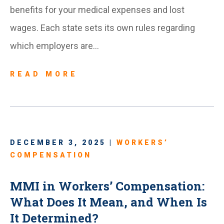
benefits for your medical expenses and lost
wages. Each state sets its own rules regarding
which employers are…
READ MORE
DECEMBER 3, 2025 |
WORKERS’
COMPENSATION
MMI in Workers’ Compensation:
What Does It Mean, and When Is
It Determined?