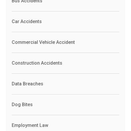
Bus Accidents
Car Accidents
Commercial Vehicle Accident
Construction Accidents
Data Breaches
Dog Bites
Employment Law