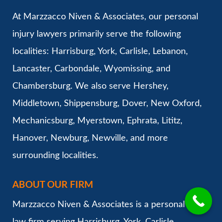
At Marzzacco Niven & Associates, our personal
injury lawyers primarily serve the following
localities: Harrisburg, York, Carlisle, Lebanon,
Lancaster, Carbondale, Wyomissing, and
Chambersburg. We also serve Hershey,
Middletown, Shippensburg, Dover, New Oxford,
Mechanicsburg, Myerstown, Ephrata, Lititz,
Hanover, Newburg, Newville, and more
surrounding localities.
ABOUT OUR FIRM
Marzzacco Niven & Associates is a personal injury
law firm serving Harrisburg, York, Carlisle,