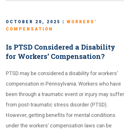
OCTOBER 20, 2025 |
WORKERS’
COMPENSATION
Is PTSD Considered a Disability
for Workers’ Compensation?
PTSD may be considered a disability for workers’
compensation in Pennsylvania. Workers who have
been through a traumatic event or injury may suffer
from post-traumatic stress disorder (PTSD).
However, getting benefits for mental conditions
under the workers’ compensation laws can be