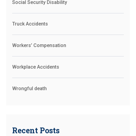
Social Security Disability
Truck Accidents
Workers’ Compensation
Workplace Accidents
Wrongful death
Recent Posts