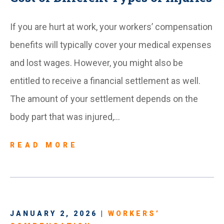
If you are hurt at work, your workers’ compensation
benefits will typically cover your medical expenses
and lost wages. However, you might also be
entitled to receive a financial settlement as well.
The amount of your settlement depends on the
body part that was injured,…
READ MORE
JANUARY 2, 2026 |
WORKERS’