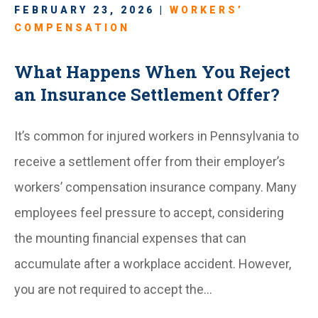
FEBRUARY 23, 2026 |
WORKERS’
COMPENSATION
What Happens When You Reject
an Insurance Settlement Offer?
It’s common for injured workers in Pennsylvania to
receive a settlement offer from their employer’s
workers’ compensation insurance company. Many
employees feel pressure to accept, considering
the mounting financial expenses that can
accumulate after a workplace accident. However,
you are not required to accept the…