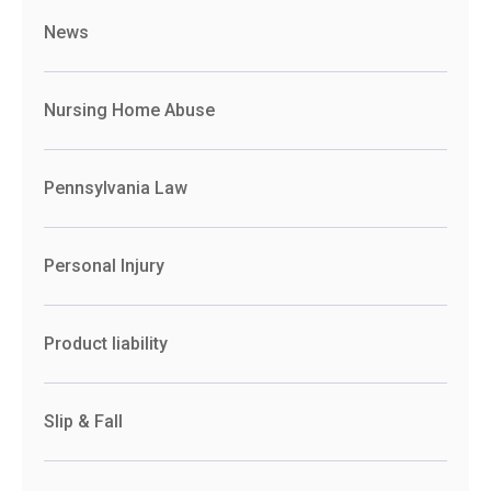
News
Nursing Home Abuse
Pennsylvania Law
Personal Injury
Product liability
Slip & Fall