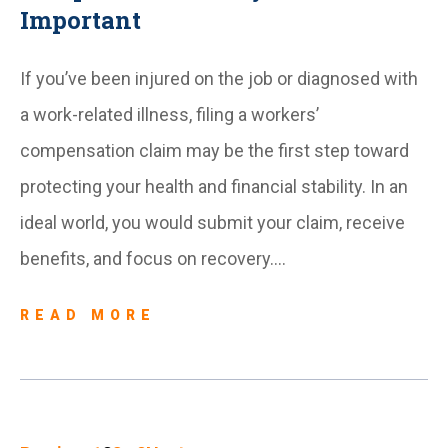
Important
If you’ve been injured on the job or diagnosed with
a work-related illness, filing a workers’
compensation claim may be the first step toward
protecting your health and financial stability. In an
ideal world, you would submit your claim, receive
benefits, and focus on recovery….
READ MORE