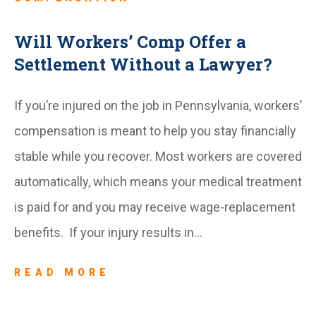
Will Workers’ Comp Offer a
Settlement Without a Lawyer?
If you’re injured on the job in Pennsylvania, workers’
compensation is meant to help you stay financially
stable while you recover. Most workers are covered
automatically, which means your medical treatment
is paid for and you may receive wage-replacement
benefits. If your injury results in…
READ MORE