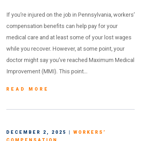
If you’re injured on the job in Pennsylvania, workers’
compensation benefits can help pay for your
medical care and at least some of your lost wages
while you recover. However, at some point, your
doctor might say you’ve reached Maximum Medical
Improvement (MMI). This point…
READ MORE
DECEMBER 2, 2025 |
WORKERS’
COMPENSATION