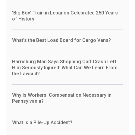
‘Big Boy’ Train in Lebanon Celebrated 250 Years
of History
What’s the Best Load Board for Cargo Vans?
Harrisburg Man Says Shopping Cart Crash Left
Him Seriously Injured: What Can We Learn From
the Lawsuit?
Why Is Workers’ Compensation Necessary in
Pennsylvania?
What Is a Pile-Up Accident?