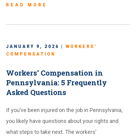
READ MORE
JANUARY 9, 2026 |
WORKERS’
COMPENSATION
Workers’ Compensation in
Pennsylvania: 5 Frequently
Asked Questions
If you’ve been injured on the job in Pennsylvania,
you likely have questions about your rights and
what steps to take next. The workers’