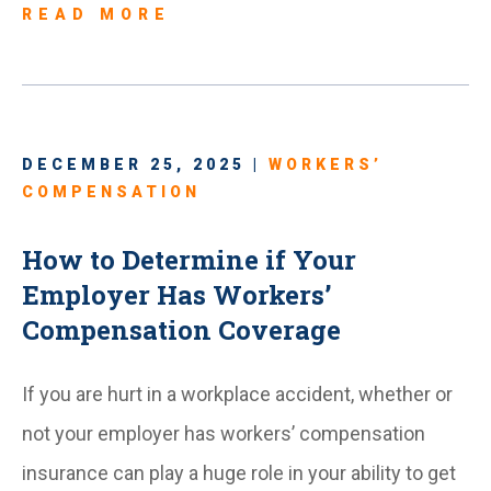
READ MORE
DECEMBER 25, 2025 |
WORKERS’
COMPENSATION
How to Determine if Your
Employer Has Workers’
Compensation Coverage
If you are hurt in a workplace accident, whether or
not your employer has workers’ compensation
insurance can play a huge role in your ability to get