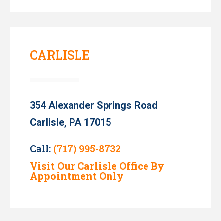
CARLISLE
354 Alexander Springs Road
Carlisle, PA 17015
Call:
(717) 995-8732
Visit Our Carlisle Office By
Appointment Only