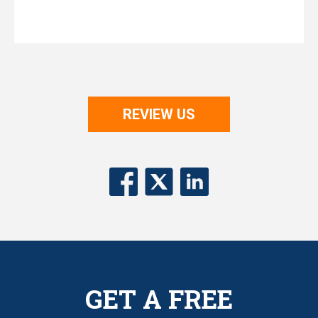
REVIEW US
GET A FREE