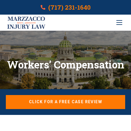
(717) 231-1640
Workers’ Compensation
CLICK FOR A FREE CASE REVIEW