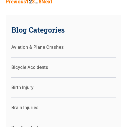
Previous
1
2
3
…
8
Next
Blog Categories
Aviation & Plane Crashes
Bicycle Accidents
Birth Injury
Brain Injuries