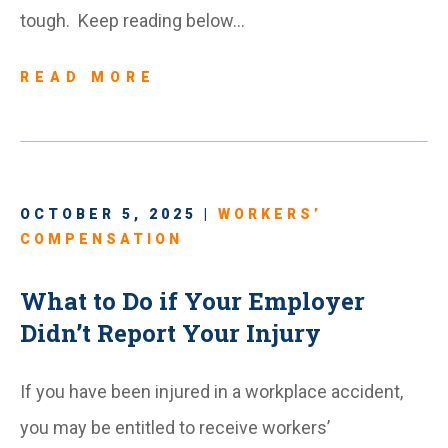
tough. Keep reading below…
READ MORE
OCTOBER 5, 2025 |
WORKERS’
COMPENSATION
What to Do if Your Employer
Didn’t Report Your Injury
If you have been injured in a workplace accident,
you may be entitled to receive workers’