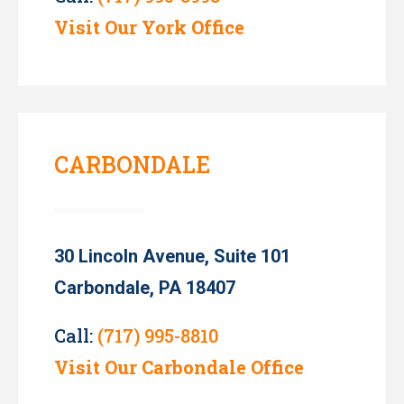
Visit Our York Office
CARBONDALE
30 Lincoln Avenue, Suite 101
Carbondale, PA 18407
Call:
(717) 995-8810
Visit Our Carbondale Office