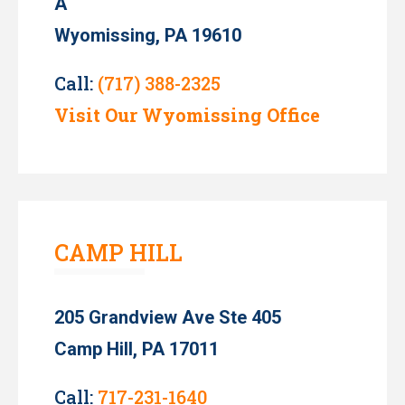
A
Wyomissing, PA 19610
Call:
(717) 388-2325
Visit Our Wyomissing Office
CAMP HILL
205 Grandview Ave Ste 405
Camp Hill, PA 17011
Call:
717-231-1640