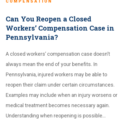
COMPENSATION
Can You Reopen a Closed
Workers’ Compensation Case in
Pennsylvania?
A closed workers’ compensation case doesn’t
always mean the end of your benefits. In
Pennsylvania, injured workers may be able to
reopen their claim under certain circumstances.
Examples may include when an injury worsens or
medical treatment becomes necessary again.
Understanding when reopening is possible…