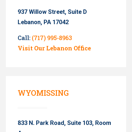
937 Willow Street, Suite D
Lebanon, PA 17042
Call:
(717) 995-8963
Visit Our Lebanon Office
WYOMISSING
833 N. Park Road, Suite 103, Room