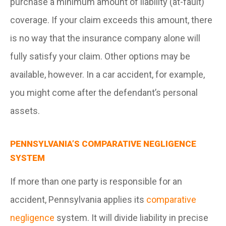
purchase a minimum amount of liability (at-fault)
coverage. If your claim exceeds this amount, there
is no way that the insurance company alone will
fully satisfy your claim. Other options may be
available, however. In a car accident, for example,
you might come after the defendant’s personal
assets.
PENNSYLVANIA’S COMPARATIVE NEGLIGENCE
SYSTEM
If more than one party is responsible for an
accident, Pennsylvania applies its
comparative
negligence
system. It will divide liability in precise