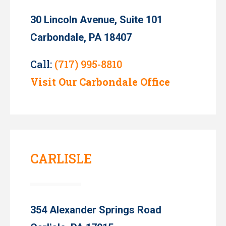
30 Lincoln Avenue, Suite 101
Carbondale, PA 18407
Call:
(717) 995-8810
Visit Our Carbondale Office
CARLISLE
354 Alexander Springs Road