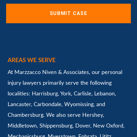
AREAS WE SERVE
At Marzzacco Niven & Associates, our personal
injury lawyers primarily serve the following
localities: Harrisburg, York, Carlisle, Lebanon,
Lancaster, Carbondale, Wyomissing, and
Chambersburg. We also serve Hershey,
Middletown, Shippensburg, Dover, New Oxford,
Mechanicsburg, Myerstown, Ephrata, Lititz,