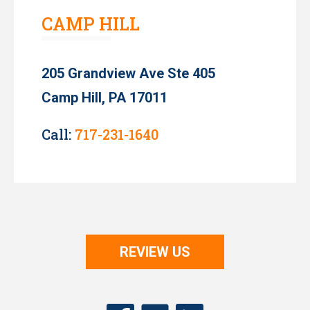
CAMP HILL
205 Grandview Ave Ste 405
Camp Hill, PA 17011
Call:
717-231-1640
REVIEW US