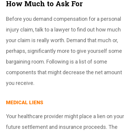
How Much to Ask For
Before you demand compensation for a personal
injury claim, talk to a lawyer to find out how much
your claim is really worth. Demand that much or,
perhaps, significantly more to give yourself some
bargaining room. Following is a list of some
components that might decrease the net amount
you receive.
MEDICAL LIENS
Your healthcare provider might place a lien on your
future settlement and insurance proceeds. The