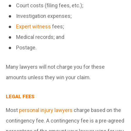
Court costs (filing fees, etc.);
Investigation expenses;
Expert witness
fees;
Medical records; and
Postage.
Many lawyers will not charge you for these
amounts unless they win your claim.
LEGAL FEES
Most
personal injury lawyers
charge based on the
contingency fee. A contingency fee is a pre-agreed