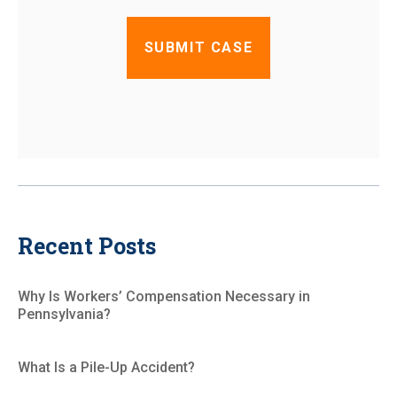
Recent Posts
Why Is Workers’ Compensation Necessary in
Pennsylvania?
What Is a Pile-Up Accident?