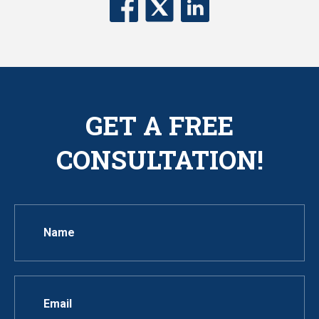
GET A FREE
CONSULTATION!