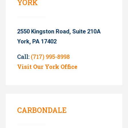
YORK
2550 Kingston Road, Suite 210A
York, PA 17402
Call:
(717) 995-8998
Visit Our York Office
CARBONDALE