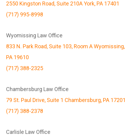
2550 Kingston Road, Suite 210A York, PA 17401
(717) 995-8998
Wyomissing Law Office
833 N. Park Road, Suite 103, Room A Wyomissing,
PA 19610
(717) 388-2325
Chambersburg Law Office
79 St. Paul Drive, Suite 1 Chambersburg, PA 17201
(717) 388-2378
Carlisle Law Office