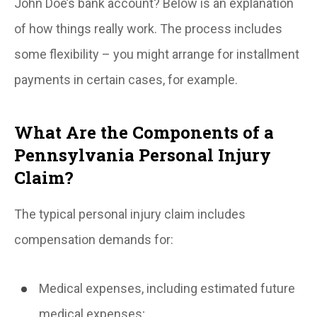
John Doe’s bank account? Below is an explanation
of how things really work. The process includes
some flexibility – you might arrange for installment
payments in certain cases, for example.
What Are the Components of a
Pennsylvania Personal Injury
Claim?
The typical personal injury claim includes
compensation demands for:
Medical expenses, including estimated future
medical expenses;