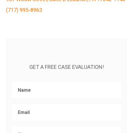
(717) 995-8963
GET A FREE CASE EVALUATION!