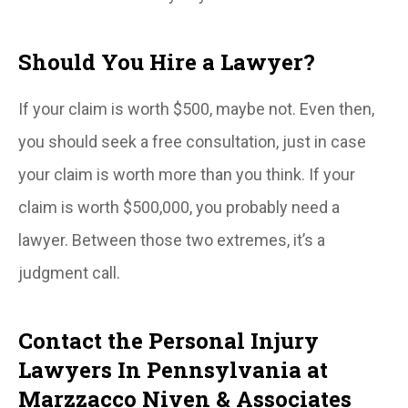
Should You Hire a Lawyer?
If your claim is worth $500, maybe not. Even then,
you should seek a free consultation, just in case
your claim is worth more than you think. If your
claim is worth $500,000, you probably need a
lawyer. Between those two extremes, it’s a
judgment call.
Contact the Personal Injury
Lawyers In Pennsylvania at
Marzzacco Niven & Associates