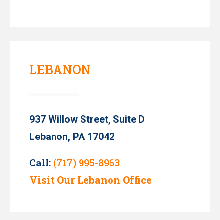
LEBANON
937 Willow Street, Suite D
Lebanon, PA 17042
Call:
(717) 995-8963
Visit Our Lebanon Office