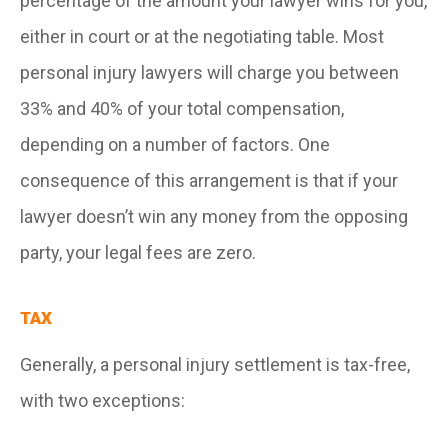
percentage of the amount your lawyer wins for you,
either in court or at the negotiating table. Most
personal injury lawyers will charge you between
33% and 40% of your total compensation,
depending on a number of factors
.
One
consequence of this arrangement is that if your
lawyer doesn’t win any money from the opposing
party, your legal fees are zero.
TAX
Generally, a personal injury settlement is tax-free,
with two exceptions: