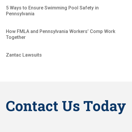
5 Ways to Ensure Swimming Pool Safety in
Pennsylvania
How FMLA and Pennsylvania Workers’ Comp Work
Together
Zantac Lawsuits
Contact Us Today