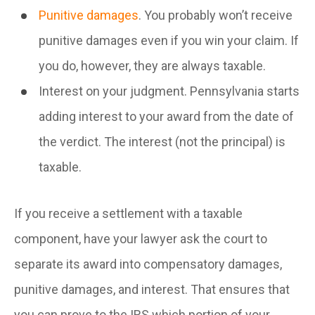
Punitive damages
. You probably won’t receive
punitive damages even if you win your claim. If
you do, however, they are always taxable.
Interest on your judgment. Pennsylvania starts
adding interest to your award from the date of
the verdict. The interest (not the principal) is
taxable.
If you receive a settlement with a taxable
component, have your lawyer ask the court to
separate its award into compensatory damages,
punitive damages, and interest. That ensures that
you can prove to the IRS which portion of your