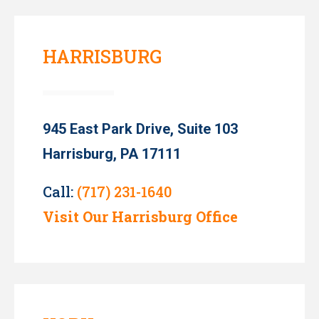
HARRISBURG
945 East Park Drive, Suite 103
Harrisburg, PA 17111
Call:
(717) 231-1640
Visit Our Harrisburg Office