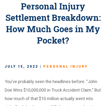
Personal Injury
Settlement Breakdown:
How Much Goes in My
Pocket?
JULY 15, 2022 |
PERSONAL INJURY
You’ve probably seen the headlines before: “John
Doe Wins $10,000,000 in Truck Accident Claim.” But
how much of that $10 million actually went into