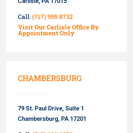
Carlisle, PA 17015
Call:
(717) 995-8732
Visit Our Carlisle Office By
Appointment Only
CHAMBERSBURG
79 St. Paul Drive, Suite 1
Chambersburg, PA 17201