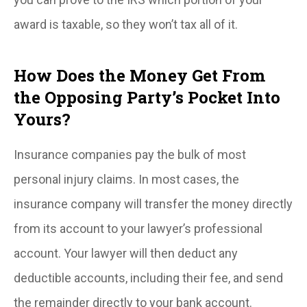
award is taxable, so they won’t tax all of it.
How Does the Money Get From
the Opposing Party’s Pocket Into
Yours?
Insurance companies pay the bulk of most
personal injury claims. In most cases, the
insurance company will transfer the money directly
from its account to your lawyer’s professional
account. Your lawyer will then deduct any
deductible accounts, including their fee, and send
the remainder directly to your bank account.