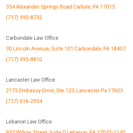
354 Alexander Springs Road Carlisle, PA 17015
(717) 995-8732
Carbondale Law Office
30 Lincoln Avenue, Suite 101 Carbondale, PA 18407
(717) 995-8810
Lancaster Law Office
2173 Embassy Drive, Ste 123, Lancaster Pa 17603
(717) 616-2954
Lebanon Law Office
937 Willow Street, Suite D Lebanon, PA 17042-1140