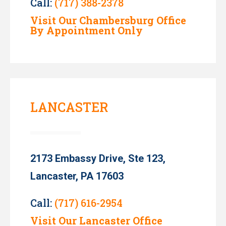
Call:
(717) 388-2378
Visit Our Chambersburg Office
By Appointment Only
LANCASTER
2173 Embassy Drive, Ste 123,
Lancaster, PA 17603
Call:
(717) 616-2954
Visit Our Lancaster Office