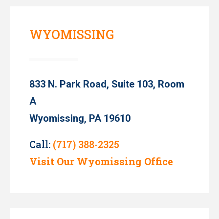
WYOMISSING
833 N. Park Road, Suite 103, Room
A
Wyomissing, PA 19610
Call:
(717) 388-2325
Visit Our Wyomissing Office