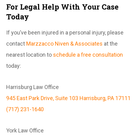
For Legal Help With Your Case
Today
If you’ve been injured in a personal injury, please
contact
Marzzacco Niven & Associates
at the
nearest location to
schedule a free consultation
today:
Harrisburg Law Office
945 East Park Drive, Suite 103 Harrisburg, PA 17111
(717) 231-1640
York Law Office