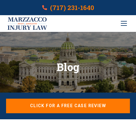
(717) 231-1640
Blog
CLICK FOR A FREE CASE REVIEW