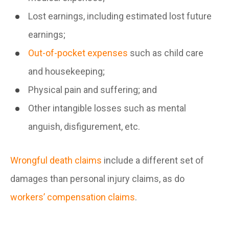
Lost earnings, including estimated lost future
earnings;
Out-of-pocket expenses
such as child care
and housekeeping;
Physical pain and suffering; and
Other intangible losses such as mental
anguish, disfigurement, etc.
Wrongful death claims
include a different set of
damages than personal injury claims, as do
workers’ compensation claims
.