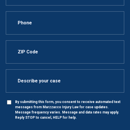
By submitting this form, you consent to receive automated text
messages from Marzzacco Injury Law for case updates.
Message frequency varies. Message and data rates may apply.
Reply STOP to cancel, HELP for help.