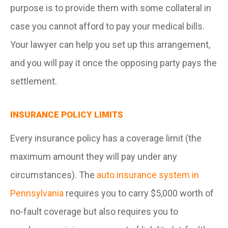
purpose is to provide them with some collateral in
case you cannot afford to pay your medical bills.
Your lawyer can help you set up this arrangement,
and you will pay it once the opposing party pays the
settlement.
INSURANCE POLICY LIMITS
Every insurance policy has a coverage limit (the
maximum amount they will pay under any
circumstances). The
auto insurance system in
Pennsylvania
requires you to carry $5,000 worth of
no-fault coverage but also requires you to