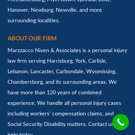
Hanover, Newburg, Newville, and more
surrounding localities.
ABOUT OUR FIRM
Marzzacco Niven & Associates is a personal injury
law firm serving Harrisburg, York, Carlisle,
Lebanon, Lancaster, Carbondale, Wyomissing,
Chambersburg, and its surrounding areas. We
have more than 120 years of combined
experience. We handle all personal injury cases
including workers’ compensation claims, and
Social Security Disability matters. Contact us for
help today.