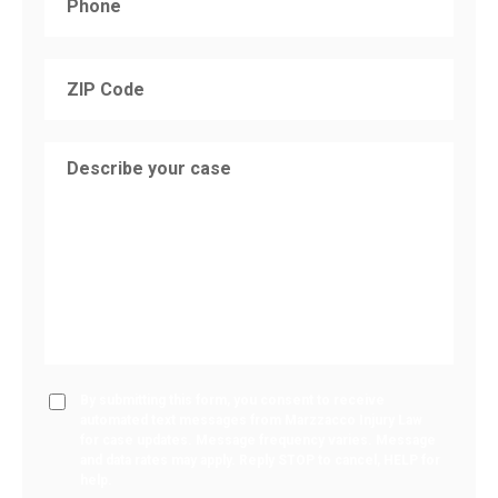
By submitting this form, you consent to receive
automated text messages from Marzzacco Injury Law
for case updates. Message frequency varies. Message
and data rates may apply. Reply STOP to cancel, HELP for
help.