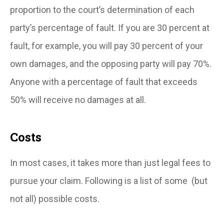
proportion to the court’s determination of each
party’s percentage of fault. If you are 30 percent at
fault, for example, you will pay 30 percent of your
own damages, and the opposing party will pay 70%.
Anyone with a percentage of fault that exceeds
50% will receive no damages at all.
Costs
In most cases, it takes more than just legal fees to
pursue your claim. Following is a list of some (but
not all) possible costs.