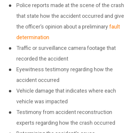
Police reports made at the scene of the crash
that state how the accident occurred and give
the officer’s opinion about a preliminary
fault
determination
Traffic or surveillance camera footage that
recorded the accident
Eyewitness testimony regarding how the
accident occurred
Vehicle damage that indicates where each
vehicle was impacted
Testimony from accident reconstruction
experts regarding how the crash occurred