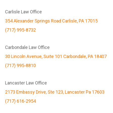
Carlisle Law Office
354 Alexander Springs Road Carlisle, PA 17015
(717) 995-8732
Carbondale Law Office
30 Lincoln Avenue, Suite 101 Carbondale, PA 18407
(717) 995-8810
Lancaster Law Office
2173 Embassy Drive, Ste 123, Lancaster Pa 17603
(717) 616-2954