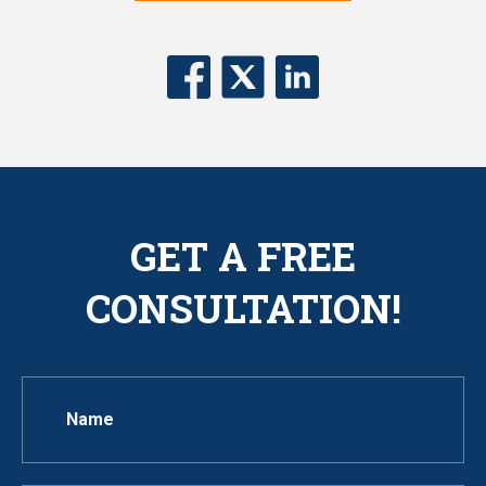
GET A FREE
CONSULTATION!