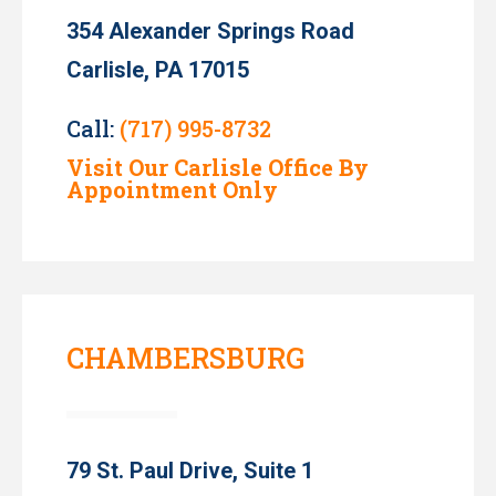
354 Alexander Springs Road
Carlisle, PA 17015
Call:
(717) 995-8732
Visit Our Carlisle Office By
Appointment Only
CHAMBERSBURG
79 St. Paul Drive, Suite 1