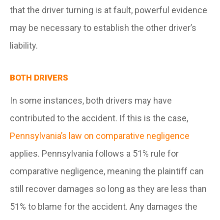
that the driver turning is at fault, powerful evidence
may be necessary to establish the other driver’s
liability.
BOTH DRIVERS
In some instances, both drivers may have
contributed to the accident. If this is the case,
Pennsylvania’s law on comparative negligence
applies. Pennsylvania follows a 51% rule for
comparative negligence, meaning the plaintiff can
still recover damages so long as they are less than
51% to blame for the accident. Any damages the