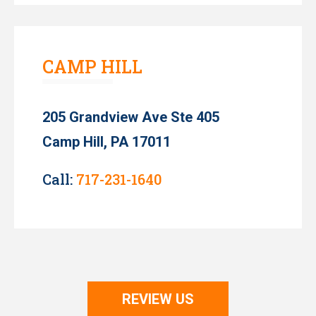
CAMP HILL
205 Grandview Ave Ste 405
Camp Hill, PA 17011
Call:
717-231-1640
REVIEW US