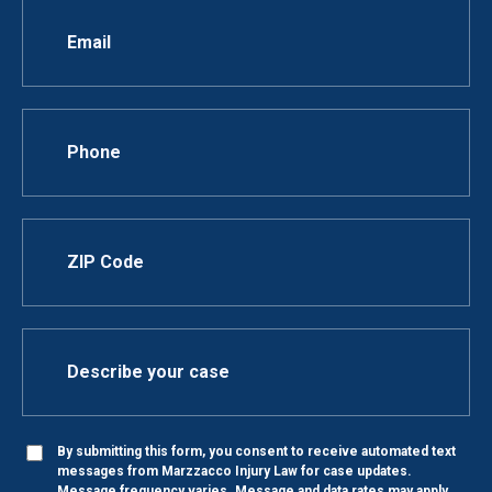
By submitting this form, you consent to receive automated text
messages from Marzzacco Injury Law for case updates.
Message frequency varies. Message and data rates may apply.