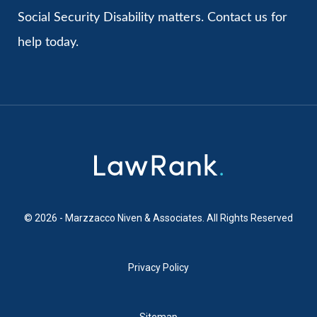
Social Security Disability matters. Contact us for
help today.
© 2026 - Marzzacco Niven & Associates. All Rights Reserved
Privacy Policy
Sitemap