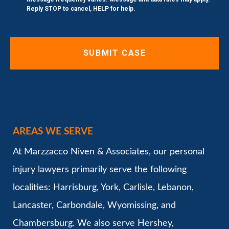
Reply STOP to cancel, HELP for help.
AREAS WE SERVE
At Marzzacco Niven & Associates, our personal
injury lawyers primarily serve the following
localities: Harrisburg, York, Carlisle, Lebanon,
Lancaster, Carbondale, Wyomissing, and
Chambersburg. We also serve Hershey,