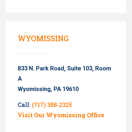
WYOMISSING
833 N. Park Road, Suite 103, Room
A
Wyomissing, PA 19610
Call:
(717) 388-2325
Visit Our Wyomissing Office