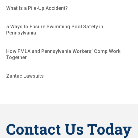
What Is a Pile-Up Accident?
5 Ways to Ensure Swimming Pool Safety in
Pennsylvania
How FMLA and Pennsylvania Workers’ Comp Work
Together
Zantac Lawsuits
Contact Us Today