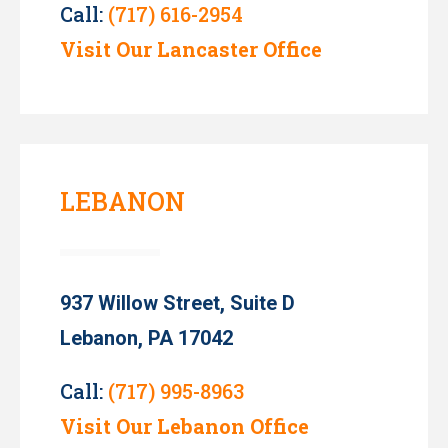
Call:
(717) 616-2954
Visit Our Lancaster Office
LEBANON
937 Willow Street, Suite D
Lebanon, PA 17042
Call:
(717) 995-8963
Visit Our Lebanon Office