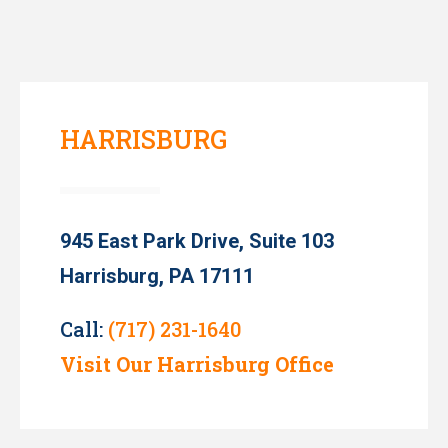
HARRISBURG
945 East Park Drive, Suite 103
Harrisburg, PA 17111
Call:
(717) 231-1640
Visit Our Harrisburg Office