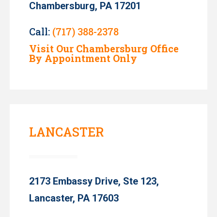
Chambersburg, PA 17201
Call:
(717) 388-2378
Visit Our Chambersburg Office
By Appointment Only
LANCASTER
2173 Embassy Drive, Ste 123,
Lancaster, PA 17603