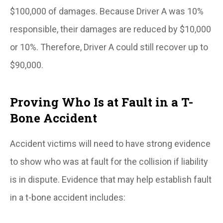
$100,000 of damages. Because Driver A was 10%
responsible, their damages are reduced by $10,000
or 10%. Therefore, Driver A could still recover up to
$90,000.
Proving Who Is at Fault in a T-
Bone Accident
Accident victims will need to have strong evidence
to show who was at fault for the collision if liability
is in dispute. Evidence that may help establish fault
in a t-bone accident includes: