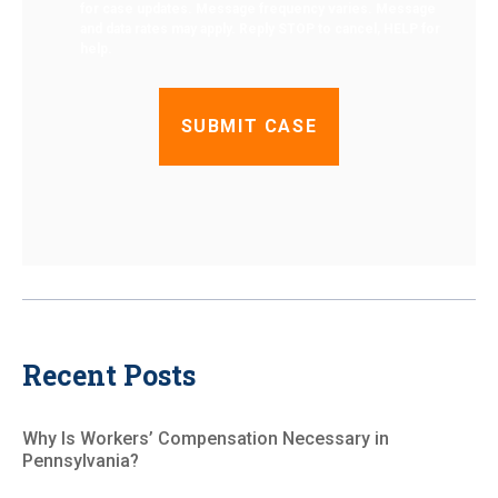
for case updates. Message frequency varies. Message
and data rates may apply. Reply STOP to cancel, HELP for
help.
Recent Posts
Why Is Workers’ Compensation Necessary in
Pennsylvania?