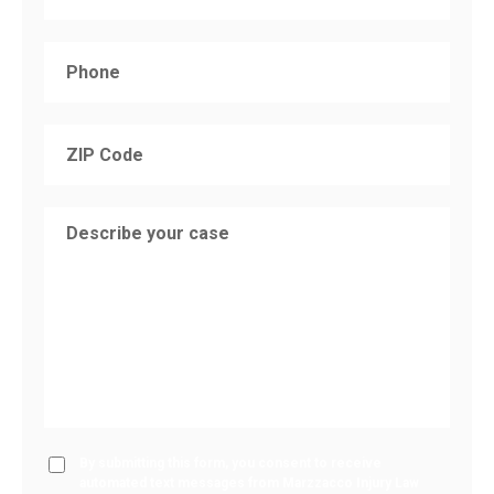
By submitting this form, you consent to receive
automated text messages from Marzzacco Injury Law