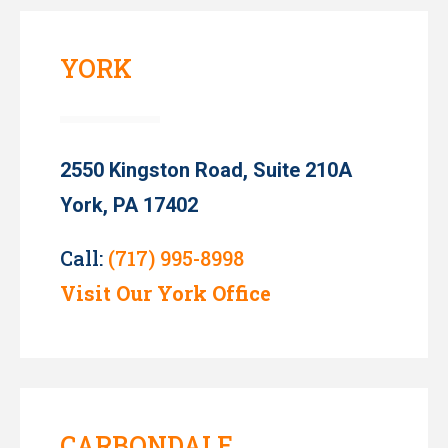
YORK
2550 Kingston Road, Suite 210A
York, PA 17402
Call:
(717) 995-8998
Visit Our York Office
CARBONDALE