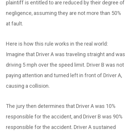
plaintiff is entitled to are reduced by their degree of
negligence, assuming they are not more than 50%
at fault.
Here is how this rule works in the real world:
Imagine that Driver A was traveling straight and was
driving 5 mph over the speed limit. Driver B was not
paying attention and turned left in front of Driver A,
causing a collision.
The jury then determines that Driver A was 10%
responsible for the accident, and Driver B was 90%
responsible for the accident. Driver A sustained