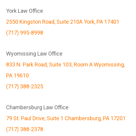
York Law Office
2550 Kingston Road, Suite 210A York, PA 17401
(717) 995-8998
Wyomissing Law Office
833 N. Park Road, Suite 103, Room A Wyomissing,
PA 19610
(717) 388-2325
Chambersburg Law Office
79 St. Paul Drive, Suite 1 Chambersburg, PA 17201
(717) 388-2378