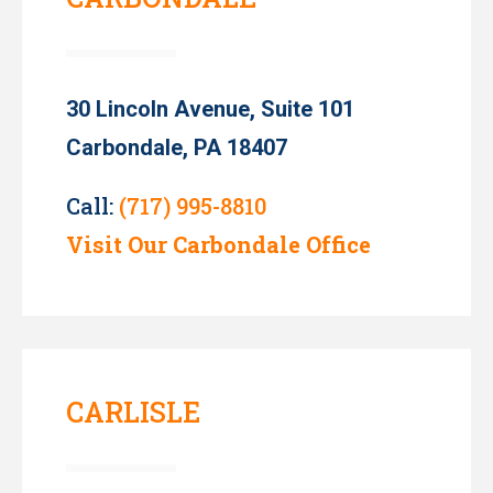
30 Lincoln Avenue, Suite 101
Carbondale, PA 18407
Call:
(717) 995-8810
Visit Our Carbondale Office
CARLISLE