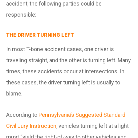
accident, the following parties could be
responsible:
THE DRIVER TURNING LEFT
In most T-bone accident cases, one driver is
traveling straight, and the other is turning left. Many
times, these accidents occur at intersections. In
these cases, the driver turning left is usually to
blame.
According to
Pennsylvania’s Suggested Standard
Civil Jury Instruction
, vehicles turning left at a light
must “yield the right-of-way to other vehicles and