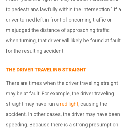
to pedestrians lawfully within the intersection.” If a
driver turned left in front of oncoming traffic or
misjudged the distance of approaching traffic
when turning, that driver will likely be found at fault
for the resulting accident.
THE DRIVER TRAVELING STRAIGHT
There are times when the driver traveling straight
may be at fault. For example, the driver traveling
straight may have run a
red light
, causing the
accident. In other cases, the driver may have been
speeding. Because there is a strong presumption