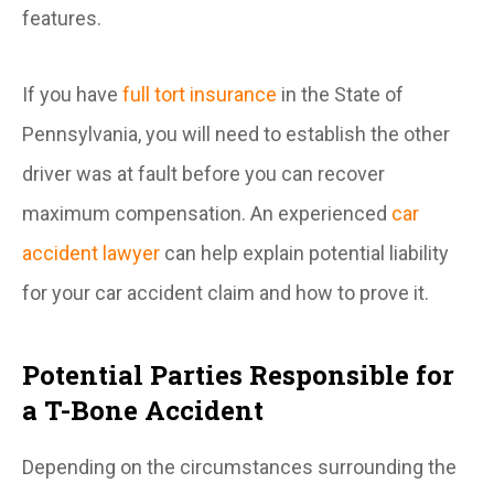
features.
If you have
full tort insurance
in the State of
Pennsylvania, you will need to establish the other
driver was at fault before you can recover
maximum compensation. An experienced
car
accident lawyer
can help explain potential liability
for your car accident claim and how to prove it.
Potential Parties Responsible for
a T-Bone Accident
Depending on the circumstances surrounding the