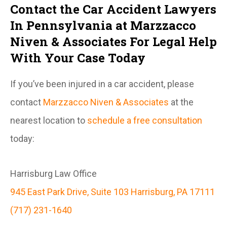
Contact the Car Accident Lawyers
In Pennsylvania at Marzzacco
Niven & Associates For Legal Help
With Your Case Today
If you’ve been injured in a car accident, please
contact
Marzzacco Niven & Associates
at the
nearest location to
schedule a free consultation
today:
Harrisburg Law Office
945 East Park Drive, Suite 103 Harrisburg, PA 17111
(717) 231-1640