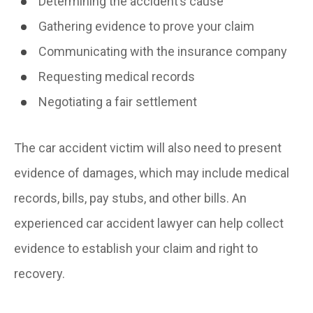
Determining the accident’s cause
Gathering evidence to prove your claim
Communicating with the insurance company
Requesting medical records
Negotiating a fair settlement
The car accident victim will also need to present
evidence of damages, which may include medical
records, bills, pay stubs, and other bills. An
experienced car accident lawyer can help collect
evidence to establish your claim and right to
recovery.