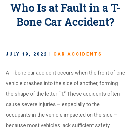
Who Is at Fault in a T-
Bone Car Accident?
JULY 19, 2022 |
CAR ACCIDENTS
A T-bone car accident occurs when the front of one
vehicle crashes into the side of another, forming
the shape of the letter “T.” These accidents often
cause severe injuries – especially to the
occupants in the vehicle impacted on the side –
because most vehicles lack sufficient safety