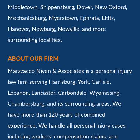
Middletown, Shippensburg, Dover, New Oxford,
Mechanicsburg, Myerstown, Ephrata, Lititz,
Hanover, Newburg, Newville, and more
surrounding localities.
ABOUT OUR FIRM
Marzzacco Niven & Associates is a personal injury
law firm serving Harrisburg, York, Carlisle,
Lebanon, Lancaster, Carbondale, Wyomissing,
Chambersburg, and its surrounding areas. We
have more than 120 years of combined
experience. We handle all personal injury cases
including workers’ compensation claims, and