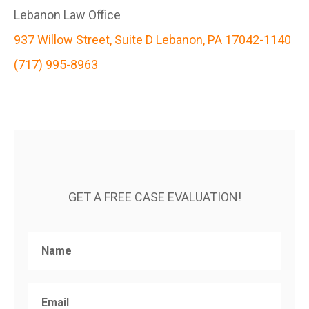
Lebanon Law Office
937 Willow Street, Suite D Lebanon, PA 17042-1140
(717) 995-8963
GET A FREE CASE EVALUATION!