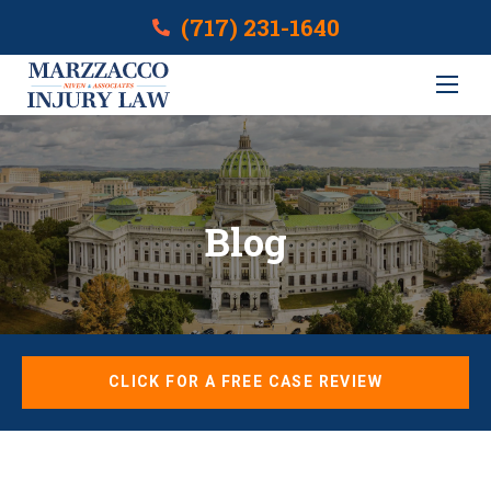
(717) 231-1640
Blog
CLICK FOR A FREE CASE REVIEW