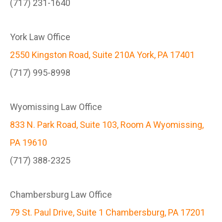
(717) 231-1640
York Law Office
2550 Kingston Road, Suite 210A York, PA 17401
(717) 995-8998
Wyomissing Law Office
833 N. Park Road, Suite 103, Room A Wyomissing,
PA 19610
(717) 388-2325
Chambersburg Law Office
79 St. Paul Drive, Suite 1 Chambersburg, PA 17201