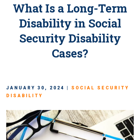
What Is a Long-Term
Disability in Social
Security Disability
Cases?
JANUARY 30, 2024 |
SOCIAL SECURITY
DISABILITY