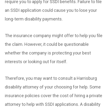
require you to apply for SSDI benefits. Failure to file
an SSDI application could cause you to lose your
long-term disability payments.
The insurance company might offer to help you file
the claim. However, it could be questionable
whether the company is protecting your best
interests or looking out for itself.
Therefore, you may want to consult a Harrisburg
disability attorney of your choosing for help. Some
insurance policies cover the cost of hiring a private
attorney to help with SSDI applications. A disability