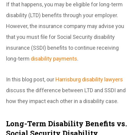
If that happens, you may be eligible for long-term
disability (LTD) benefits through your employer.
However, the insurance company may advise you
that you must file for Social Security disability
insurance (SSDI) benefits to continue receiving
long-term
disability payments
.
In this blog post, our
Harrisburg disability lawyers
discuss the difference between LTD and SSDI and
how they impact each other in a disability case.
Long-Term Disability Benefits vs.
Social Security Disability