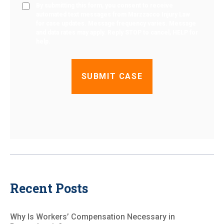
By submitting this form, you consent to receive
automated text messages from Marzzacco Injury Law
for case updates. Message frequency varies. Message
and data rates may apply. Reply STOP to cancel, HELP for
help.
Recent Posts
Why Is Workers’ Compensation Necessary in