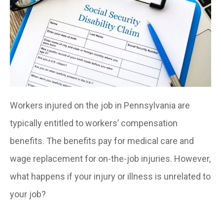
Workers injured on the job in Pennsylvania are
typically entitled to workers’ compensation
benefits. The benefits pay for medical care and
wage replacement for on-the-job injuries. However,
what happens if your injury or illness is unrelated to
your job?