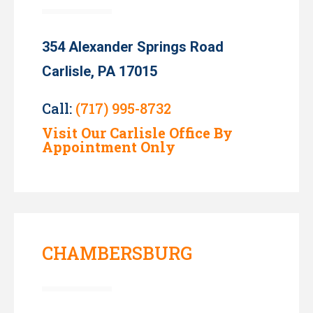
354 Alexander Springs Road
Carlisle, PA 17015
Call:
(717) 995-8732
Visit Our Carlisle Office By
Appointment Only
CHAMBERSBURG