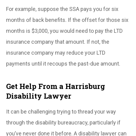
For example, suppose the SSA pays you for six
months of back benefits. If the offset for those six
months is $3,000, you would need to pay the LTD
insurance company that amount. If not, the
insurance company may reduce your LTD
payments until it recoups the past-due amount.
Get Help From a Harrisburg
Disability Lawyer
It can be challenging trying to thread your way
through the disability bureaucracy, particularly if
you’ve never done it before. A disability lawyer can