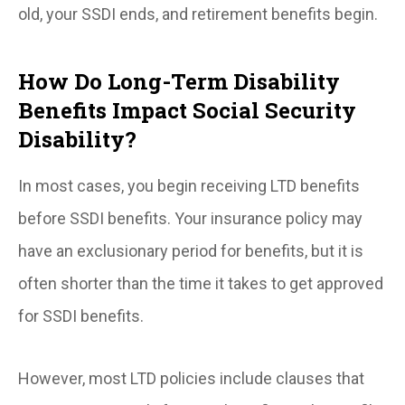
old, your SSDI ends, and retirement benefits begin.
How Do Long-Term Disability
Benefits Impact Social Security
Disability?
In most cases, you begin receiving LTD benefits
before SSDI benefits. Your insurance policy may
have an exclusionary period for benefits, but it is
often shorter than the time it takes to get approved
for SSDI benefits.
However, most LTD policies include clauses that