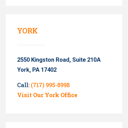
YORK
2550 Kingston Road, Suite 210A
York, PA 17402
Call:
(717) 995-8998
Visit Our York Office