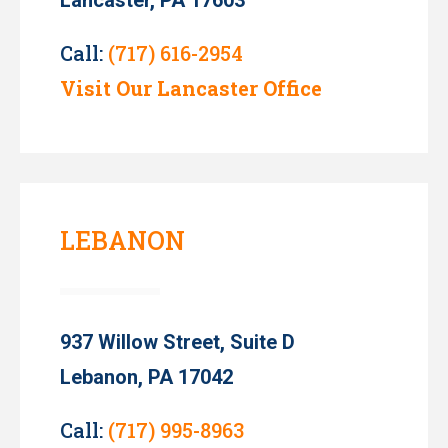
Call:
(717) 616-2954
Visit Our Lancaster Office
LEBANON
937 Willow Street, Suite D
Lebanon, PA 17042
Call:
(717) 995-8963