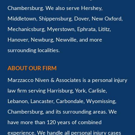
Chambersburg. We also serve Hershey,
Middletown, Shippensburg, Dover, New Oxford,
Mechanicsburg, Myerstown, Ephrata, Lititz,
Hanover, Newburg, Newville, and more
surrounding localities.
ABOUT OUR FIRM
Marzzacco Niven & Associates is a personal injury
law firm serving Harrisburg, York, Carlisle,
Lebanon, Lancaster, Carbondale, Wyomissing,
Chambersburg, and its surrounding areas. We
have more than 120 years of combined
experience. We handle all personal injury cases