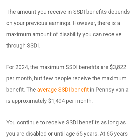
The amount you receive in SSDI benefits depends
on your previous earnings. However, there is a
maximum amount of disability you can receive
through SSDI.
For 2024, the maximum SSDI benefits are $3,822
per month, but few people receive the maximum
benefit. The
average SSDI benefit
in Pennsylvania
is approximately $1,494 per month.
You continue to receive SSDI benefits as long as
you are disabled or until age 65 years. At 65 years