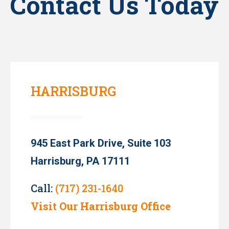
Contact Us Today
HARRISBURG
945 East Park Drive, Suite 103
Harrisburg, PA 17111
Call:
(717) 231-1640
Visit Our Harrisburg Office