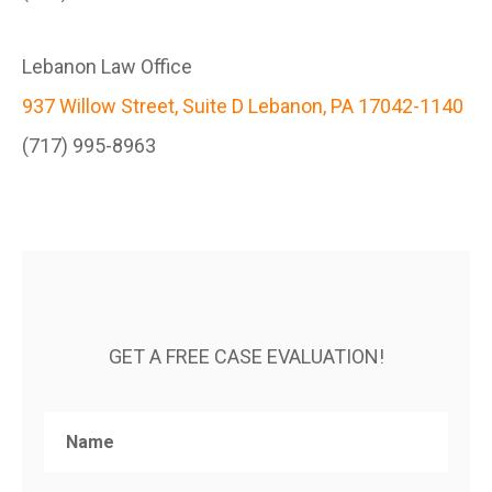
Lebanon Law Office
937 Willow Street, Suite D Lebanon, PA 17042-1140
(717) 995-8963
GET A FREE CASE EVALUATION!