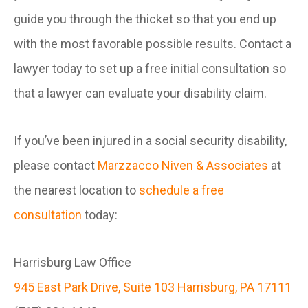
guide you through the thicket so that you end up
with the most favorable possible results. Contact a
lawyer today to set up a free initial consultation so
that a lawyer can evaluate your disability claim.
If you’ve been injured in a social security disability,
please contact
Marzzacco Niven & Associates
at
the nearest location to
schedule a free
consultation
today:
Harrisburg Law Office
945 East Park Drive, Suite 103 Harrisburg, PA 17111