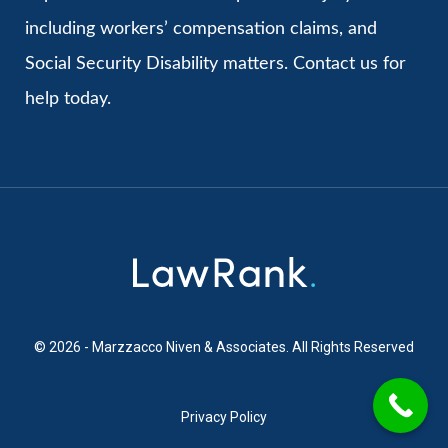
including workers’ compensation claims, and
Social Security Disability matters. Contact us for
help today.
© 2026 - Marzzacco Niven & Associates. All Rights Reserved
Privacy Policy