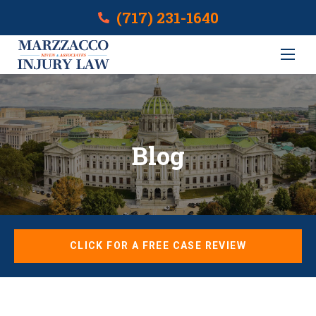
(717) 231-1640
Blog
CLICK FOR A FREE CASE REVIEW