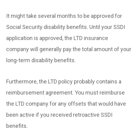
It might take several months to be approved for
Social Security disability benefits. Until your SSDI
application is approved, the LTD insurance
company will generally pay the total amount of your
long-term disability benefits.
Furthermore, the LTD policy probably contains a
reimbursement agreement. You must reimburse
the LTD company for any offsets that would have
been active if you received retroactive SSDI
benefits.