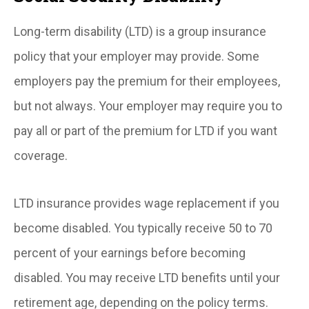
Long-term disability (LTD) is a group insurance
policy that your employer may provide. Some
employers pay the premium for their employees,
but not always. Your employer may require you to
pay all or part of the premium for LTD if you want
coverage.
LTD insurance provides wage replacement if you
become disabled. You typically receive 50 to 70
percent of your earnings before becoming
disabled. You may receive LTD benefits until your
retirement age, depending on the policy terms.