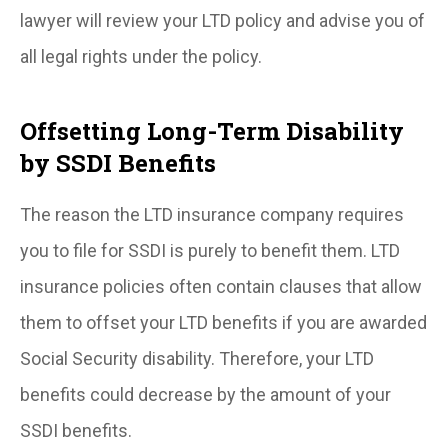
lawyer will review your LTD policy and advise you of
all legal rights under the policy.
Offsetting Long-Term Disability
by SSDI Benefits
The reason the LTD insurance company requires
you to file for SSDI is purely to benefit them. LTD
insurance policies often contain clauses that allow
them to offset your LTD benefits if you are awarded
Social Security disability. Therefore, your LTD
benefits could decrease by the amount of your
SSDI benefits.