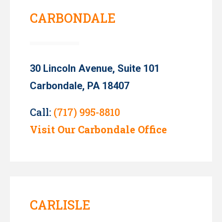
CARBONDALE
30 Lincoln Avenue, Suite 101
Carbondale, PA 18407
Call:
(717) 995-8810
Visit Our Carbondale Office
CARLISLE