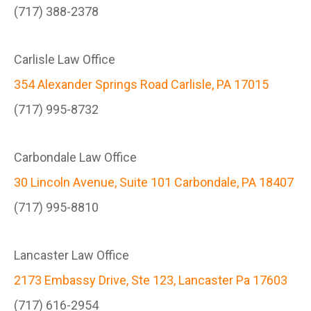
(717) 388-2378
Carlisle Law Office
354 Alexander Springs Road Carlisle, PA 17015
(717) 995-8732
Carbondale Law Office
30 Lincoln Avenue, Suite 101 Carbondale, PA 18407
(717) 995-8810
Lancaster Law Office
2173 Embassy Drive, Ste 123, Lancaster Pa 17603
(717) 616-2954