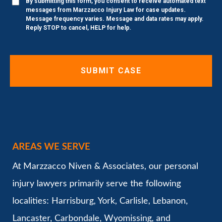
By submitting this form, you consent to receive automated text
messages from Marzzacco Injury Law for case updates.
Message frequency varies. Message and data rates may apply.
Reply STOP to cancel, HELP for help.
AREAS WE SERVE
At Marzzacco Niven & Associates, our personal
injury lawyers primarily serve the following
localities: Harrisburg, York, Carlisle, Lebanon,
Lancaster, Carbondale, Wyomissing, and