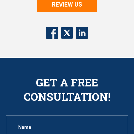
REVIEW US
GET A FREE
CONSULTATION!