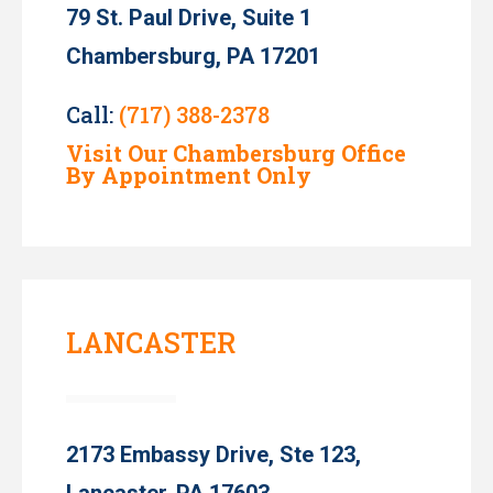
79 St. Paul Drive, Suite 1
Chambersburg, PA 17201
Call:
(717) 388-2378
Visit Our Chambersburg Office
By Appointment Only
LANCASTER
2173 Embassy Drive, Ste 123,
Lancaster, PA 17603