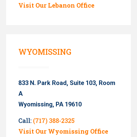
Visit Our Lebanon Office
WYOMISSING
833 N. Park Road, Suite 103, Room
A
Wyomissing, PA 19610
Call:
(717) 388-2325
Visit Our Wyomissing Office