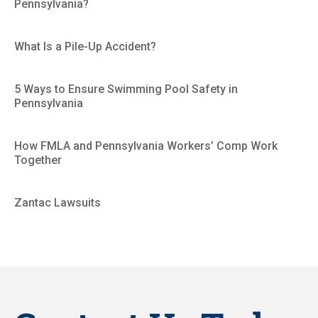
Pennsylvania?
What Is a Pile-Up Accident?
5 Ways to Ensure Swimming Pool Safety in
Pennsylvania
How FMLA and Pennsylvania Workers’ Comp Work
Together
Zantac Lawsuits