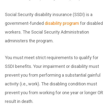
Social Security disability insurance (SSDI) is a
government-funded
disability program
for disabled
workers. The Social Security Administration
administers the program.
You must meet strict requirements to qualify for
SSDI benefits. Your impairment or disability must
prevent you from performing a substantial gainful
activity (i.e., work). The disabling condition must
prevent you from working for one year or longer OR
result in death.