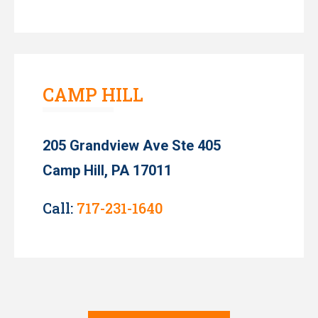
CAMP HILL
205 Grandview Ave Ste 405
Camp Hill, PA 17011
Call:
717-231-1640